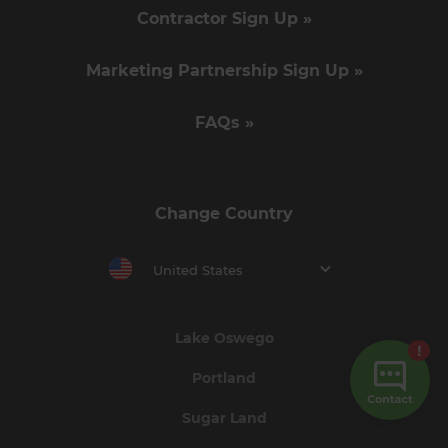
Contractor Sign Up »
Marketing Partnership Sign Up »
FAQs »
Change Country
United States
Lake Oswego
Portland
Sugar Land