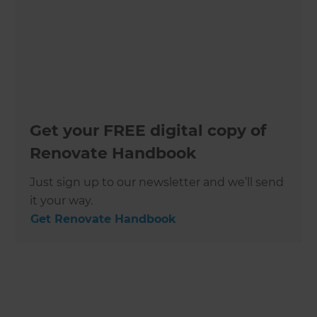
Get your FREE digital copy of
Renovate Handbook
Just sign up to our newsletter and we’ll send
it your way.
Get Renovate Handbook