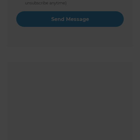
unsubscribe anytime)