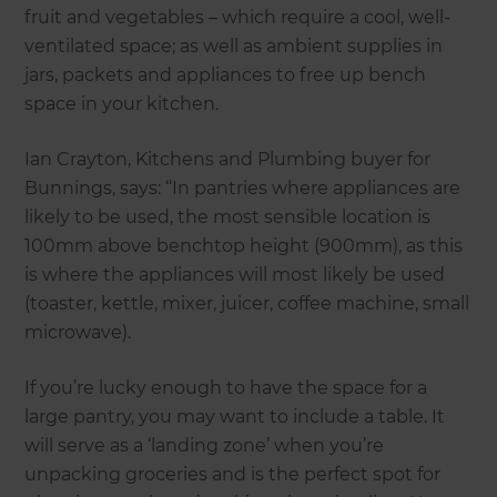
fruit and vegetables – which require a cool, well-
ventilated space; as well as ambient supplies in
jars, packets and appliances to free up bench
space in your kitchen.
Ian Crayton, Kitchens and Plumbing buyer for
Bunnings, says: “In pantries where appliances are
likely to be used, the most sensible location is
100mm above benchtop height (900mm), as this
is where the appliances will most likely be used
(toaster, kettle, mixer, juicer, coffee machine, small
microwave).
If you’re lucky enough to have the space for a
large pantry, you may want to include a table. It
will serve as a ‘landing zone’ when you’re
unpacking groceries and is the perfect spot for