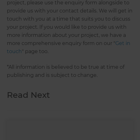
project, please use the enquiry form alongside to
provide us with your contact details. We will get in
touch with you at a time that suits you to discuss
your project. If you would like to provide us with
more information about your project, we have a
more comprehensive enquiry form on our "
Get in
touch
" page too.
*All information is believed to be true at time of
publishing and is subject to change.
Read Next