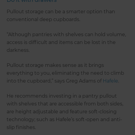
Pullout storage can be a smarter option than
conventional deep cupboards.
“Although pantries with shelves can hold volume,
access is difficult and items can be lost in the
darkness.
Pullout storage makes sense as it brings
everything to you, eliminating the need to climb
into the cupboard,” says Greg Adams of
Hafele
.
He recommends investing in a pantry pullout
with shelves that are accessible from both sides,
are height adjustable and feature soft-closing
technology; such as Hafele’s soft-open and anti-
slip finishes.