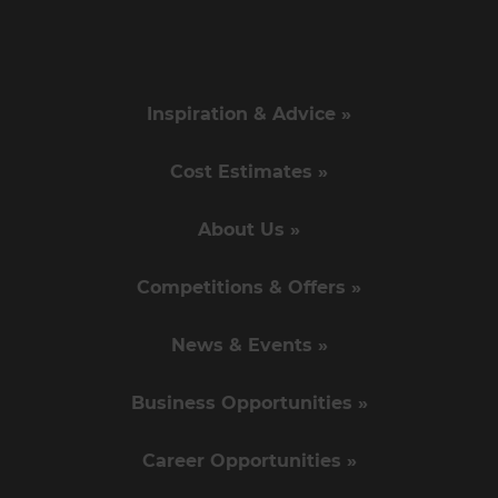
Inspiration & Advice »
Cost Estimates »
About Us »
Competitions & Offers »
News & Events »
Business Opportunities »
Career Opportunities »