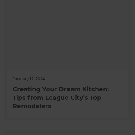
January 12, 2024
Creating Your Dream Kitchen:
Tips from League City’s Top
Remodelers