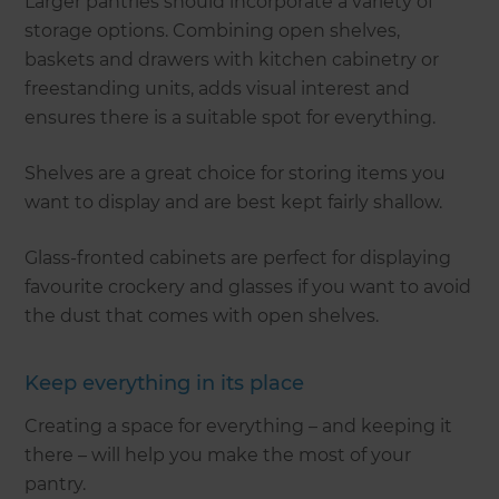
Larger pantries should incorporate a variety of
storage options. Combining open shelves,
baskets and drawers with kitchen cabinetry or
freestanding units, adds visual interest and
ensures there is a suitable spot for everything.
Shelves are a great choice for storing items you
want to display and are best kept fairly shallow.
Glass-fronted cabinets are perfect for displaying
favourite crockery and glasses if you want to avoid
the dust that comes with open shelves.
Keep everything in its place
Creating a space for everything – and keeping it
there – will help you make the most of your
pantry.