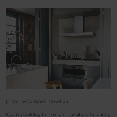
photonewzealand/Lisa Cohen
If you’re building from scratch, position the pantry