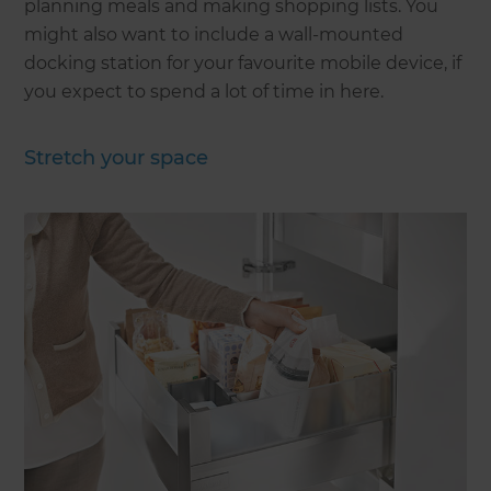
planning meals and making shopping lists. You
might also want to include a wall-mounted
docking station for your favourite mobile device, if
you expect to spend a lot of time in here.
Stretch your space