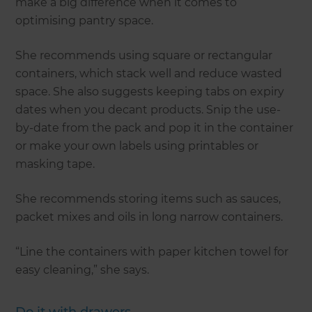
make a big difference when it comes to
optimising pantry space.
She recommends using square or rectangular
containers, which stack well and reduce wasted
space. She also suggests keeping tabs on expiry
dates when you decant products. Snip the use-
by-date from the pack and pop it in the container
or make your own labels using printables or
masking tape.
She recommends storing items such as sauces,
packet mixes and oils in long narrow containers.
“Line the containers with paper kitchen towel for
easy cleaning,” she says.
Do it with drawers