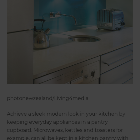
photonewzealand/Living4media
Achieve a sleek modern look in your kitchen by
keeping everyday appliances in a pantry
cupboard. Microwaves, kettles and toasters for
example, can all be kept in a kitchen pantry with