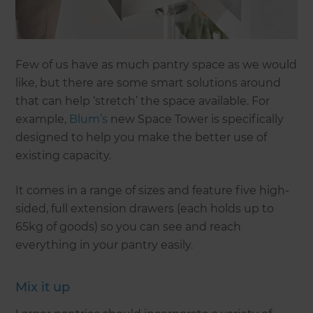
Few of us have as much pantry space as we would
like, but there are some smart solutions around
that can help ‘stretch’ the space available. For
example,
Blum’s
new Space Tower is specifically
designed to help you make the better use of
existing capacity.
It comes in a range of sizes and feature five high-
sided, full extension drawers (each holds up to
65kg of goods) so you can see and reach
everything in your pantry easily.
Mix it up