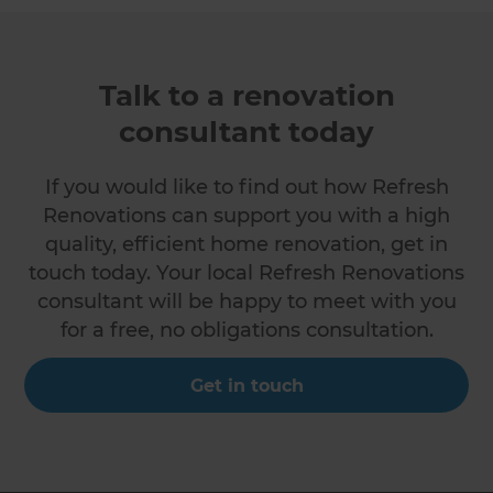
Talk to a renovation
consultant today
If you would like to find out how Refresh
Renovations can support you with a high
quality, efficient home renovation, get in
touch today. Your local Refresh Renovations
consultant will be happy to meet with you
for a free, no obligations consultation.
Get in touch