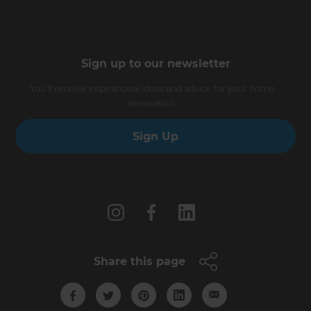
Sign up to our newsletter
You’ll receive inspirational ideas and advice for your home
renovation.
Sign Up
Follow us
Share this page