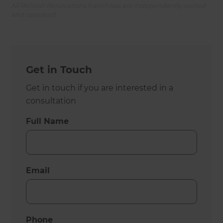
All Refresh Renovations franchises are independently owned
and operated.
Get in Touch
Get in touch if you are interested in a
consultation
Full Name
Email
Phone