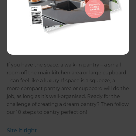
stock, you’ll be less likely to buy things you don’t
need. You won’t waste time looking for things
that aren’t there.
If you’re renovating your kitchen, take some time
out from thinking about finishes and appliances
and ponder the perfect pantry.
If you have the space, a walk-in pantry – a small
room off the main kitchen area or large cupboard
– can feel like a luxury. If space is a squeeze, a
more compact pantry area or cupboard will do the
job, as long as it’s well-organised. Ready for the
challenge of creating a dream pantry? Then follow
our 10 steps to pantry perfection!
Site it right