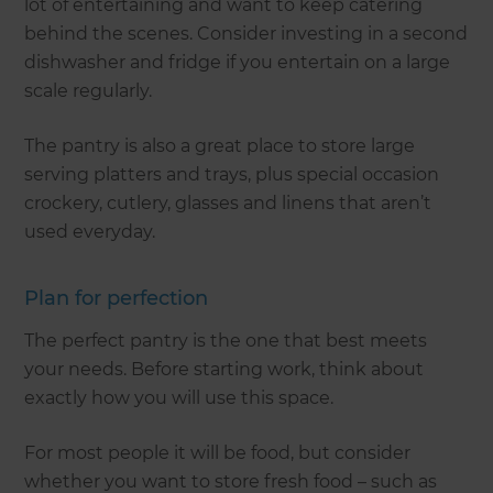
lot of entertaining and want to keep catering
behind the scenes. Consider investing in a second
dishwasher and fridge if you entertain on a large
scale regularly.
The pantry is also a great place to store large
serving platters and trays, plus special occasion
crockery, cutlery, glasses and linens that aren’t
used everyday.
Plan for perfection
The perfect pantry is the one that best meets
your needs. Before starting work, think about
exactly how you will use this space.
For most people it will be food, but consider
whether you want to store fresh food – such as