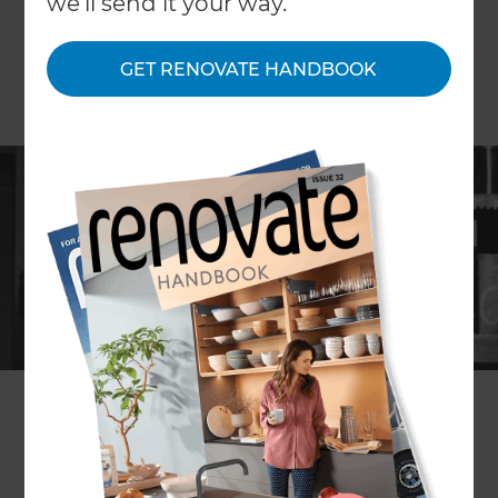
we'll send it your way.
GET RENOVATE HANDBOOK
ARTICLE Persephone Nicholas
Today’s most stylish kitchens are deceptively
simple looking. Sleek banks of cabinetry conceal
food, your homewares, appliances and more.
It’s not just about looking good though, an
efficient kitchen helps get food on the table
faster – and that’s where the pantry comes in. A
well-stocked and organised pantry can save you
time and money – if you can see what you have in