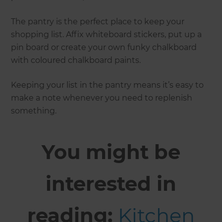
The pantry is the perfect place to keep your
shopping list. Affix whiteboard stickers, put up a
pin board or create your own funky chalkboard
with coloured chalkboard paints.
Keeping your list in the pantry means it’s easy to
make a note whenever you need to replenish
something.
You might be
interested in
reading:
Kitchen