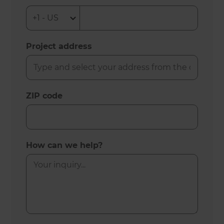
Project address
ZIP code
How can we help?