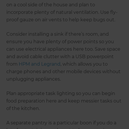
on a cool side of the house and plan to
incorporate plenty of natural ventilation. Use fly-
proof gauze on air vents to help keep bugs out.
Consider installing a sink if there’s room, and
ensure you have plenty of power points so you
can use electrical appliances here too. Save space
and avoid cable clutter with a USB powerpoint
from
HPM and Legrand
, which allows you to
charge phones and other mobile devices without
unplugging appliances.
Plan appropriate task lighting so you can begin
food preparation here and keep messier tasks out
of the kitchen.
A separate pantry is a particular boon if you do a