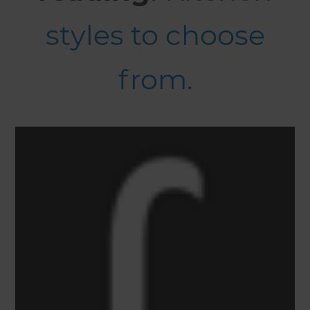
styles to choose
from.