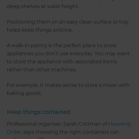
deep shelves at waist height.
Positioning them on an easy clean surface or tray
helps keep things pristine.
A walk-in pantry is the perfect place to store
appliances you don’t use everyday. You may want
to store the appliance with associated items
rather than other machines.
For example, it makes sense to store a mixer with
baking goods.
Keep things contained
Professional organiser, Sarah Cottman of
Heavenly
Order
, says choosing the right containers can