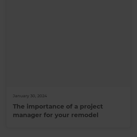
January 30, 2024
The importance of a project
manager for your remodel