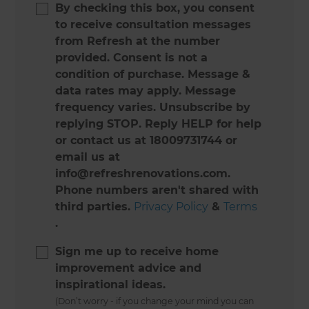
By checking this box, you consent
to receive consultation messages
from Refresh at the number
provided. Consent is not a
condition of purchase. Message &
data rates may apply. Message
frequency varies. Unsubscribe by
replying STOP. Reply HELP for help
or contact us at 18009731744 or
email us at
info@refreshrenovations.com.
Phone numbers aren't shared with
third parties.
Privacy Policy
&
Terms
.
Sign me up to receive home
improvement advice and
inspirational ideas.
(Don’t worry - if you change your mind you can