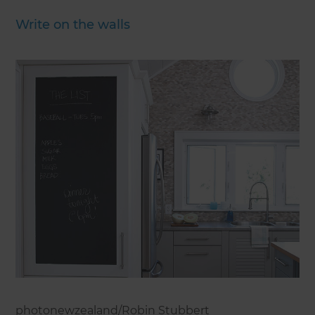
Write on the walls
photonewzealand/Robin Stubbert