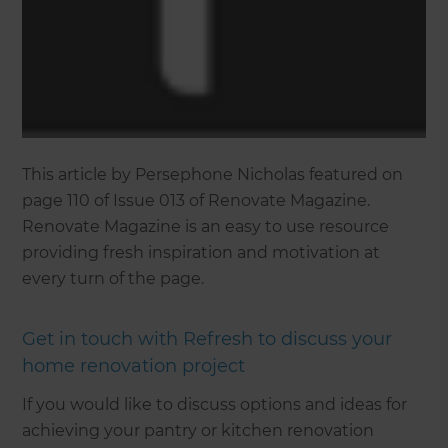
This article by Persephone Nicholas featured on
page 110 of Issue 013 of Renovate Magazine.
Renovate Magazine is an easy to use resource
providing fresh inspiration and motivation at
every turn of the page.
Get in touch with Refresh to discuss your
home renovation project
If you would like to discuss options and ideas for
achieving your pantry or kitchen renovation