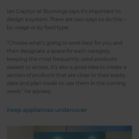
Ian Crayton at Bunnings says it’s important to
design a system. There are two ways to do this –
by usage or by food type.
“Choose what’s going to work best for you and
then designate a space for each category,
keeping the most frequently used products
easiest to access. It’s also a good idea to create a
section of products that are close to their expiry
date and plan meals to use them in the coming
week,” he advises.
Keep appliances undercover