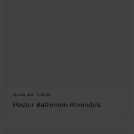
September 11, 2023
Master Bathroom Remodels