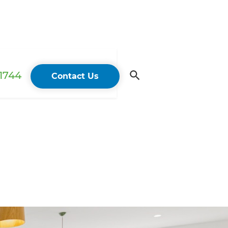
 1744
Contact Us