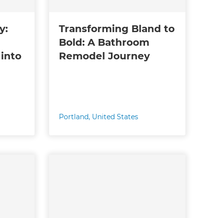
y:
Transforming Bland to
Bold: A Bathroom
into
Remodel Journey
Portland
,
United States