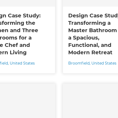
gn Case Study:
Design Case Stud
sforming the
Transforming a
hen and Three
Master Bathroom 
rooms for a
a Spacious,
 Chef and
Functional, and
rn Living
Modern Retreat
ield
,
United States
Broomfield
,
United States
et a FREE