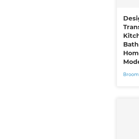
Desi
Tran
Kitc
Bath
Home
Mode
Broomf
G