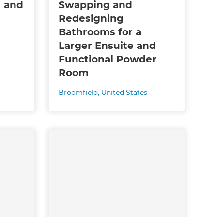
e and
Swapping and
Redesigning
Bathrooms for a
Larger Ensuite and
Functional Powder
Room
Broomfield
,
United States