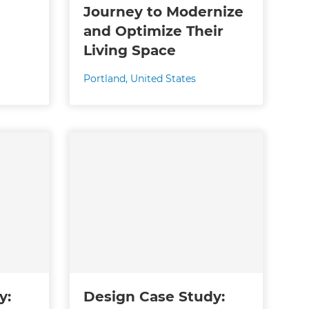
Journey to Modernize
and Optimize Their
Living Space
Portland
,
United States
y:
Design Case Study: