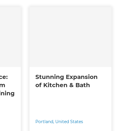
ce:
Stunning Expansion
am
of Kitchen & Bath
ining
Portland
,
United States