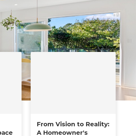
From Vision to Reality:
pace
A Homeowner's