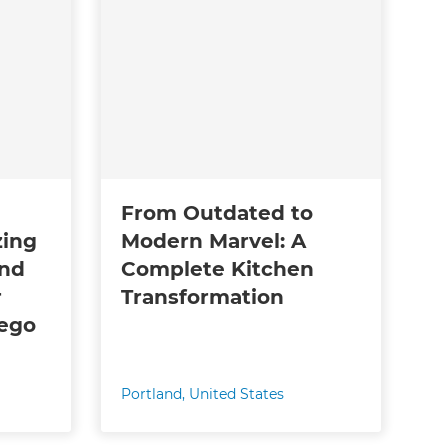
From Outdated to
zing
Modern Marvel: A
and
Complete Kitchen
r
Transformation
wego
Portland
,
United States