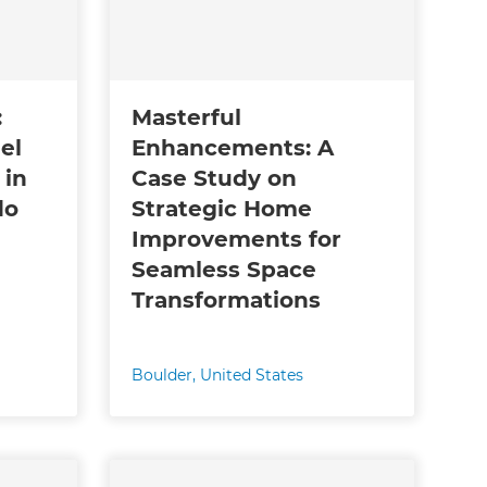
:
Masterful
el
Enhancements: A
 in
Case Study on
do
Strategic Home
Improvements for
Seamless Space
Transformations
Boulder
,
United States