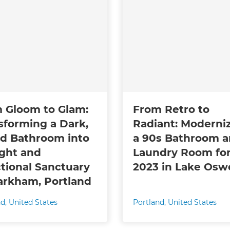
 Gloom to Glam:
From Retro to
sforming a Dark,
Radiant: Moderni
d Bathroom into
a 90s Bathroom 
ight and
Laundry Room fo
tional Sanctuary
2023 in Lake Os
arkham, Portland
nd
,
United States
Portland
,
United States