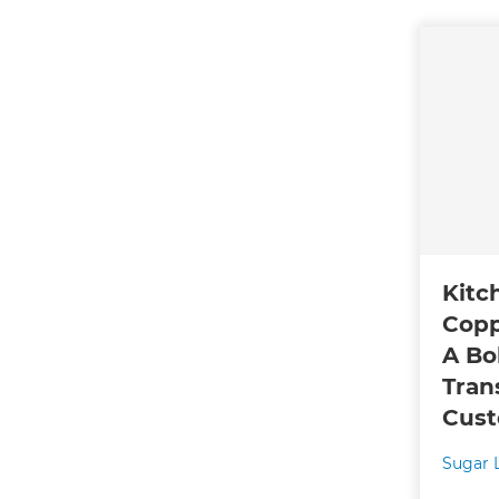
Kitc
Copp
A Bo
Tran
Cust
Sugar 