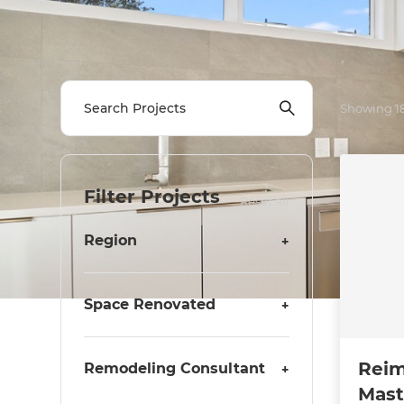
Showing
1
Filter Projects
Reset all
Region
+
Space Renovated
+
Reim
Remodeling Consultant
+
Mast