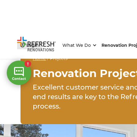
Login
What We Do
Renovation Pro
Home
/
Projects
Renovation Projec
Excellent customer service an
end results are key to the Ref
process.