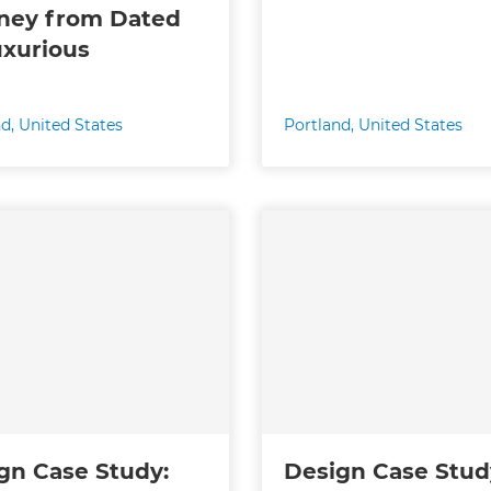
ney from Dated
uxurious
nd
,
United States
Portland
,
United States
gn Case Study:
Design Case Stud