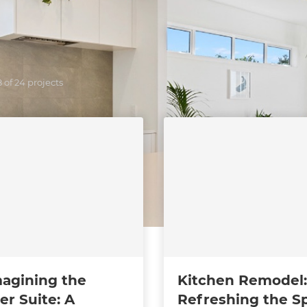
8
of
24
projects
agining the
Kitchen Remodel:
er Suite: A
Refreshing the S