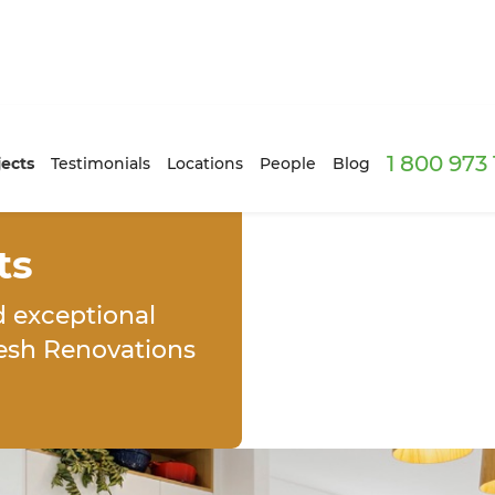
1 800 973
jects
Testimonials
Locations
People
Blog
ts
d exceptional
resh Renovations