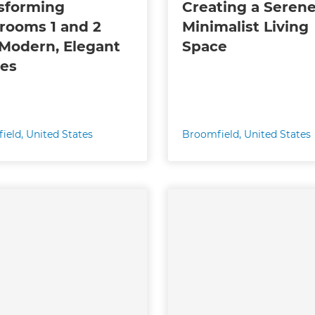
sforming
Creating a Seren
rooms 1 and 2
Minimalist Living
 Modern, Elegant
Space
es
ield
,
United States
Broomfield
,
United States