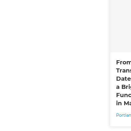
From
Tran
Date
a Br
Func
in M
Portla