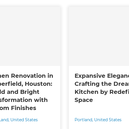
hen Renovation in
Expansive Elegan
erfield, Houston:
Crafting the Dre
ld and Bright
Kitchen by Redef
sformation with
Space
om Finishes
Land
,
United States
Portland
,
United States