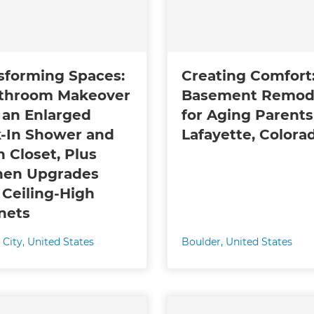
gital
opy of
sforming Spaces:
Creating Comfort
enovate
throom Makeover
Basement Remod
 an Enlarged
for Aging Parents
andbook!
-In Shower and
Lafayette, Colora
n Closet, Plus
 sign up to our newsletter
hen Upgrades
we'll send it your way.
 Ceiling-High
nets
 City
,
United States
Boulder
,
United States
ET RENOVATE HANDBOOK