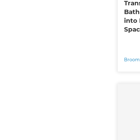
Tran
Bath
into
Spac
Broomf