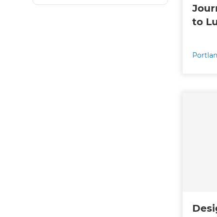
Jour
to L
Portla
Desi