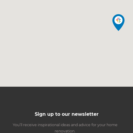
Sign up to our newsletter
You’ll receive inspirational ideas and advice for your home
renovation.