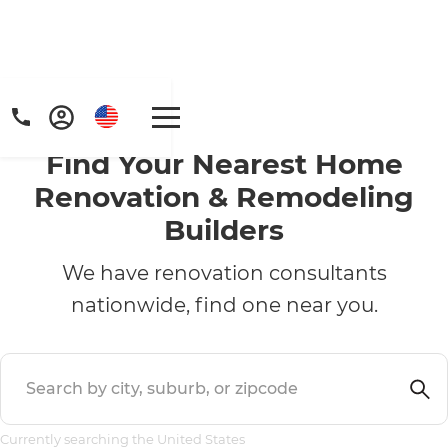
Find Your Nearest Home
Renovation & Remodeling
Builders
We have renovation consultants
nationwide, find one near you.
Currently searching the United States