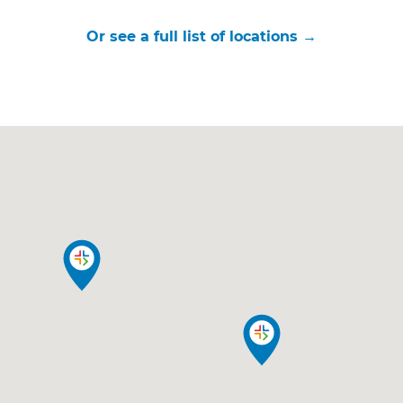
Or see a full list of locations →