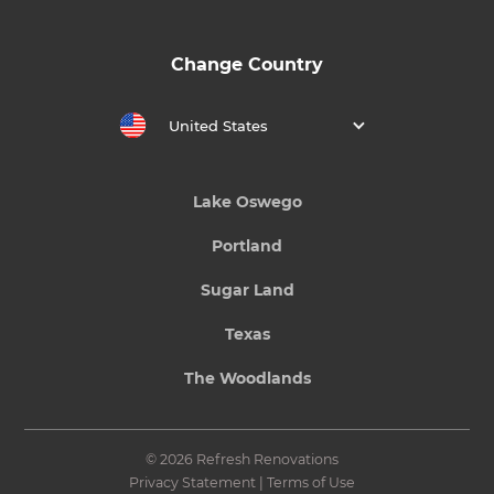
Change Country
United States
Lake Oswego
Portland
Sugar Land
Texas
The Woodlands
© 2026 Refresh Renovations
Privacy Statement
|
Terms of Use