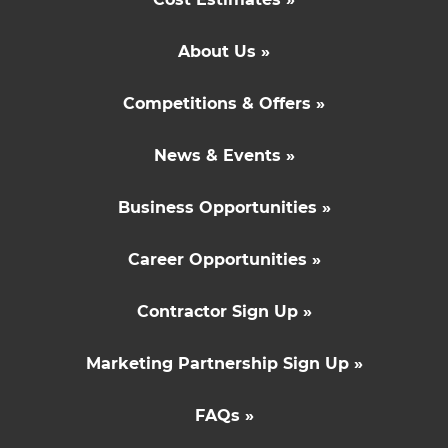
About Us »
Competitions & Offers »
News & Events »
Business Opportunities »
Career Opportunities »
Contractor Sign Up »
Marketing Partnership Sign Up »
FAQs »