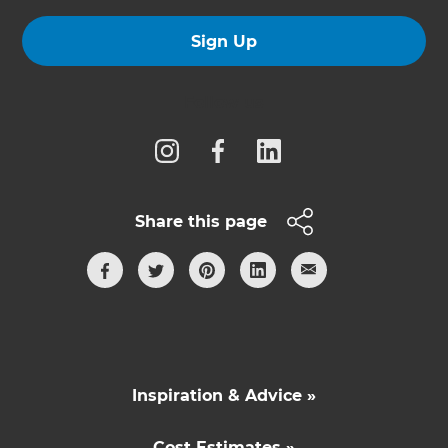
Sign Up
Follow us
Share this page
Inspiration & Advice »
Cost Estimates »