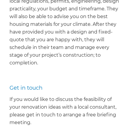
local regulations, permits, engineering, design
practicality, your budget and timeframe. They
will also be able to advise you on the best
housing materials for your climate. After they
have provided you with a design and fixed-
quote that you are happy with, they will
schedule in their team and manage every
stage of your project’s construction; to
completion.
Get in touch
If you would like to discuss the feasibility of
your renovation ideas with a local consultant,
please get in touch to arrange a free briefing
meeting.