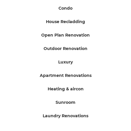
Condo
House Recladding
Open Plan Renovation
Outdoor Renovation
Luxury
Apartment Renovations
Heating & aircon
Sunroom
Laundry Renovations