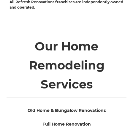
All Refresh Renovations franchises are independently owned
and operated.
Our Home
Remodeling
Services
Old Home & Bungalow Renovations
Full Home Renovation