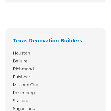
Texas Renovation Builders
Houston
Bellaire
Richmond
Fulshear
Missouri City
Rosenberg
Stafford
Sugar Land