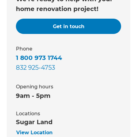
home renovation project!
Get in touch
Phone
1 800 973 1744
832 925-4753
Opening hours
9am - 5pm
Locations
Sugar Land
View Location