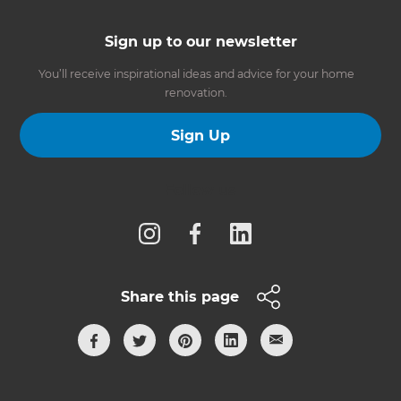
Sign up to our newsletter
You’ll receive inspirational ideas and advice for your home
renovation.
Sign Up
Follow us
Share this page