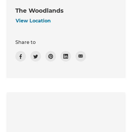
The Woodlands
View Location
Share to