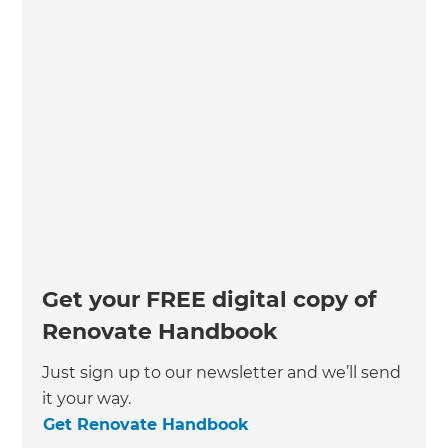
Get your FREE digital copy of
Renovate Handbook
Just sign up to our newsletter and we’ll send
it your way.
Get Renovate Handbook