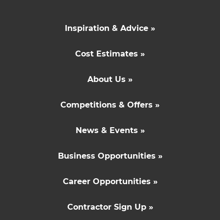
Inspiration & Advice »
Cost Estimates »
About Us »
Competitions & Offers »
News & Events »
Business Opportunities »
Career Opportunities »
Contractor Sign Up »