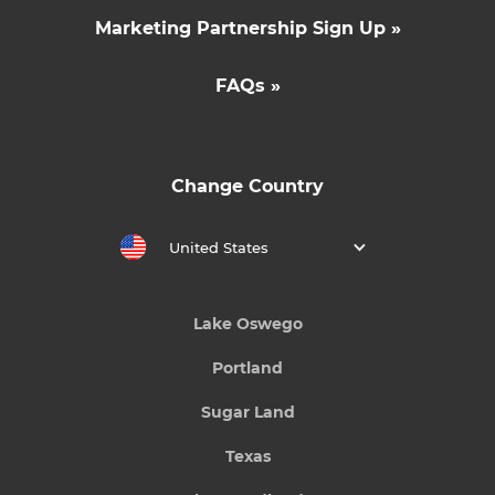
Marketing Partnership Sign Up »
FAQs »
Change Country
United States
Lake Oswego
Portland
Sugar Land
Texas