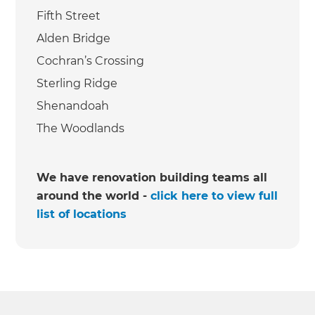
Fifth Street
Alden Bridge
Cochran’s Crossing
Sterling Ridge
Shenandoah
The Woodlands
We have renovation building teams all
around the world -
click here to view full
list of locations