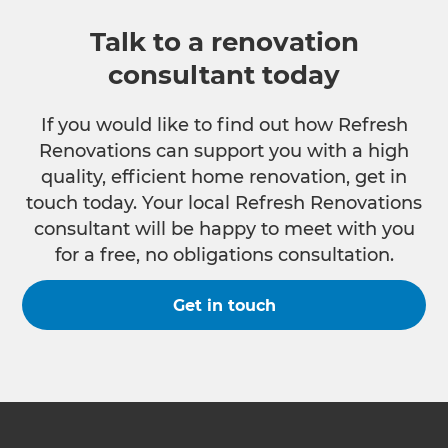
Talk to a renovation
consultant today
If you would like to find out how Refresh
Renovations can support you with a high
quality, efficient home renovation, get in
touch today. Your local Refresh Renovations
consultant will be happy to meet with you
for a free, no obligations consultation.
Get in touch