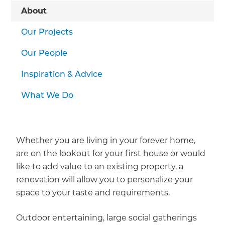
About
Our Projects
Our People
Inspiration & Advice
What We Do
Whether you are living in your forever home,
are on the lookout for your first house or would
like to add value to an existing property, a
renovation will allow you to personalize your
space to your taste and requirements.
Outdoor entertaining, large social gatherings