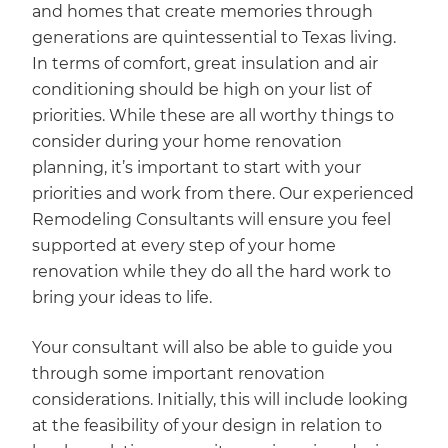
and homes that create memories through
generations are quintessential to Texas living.
In terms of comfort, great insulation and air
conditioning should be high on your list of
priorities. While these are all worthy things to
consider during your home renovation
planning, it’s important to start with your
priorities and work from there. Our experienced
Remodeling Consultants will ensure you feel
supported at every step of your home
renovation while they do all the hard work to
bring your ideas to life.
Your consultant will also be able to guide you
through some important renovation
considerations. Initially, this will include looking
at the feasibility of your design in relation to