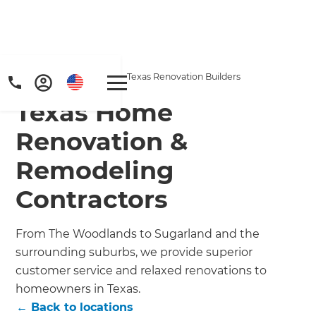
Home
/
Locations
/
Texas Renovation Builders
Texas Home
Renovation &
Remodeling
Contractors
From The Woodlands to Sugarland and the
surrounding suburbs, we provide superior
customer service and relaxed renovations to
homeowners in Texas.
← Back to locations