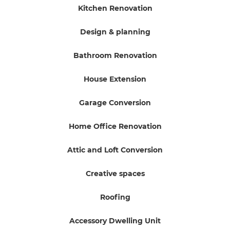
Kitchen Renovation
Design & planning
Bathroom Renovation
House Extension
Garage Conversion
Home Office Renovation
Attic and Loft Conversion
Creative spaces
Roofing
Accessory Dwelling Unit