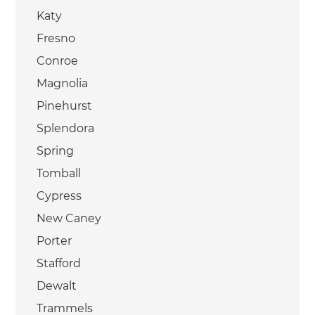
Katy
Fresno
Conroe
Magnolia
Pinehurst
Splendora
Spring
Tomball
Cypress
New Caney
Porter
Stafford
Dewalt
Trammels