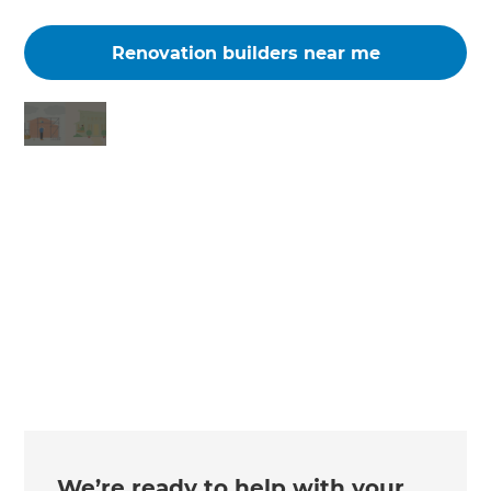
Renovation builders near me
Changing the way the world renovates
We’re ready to help with your