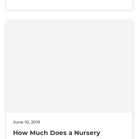
June 10, 2019
How Much Does a Nursery