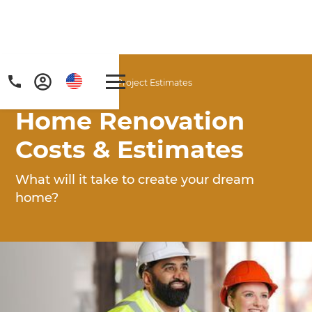
Home
/
Articles
/
Project Estimates
Home Renovation
Costs & Estimates
What will it take to create your dream
home?