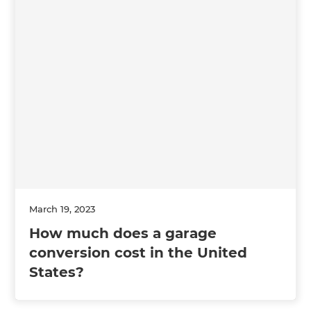
March 19, 2023
How much does a garage
conversion cost in the United
States?