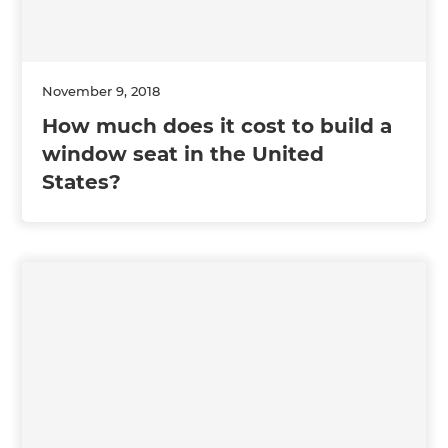
November 9, 2018
How much does it cost to build a
window seat in the United
States?