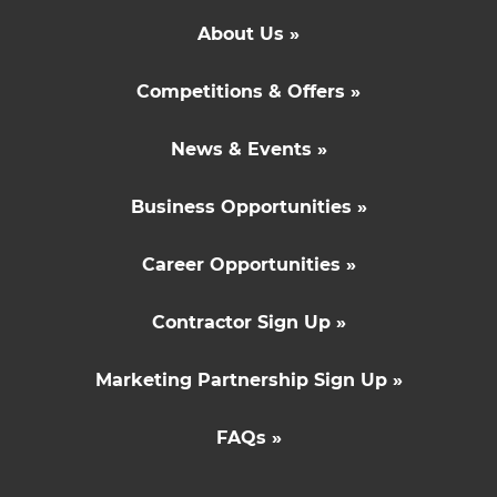
About Us »
Competitions & Offers »
News & Events »
Business Opportunities »
Career Opportunities »
Contractor Sign Up »
Marketing Partnership Sign Up »
FAQs »