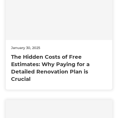
January 30, 2025
The Hidden Costs of Free
Estimates: Why Paying for a
Detailed Renovation Plan is
Crucial