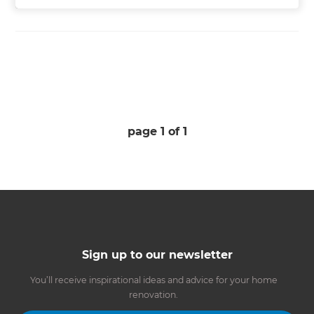
page
1
of
1
Sign up to our newsletter
You’ll receive inspirational ideas and advice for your home
renovation.