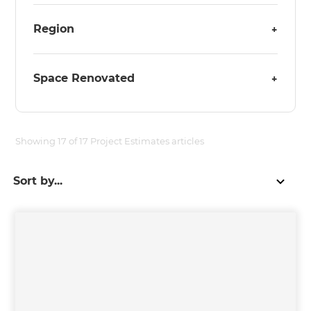
Region
+
Space Renovated
+
Showing
17
of
17
Project Estimates
articles