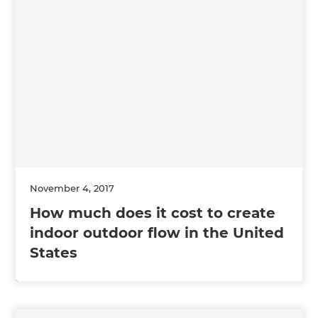
November 4, 2017
How much does it cost to create
indoor outdoor flow in the United
States