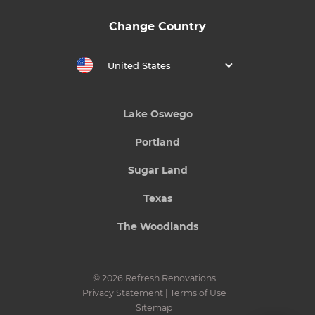
Change Country
United States
Lake Oswego
Portland
Sugar Land
Texas
The Woodlands
© 2026 Refresh Renovations
Privacy Statement
|
Terms of Use
Sitemap