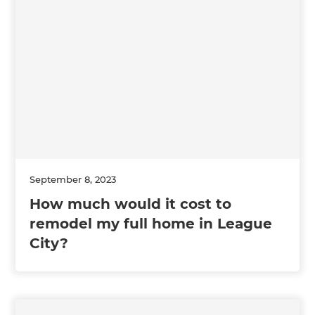
September 8, 2023
How much would it cost to
remodel my full home in League
City?