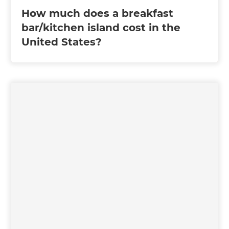
How much does a breakfast
bar/kitchen island cost in the
United States?