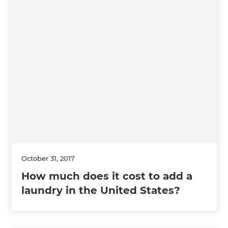
October 31, 2017
How much does it cost to add a
laundry in the United States?