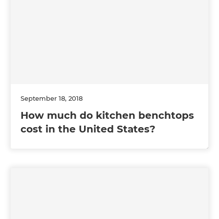
September 18, 2018
How much do kitchen benchtops
cost in the United States?