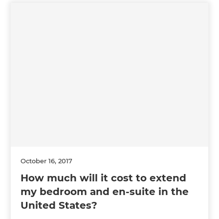
October 16, 2017
How much will it cost to extend
my bedroom and en-suite in the
United States?