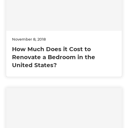
November 8, 2018
How Much Does it Cost to
Renovate a Bedroom in the
United States?