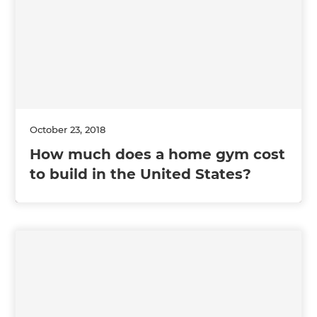
October 23, 2018
How much does a home gym cost
to build in the United States?