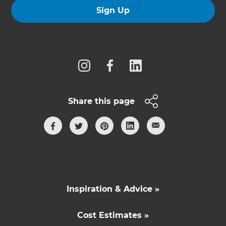
Sign Up
Follow us
Share this page
Inspiration & Advice »
Cost Estimates »