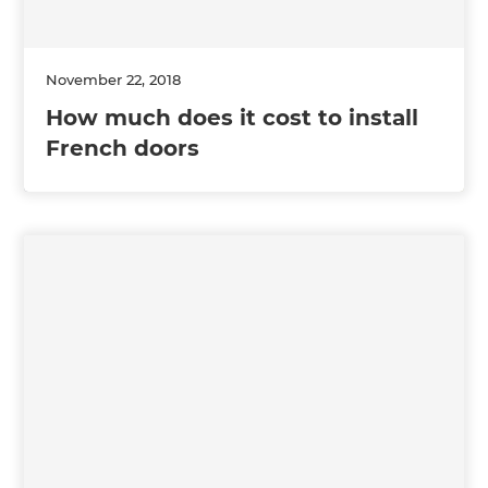
November 22, 2018
How much does it cost to install
French doors