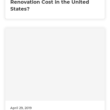
Renovation Cost in the United
States?
April 29, 2019