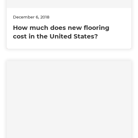
December 6, 2018
How much does new flooring
cost in the United States?