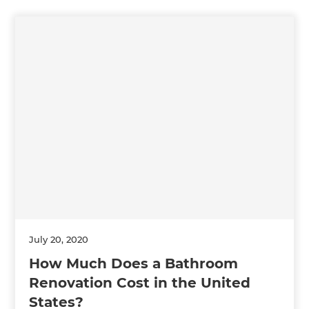
July 20, 2020
How Much Does a Bathroom
Renovation Cost in the United
States?