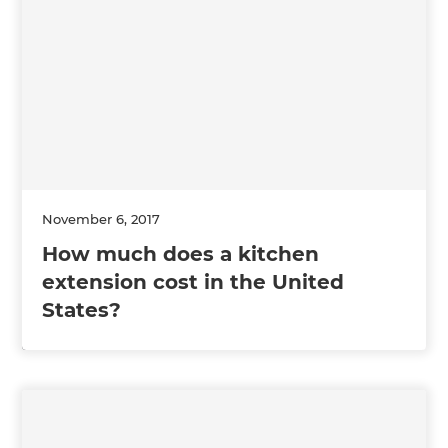
November 6, 2017
How much does a kitchen
extension cost in the United
States?