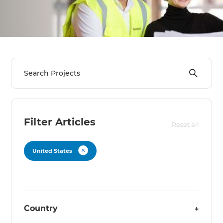
Filter Articles
Reset all
United States
Country
+