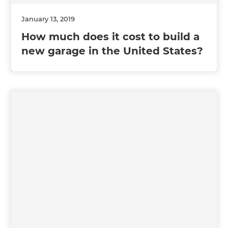
January 13, 2019
How much does it cost to build a
new garage in the United States?