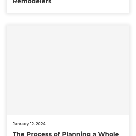
Remodelers
January 12, 2024
The Process of Planning a Whole