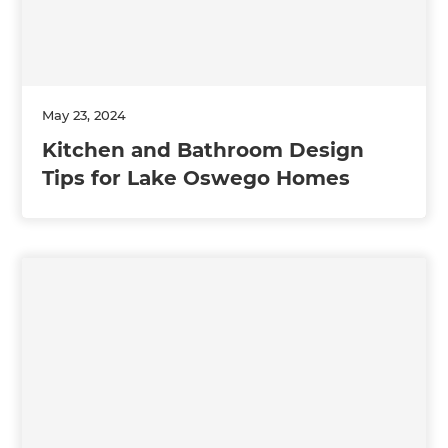
May 23, 2024
Kitchen and Bathroom Design
Tips for Lake Oswego Homes