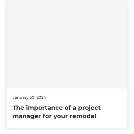
January 30, 2024
The importance of a project
manager for your remodel