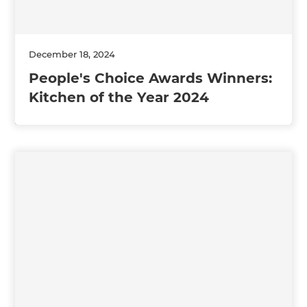
December 18, 2024
People's Choice Awards Winners:
Kitchen of the Year 2024