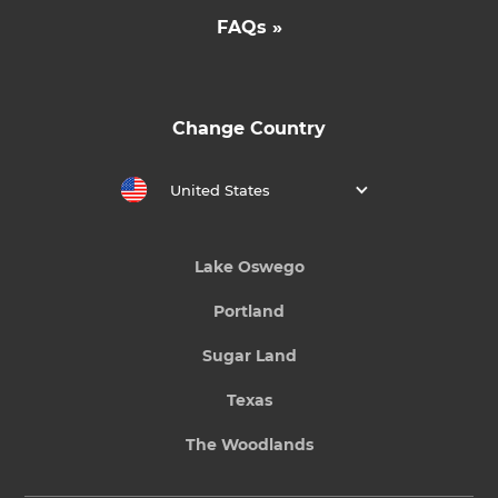
FAQs »
Change Country
United States
Lake Oswego
Portland
Sugar Land
Texas
The Woodlands