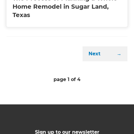
Home Remodel in Sugar Land,
Texas
Next
→
page
1
of
4
Sign up to our newsletter