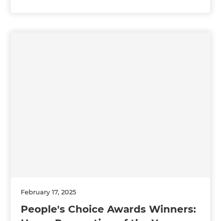
February 17, 2025
People's Choice Awards Winners: