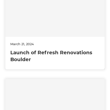
March 21, 2024
Launch of Refresh Renovations
Boulder