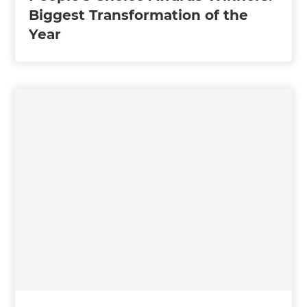
Biggest Transformation of the
Year