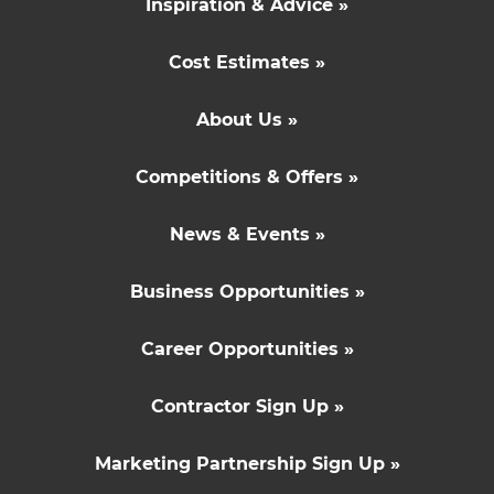
Inspiration & Advice »
Cost Estimates »
About Us »
Competitions & Offers »
News & Events »
Business Opportunities »
Career Opportunities »
Contractor Sign Up »
Marketing Partnership Sign Up »