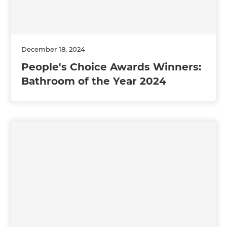
December 18, 2024
People's Choice Awards Winners:
Bathroom of the Year 2024