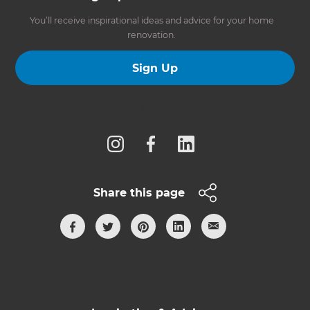
You’ll receive inspirational ideas and advice for your home
renovation.
Sign Up
Follow us
Share this page