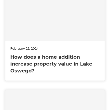
February 22, 2024
How does a home addition
increase property value in Lake
Oswego?