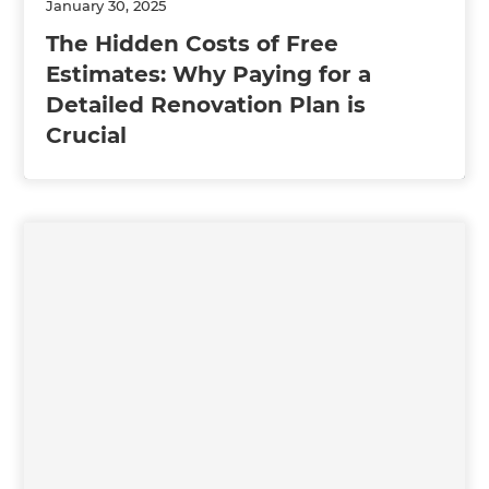
January 30, 2025
The Hidden Costs of Free
Estimates: Why Paying for a
Detailed Renovation Plan is
Crucial