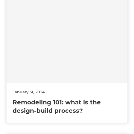
January 31, 2024
Remodeling 101: what is the
design-build process?