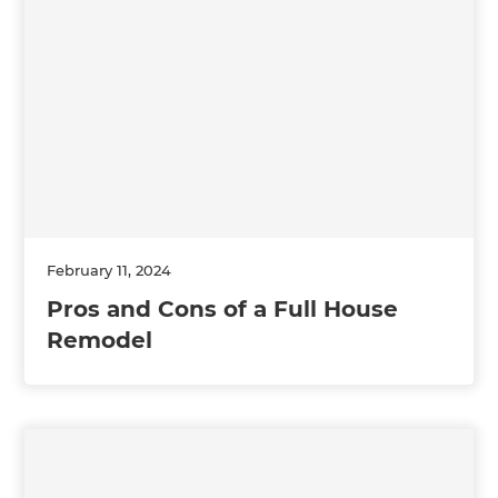
February 11, 2024
Pros and Cons of a Full House
Remodel