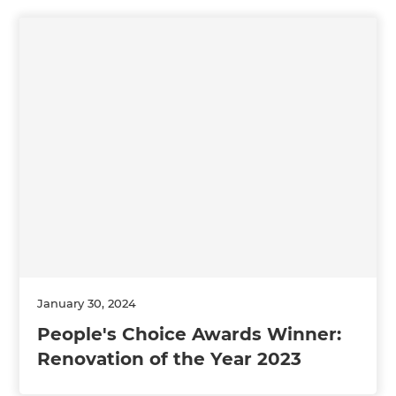
January 30, 2024
People's Choice Awards Winner:
Renovation of the Year 2023