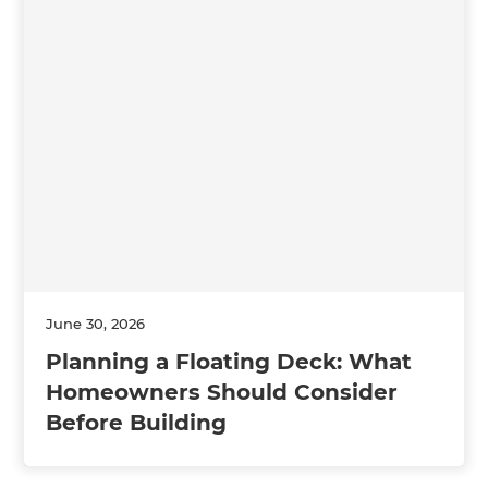
June 30, 2026
Planning a Floating Deck: What
Homeowners Should Consider
Before Building