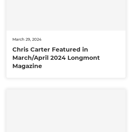
March 29, 2024
Chris Carter Featured in
March/April 2024 Longmont
Magazine