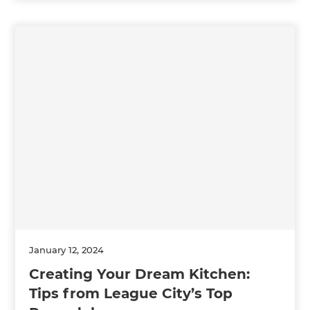
January 12, 2024
Creating Your Dream Kitchen:
Tips from League City’s Top