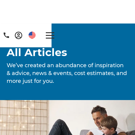
Home
/
Articles
All Articles
We’ve created an abundance of inspiration
& advice, news & events, cost estimates, and
more just for you.
Get a FREE digital
copy of Renovate
Handbook!
Just sign up to our newsletter and