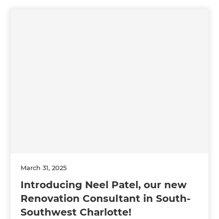
March 31, 2025
Introducing Neel Patel, our new
Renovation Consultant in South-
Southwest Charlotte!