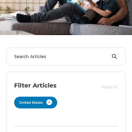
we'll send it your way.
GET RENOVATE HANDBOOK
Filter Articles
Reset all
United States