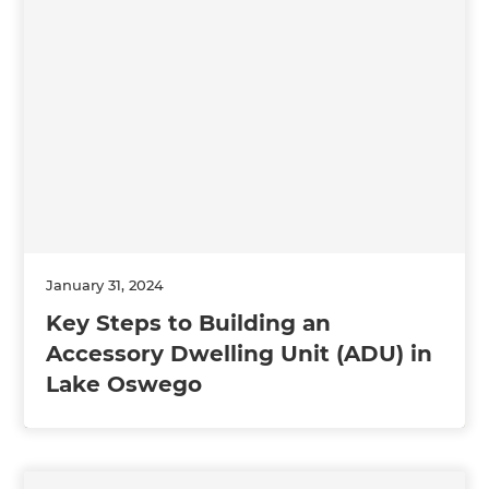
January 31, 2024
Key Steps to Building an
Accessory Dwelling Unit (ADU) in
Lake Oswego