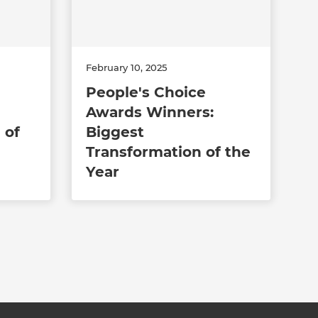
February 10, 2025
People's Choice
Awards Winners:
 of
Biggest
Transformation of the
Year