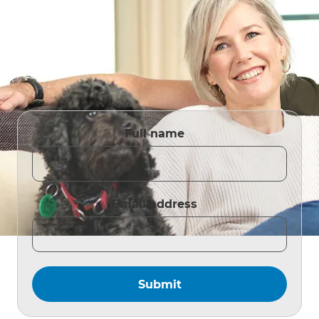
Full name
Email address