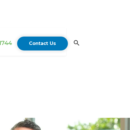
 1744
Contact Us