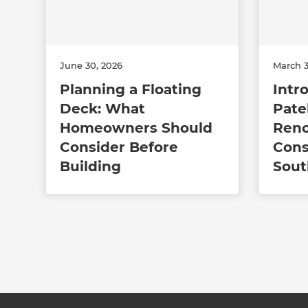
June 30, 2026
March 3
Planning a Floating
Intr
Deck: What
Pate
Homeowners Should
Reno
Consider Before
Cons
Building
Sout