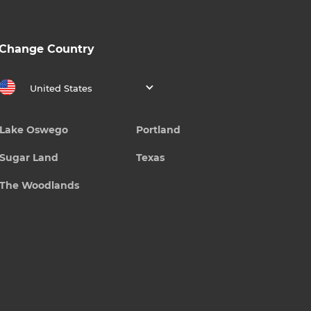
Change Country
United States
Lake Oswego
Portland
Sugar Land
Texas
The Woodlands