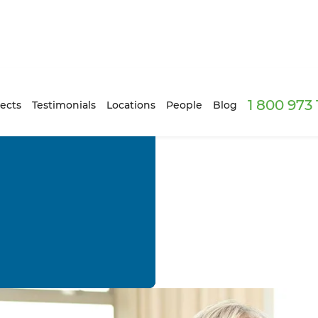
1 800 973
ects
Testimonials
Locations
People
Blog