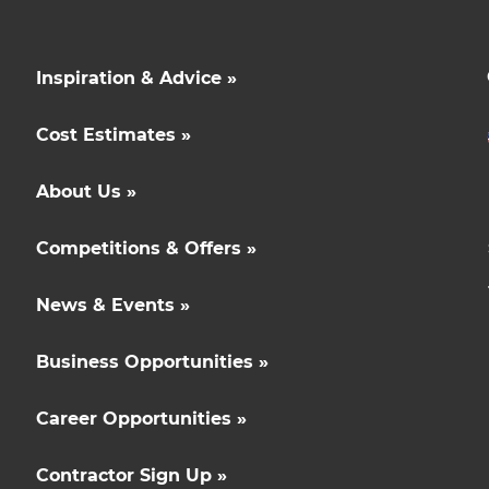
Inspiration & Advice »
Cost Estimates »
About Us »
Competitions & Offers »
News & Events »
Business Opportunities »
Career Opportunities »
Contractor Sign Up »