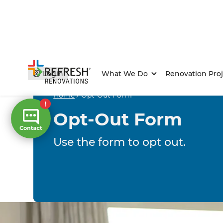
Login
What We Do
Renovation Proj
Home
/
Opt-Out Form
Opt-Out Form
Use the form to opt out.