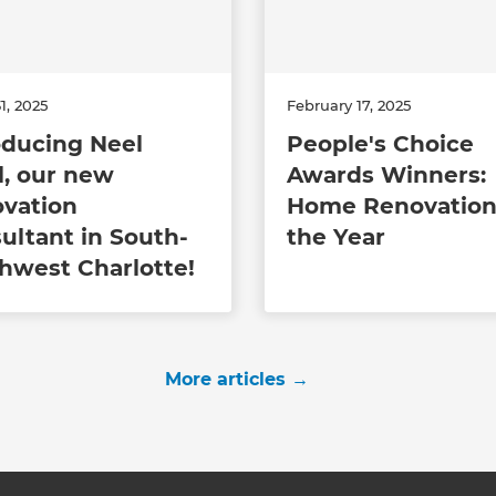
1, 2025
February 17, 2025
oducing Neel
People's Choice
l, our new
Awards Winners:
vation
Home Renovation
ultant in South-
the Year
hwest Charlotte!
More articles
→