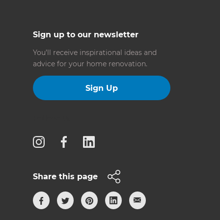
Sign up to our newsletter
You’ll receive inspirational ideas and
advice for your home renovation.
Sign Up
Follow us
Share this page