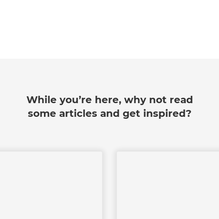
While you’re here, why not read
some articles and get inspired?