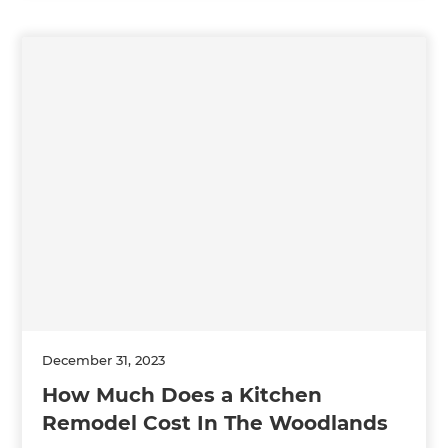
December 31, 2023
How Much Does a Kitchen
Remodel Cost In The Woodlands