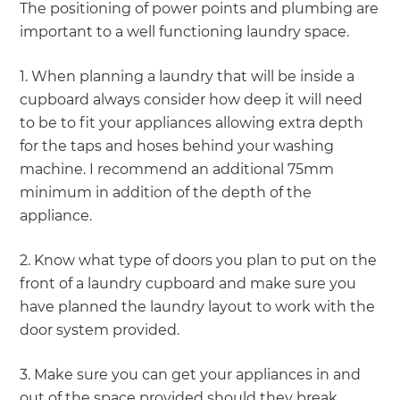
The positioning of power points and plumbing are
important to a well functioning laundry space.
1. When planning a laundry that will be inside a
cupboard always consider how deep it will need
to be to fit your appliances allowing extra depth
for the taps and hoses behind your washing
machine. I recommend an additional 75mm
minimum in addition of the depth of the
appliance.
2. Know what type of doors you plan to put on the
front of a laundry cupboard and make sure you
have planned the laundry layout to work with the
door system provided.
3. Make sure you can get your appliances in and
out of the space provided should they break