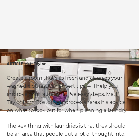
ARTICLE Matt Taylor
Create a room that’s as fresh and clean as your
washed clothes. Our expert tips will help you
improve your laundry in five easy steps. Matt
Taylor from Boston Wardrobes shares his advice
on what to look out for when planning a laundry.
The key thing with laundries is that they should
be an area that people put a lot of thought into.