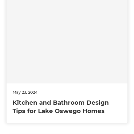
May 23, 2024
Kitchen and Bathroom Design
Tips for Lake Oswego Homes