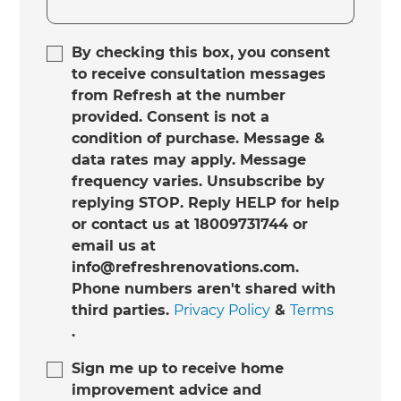
By checking this box, you consent
to receive consultation messages
from Refresh at the number
provided. Consent is not a
condition of purchase. Message &
data rates may apply. Message
frequency varies. Unsubscribe by
replying STOP. Reply HELP for help
or contact us at 18009731744 or
email us at
info@refreshrenovations.com.
Phone numbers aren't shared with
third parties.
Privacy Policy
&
Terms
.
Sign me up to receive home
improvement advice and