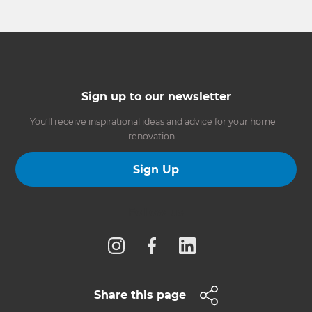
Sign up to our newsletter
You’ll receive inspirational ideas and advice for your home
renovation.
Sign Up
Follow us
Share this page