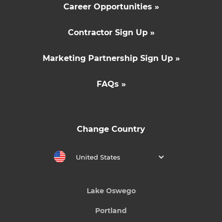
Career Opportunities »
Contractor Sign Up »
Marketing Partnership Sign Up »
FAQs »
Change Country
United States
Lake Oswego
Portland