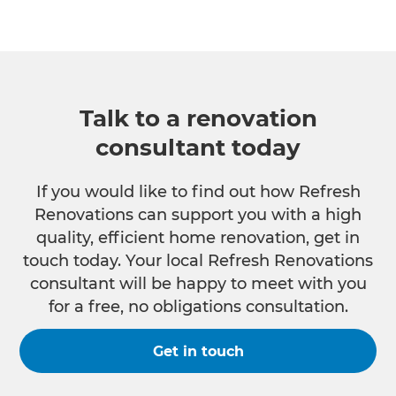
Talk to a renovation
consultant today
If you would like to find out how Refresh
Renovations can support you with a high
quality, efficient home renovation, get in
touch today. Your local Refresh Renovations
consultant will be happy to meet with you
for a free, no obligations consultation.
Get in touch