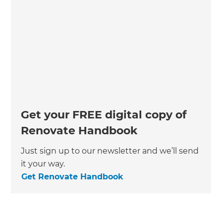
Get your FREE digital copy of
Renovate Handbook
Just sign up to our newsletter and we’ll send
it your way.
Get Renovate Handbook