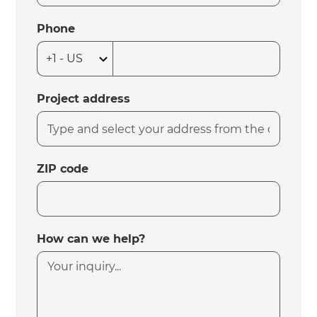
Phone
Project address
ZIP code
How can we help?