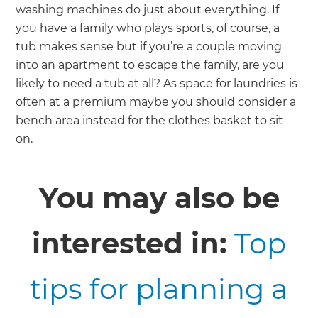
washing machines do just about everything. If
you have a family who plays sports, of course, a
tub makes sense but if you’re a couple moving
into an apartment to escape the family, are you
likely to need a tub at all? As space for laundries is
often at a premium maybe you should consider a
bench area instead for the clothes basket to sit
on.
You may also be
interested in:
Top
tips for planning a