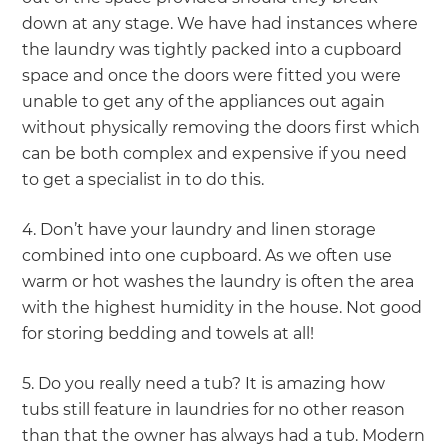
down at any stage. We have had instances where
the laundry was tightly packed into a cupboard
space and once the doors were fitted you were
unable to get any of the appliances out again
without physically removing the doors first which
can be both complex and expensive if you need
to get a specialist in to do this.
4. Don’t have your laundry and linen storage
combined into one cupboard. As we often use
warm or hot washes the laundry is often the area
with the highest humidity in the house. Not good
for storing bedding and towels at all!
5. Do you really need a tub? It is amazing how
tubs still feature in laundries for no other reason
than that the owner has always had a tub. Modern