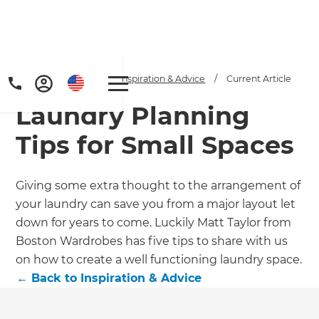
Home
/
Articles
/
Inspiration & Advice
/
Current Article
Laundry Planning
Tips for Small Spaces
Giving some extra thought to the arrangement of
your laundry can save you from a major layout let
down for years to come. Luckily Matt Taylor from
Boston Wardrobes has five tips to share with us
on how to create a well functioning laundry space.
←
Back to
Inspiration & Advice