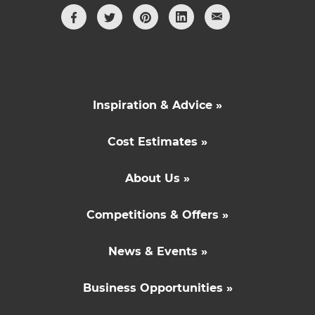
Inspiration & Advice »
Cost Estimates »
About Us »
Competitions & Offers »
News & Events »
Business Opportunities »