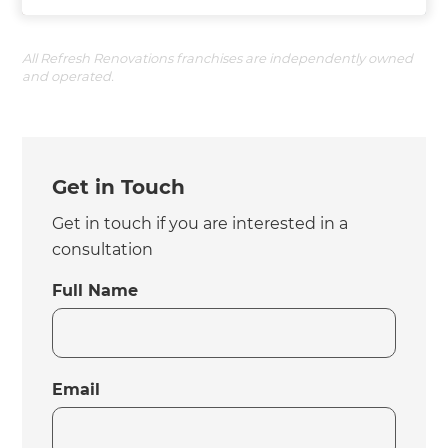
All Refresh Renovations franchises are independently owned
and operated.
Get in Touch
Get in touch if you are interested in a
consultation
Full Name
Email