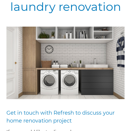
laundry renovation
Get in touch with Refresh to discuss your
home renovation project