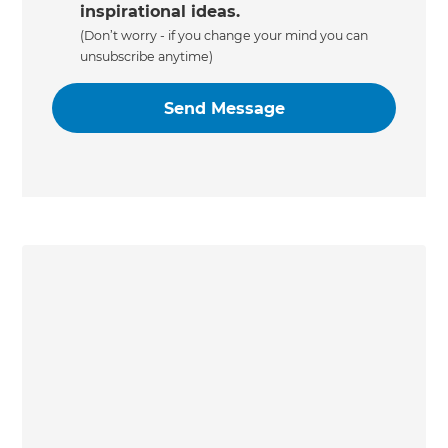
inspirational ideas.
(Don’t worry - if you change your mind you can
unsubscribe anytime)