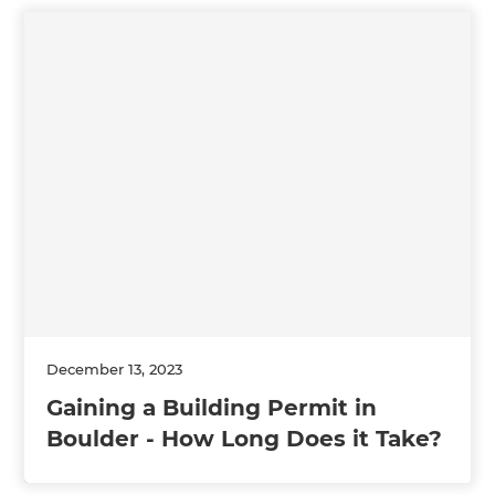
December 13, 2023
Gaining a Building Permit in
Boulder - How Long Does it Take?