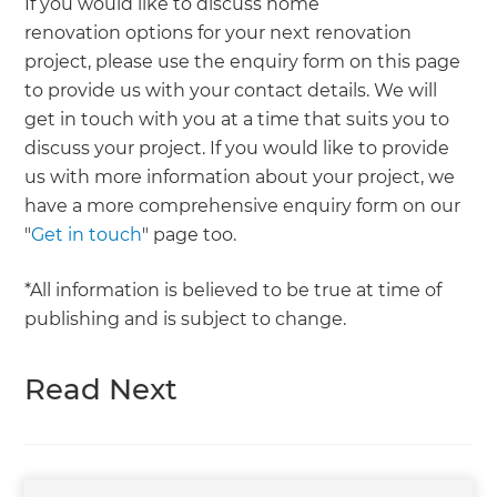
If you would like to discuss home
renovation options for your next renovation
project, please use the enquiry form on this page
to provide us with your contact details. We will
get in touch with you at a time that suits you to
discuss your project. If you would like to provide
us with more information about your project, we
have a more comprehensive enquiry form on our
"
Get in touch
" page too.
*All information is believed to be true at time of
publishing and is subject to change.
Read Next