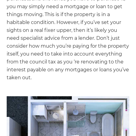
you may simply need a mortgage or loan to get
things moving. This is if the property is in a
habitable condition. However, if you’ve set your
sights on a real fixer upper, then it’s likely you
need specialist advice from a lender. Don’t just
consider how much you’re paying for the property
itself, you need to take into account everything
from the council tax as you ‘re renovating to the
interest payable on any mortgages or loans you’ve
taken out.