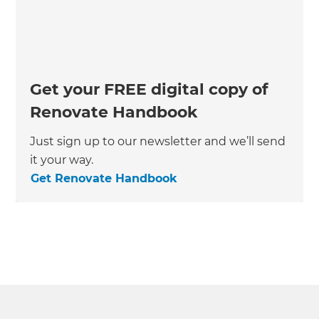
Get your FREE digital copy of
Renovate Handbook
Just sign up to our newsletter and we’ll send
it your way.
Get Renovate Handbook