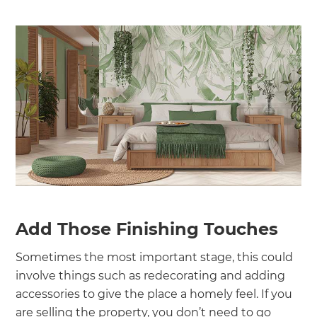
Add Those Finishing Touches
Sometimes the most important stage, this could
involve things such as redecorating and adding
accessories to give the place a homely feel. If you
are selling the property, you don’t need to go