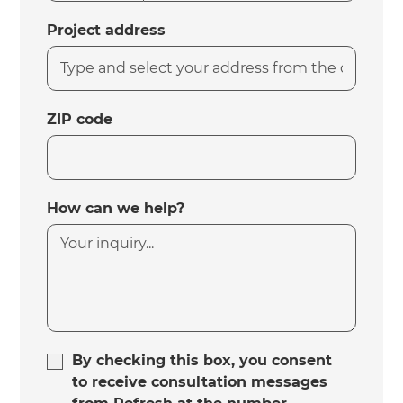
Project address
ZIP code
How can we help?
By checking this box, you consent
to receive consultation messages