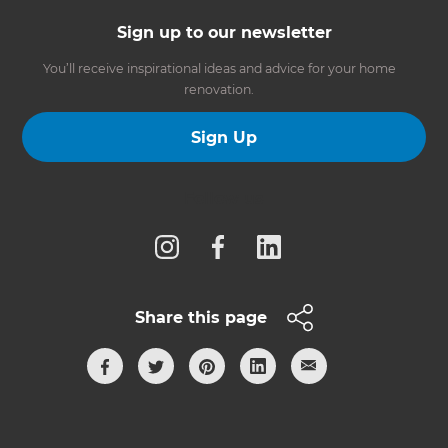
Sign up to our newsletter
You’ll receive inspirational ideas and advice for your home
renovation.
Sign Up
Follow us
Share this page