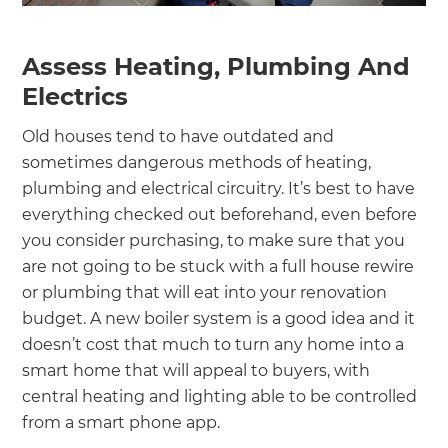
Assess Heating, Plumbing And
Electrics
Old houses tend to have outdated and
sometimes dangerous methods of heating,
plumbing and electrical circuitry. It’s best to have
everything checked out beforehand, even before
you consider purchasing, to make sure that you
are not going to be stuck with a full house rewire
or plumbing that will eat into your renovation
budget. A new boiler system is a good idea and it
doesn’t cost that much to turn any home into a
smart home that will appeal to buyers, with
central heating and lighting able to be controlled
from a smart phone app.