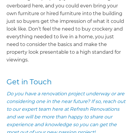
overboard here, and you could even bring your
own furniture or hired furniture into the building
just so buyers get the impression of what it could
look like. Don’t feel the need to buy crockery and
everything needed to live in a home, you just
need to consider the basics and make the
property look presentable to a high standard for
viewings.
Get in Touch
Do you have a renovation project underway or are
considering one in the near future? If so, reach out
to our expert team here at Refresh Renovations
and we will be more than happy to share our
experience and knowledge so you can get the
most out of your new passion project!