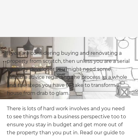
we'll send it your way.
GET RENOVATE HANDBOOK
If you are considering buying and renovating a
property from scratch, then unless you are a serial
property developer you might need some
valuable advice regarding the process as a whole
and the steps you have to take to transform a
house from drab to glam.
There is lots of hard work involves and you need
to see things from a business perspective too to
ensure you stay in budget and get more out of
the property than you put in. Read our guide to