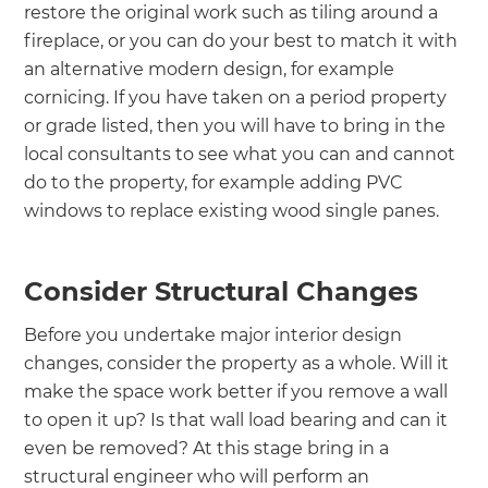
restore the original work such as tiling around a
fireplace, or you can do your best to match it with
an alternative modern design, for example
cornicing. If you have taken on a period property
or grade listed, then you will have to bring in the
local consultants to see what you can and cannot
do to the property, for example adding PVC
windows to replace existing wood single panes.
Consider Structural Changes
Before you undertake major interior design
changes, consider the property as a whole. Will it
make the space work better if you remove a wall
to open it up? Is that wall load bearing and can it
even be removed? At this stage bring in a
structural engineer who will perform an