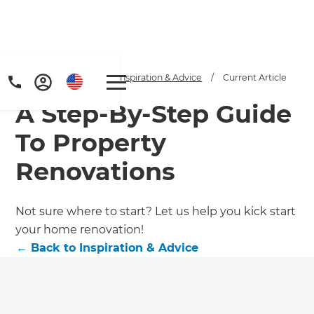
Home
/
Articles
/
Inspiration & Advice
/
Current Article
A Step-By-Step Guide
To Property
Renovations
Get a FREE digital
Not sure where to start? Let us help you kick start
your home renovation!
copy of Renovate
←
Back to
Inspiration & Advice
Handbook!
Just sign up to our newsletter and