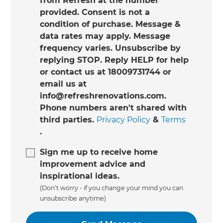
from Refresh at the number
provided. Consent is not a
condition of purchase. Message &
data rates may apply. Message
frequency varies. Unsubscribe by
replying STOP. Reply HELP for help
or contact us at 18009731744 or
email us at
info@refreshrenovations.com.
Phone numbers aren't shared with
third parties.
Privacy Policy
&
Terms
.
Sign me up to receive home
improvement advice and
inspirational ideas.
(Don’t worry - if you change your mind you can
unsubscribe anytime)