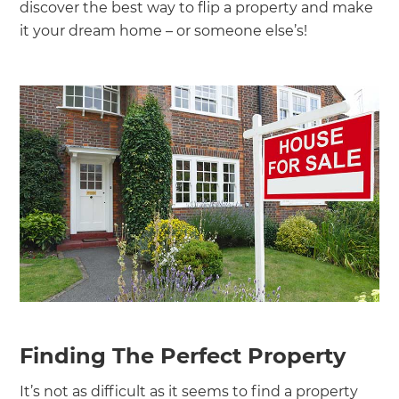
discover the best way to flip a property and make
it your dream home – or someone else’s!
Finding The Perfect Property
It’s not as difficult as it seems to find a property