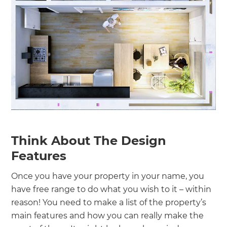
Think About The Design
Features
Once you have your property in your name, you
have free range to do what you wish to it – within
reason! You need to make a list of the property’s
main features and how you can really make the