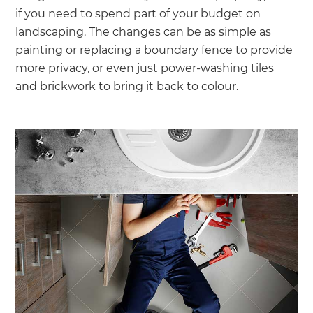
if you need to spend part of your budget on
landscaping. The changes can be as simple as
painting or replacing a boundary fence to provide
more privacy, or even just power-washing tiles
and brickwork to bring it back to colour.