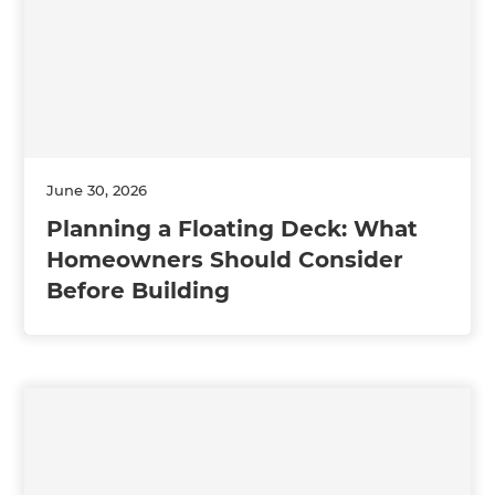
June 30, 2026
Planning a Floating Deck: What
Homeowners Should Consider
Before Building