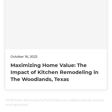
October 16, 2023
Maximizing Home Value: The
Impact of Kitchen Remodeling in
The Woodlands, Texas
All Refresh Renovations franchises are independently owned
and operated.