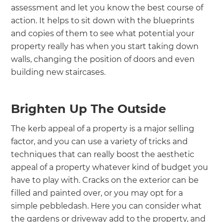
assessment and let you know the best course of
action. It helps to sit down with the blueprints
and copies of them to see what potential your
property really has when you start taking down
walls, changing the position of doors and even
building new staircases.
Brighten Up The Outside
The kerb appeal of a property is a major selling
factor, and you can use a variety of tricks and
techniques that can really boost the aesthetic
appeal of a property whatever kind of budget you
have to play with. Cracks on the exterior can be
filled and painted over, or you may opt for a
simple pebbledash. Here you can consider what
the gardens or driveway add to the property, and