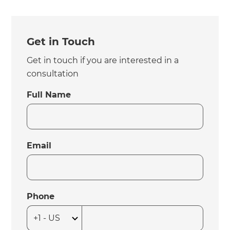
Get in Touch
Get in touch if you are interested in a
consultation
Full Name
Email
Phone