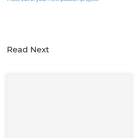
Read Next