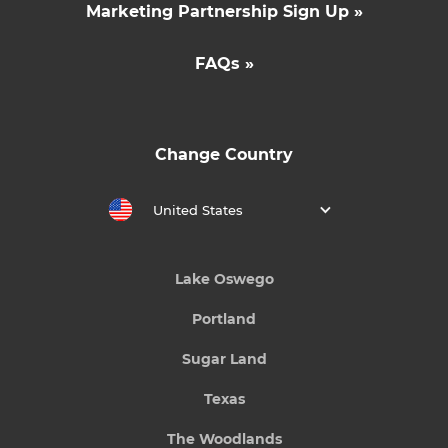
Marketing Partnership Sign Up »
FAQs »
Change Country
United States
Lake Oswego
Portland
Sugar Land
Texas
The Woodlands