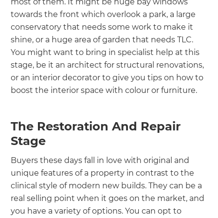
most of them. It might be huge bay windows
towards the front which overlook a park, a large
conservatory that needs some work to make it
shine, or a huge area of garden that needs TLC.
You might want to bring in specialist help at this
stage, be it an architect for structural renovations,
or an interior decorator to give you tips on how to
boost the interior space with colour or furniture.
The Restoration And Repair
Stage
Buyers these days fall in love with original and
unique features of a property in contrast to the
clinical style of modern new builds. They can be a
real selling point when it goes on the market, and
you have a variety of options. You can opt to