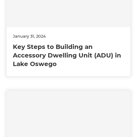
January 31, 2024
Key Steps to Building an
Accessory Dwelling Unit (ADU) in
Lake Oswego