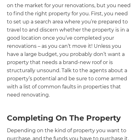
on the market for your renovations, but you need
to find the right property for you. First, you need
to set up a search area where you’re prepared to
travel to and discern whether the property is in a
good location once you’ve completed your
renovations – as you can’t move it! Unless you
have a large budget, you probably don’t want a
property that needs a brand-new roof or is
structurally unsound. Talk to the agents about a
property’s potential and be sure to come armed
with a list of common faults in properties that
need renovating.
Completing On The Property
Depending on the kind of property you want to
purchase, and the funds you have to purchase it,