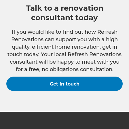
Talk to a renovation
consultant today
If you would like to find out how Refresh
Renovations can support you with a high
quality, efficient home renovation, get in
touch today. Your local Refresh Renovations
consultant will be happy to meet with you
for a free, no obligations consultation.
Get in touch