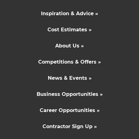
Inspiration & Advice »
Cost Estimates »
About Us »
Competitions & Offers »
News & Events »
Business Opportunities »
Career Opportunities »
Contractor Sign Up »