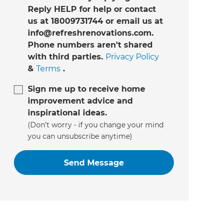
Reply HELP for help or contact
us at 18009731744 or email us at
info@refreshrenovations.com.
Phone numbers aren't shared
with third parties.
Privacy Policy
&
Terms
.
Sign me up to receive home
improvement advice and
inspirational ideas.
(Don’t worry - if you change your mind
you can unsubscribe anytime)