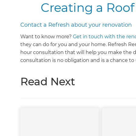
Creating a Roof
Contact a Refresh about your renovation
Want to know more?
Get in touch with the ren
they can do for you and your home. Refresh Renov
hour consultation that will help you make the d
consultation is no obligation and is a chance t
Read Next