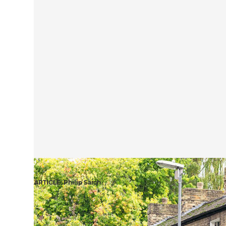
ARTICLE: Philip Saich