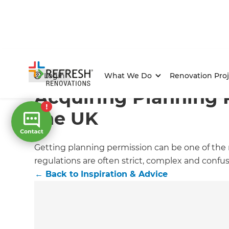
Home
/
Articles
/
Inspiration & Advice
/
Current Article
Login
What We Do
Renovation Proj
Acquiring Planning 
the UK
Getting planning permission can be one of the m
regulations are often strict, complex and confu
←
Back to
Inspiration & Advice