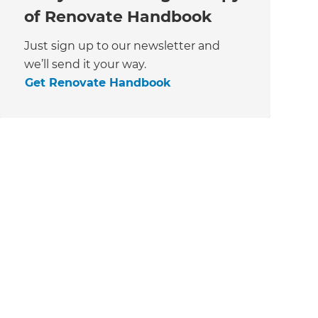
of Renovate Handbook
Just sign up to our newsletter and
we’ll send it your way.
Get Renovate Handbook