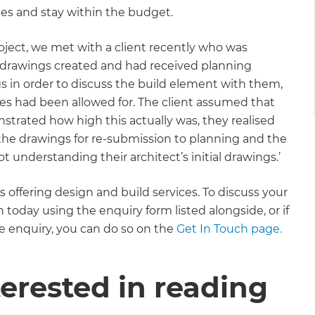
es and stay within the budget.
roject, we met with a client recently who was
ad drawings created and had received planning
 in order to discuss the build element with them,
tres had been allowed for. The client assumed that
trated how high this actually was, they realised
the drawings for re-submission to planning and the
t understanding their architect’s initial drawings.’
offering design and build services. To discuss your
oday using the enquiry form listed alongside, or if
 enquiry, you can do so on the
Get In Touch page.
erested in reading