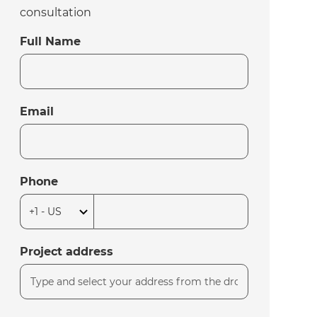
consultation
Full Name
Email
Phone
Project address