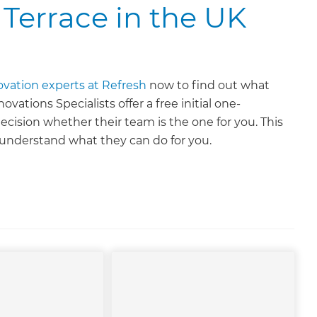
 Terrace in the UK
ovation experts at Refresh
now to find out what
ations Specialists offer a free initial one-
ecision whether their team is the one for you. This
o understand what they can do for you.