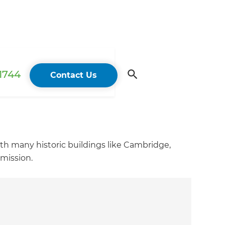
 1744
Contact Us
ith many historic buildings like Cambridge,
rmission.