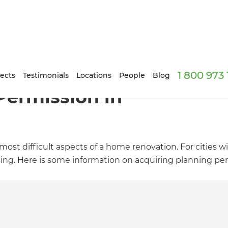
1 800 973
ects
Testimonials
Locations
People
Blog
Permission in
ost difficult aspects of a home renovation. For cities w
sing. Here is some information on acquiring planning pe