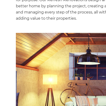
better home by planning the project, creating 
and managing every step of the process, all with
adding value to their properties.