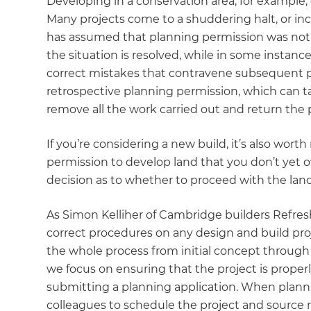
Developing in a conservation area, for example,
Many projects come to a shuddering halt, or 
has assumed that planning permission was not 
the situation is resolved, while in some instanc
correct mistakes that contravene subsequent pl
retrospective planning permission, which can 
remove all the work carried out and return the pr
If you’re considering a new build, it’s also wo
permission to develop land that you don’t yet ow
decision as to whether to proceed with the lan
As Simon Kelliher of Cambridge builders Refresh
correct procedures on any design and build proj
the whole process from initial concept through
we focus on ensuring that the project is properly
submitting a planning application. When plann
colleagues to schedule the project and source