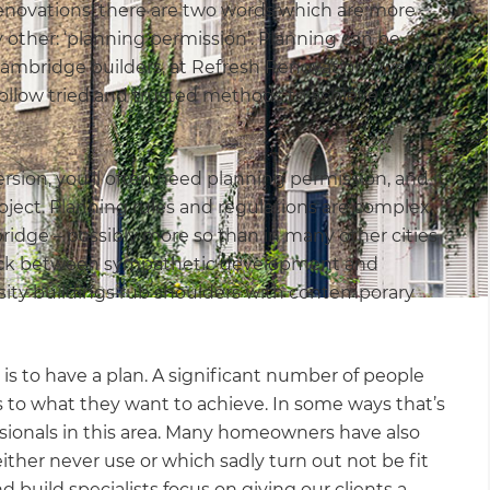
enovations, there are two words which are more
y other: ‘planning permission’. Planning can be
Cambridge builders, at Refresh Renovations we work
ollow tried and trusted methods to achieve a
ersion, you’ll often need planning permission, and it
oject. Planning rules and regulations are complex
bridge – possibly more so than in many other cities
struck between sympathetic development and
rsity buildings rub shoulders with contemporary
is to have a plan. A significant number of people
as to what they want to achieve. In some ways that’s
sionals in this area. Many homeowners have also
ther never use or which sadly turn out not be fit
build specialists focus on giving our clients a