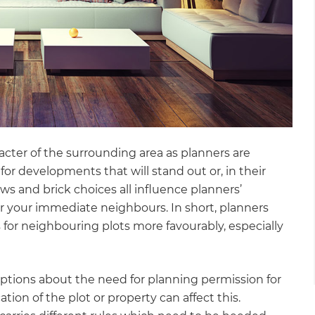
racter of the surrounding area as planners are
or developments that will stand out or, in their
ows and brick choices all influence planners’
for your immediate neighbours. In short, planners
 for neighbouring plots more favourably, especially
umptions about the need for planning permission for
ation of the plot or property can affect this.