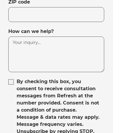
ZIP code
How can we help?
By checking this box, you
consent to receive consultation
messages from Refresh at the
number provided. Consent is not
a condition of purchase.
Message & data rates may apply.
Message frequency varies.
Unsubscribe by replying STOP.