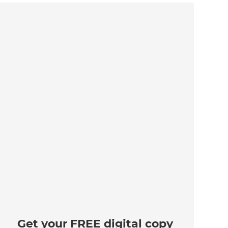
Get your FREE digital copy