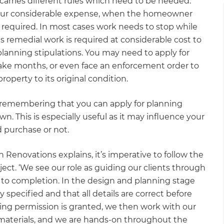
 carries different rules which need to be heeded.
incur considerable expense, when the homeowner
required. In most cases work needs to stop while
es remedial work is required at considerable cost to
anning stipulations. You may need to apply for
take months, or even face an enforcement order to
operty to its original condition.
rth remembering that you can apply for planning
n. This is especially useful as it may influence your
d purchase or not.
 Renovations explains, it’s imperative to follow the
ect. ‘We see our role as guiding our clients through
 to completion. In the design and planning stage
 specified and that all details are correct before
ing permission is granted, we then work with our
 materials, and we are hands-on throughout the