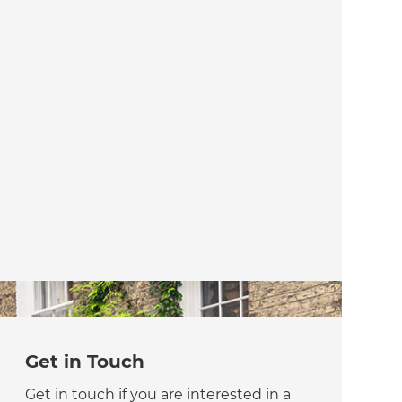
Get in Touch
Get in touch if you are interested in a