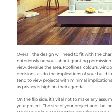
Overall, the design will need to fit with the cha
notoriously nervous about granting permission f
view, devalue the area. Rooflines, colours, wind
decisions, as do the implications of your build 
tend to view projects with minimal implications
as privacy is high on their agenda.
On the flip side, it’s vital not to make any ass
your project. The size of your project and the loc