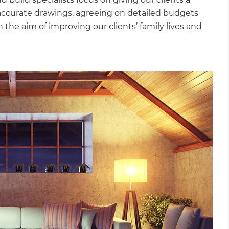
accurate drawings, agreeing on detailed budgets
 the aim of improving our clients’ family lives and