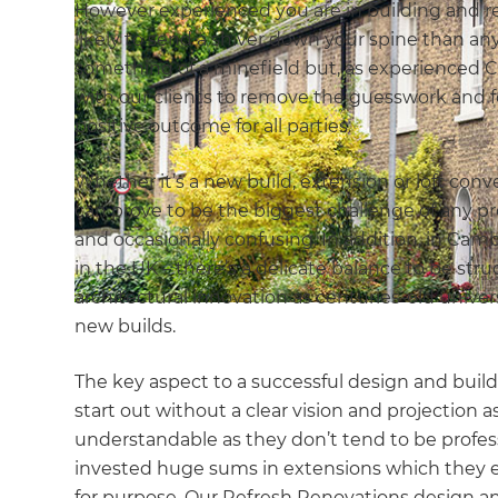
However experienced you are in building and r
likely to send a shiver down your spine than an
something of a minefield but, as experienced 
with our clients to remove the guesswork and f
positive outcome for all parties.
Whether it’s a new build, extension or loft conv
can prove to be the biggest challenge of any pr
and occasionally confusing. In addition, in Cam
in the UK – there’s a delicate balance to be 
architectural innovation as centuries-old unive
new builds.
The key aspect to a successful design and build 
start out without a clear vision and projection 
understandable as they don’t tend to be profes
invested huge sums in extensions which they ei
for purpose. Our Refresh Renovations design and 