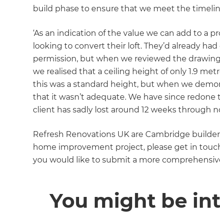
build phase to ensure that we meet the timelin
‘As an indication of the value we can add to a p
looking to convert their loft. They’d already h
permission, but when we reviewed the drawings
we realised that a ceiling height of only 1.9 me
this was a standard height, but when we demons
that it wasn’t adequate. We have since redone 
client has sadly lost around 12 weeks through no
Refresh Renovations UK are Cambridge builders 
home improvement project, please get in touch t
you would like to submit a more comprehensive
You might be int