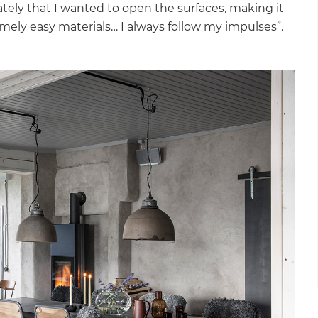
tely that I wanted to open the surfaces, making it
emely easy materials… I always follow my impulses”.
et a FREE