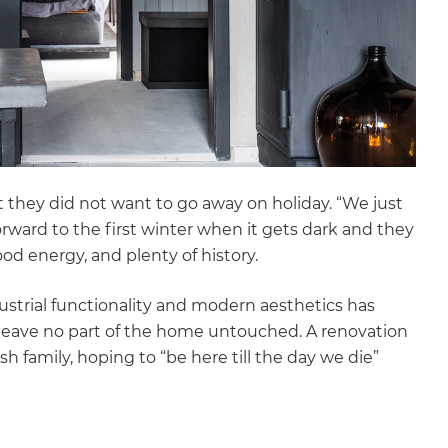
t they did not want to go away on holiday. “We just
rward to the first winter when it gets dark and they
ood energy, and plenty of history.
dustrial functionality and modern aesthetics has
 leave no part of the home untouched. A renovation
ish family, hoping to “be here till the day we die”