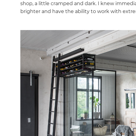
shop, a little cramped and dark. I knew immedia
brighter and have the ability to work with extr
G