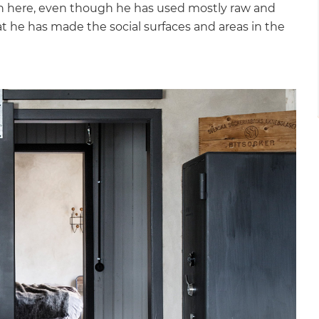
 in here, even though he has used mostly raw and
hat he has made the social surfaces and areas in the