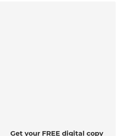
Get your FREE digital copy