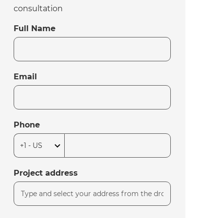
consultation
Full Name
Email
Phone
Project address