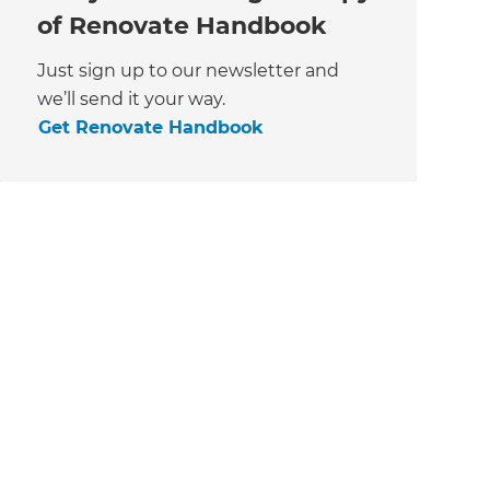
of Renovate Handbook
Just sign up to our newsletter and
we’ll send it your way.
Get Renovate Handbook