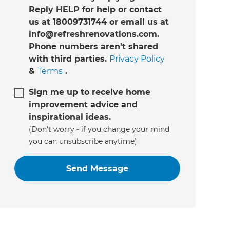
Reply HELP for help or contact
us at 18009731744 or email us at
info@refreshrenovations.com.
Phone numbers aren't shared
with third parties.
Privacy Policy
&
Terms
.
Sign me up to receive home
improvement advice and
inspirational ideas.
(Don’t worry - if you change your mind
you can unsubscribe anytime)