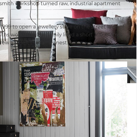
dsmith workshop turned raw, industrial apartment
999 to open a jewellery store on the street level of
miths workshop, the family lived a short 300 metres
rew and left the family nest.