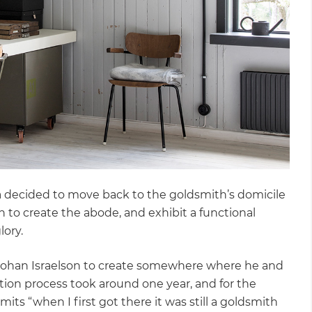
a decided to move back to the goldsmith’s domicile
n to create the abode, and exhibit a functional
lory.
 Johan Israelson to create somewhere where he and
tion process took around one year, and for the
mits “when I first got there it was still a goldsmith