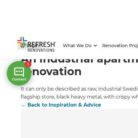
Home
/
Articles
/
Inspiration & Advice
/
Current Article
Login
What We Do
Renovation Proj
An industrial apart
renovation
It can only be described as raw, industrial Swe
flagship store, black heavy metal, with crispy wh
←
Back to
Inspiration & Advice