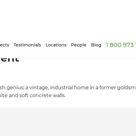
1 800 973
ects
Testimonials
Locations
People
Blog
ment
dish genius; a vintage, industrial home in a former gold
ite and soft concrete walls.