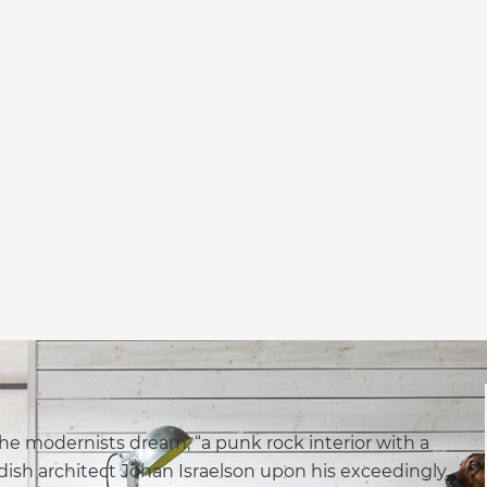
he modernists dream, “a punk rock interior with a
ish architect Johan Israelson upon his exceedingly