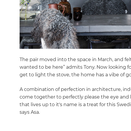
The pair moved into the space in March, and fel
wanted to be here” admits Tony. Now looking fo
get to light the stove, the home has a vibe of g
A combination of perfection in architecture, in
come together to perfectly please the eye and
that lives up to it's name is a treat for this Swed
says Asa.