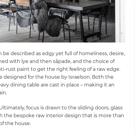
gital
opy of
enovate
andbook!
n be described as edgy yet full of homeliness, desire,
hed with lye and then såpade, and the choice of
-rust paint to get the right feeling of a raw edge.
 sign up to our newsletter
are designed for the house by Israelson. Both the
we'll send it your way.
vy dining table are cast in place – making it an
ain.
timately, focus is drawn to the sliding doors, glass
ET RENOVATE HANDBOOK
h the bespoke raw interior design that is more than
of the house.