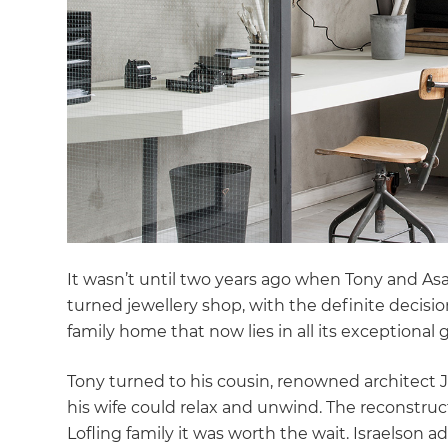
It wasn’t until two years ago when Tony and As
turned jewellery shop, with the definite decisio
family home that now lies in all its exceptional g
Tony turned to his cousin, renowned architect
his wife could relax and unwind. The reconstruc
Lofling family it was worth the wait. Israelson ad