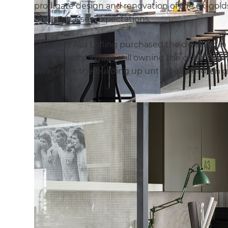
profligate design and renovation of the ex-gol
that surpasses expectations.
Tony and Asa Lofling purchased the dwelling in 1
the property. Whilst still owning the old golds
away from the building up until their children g