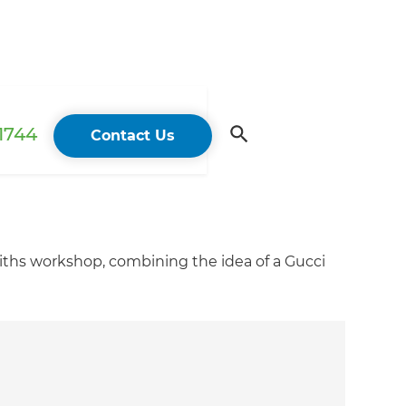
 1744
Contact Us
smiths workshop, combining the idea of a Gucci