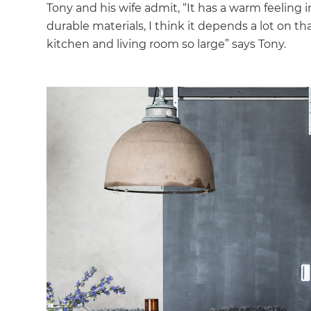
Tony and his wife admit, “It has a warm feeling
durable materials, I think it depends a lot on t
kitchen and living room so large” says Tony.