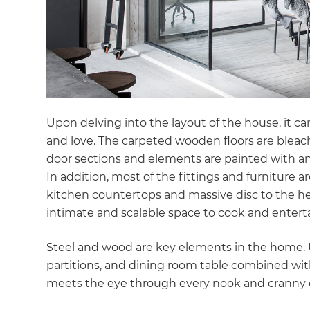
di
c
R
H
Upon delving into the layout of the house, it ca
and love. The carpeted wooden floors are bleac
door sections and elements are painted with anti
Just
In addition, most of the fittings and furniture 
and 
kitchen countertops and massive disc to the hea
intimate and scalable space to cook and entert
Steel and wood are key elements in the home. Ul
G
partitions, and dining room table combined wit
meets the eye through every nook and cranny 