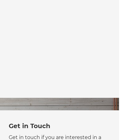
Get in Touch
Get in touch if you are interested in a