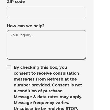
ZIP code
How can we help?
By checking this box, you
consent to receive consultation
messages from Refresh at the
number provided. Consent is not
a condition of purchase.
Message & data rates may apply.
Message frequency varies.
Unsubscribe by replying STOP.