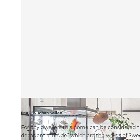
IMAGES Johan Sellen
For city dwellers this home can be considered t
decadent attitude” which are the words of Swed