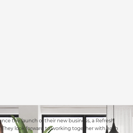
nce the launch of their new business, a Refresh
 They look forward to working together with each