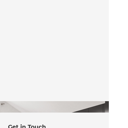
Get in Touch