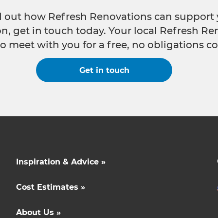
nd out how Refresh Renovations can support 
n, get in touch today. Your local Refresh Re
o meet with you for a free, no obligations co
Get in touch
Inspiration & Advice »
Cost Estimates »
About Us »