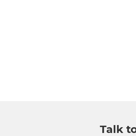
Talk t