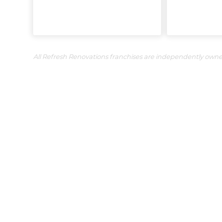
All Refresh Renovations franchises are independently own