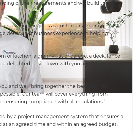
ding of their requirements and will build their
renovation projects as customers, so bring first-
de decades of business experience in helping
om or kitchen, a granny flat or garage, a deck, fence
be delighted to sit down with you and hear all
 you and we’ll bring together the best team to
possible. Our team will cover everything from
and ensuring compliance with all regulations.”
rted by a project management system that ensures a
ered at an agreed time and within an agreed budget.