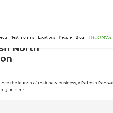
1 800 973
ects
Testimonials
Locations
People
Blog
esh North
ion
ce the launch of their new business, a Refresh Renova
 region here.