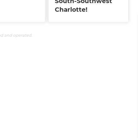
South-Southwest
Charlotte!
ed and operated.