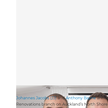
Johannes Jacobs (JJ)
and
Anthony Bayne
annou
Renovations branch on Auckland’s North Shore.