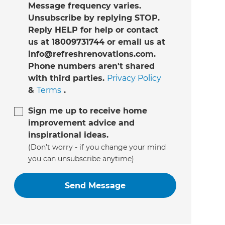
Message frequency varies.
Unsubscribe by replying STOP.
Reply HELP for help or contact
us at 18009731744 or email us at
info@refreshrenovations.com.
Phone numbers aren't shared
with third parties.
Privacy Policy
&
Terms
.
Sign me up to receive home
improvement advice and
inspirational ideas.
(Don’t worry - if you change your mind
you can unsubscribe anytime)