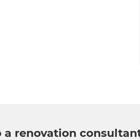
o a renovation consultan