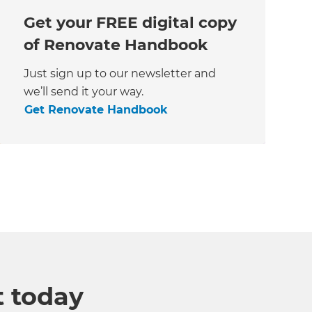
Get your FREE digital copy
of Renovate Handbook
Just sign up to our newsletter and
we’ll send it your way.
Get Renovate Handbook
t today