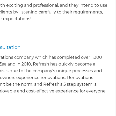
th exciting and professional, and they intend to use
clients by listening carefully to their requirements,
r expectations!
sultation
vations company which has completed over 1,000
Zealand in 2010, Refresh has quickly become a
This is due to the company’s unique processes and
owners experience renovations. Renovations
’t be the norm, and Refresh’s 5 step system is
joyable and cost-effective experience for everyone