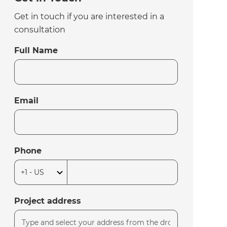
Get in touch if you are interested in a
consultation
Full Name
Email
Phone
Project address