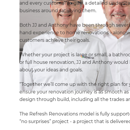
and every customer to gain a detailed understan
business around satisfying them.
Both JJ and Anthony have been through several 
hand experience to home renovations - alongsi
customers achieve their goals.
Whether your project is large or small, a bathro
or full house renovation, JJ and Anthony would 
about your ideas and goals.
“Together we’ll come up with the right plan for
ensure your renovation journey is as smooth as 
design through build, including all the trades 
The Refresh Renovations model is fully suppo
“no surprises” project - a project that is deliv