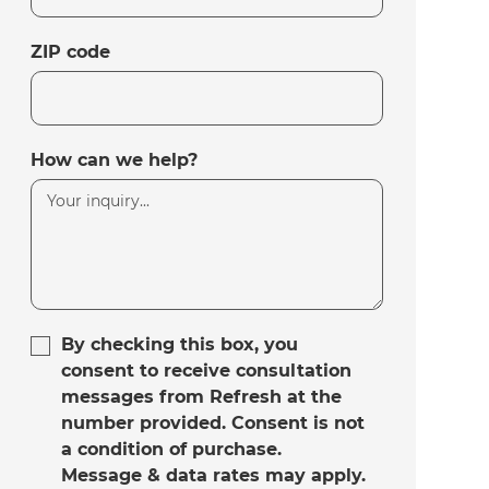
ZIP code
How can we help?
By checking this box, you
consent to receive consultation
messages from Refresh at the
number provided. Consent is not
a condition of purchase.
Message & data rates may apply.