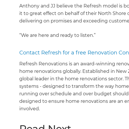
Anthony and JJ believe the Refresh model is bo
it to great effect on behalf of their North Shore 
delivering on promises and exceeding custome
“We are here and ready to listen.”
Contact Refresh for a free Renovation Con
Refresh Renovations is an award-winning reno
home renovations globally. Established in New 
global leader in the home renovations sector. 
systems - designed to transform the way home
running over schedule and over budget shouldn
designed to ensure home renovations are an en
involved.
Read Next