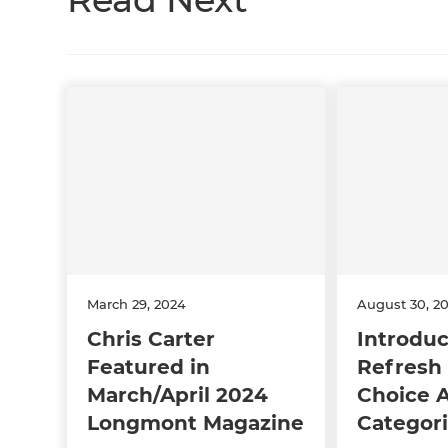
March 29, 2024
August 30, 2
Chris Carter
Introduc
Featured in
Refresh 
March/April 2024
Choice 
Longmont Magazine
Categori