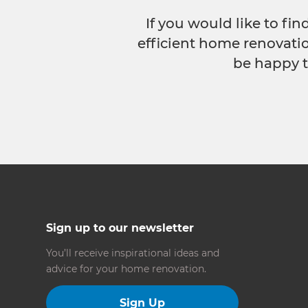
If you would like to fi
efficient home renovatio
be happy t
Sign up to our newsletter
You’ll receive inspirational ideas and
advice for your home renovation.
Sign Up