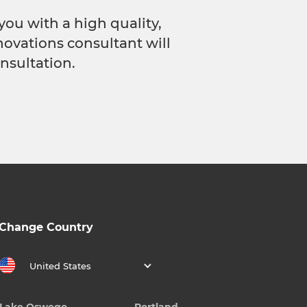
you with a high quality,
novations consultant will
nsultation.
Change Country
United States