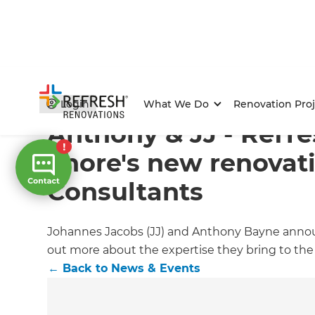
Home
/
Articles
/
News & Events
/
Current Article
Login
What We Do
Renovation Proj
Anthony & JJ - Refr
Shore's new renovat
Consultants
Johannes Jacobs (JJ) and Anthony Bayne announ
out more about the expertise they bring to the
←
Back to
News & Events