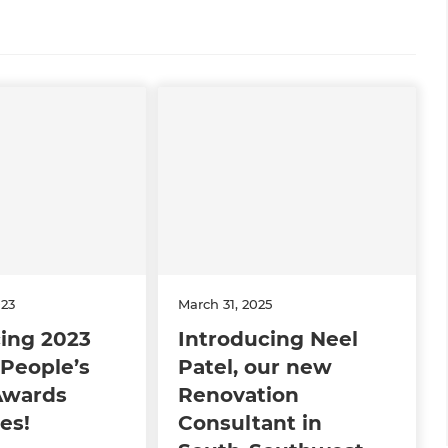
023
March 31, 2025
ing 2023
Introducing Neel
People’s
Patel, our new
Awards
Renovation
es!
Consultant in