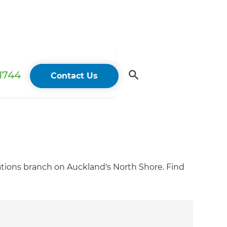
 1744
Contact Us
tions branch on Auckland's North Shore. Find