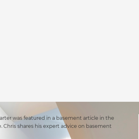
rter was featured in a basement article in the
. Chris shares his expert advice on basement