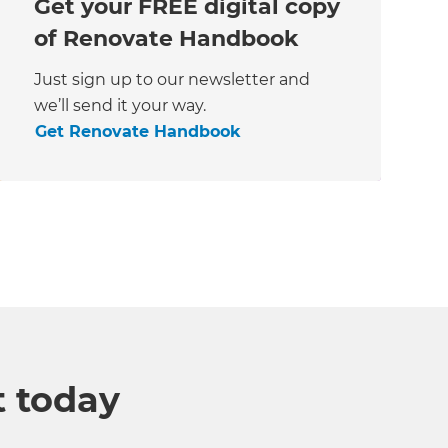
Get your FREE digital copy
of Renovate Handbook
Just sign up to our newsletter and
we’ll send it your way.
Get Renovate Handbook
t today