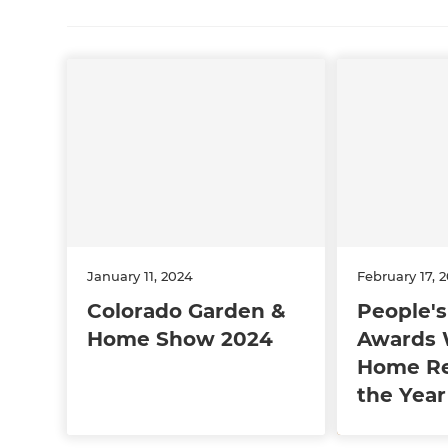
January 11, 2024
February 17, 
Colorado Garden &
People's
Home Show 2024
Awards 
Home Re
the Year