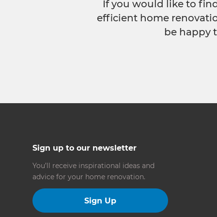
If you would like to fi
efficient home renovatio
be happy t
Sign up to our newsletter
You’ll receive inspirational ideas and
advice for your home renovation.
Sign Up