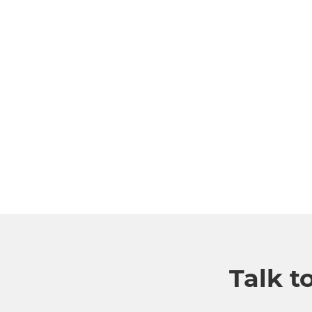
Talk t