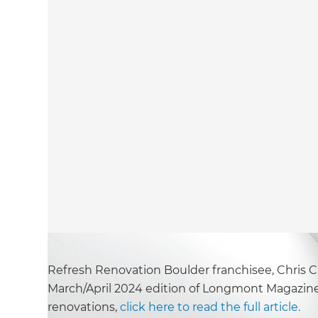
Refresh Renovation Boulder franchisee, Chris Ca
March/April 2024 edition of Longmont Magazine
renovations,
click here to read the full article.