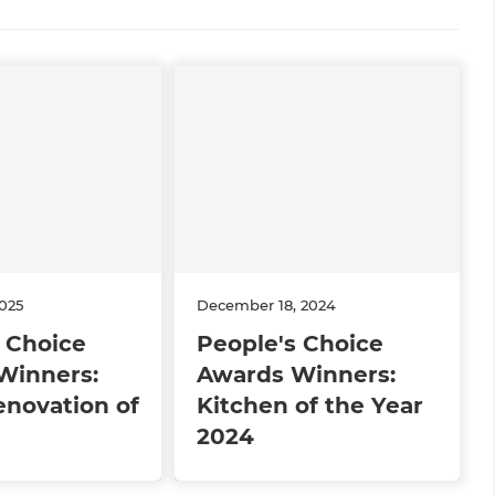
2025
December 18, 2024
 Choice
People's Choice
Winners:
Awards Winners:
novation of
Kitchen of the Year
2024