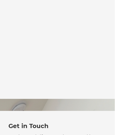
Get in Touch