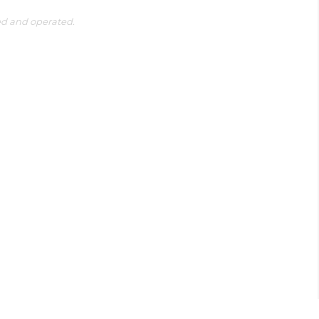
ed and operated.