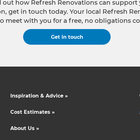
nd out how Refresh Renovations can support 
n, get in touch today. Your local Refresh Re
o meet with you for a free, no obligations co
Get in touch
Inspiration & Advice »
Cost Estimates »
About Us »