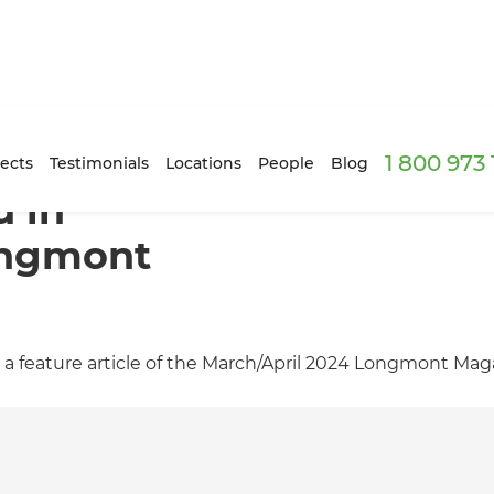
1 800 973
ects
Testimonials
Locations
People
Blog
d in
ongmont
 a feature article of the March/April 2024 Longmont Mag