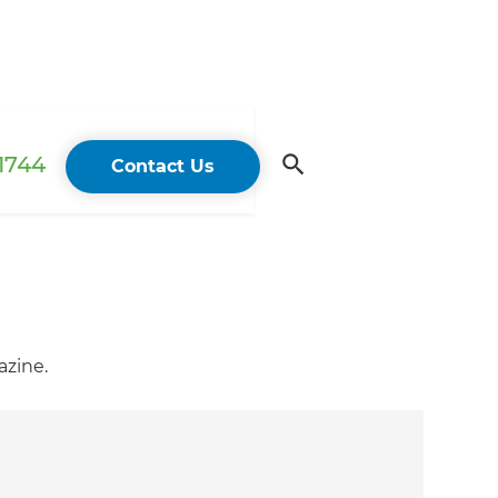
 1744
Contact Us
azine.