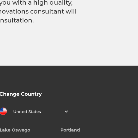
you with a high quality,
novations consultant will
nsultation.
Change Country
United States
Lake Oswego
Portland