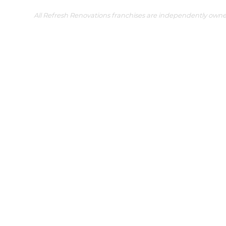
All Refresh Renovations franchises are independently own