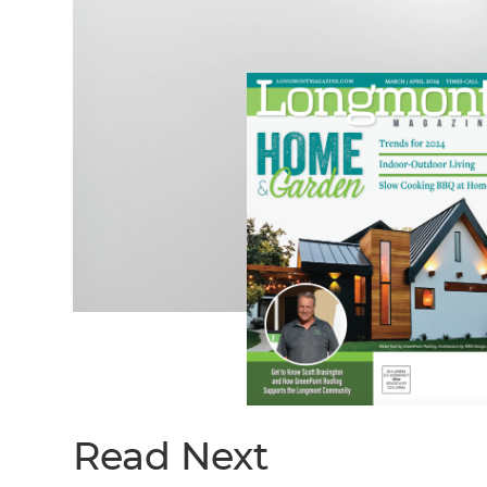
Read Next