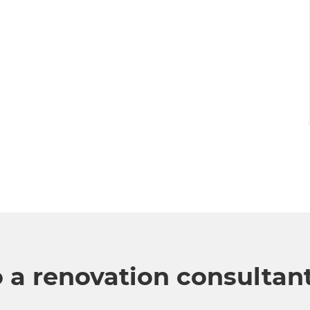
o a renovation consultan