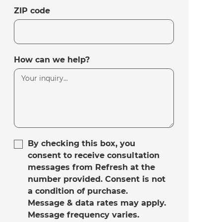
ZIP code
How can we help?
By checking this box, you
consent to receive consultation
messages from Refresh at the
number provided. Consent is not
a condition of purchase.
Message & data rates may apply.
Message frequency varies.