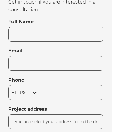
Get in touch if you are interested in a
consultation
Full Name
Email
Phone
Project address