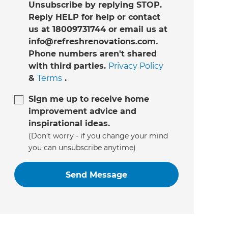
Unsubscribe by replying STOP.
Reply HELP for help or contact
us at 18009731744 or email us at
info@refreshrenovations.com.
Phone numbers aren't shared
with third parties.
Privacy Policy
&
Terms
.
Sign me up to receive home
improvement advice and
inspirational ideas.
(Don’t worry - if you change your mind
you can unsubscribe anytime)