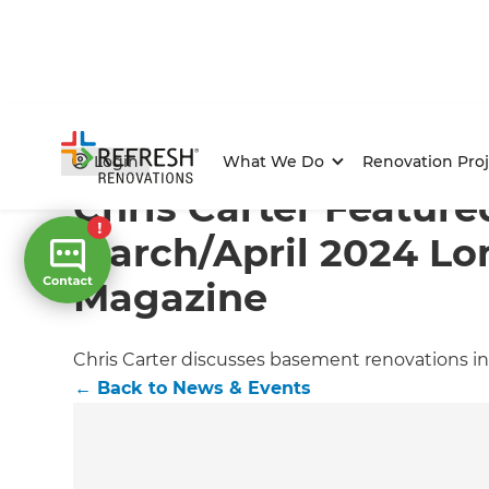
Home
/
Articles
/
News & Events
/
Current Article
Login
What We Do
Renovation Proj
Chris Carter Feature
March/April 2024 L
Magazine
Chris Carter discusses basement renovations in
←
Back to
News & Events