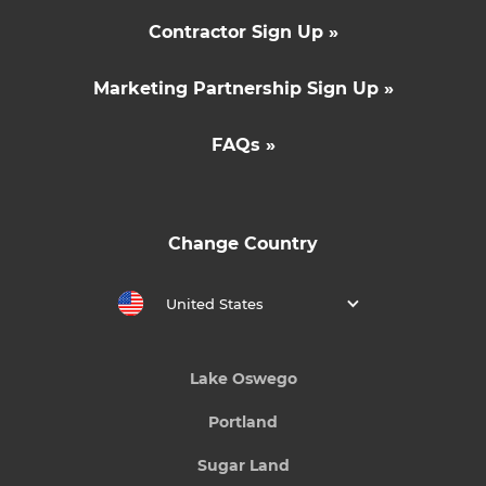
Contractor Sign Up »
Marketing Partnership Sign Up »
FAQs »
Change Country
United States
Lake Oswego
Portland
Sugar Land