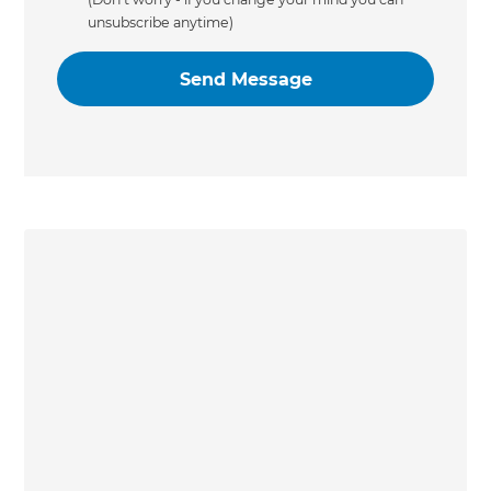
unsubscribe anytime)