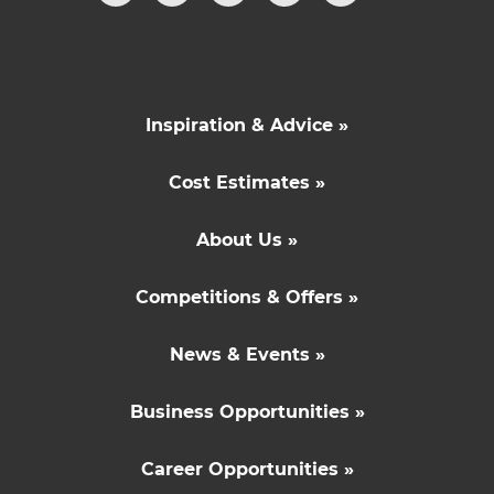
Inspiration & Advice »
Cost Estimates »
About Us »
Competitions & Offers »
News & Events »
Business Opportunities »
Career Opportunities »