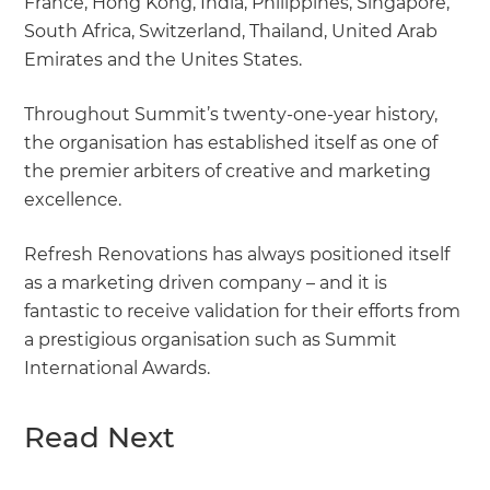
France, Hong Kong, India, Philippines, Singapore,
South Africa, Switzerland, Thailand, United Arab
Emirates and the Unites States.
Throughout Summit’s twenty-one-year history,
the organisation has established itself as one of
the premier arbiters of creative and marketing
excellence.
Refresh Renovations has always positioned itself
as a marketing driven company – and it is
fantastic to receive validation for their efforts from
a prestigious organisation such as Summit
International Awards.
Read Next