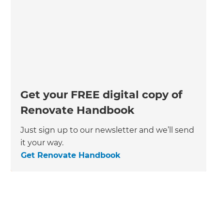
Get your FREE digital copy of
Renovate Handbook
Just sign up to our newsletter and we’ll send
it your way.
Get Renovate Handbook