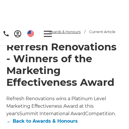
Home
/
Articles
/
Awards & Honours
/
Current Article
Refresh Renovations
- Winners of the
Marketing
Effectiveness Award
Refresh Renovations wins a Platinum Level
Marketing Effectiveness Award at this
year'sSummit International AwardCompetition.
←
Back to
Awards & Honours