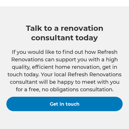
Talk to a renovation
consultant today
If you would like to find out how Refresh
Renovations can support you with a high
quality, efficient home renovation, get in
touch today. Your local Refresh Renovations
consultant will be happy to meet with you
for a free, no obligations consultation.
Get in touch