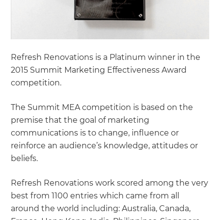
Refresh Renovations is a Platinum winner in the
2015 Summit Marketing Effectiveness Award
competition.
The Summit MEA competition is based on the
premise that the goal of marketing
communications is to change, influence or
reinforce an audience’s knowledge, attitudes or
beliefs.
Refresh Renovations work scored among the very
best from 1100 entries which came from all
around the world including: Australia, Canada,