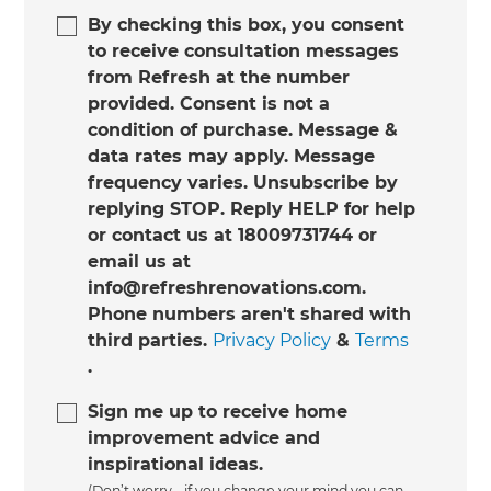
By checking this box, you consent
to receive consultation messages
from Refresh at the number
provided. Consent is not a
condition of purchase. Message &
data rates may apply. Message
frequency varies. Unsubscribe by
replying STOP. Reply HELP for help
or contact us at 18009731744 or
email us at
info@refreshrenovations.com.
Phone numbers aren't shared with
third parties.
Privacy Policy
&
Terms
.
Sign me up to receive home
improvement advice and
inspirational ideas.
(Don’t worry - if you change your mind you can