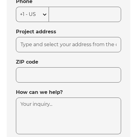
Phone
Project address
ZIP code
How can we help?