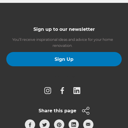
Sign up to our newsletter
You’ll receive inspirational ideas and advice for your home
renovation.
Sign Up
Follow us
Share this page