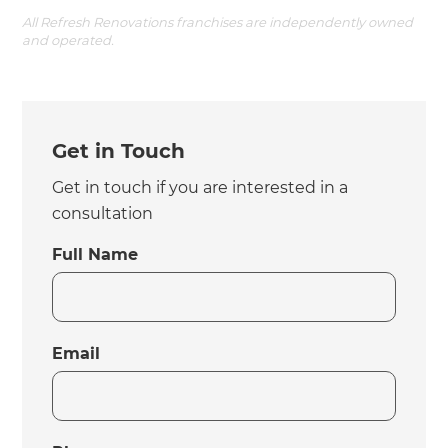
All Refresh Renovations franchises are independently owned
and operated.
Get in Touch
Get in touch if you are interested in a
consultation
Full Name
Email