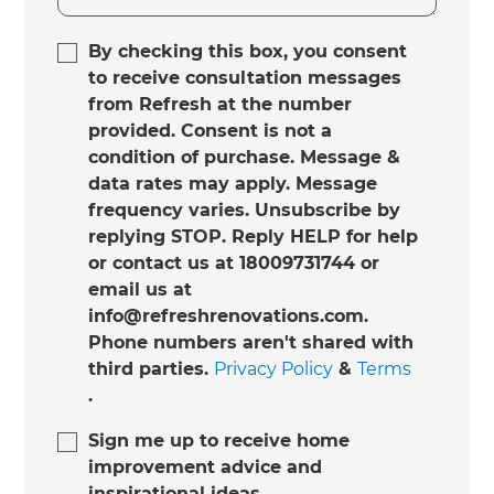
By checking this box, you consent
to receive consultation messages
from Refresh at the number
provided. Consent is not a
condition of purchase. Message &
data rates may apply. Message
frequency varies. Unsubscribe by
replying STOP. Reply HELP for help
or contact us at 18009731744 or
email us at
info@refreshrenovations.com.
Phone numbers aren't shared with
third parties.
Privacy Policy
&
Terms
.
Sign me up to receive home
improvement advice and
inspirational ideas.