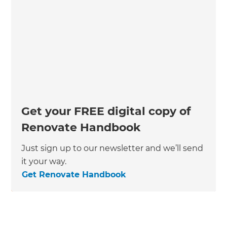
Get your FREE digital copy of
Renovate Handbook
Just sign up to our newsletter and we’ll send
it your way.
Get Renovate Handbook