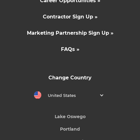
Career Opportunities »
Contractor Sign Up »
Marketing Partnership Sign Up »
FAQs »
Change Country
United States
Lake Oswego
Portland