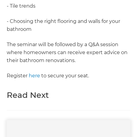
- Tile trends
- Choosing the right flooring and walls for your
bathroom
The seminar will be followed by a Q&A session
where homeowners can receive expert advice on
their bathroom renovations.
Register
here
to secure your seat.
Read Next