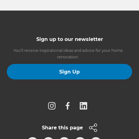
Sign up to our newsletter
You’ll receive inspirational ideas and advice for your home
renovation.
Sign Up
Follow us
Share this page