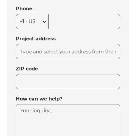
Phone
Project address
ZIP code
How can we help?