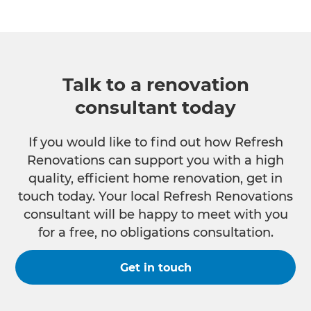
Talk to a renovation
consultant today
If you would like to find out how Refresh
Renovations can support you with a high
quality, efficient home renovation, get in
touch today. Your local Refresh Renovations
consultant will be happy to meet with you
for a free, no obligations consultation.
Get in touch