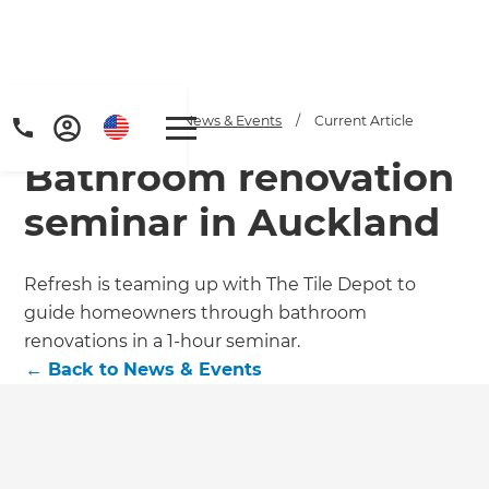
Home
/
Articles
/
News & Events
/
Current Article
Bathroom renovation
seminar in Auckland
Refresh is teaming up with The Tile Depot to
guide homeowners through bathroom
renovations in a 1-hour seminar.
←
Back to
News & Events