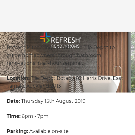
Refresh is teaming up with The Tile Depot to
guide homeowners through bathroom
renovations in a 1-hour seminar.
Location:
Tile Depot Botany, 83 Harris Drive, East
Tamaki, Auckland 2013
Date:
Thursday 15th August 2019
Time:
6pm - 7pm
Parking:
Available on-site