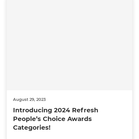
August 29, 2023
Introducing 2024 Refresh
People’s Choice Awards
Categories!