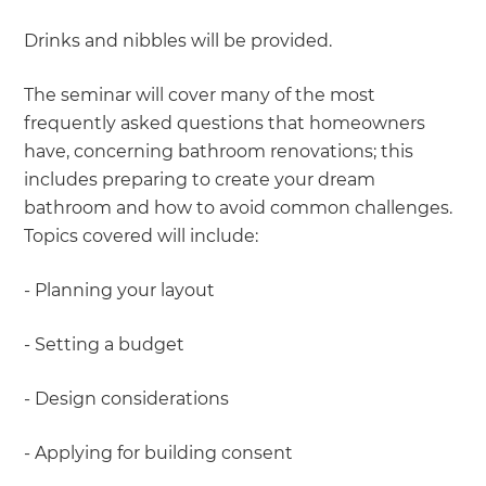
Drinks and nibbles will be provided.
The seminar will cover many of the most
frequently asked questions that homeowners
have, concerning bathroom renovations; this
includes preparing to create your dream
bathroom and how to avoid common challenges.
Topics covered will include:
- Planning your layout
- Setting a budget
- Design considerations
- Applying for building consent