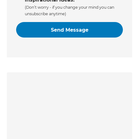
(Don’t worry - if you change your mind you can
unsubscribe anytime)