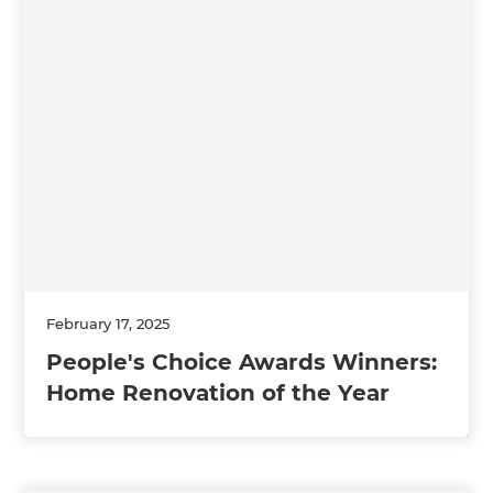
February 17, 2025
People's Choice Awards Winners:
Home Renovation of the Year