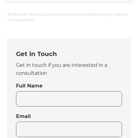
All Refresh Renovations franchises are independently owned
and operated.
Get in Touch
Get in touch if you are interested in a
consultation
Full Name
Email