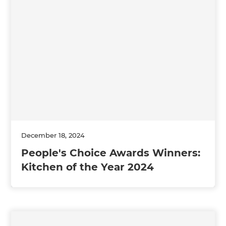
December 18, 2024
People's Choice Awards Winners:
Kitchen of the Year 2024