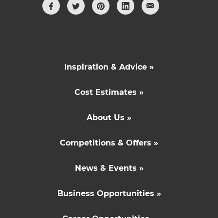
Inspiration & Advice »
Cost Estimates »
About Us »
Competitions & Offers »
News & Events »
Business Opportunities »