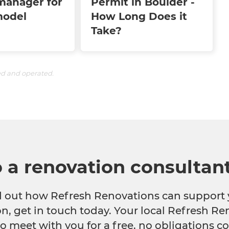
manager for
Permit in Boulder -
model
How Long Does it
Take?
ed and operated.
o a renovation consultan
nd out how Refresh Renovations can support 
n, get in touch today. Your local Refresh Re
o meet with you for a free, no obligations co