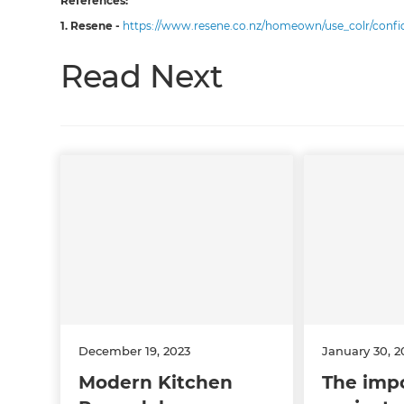
References:
1. Resene -
https://www.resene.co.nz/homeown/use_colr/conf
Read Next
December 19, 2023
January 30, 2
Modern Kitchen
The impo