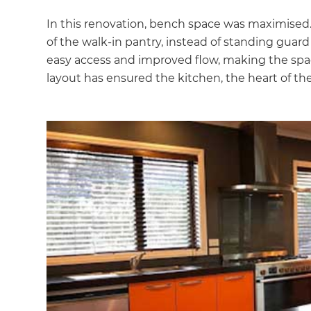
In this renovation, bench space was maximised.
of the walk-in pantry, instead of standing guar
easy access and improved flow, making the space
layout has ensured the kitchen, the heart of the 