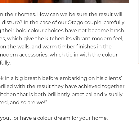
n their homes. How can we be sure the result will
disturb? In the case of our Otago couple, carefully
g their bold colour choices have not become brash.
es, which give the kitchen its vibrant modern feel,
on the walls, and warm timber finishes in the
modern accessories, which tie in with the colour
fully.
k in a big breath before embarking on his clients’
rilled with the result they have achieved together.
hen that is both brilliantly practical and visually
hted, and so are we!”
yout, or have a colour dream for your home,