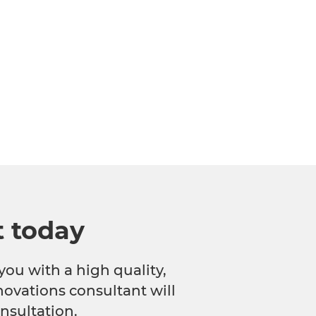
t today
you with a high quality,
novations consultant will
nsultation.