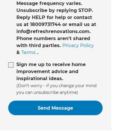
Message frequency varies.
Unsubscribe by replying STOP.
Reply HELP for help or contact
us at 18009731744 or email us at
info@refreshrenovations.com.
Phone numbers aren't shared
with third parties.
Privacy Policy
&
Terms
.
Sign me up to receive home
improvement advice and
inspirational ideas.
(Don’t worry - if you change your mind
you can unsubscribe anytime)