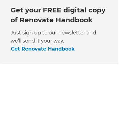
Get your FREE digital copy
of Renovate Handbook
Just sign up to our newsletter and
we’ll send it your way.
Get Renovate Handbook