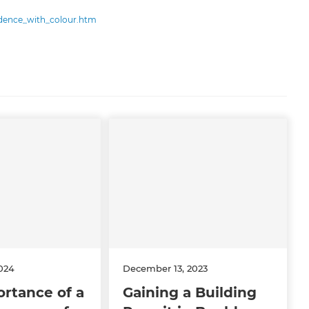
idence_with_colour.htm
024
December 13, 2023
rtance of a
Gaining a Building