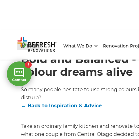
Home
/
Articles
/
Inspiration & Advice
/
Current Article
Login
What We Do
Renovation Proj
Bold and Balanced -
colour dreams alive
So many people hesitate to use strong colours 
disturb?
←
Back to
Inspiration & Advice
Take an ordinary family kitchen and renovate to 
what one couple from Central Otago decided t