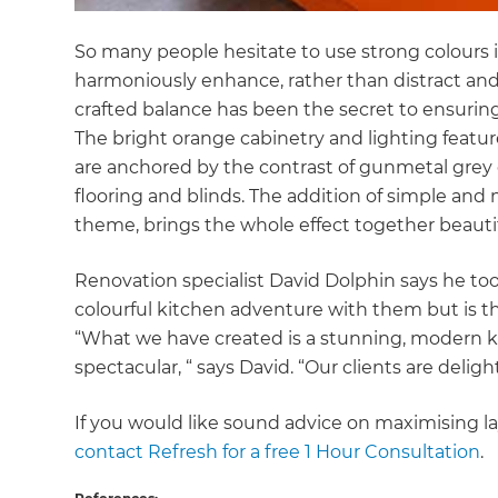
So many people hesitate to use strong colours i
harmoniously enhance, rather than distract and 
crafted balance has been the secret to ensurin
The bright orange cabinetry and lighting featur
are anchored by the contrast of gunmetal grey 
flooring and blinds. The addition of simple and 
theme, brings the whole effect together beauti
Renovation specialist David Dolphin says he too
colourful kitchen adventure with them but is th
“What we have created is a stunning, modern kitc
spectacular, “ says David. “Our clients are delig
If you would like sound advice on maximising la
contact Refresh for a free 1 Hour Consultation
.