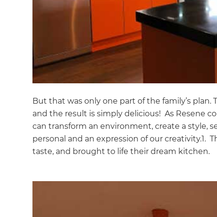
But that was only one part of the family’s plan.
and the result is simply delicious! As Resene col
can transform an environment, create a style, s
personal and an expression of our creativity.1. T
taste, and brought to life their dream kitchen.