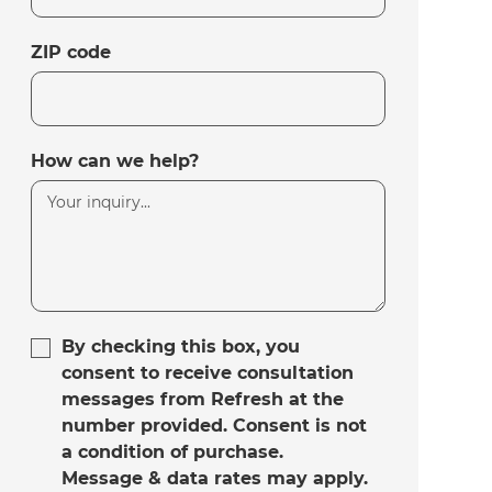
ZIP code
How can we help?
By checking this box, you
consent to receive consultation
messages from Refresh at the
number provided. Consent is not
a condition of purchase.
Message & data rates may apply.