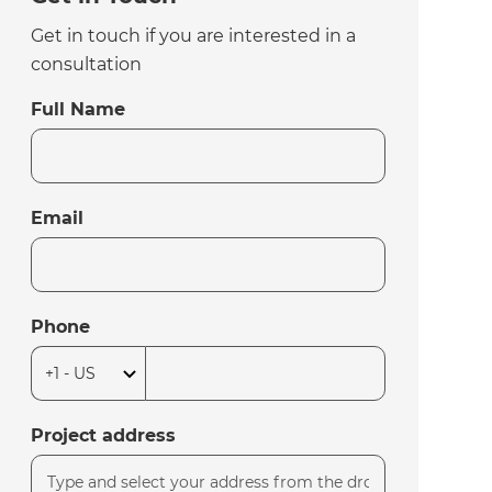
Get in touch if you are interested in a
consultation
Full Name
Email
Phone
Project address