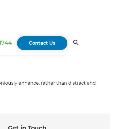
 1744
Contact Us
oniously enhance, rather than distract and
Get in Touch