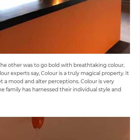
 The other was to go bold with breathtaking colour,
our experts say, Colour is a truly magical property. It
et a mood and alter perceptions. Colour is very
he family has harnessed their individual style and