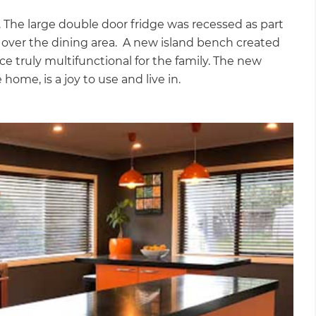
 The large double door fridge was recessed as part
d over the dining area. A new island bench created
 truly multifunctional for the family. The new
home, is a joy to use and live in.