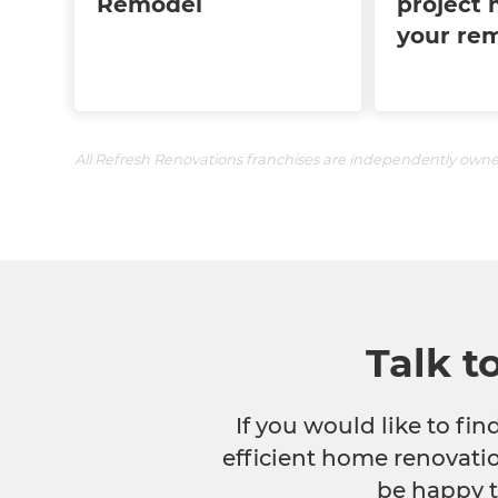
Remodel
project 
your re
All Refresh Renovations franchises are independently own
Talk t
If you would like to fi
efficient home renovatio
be happy t