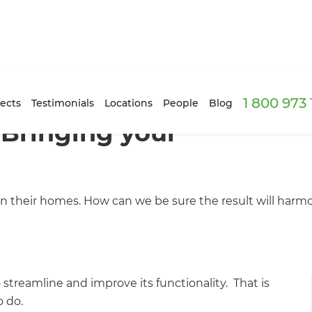
1 800 973
ects
Testimonials
Locations
People
Blog
 Bringing your
in their homes. How can we be sure the result will harm
streamline and improve its functionality. That is
o do.