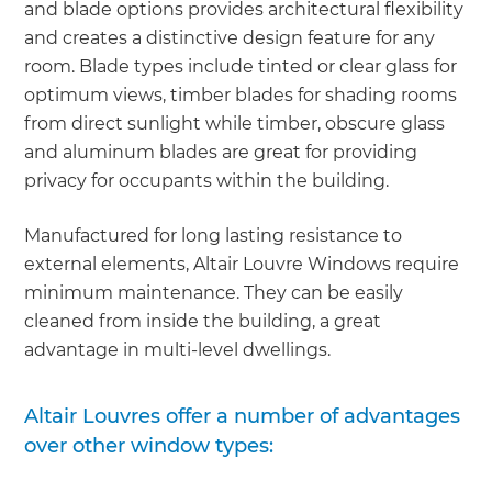
and blade options provides architectural flexibility
and creates a distinctive design feature for any
room. Blade types include tinted or clear glass for
optimum views, timber blades for shading rooms
from direct sunlight while timber, obscure glass
and aluminum blades are great for providing
privacy for occupants within the building.
Manufactured for long lasting resistance to
external elements, Altair Louvre Windows require
minimum maintenance. They can be easily
cleaned from inside the building, a great
advantage in multi-level dwellings.
Altair Louvres offer a number of advantages
over other window types: