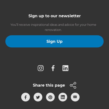
Sign up to our newsletter
You’ll receive inspirational ideas and advice for your home
renovation.
Sign Up
Follow us
Share this page