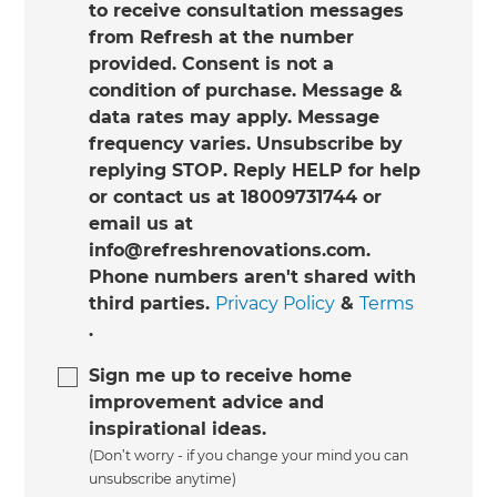
to receive consultation messages
from Refresh at the number
provided. Consent is not a
condition of purchase. Message &
data rates may apply. Message
frequency varies. Unsubscribe by
replying STOP. Reply HELP for help
or contact us at 18009731744 or
email us at
info@refreshrenovations.com.
Phone numbers aren't shared with
third parties.
Privacy Policy
&
Terms
.
Sign me up to receive home
improvement advice and
inspirational ideas.
(Don’t worry - if you change your mind you can
unsubscribe anytime)