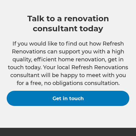
Talk to a renovation
consultant today
If you would like to find out how Refresh
Renovations can support you with a high
quality, efficient home renovation, get in
touch today. Your local Refresh Renovations
consultant will be happy to meet with you
for a free, no obligations consultation.
Get in touch