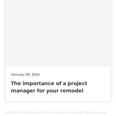
January 30, 2024
The importance of a project
manager for your remodel
All Refresh Renovations franchises are independently owned