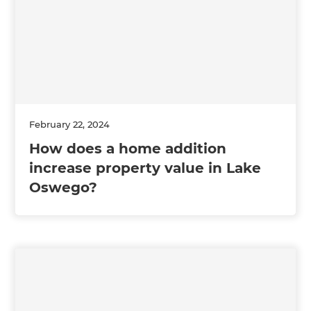
February 22, 2024
How does a home addition
increase property value in Lake
Oswego?