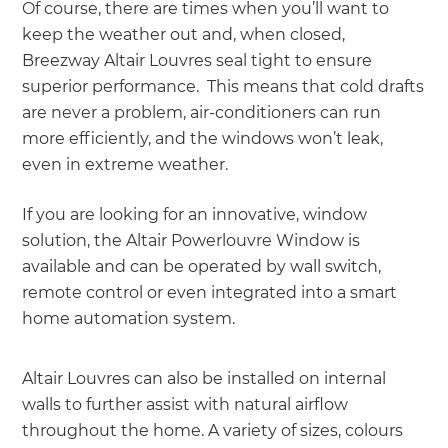
Of course, there are times when you’ll want to
keep the weather out and, when closed,
Breezway Altair Louvres seal tight to ensure
superior performance. This means that cold drafts
are never a problem, air-conditioners can run
more efficiently, and the windows won’t leak,
even in extreme weather.
If you are looking for an innovative, window
solution, the Altair Powerlouvre Window is
available and can be operated by wall switch,
remote control or even integrated into a smart
home automation system.
Altair Louvres can also be installed on internal
walls to further assist with natural airflow
throughout the home. A variety of sizes, colours