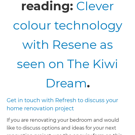
reading:
Clever
colour technology
with Resene as
seen on The Kiwi
Dream
.
Get in touch with Refresh to discuss your
home renovation project
If you are renovating your bedroom and would
like to discuss options and ideas for your next