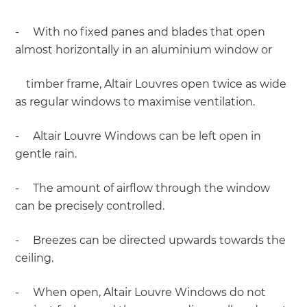
- With no fixed panes and blades that open
almost horizontally in an aluminium window or
timber frame, Altair Louvres open twice as wide
as regular windows to maximise ventilation.
- Altair Louvre Windows can be left open in
gentle rain.
- The amount of airflow through the window
can be precisely controlled.
- Breezes can be directed upwards towards the
ceiling.
- When open, Altair Louvre Windows do not