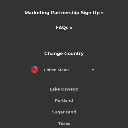
Marketing Partnership Sign Up »
FAQs »
Change Country
United States
Lake Oswego
Portland
Sugar Land
Texas