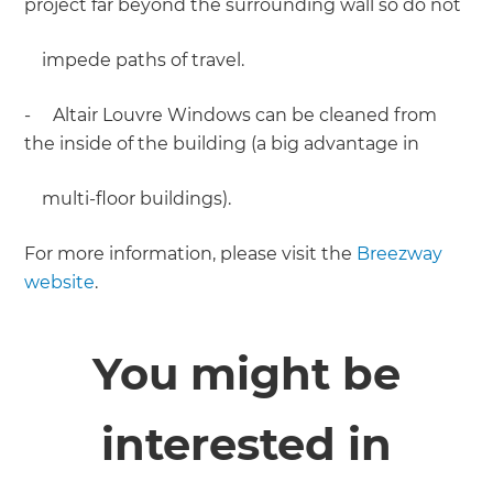
project far beyond the surrounding wall so do not
impede paths of travel.
- Altair Louvre Windows can be cleaned from
the inside of the building (a big advantage in
multi-floor buildings).
For more information, please visit the
Breezway
website
.
You might be
interested in