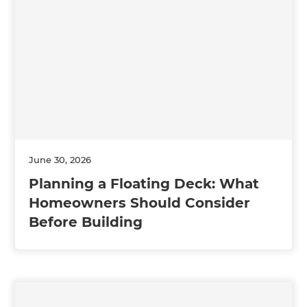
June 30, 2026
Planning a Floating Deck: What
Homeowners Should Consider
Before Building