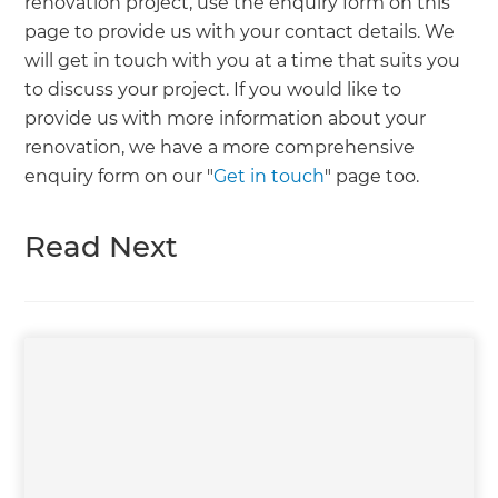
renovation project, use the enquiry form on this
page to provide us with your contact details. We
will get in touch with you at a time that suits you
to discuss your project. If you would like to
provide us with more information about your
renovation, we have a more comprehensive
enquiry form on our "
Get in touch
" page too.
Read Next