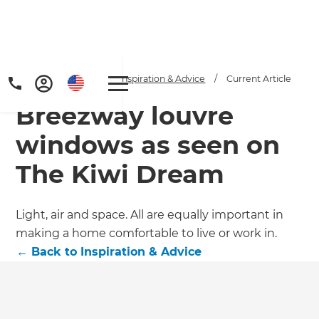
Home
/
Articles
/
Inspiration & Advice
/
Current Article
Breezway louvre
windows as seen on
The Kiwi Dream
Get a FREE digital
Light, air and space. All are equally important in
making a home comfortable to live or work in.
copy of Renovate
←
Back to
Inspiration & Advice
Handbook!
Just sign up to our newsletter and