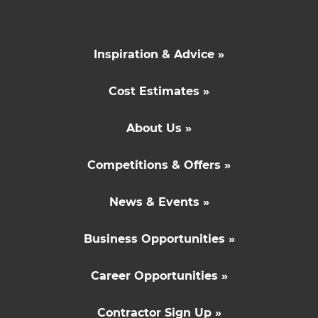
Inspiration & Advice »
Cost Estimates »
About Us »
Competitions & Offers »
News & Events »
Business Opportunities »
Career Opportunities »
Contractor Sign Up »