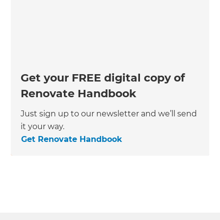
Get your FREE digital copy of
Renovate Handbook
Just sign up to our newsletter and we’ll send
it your way.
Get Renovate Handbook