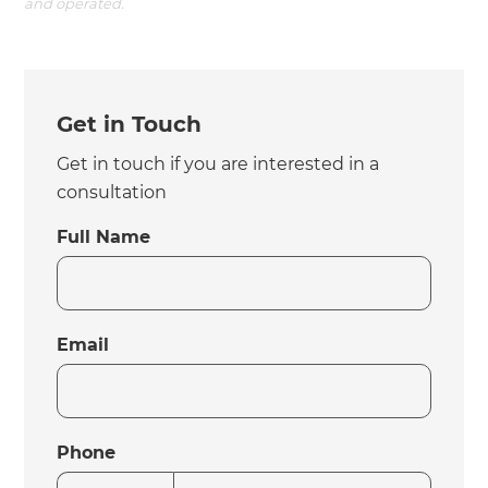
and operated.
Get in Touch
Get in touch if you are interested in a
consultation
Full Name
Email
Phone