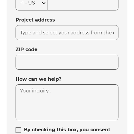
Project address
ZIP code
How can we help?
By checking this box, you consent