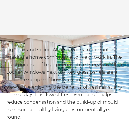
we'll send it your way.
GET RENOVATE HANDBOOK
Light, air and space. All are equally important in
making a home comfortable to live or work in. The
incorporation of high performance Breezway Altair
Louver Windows next to fixed glass panels are a
perfect example of how you can maximise your
view while enjoying the benefits of fresh air at any
time of day. This flow of fresh ventilation helps
reduce condensation and the build-up of mould
to ensure a healthy living environment all year
round.