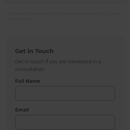
All Refresh Renovations franchises are independently owned
and operated.
Get in Touch
Get in touch if you are interested in a
consultation
Full Name
Email