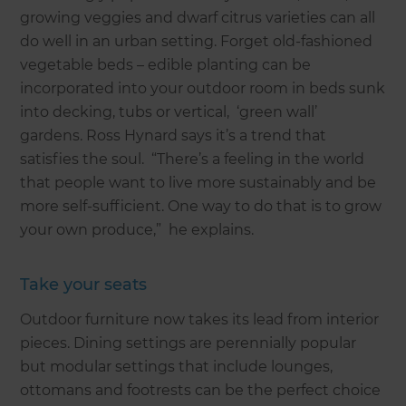
growing veggies and dwarf citrus varieties can all
do well in an urban setting. Forget old-fashioned
vegetable beds – edible planting can be
incorporated into your outdoor room in beds sunk
into decking, tubs or vertical, ‘green wall’
gardens. Ross Hynard says it’s a trend that
satisfies the soul. “There’s a feeling in the world
that people want to live more sustainably and be
more self-sufficient. One way to do that is to grow
your own produce,” he explains.
Take your seats
Outdoor furniture now takes its lead from interior
pieces. Dining settings are perennially popular
but modular settings that include lounges,
ottomans and footrests can be the perfect choice