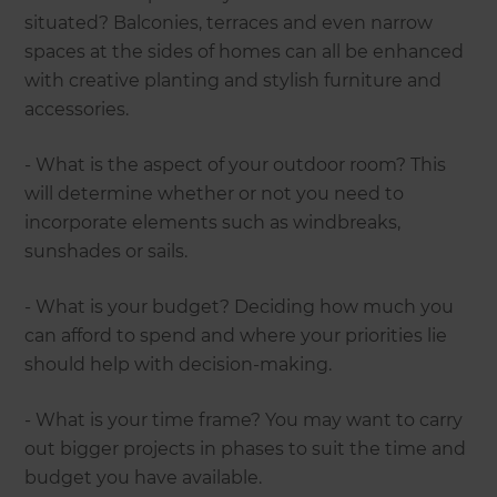
situated? Balconies, terraces and even narrow
spaces at the sides of homes can all be enhanced
with creative planting and stylish furniture and
accessories.
- What is the aspect of your outdoor room? This
will determine whether or not you need to
incorporate elements such as windbreaks,
sunshades or sails.
- What is your budget? Deciding how much you
can afford to spend and where your priorities lie
should help with decision-making.
- What is your time frame? You may want to carry
out bigger projects in phases to suit the time and
budget you have available.