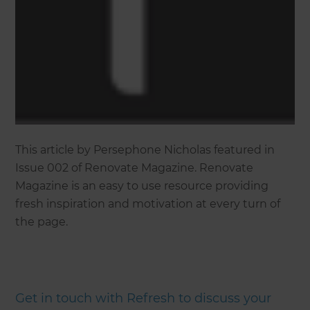
This article by Persephone Nicholas featured in
Issue 002 of Renovate Magazine. Renovate
Magazine is an easy to use resource providing
fresh inspiration and motivation at every turn of
the page.
Get in touch with Refresh to discuss your