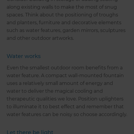
along existing walls to make the most of snug
spaces. Think about the positioning of troughs
and planters, furniture and decorative elements
such as water features, garden mirrors, sculptures
and other outdoor artworks.
Water works
Even the smallest outdoor room benefits from a
water feature. A compact wall-mounted fountain
uses a relatively small amount of energy and
water to deliver the magical cooling and
therapeutic qualities we love. Position uplighters
to illuminate it to best effect and remember that
water features can be noisy so choose accordingly.
Let there be light