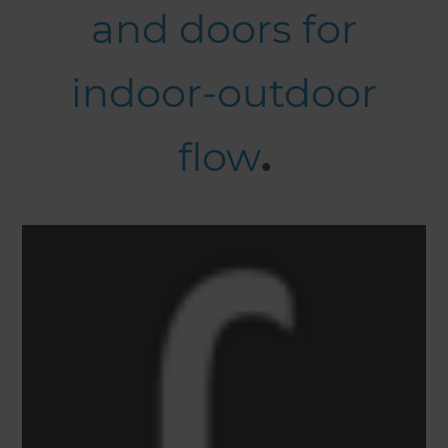
and doors for
indoor-outdoor
flow
.