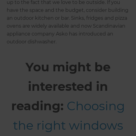
up to the fact that we love to be outside. If you
have the space and the budget, consider building
an outdoor kitchen or bar. Sinks, fridges and pizza
ovens are widely available and now Scandinavian
appliance company Asko has introduced an
outdoor dishwasher.
You might be
interested in
reading:
Choosing
the right windows