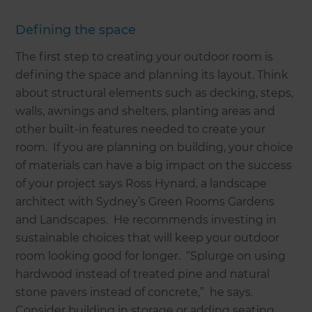
Defining the space
The first step to creating your outdoor room is
defining the space and planning its layout. Think
about structural elements such as decking, steps,
walls, awnings and shelters, planting areas and
other built-in features needed to create your
room. If you are planning on building, your choice
of materials can have a big impact on the success
of your project says Ross Hynard, a landscape
architect with Sydney’s Green Rooms Gardens
and Landscapes. He recommends investing in
sustainable choices that will keep your outdoor
room looking good for longer. “Splurge on using
hardwood instead of treated pine and natural
stone pavers instead of concrete,” he says.
Consider building in storage or adding seating