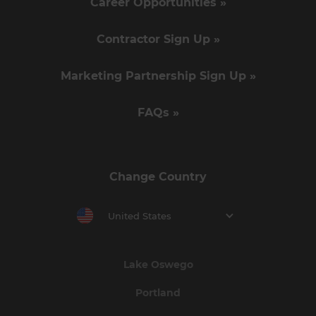
Career Opportunities »
Contractor Sign Up »
Marketing Partnership Sign Up »
FAQs »
Change Country
United States
Lake Oswego
Portland