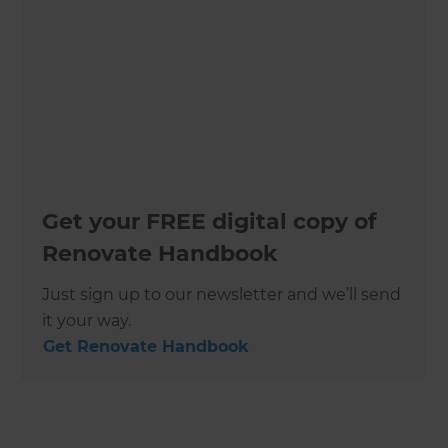
Get your FREE digital copy of
Renovate Handbook
Just sign up to our newsletter and we’ll send
it your way.
Get Renovate Handbook