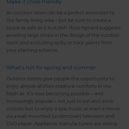
Make it child-friendly
An outdoor room can be a perfect extension to
the family living area – but be sure to create a
space as safe as it is stylish. Ross Hynard suggests
avoiding large drops in the design of the outdoor
room and excluding spiky or toxic plants from
your planting scheme.
What’s hot for spring and summer
Outdoor rooms give people the opportunity to
enjoy almost all their creature comforts in the
fresh air. It’s now becoming possible – and
increasingly popular – not just to eat and drink
outside but to enjoy a spa, music or even a movie
via a wall-mounted (undercover) television and
DVD player. Appliance manufacturers are wising