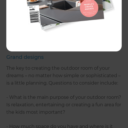
How times have changed. These days we want to
embrace our backyards and create ‘outdoor
rooms’ that are an extension of our living space,
where we can relax and entertain for much of the
year.Love the idea but not sure how to go about
creating an outdoor room of your own? Read on.
Grand designs
The key to creating the outdoor room of your
dreams – no matter how simple or sophisticated –
is a little planning. Questions to consider include:
- What is the main purpose of your outdoor room?
Is relaxation, entertaining or creating a fun area for
the kids most important?
- How much space do you have and where is it