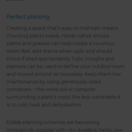
Perfect planting
Creating a space that’s easy to maintain means
choosing plants wisely. Hardy native shrubs,
palms and grasses can help create a luxurious
resort feel, add drama when uplit and should
thrive if sited appropriately. Tubs, troughs and
planters can be used to define your outdoor room
and moved around as necessary. Keep them low
maintenance by using generously sized
containers – the more soil or compost
surrounding a plant’s roots, the less vulnerable it
is to cold, heat and dehydration.
Edible planting schemes are becoming
increasingly popular with city dwellers; herbs, low