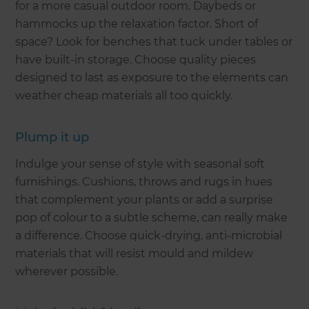
for a more casual outdoor room. Daybeds or
hammocks up the relaxation factor. Short of
space? Look for benches that tuck under tables or
have built-in storage. Choose quality pieces
designed to last as exposure to the elements can
weather cheap materials all too quickly.
Plump it up
Indulge your sense of style with seasonal soft
furnishings. Cushions, throws and rugs in hues
that complement your plants or add a surprise
pop of colour to a subtle scheme, can really make
a difference. Choose quick-drying, anti-microbial
materials that will resist mould and mildew
wherever possible.