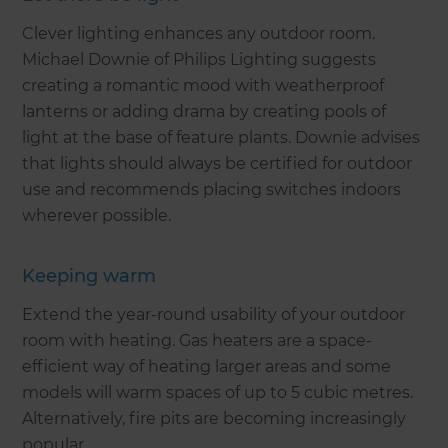
Clever lighting enhances any outdoor room.
Michael Downie of Philips Lighting suggests
creating a romantic mood with weatherproof
lanterns or adding drama by creating pools of
light at the base of feature plants. Downie advises
that lights should always be certified for outdoor
use and recommends placing switches indoors
wherever possible.
Keeping warm
Extend the year-round usability of your outdoor
room with heating. Gas heaters are a space-
efficient way of heating larger areas and some
models will warm spaces of up to 5 cubic metres.
Alternatively, fire pits are becoming increasingly
popular.