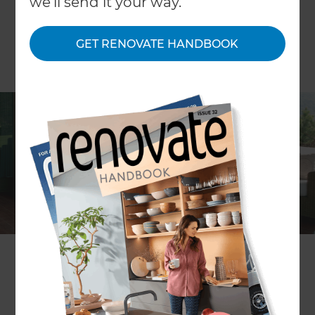
we'll send it your way.
GET RENOVATE HANDBOOK
ARTICLE Persephone Nicholas
Outdoor rooms are a wonderful way of extending
your living space. Here is how – with a little bit of
planning – you can turn your garden or deck into
a luxurious outside lounge.The humble backyard
has come a long way. A decade ago most people
didn’t ask much more from their outdoor space
than somewhere to hang the laundry and room
for a weekend game of cricket or barbecue.