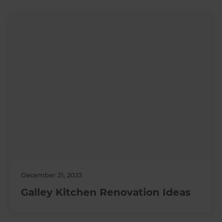
December 21, 2023
Galley Kitchen Renovation Ideas