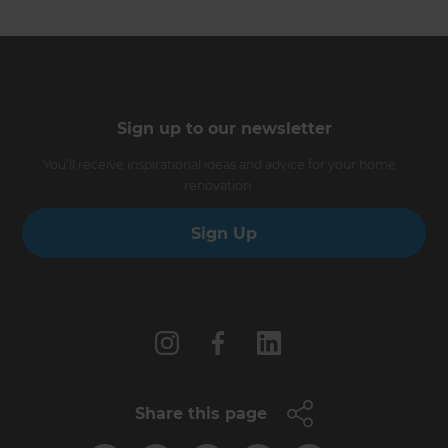
Sign up to our newsletter
You’ll receive inspirational ideas and advice for your home
renovation.
Sign Up
Follow us
Share this page