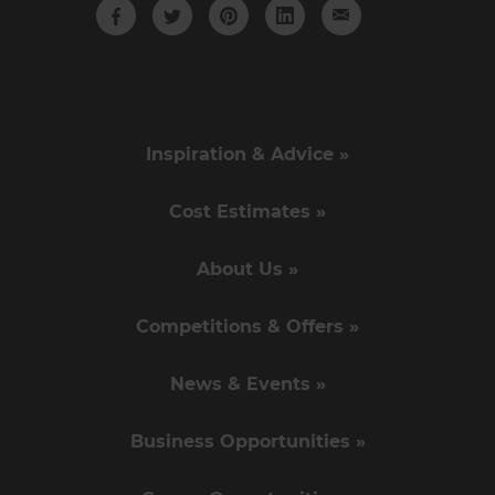
Inspiration & Advice »
Cost Estimates »
About Us »
Competitions & Offers »
News & Events »
Business Opportunities »