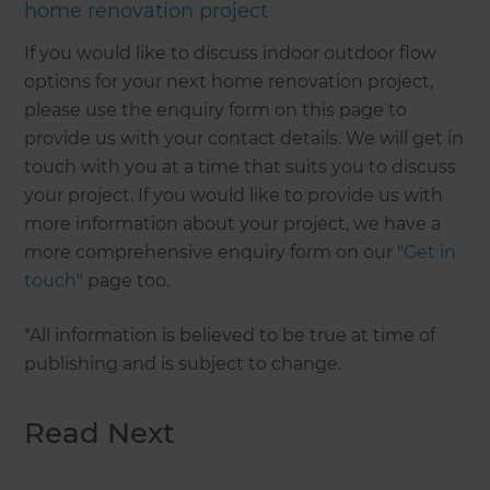
home renovation project
If you would like to discuss indoor outdoor flow
options for your next home renovation project,
please use the enquiry form on this page to
provide us with your contact details. We will get in
touch with you at a time that suits you to discuss
your project. If you would like to provide us with
more information about your project, we have a
more comprehensive enquiry form on our "
Get in
touch
" page too.
*All information is believed to be true at time of
publishing and is subject to change.
Read Next