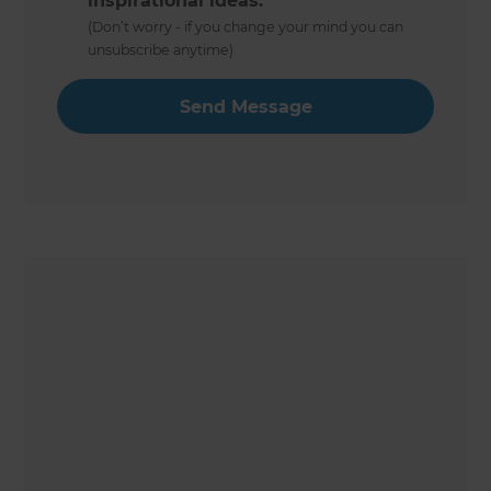
inspirational ideas.
(Don’t worry - if you change your mind you can
unsubscribe anytime)