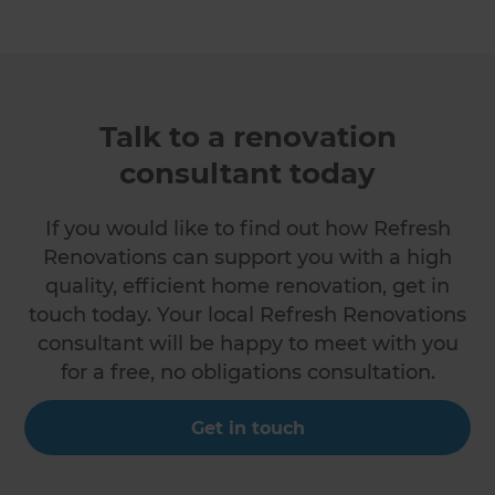
Talk to a renovation
consultant today
If you would like to find out how Refresh
Renovations can support you with a high
quality, efficient home renovation, get in
touch today. Your local Refresh Renovations
consultant will be happy to meet with you
for a free, no obligations consultation.
Get in touch