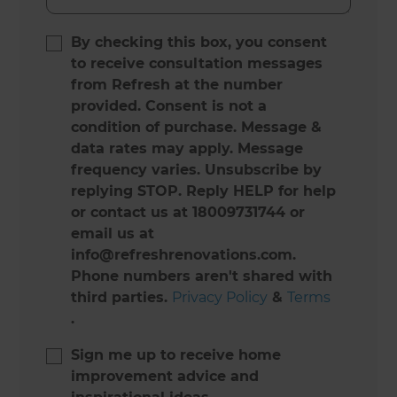
By checking this box, you consent
to receive consultation messages
from Refresh at the number
provided. Consent is not a
condition of purchase. Message &
data rates may apply. Message
frequency varies. Unsubscribe by
replying STOP. Reply HELP for help
or contact us at 18009731744 or
email us at
info@refreshrenovations.com.
Phone numbers aren't shared with
third parties.
Privacy Policy
&
Terms
.
Sign me up to receive home
improvement advice and