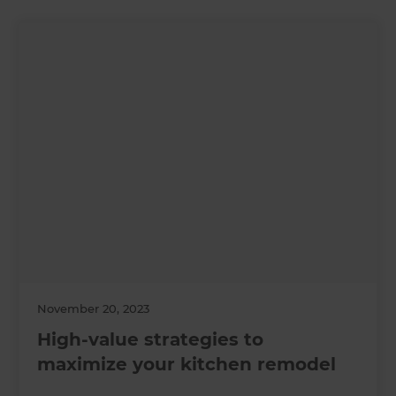
November 20, 2023
High-value strategies to
maximize your kitchen remodel