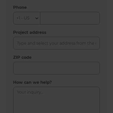
Phone
Project address
ZIP code
How can we help?