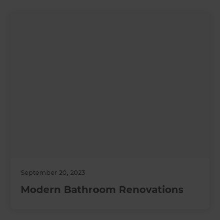
September 20, 2023
Modern Bathroom Renovations