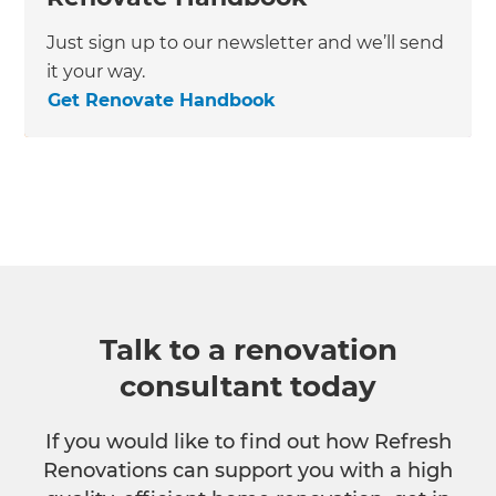
Just sign up to our newsletter and we’ll send
it your way.
Get Renovate Handbook
Talk to a renovation
consultant today
If you would like to find out how Refresh
Renovations can support you with a high