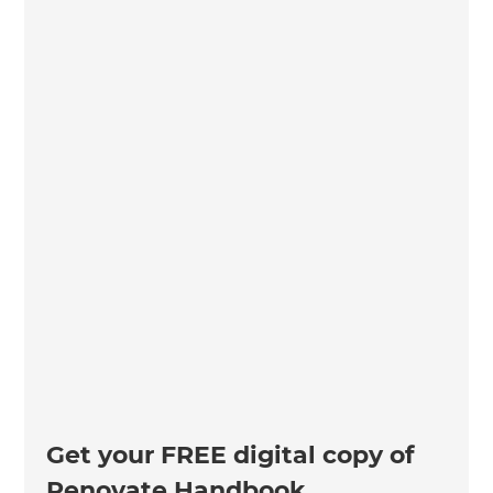
Get your FREE digital copy of
Renovate Handbook