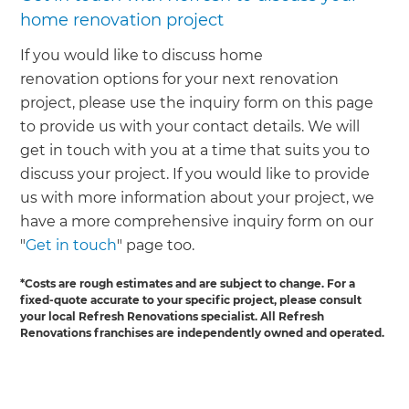
home renovation project
If you would like to discuss home
renovation options for your next renovation
project, please use the inquiry form on this page
to provide us with your contact details. We will
get in touch with you at a time that suits you to
discuss your project. If you would like to provide
us with more information about your project, we
have a more comprehensive inquiry form on our
"
Get in touch
" page too.
*Costs are rough estimates and are subject to change. For a
fixed-quote accurate to your specific project, please consult
your local Refresh Renovations specialist. All Refresh
Renovations franchises are independently owned and operated.