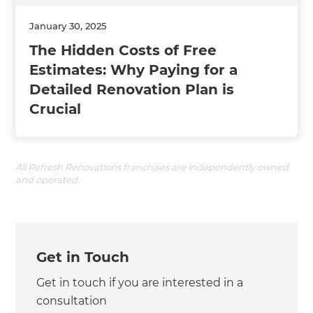
January 30, 2025
The Hidden Costs of Free
Estimates: Why Paying for a
Detailed Renovation Plan is
Crucial
All Refresh Renovations franchises are independently owned
and operated.
Get in Touch
Get in touch if you are interested in a
consultation