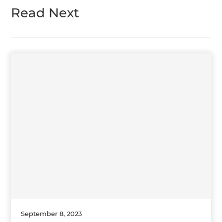
Read Next
September 8, 2023