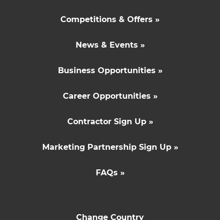
Competitions & Offers »
News & Events »
Business Opportunities »
Career Opportunities »
Contractor Sign Up »
Marketing Partnership Sign Up »
FAQs »
Change Country