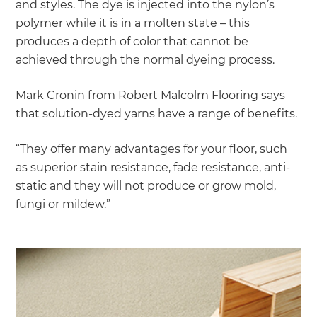
and styles. The dye is injected into the nylon’s
polymer while it is in a molten state – this
produces a depth of color that cannot be
achieved through the normal dyeing process.
Mark Cronin from Robert Malcolm Flooring says
that solution-dyed yarns have a range of benefits.
“They offer many advantages for your floor, such
as superior stain resistance, fade resistance, anti-
static and they will not produce or grow mold,
fungi or mildew.”