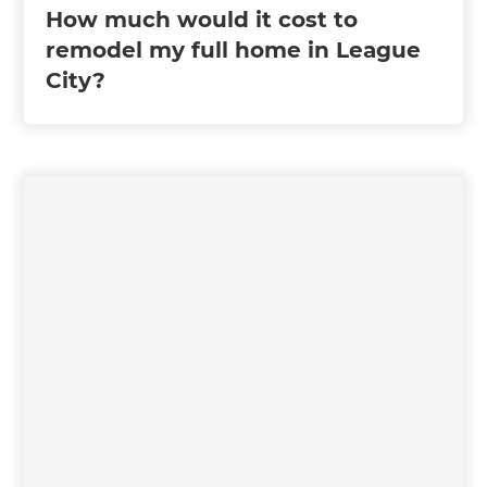
How much would it cost to
remodel my full home in League
City?