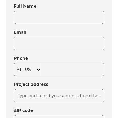
Full Name
Email
Phone
Project address
ZIP code