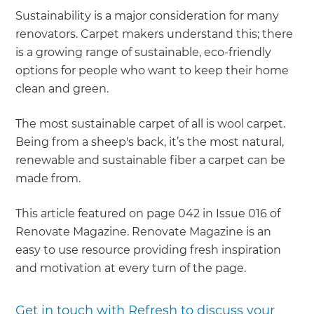
Sustainability is a major consideration for many
renovators. Carpet makers understand this; there
is a growing range of sustainable, eco-friendly
options for people who want to keep their home
clean and green.
The most sustainable carpet of all is wool carpet.
Being from a sheep's back, it’s the most natural,
renewable and sustainable fiber a carpet can be
made from.
This article featured on page 042 in Issue 016 of
Renovate Magazine. Renovate Magazine is an
easy to use resource providing fresh inspiration
and motivation at every turn of the page.
Get in touch with Refresh to discuss your