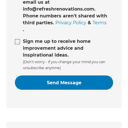
email us at
info@refreshrenovations.com.
Phone numbers aren't shared with
third parties.
Privacy Policy
&
Terms
.
Sign me up to receive home
improvement advice and
inspirational ideas.
(Don’t worry - if you change your mind you can
unsubscribe anytime)