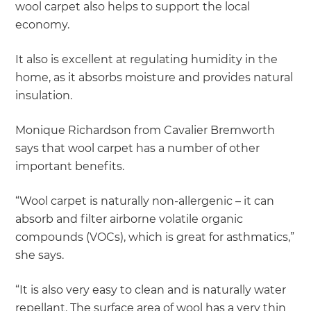
wool carpet also helps to support the local
economy.
It also is excellent at regulating humidity in the
home, as it absorbs moisture and provides natural
insulation.
Monique Richardson from Cavalier Bremworth
says that wool carpet has a number of other
important benefits.
“Wool carpet is naturally non-allergenic – it can
absorb and filter airborne volatile organic
compounds (VOCs), which is great for asthmatics,”
she says.
“It is also very easy to clean and is naturally water
repellant. The surface area of wool has a very thin