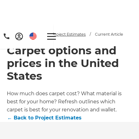
Home
/
Articles
/
Project Estimates
/
Current Article
Carpet options and
prices in the United
States
Get a FREE digital
How much does carpet cost? What material is
best for your home? Refresh outlines which
copy of Renovate
carpet is best for your renovation and wallet.
Handbook!
←
Back to
Project Estimates
Just sign up to our newsletter and