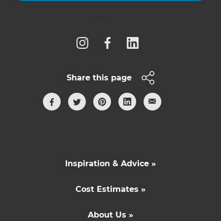
Follow us
Share this page
Inspiration & Advice »
Cost Estimates »
About Us »