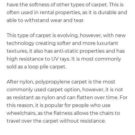
have the softness of other types of carpet. This is
often used in rental properties, as it is durable and
able to withstand wear and tear.
This type of carpet is evolving, however, with new
technology creating softer and more luxuriant
textures, it also has anti-static properties and has
high resistance to UV rays. It is most commonly
sold as a loop pile carpet.
After nylon, polypropylene carpet is the most
commonly used carpet option, however, it is not
as resistant as nylon and can flatten over time. For
this reason, it is popular for people who use
wheelchairs, as the flatness allows the chairs to
travel over the carpet without resistance.