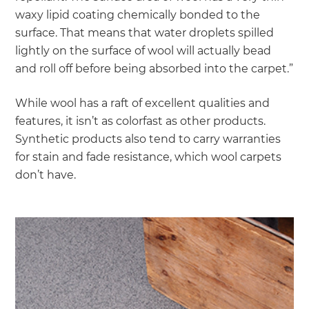
waxy lipid coating chemically bonded to the
surface. That means that water droplets spilled
lightly on the surface of wool will actually bead
and roll off before being absorbed into the carpet.”
While wool has a raft of excellent qualities and
features, it isn’t as colorfast as other products.
Synthetic products also tend to carry warranties
for stain and fade resistance, which wool carpets
don’t have.