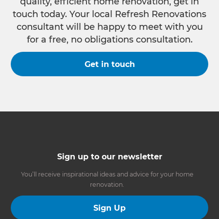
quality, efficient home renovation, get in
touch today. Your local Refresh Renovations
consultant will be happy to meet with you
for a free, no obligations consultation.
Get in touch
Sign up to our newsletter
You’ll receive inspirational ideas and advice for your home
renovation.
Sign Up