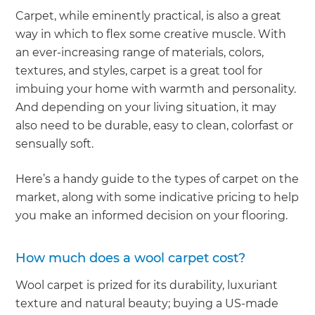
Carpet, while eminently practical, is also a great
way in which to flex some creative muscle. With
an ever-increasing range of materials, colors,
textures, and styles, carpet is a great tool for
imbuing your home with warmth and personality.
And depending on your living situation, it may
also need to be durable, easy to clean, colorfast or
sensually soft.
Here’s a handy guide to the types of carpet on the
market, along with some indicative pricing to help
you make an informed decision on your flooring.
How much does a wool carpet cost?
Wool carpet is prized for its durability, luxuriant
texture and natural beauty; buying a US-made