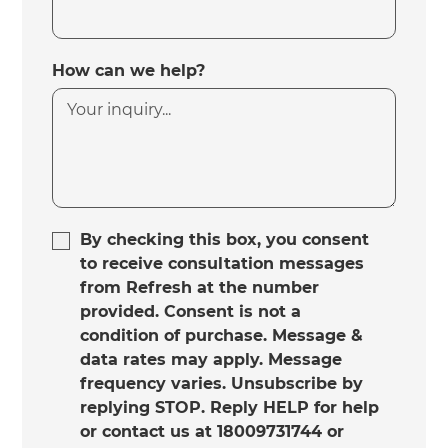
How can we help?
By checking this box, you consent
to receive consultation messages
from Refresh at the number
provided. Consent is not a
condition of purchase. Message &
data rates may apply. Message
frequency varies. Unsubscribe by
replying STOP. Reply HELP for help
or contact us at 18009731744 or