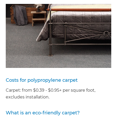
Costs for polypropylene carpet
Carpet: from $0.39 - $0.95+ per square foot,
excludes installation.
What is an eco-friendly carpet?