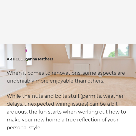
we'll send it your way.
GET RENOVATE HANDBOOK
ARTICLE Joanna Mathers
When it comes to renovations, some aspects are
undeniably more enjoyable than others.
While the nuts and bolts stuff (permits, weather
delays, unexpected wiring issues) can be a bit
arduous, the fun starts when working out how to
make your new home a true reflection of your
personal style.