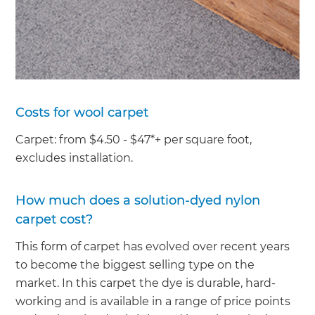
Costs for wool carpet
Carpet: from $4.50 - $47*+ per square foot,
excludes installation.
How much does a solution-dyed nylon
carpet cost?
This form of carpet has evolved over recent years
to become the biggest selling type on the
market. In this carpet the dye is durable, hard-
working and is available in a range of price points