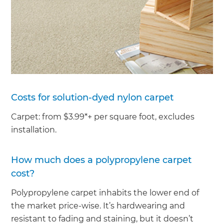
Costs for solution-dyed nylon carpet
Carpet: from $3.99*+ per square foot, excludes
installation.
How much does a polypropylene carpet
cost?
Polypropylene carpet inhabits the lower end of
the market price-wise. It’s hardwearing and
resistant to fading and staining, but it doesn’t