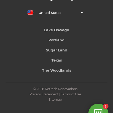
United States
Lake Oswego
Portland
Sugar Land
Texas
The Woodlands
© 2026 Refresh Renovations
Privacy Statement
|
Terms of Use
Sitemap