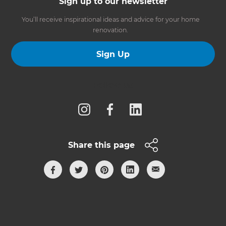
Sign up to our newsletter
You’ll receive inspirational ideas and advice for your home
renovation.
Sign Up
Follow us
Share this page