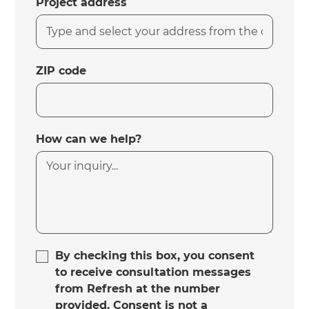
Project address
ZIP code
How can we help?
By checking this box, you consent
to receive consultation messages
from Refresh at the number
provided. Consent is not a