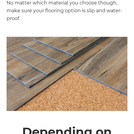
No matter which material you choose though,
make sure your flooring option is slip and water-
proof.
Depending on