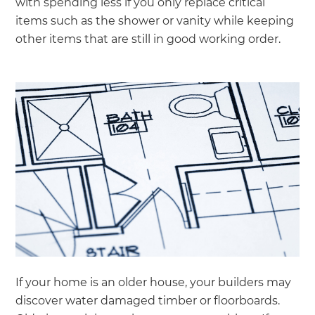
with spending less if you only replace critical
items such as the shower or vanity while keeping
other items that are still in good working order.
If your home is an older house, your builders may
discover water damaged timber or floorboards.