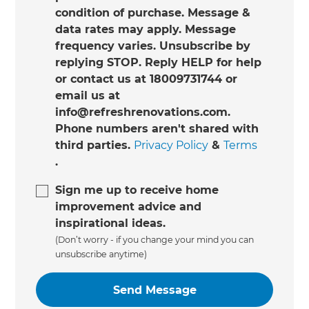
condition of purchase. Message &
data rates may apply. Message
frequency varies. Unsubscribe by
replying STOP. Reply HELP for help
or contact us at 18009731744 or
email us at
info@refreshrenovations.com.
Phone numbers aren't shared with
third parties.
Privacy Policy
&
Terms
.
Sign me up to receive home
improvement advice and
inspirational ideas.
(Don’t worry - if you change your mind you can
unsubscribe anytime)