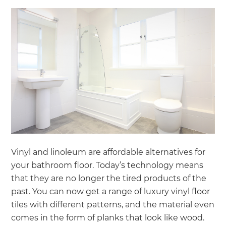
Vinyl and linoleum are affordable alternatives for
your bathroom floor. Today’s technology means
that they are no longer the tired products of the
past. You can now get a range of luxury vinyl floor
tiles with different patterns, and the material even
comes in the form of planks that look like wood.