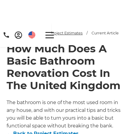
Home
/
Articles
/
Project Estimates
/
Current Article
How Much Does A
Basic Bathroom
Renovation Cost In
The United Kingdom
Get a FREE digital
copy of Renovate
The bathroom is one of the most used room in
Handbook!
any house, and with our practical tips and tricks
you will be able to turn yours into a basic but
Just sign up to our newsletter and
functional space without breaking the bank.
←
Back to
Project Estimates