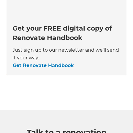
Get your FREE digital copy of
Renovate Handbook
Just sign up to our newsletter and we’ll send
it your way.
Get Renovate Handbook
Talk to a renovation