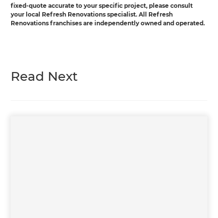
fixed-quote accurate to your specific project, please consult
your local Refresh Renovations specialist. All Refresh
Renovations franchises are independently owned and operated.
Read Next