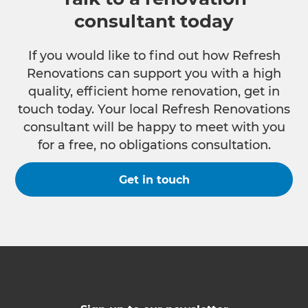
consultant today
If you would like to find out how Refresh
Renovations can support you with a high
quality, efficient home renovation, get in
touch today. Your local Refresh Renovations
consultant will be happy to meet with you
for a free, no obligations consultation.
Get in touch