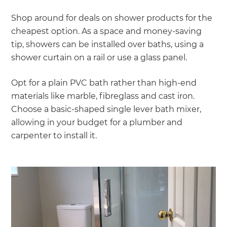
Shop around for deals on shower products for the
cheapest option. As a space and money-saving
tip, showers can be installed over baths, using a
shower curtain on a rail or use a glass panel.
Opt for a plain PVC bath rather than high-end
materials like marble, fibreglass and cast iron.
Choose a basic-shaped single lever bath mixer,
allowing in your budget for a plumber and
carpenter to install it.