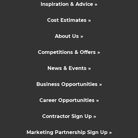
Inspiration & Advice »
Cost Estimates »
About Us »
Competitions & Offers »
News & Events »
Business Opportunities »
Career Opportunities »
Contractor Sign Up »
Marketing Partnership Sign Up »