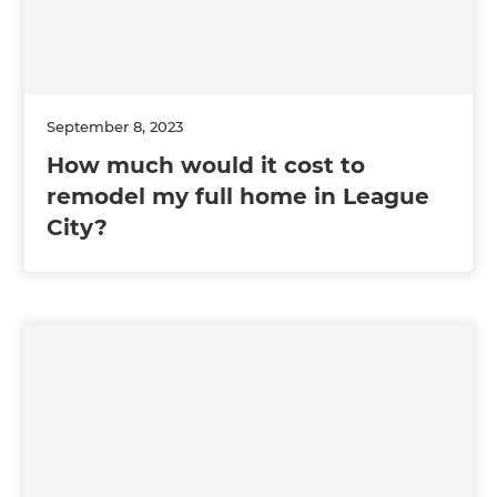
September 8, 2023
How much would it cost to
remodel my full home in League
City?