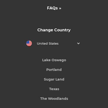
FAQs »
Change Country
United States
Lake Oswego
Portland
Sugar Land
Texas
The Woodlands