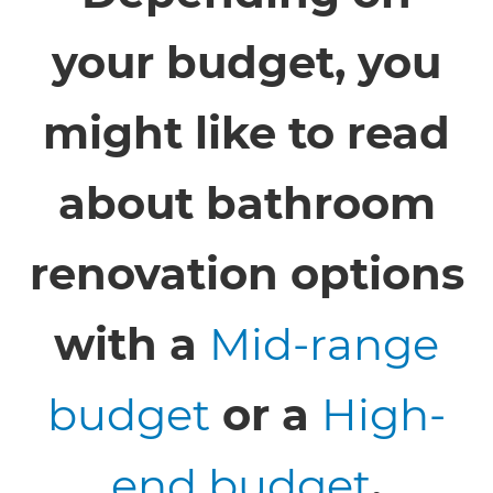
your budget, you
might like to read
about bathroom
renovation options
with a
Mid-range
budget
or a
High-
end budget
.