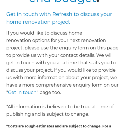
Get in touch with Refresh to discuss your
home renovation project
If you would like to discuss home
renovation options for your next renovation
project, please use the enquiry form on this page
to provide us with your contact details. We will
get in touch with you at a time that suits you to
discuss your project. If you would like to provide
us with more information about your project, we
have a more comprehensive enquiry form on our
"
Get in touch
" page too.
*All information is believed to be true at time of
publishing and is subject to change.
*Costs are rough estimates and are subject to change. For a