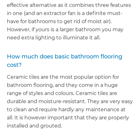
effective alternative as it combines three features
in one (and an extractor fan is a definite must-
have for bathrooms to get rid of moist air).
However, if yours is a larger bathroom you may
need extra lighting to illuminate it all.
How much does basic bathroom flooring
cost?
Ceramic tiles are the most popular option for
bathroom flooring, and they come in a huge
range of styles and colours. Ceramic tiles are
durable and moisture-resistant. They are very easy
to clean and require hardly any maintenance at
all. It is however important that they are properly
installed and grouted.