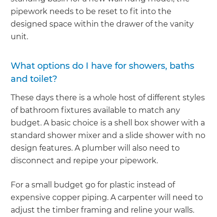
pipework needs to be reset to fit into the
designed space within the drawer of the vanity
unit.
What options do I have for showers, baths
and toilet?
These days there is a whole host of different styles
of bathroom fixtures available to match any
budget. A basic choice is a shell box shower with a
standard shower mixer and a slide shower with no
design features. A plumber will also need to
disconnect and repipe your pipework.
For a small budget go for plastic instead of
expensive copper piping. A carpenter will need to
adjust the timber framing and reline your walls.