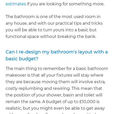
estimates
if you are looking for something more.
The bathroom is one of the most used room in
any house, and with our practical tips and tricks
you will be able to turn yours into a basic but
functional space without breaking the bank.
Can I re-design my bathroom's layout with a
basic budget?
The main thing to remember for a basic bathroom
makeover is that all your fixtures will stay where
they are because moving them will involve extra,
costly replumbing and rewiring. This mean that
the position of your shower, basin and toilet will
remain the same. A budget of up to £10,000 is
realistic, but you might even be able to get away