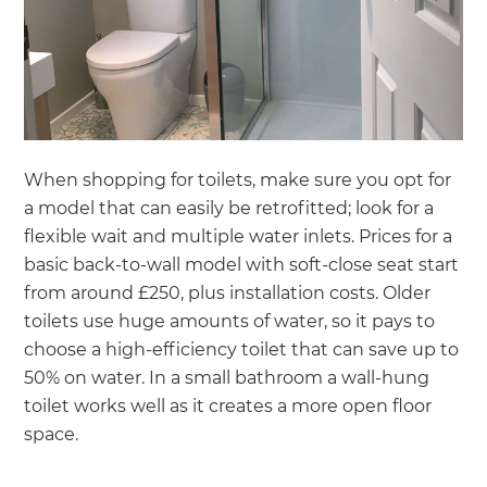
When shopping for toilets, make sure you opt for
a model that can easily be retrofitted; look for a
flexible wait and multiple water inlets. Prices for a
basic back-to-wall model with soft-close seat start
from around £250, plus installation costs. Older
toilets use huge amounts of water, so it pays to
choose a high-efficiency toilet that can save up to
50% on water. In a small bathroom a wall-hung
toilet works well as it creates a more open floor
space.