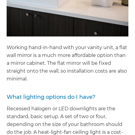
Working hand-in-hand with your vanity unit, a flat
wall mirror is a much more affordable option than
a mirror cabinet. The flat mirror will be fixed
straight onto the wall, so installation costs are also
minimal.
What lighting options do I have?
Recessed halogen or LED downlights are the
standard, basic setup. A set of two or four,
depending on the size of your bathroom should
do the job. A heat-light-fan ceiling light is a cost-