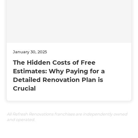
January 30, 2025
The Hidden Costs of Free
Estimates: Why Paying for a
Detailed Renovation Plan is
Crucial
All Refresh Renovations franchises are independently owned
and operated.