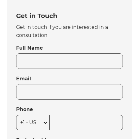
Get in Touch
Get in touch if you are interested in a
consultation
Full Name
Email
Phone