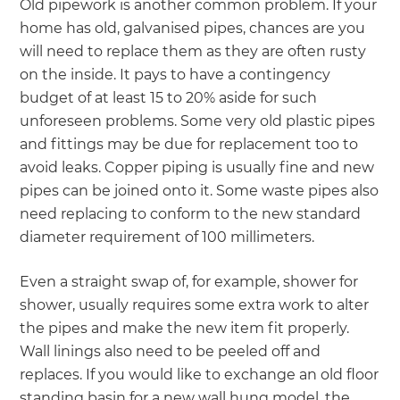
Old pipework is another common problem. If your
home has old, galvanised pipes, chances are you
will need to replace them as they are often rusty
on the inside. It pays to have a contingency
budget of at least 15 to 20% aside for such
unforeseen problems. Some very old plastic pipes
and fittings may be due for replacement too to
avoid leaks. Copper piping is usually fine and new
pipes can be joined onto it. Some waste pipes also
need replacing to conform to the new standard
diameter requirement of 100 millimeters.
Even a straight swap of, for example, shower for
shower, usually requires some extra work to alter
the pipes and make the new item fit properly.
Wall linings also need to be peeled off and
replaces. If you would like to exchange an old floor
standing basin for a new wall hung model, the