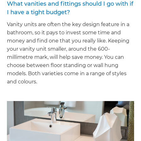
What vanities and fittings should I go with if
I have a tight budget?
Vanity units are often the key design feature in a
bathroom, so it pays to invest some time and
money and find one that you really like. Keeping
your vanity unit smaller, around the 600-
millimetre mark, will help save money. You can
choose between floor standing or wall hung
models. Both varieties come in a range of styles
and colours.