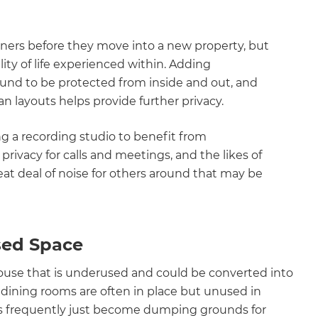
ers before they move into a new property, but
ity of life experienced within. Adding
ound to be protected from inside and out, and
n layouts helps provide further privacy.
 a recording studio to benefit from
ivacy for calls and meetings, and the likes of
t deal of noise for others around that may be
sed Space
use that is underused and could be converted into
dining rooms are often in place but unused in
ts frequently just become dumping grounds for