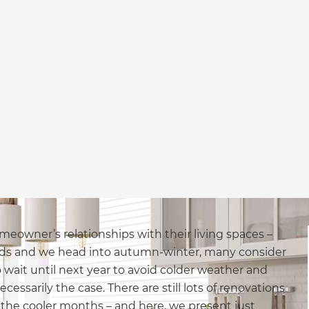
meowner’s relationships with their living spaces –
nds and we head into autumn-winter, many consider
wait until next year to avoid colder weather and
ecessarily the case. There are still lots of renovations
he cooler months – and here, we present just