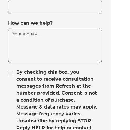
How can we help?
By checking this box, you
consent to receive consultation
messages from Refresh at the
number provided. Consent is not
a condition of purchase.
Message & data rates may apply.
Message frequency varies.
Unsubscribe by replying STOP.
Reply HELP for help or contact