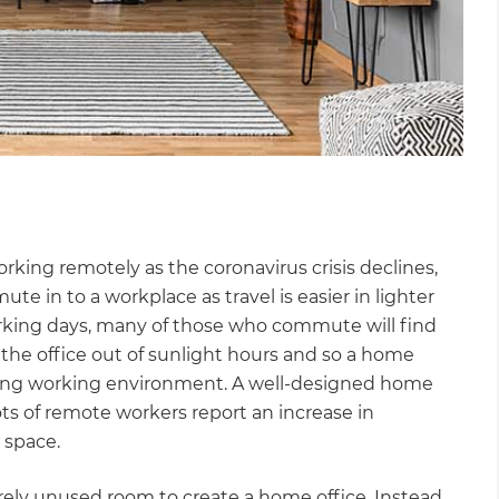
ing remotely as the coronavirus crisis declines,
in to a workplace as travel is easier in lighter
orking days, many of those who commute will find
the office out of sunlight hours and so a home
ming working environment. A well-designed home
ts of remote workers report an increase in
 space.
irely unused room to create a home office. Instead,