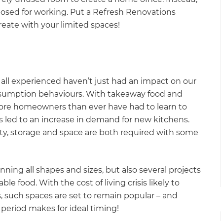
posed for working. Put a Refresh Renovations
reate with your limited spaces!
ll experienced haven’t just had an impact on our
nsumption behaviours. With takeaway food and
 more homeowners than ever have had to learn to
s led to an increase in demand for new kitchens.
ty, storage and space are both required with some
ning all shapes and sizes, but also several projects
le food. With the cost of living crisis likely to
s, such spaces are set to remain popular – and
 period makes for ideal timing!