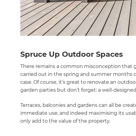
Spruce Up Outdoor Spaces
There remains a common misconception that g
carried out in the spring and summer months du
case. Of course, it’s great to renovate an outd
garden parties but don’t forget: a well-design
Terraces, balconies and gardens can all be cr
immediate use; and indeed maximising its usabi
only add to the value of the property.