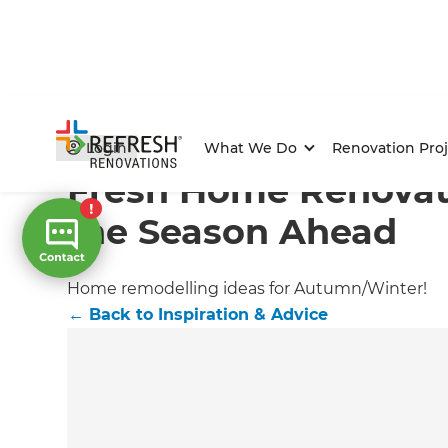
Home
/
Articles
/
Inspiration & Advice
/
Current Article
Login
What We Do
Renovation Proj
Fresh Home Renovati
the Season Ahead
Home remodelling ideas for Autumn/Winter!
←
Back to
Inspiration & Advice