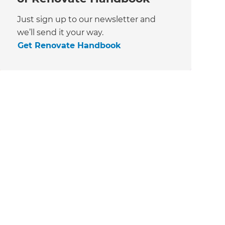
Just sign up to our newsletter and
we’ll send it your way.
Get Renovate Handbook