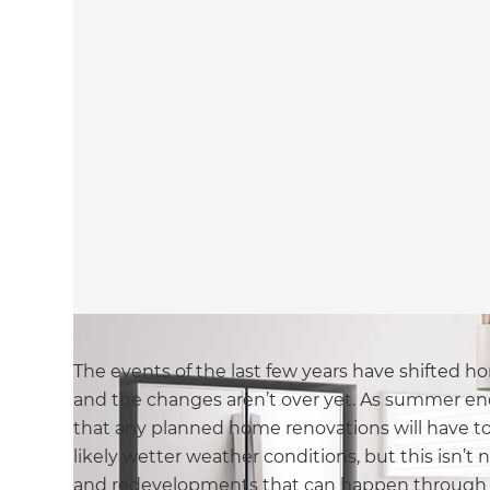
The events of the last few years have shifted ho
and the changes aren’t over yet. As summer e
that any planned home renovations will have to 
likely wetter weather conditions, but this isn’t n
and redevelopments that can happen through t