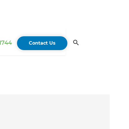
 1744
Contact Us