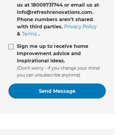
us at 18009731744 or email us at
info@refreshrenovations.com.
Phone numbers aren't shared
with third parties.
Privacy Policy
&
Terms
.
Sign me up to receive home
improvement advice and
inspirational ideas.
(Don’t worry - if you change your mind
you can unsubscribe anytime)