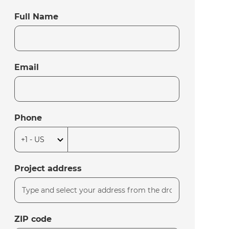
Full Name
Email
Phone
Project address
ZIP code