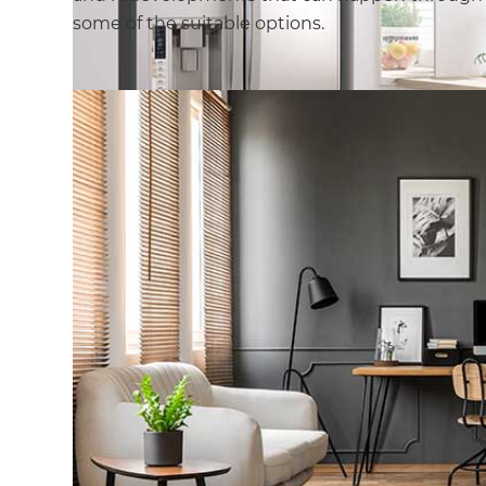
some of the suitable options.