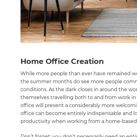
Home Office Creation
While more people than ever have remained work
the summer months do see more people commute 
conditions. As the dark closes in around the w
themselves travelling both to and from work in 
office will present a considerably more welco
office can become entirely indispensable and lo
productivity when working from a home-based
Don’t forget: you don’t necessarily need an ent