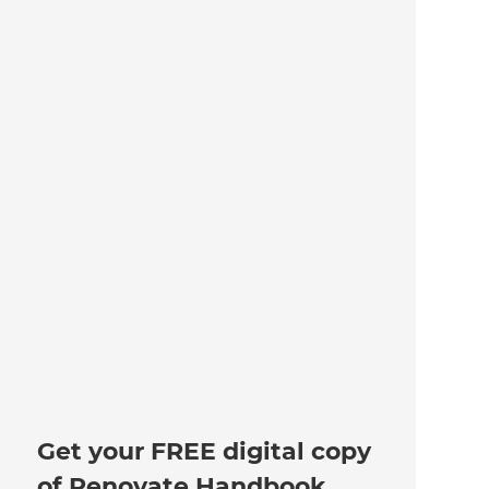
Get your FREE digital copy
of Renovate Handbook