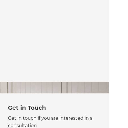
Get in Touch
Get in touch if you are interested in a
consultation