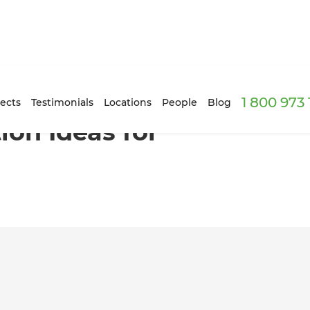
1 800 973
ects
Testimonials
Locations
People
Blog
on Ideas for