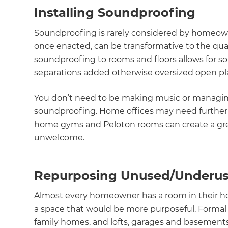
Installing Soundproofing
Soundproofing is rarely considered by homeown
once enacted, can be transformative to the qual
soundproofing to rooms and floors allows for s
separations added otherwise oversized open pla
You don’t need to be making music or managing
soundproofing. Home offices may need further pr
home gyms and Peloton rooms can create a grea
unwelcome.
Repurposing Unused/Underu
Almost every homeowner has a room in their ho
a space that would be more purposeful. Formal 
family homes, and lofts, garages and basemen