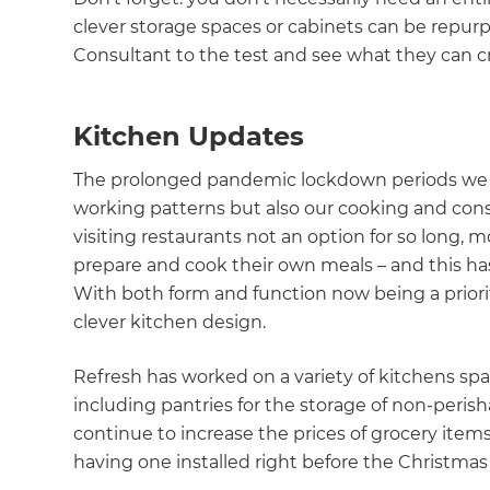
clever storage spaces or cabinets can be repur
Consultant to the test and see what they can c
Kitchen Updates
The prolonged pandemic lockdown periods we a
working patterns but also our cooking and co
visiting restaurants not an option for so long,
prepare and cook their own meals – and this ha
With both form and function now being a priori
clever kitchen design.
Refresh has worked on a variety of kitchens span
including pantries for the storage of non-perishab
continue to increase the prices of grocery item
having one installed right before the Christmas