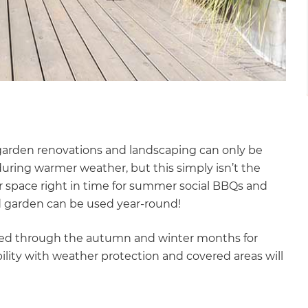
arden renovations and landscaping can only be
ring warmer weather, but this simply isn’t the
oor space right in time for summer social BBQs and
ed garden can be used year-round!
eated through the autumn and winter months for
lity with weather protection and covered areas will