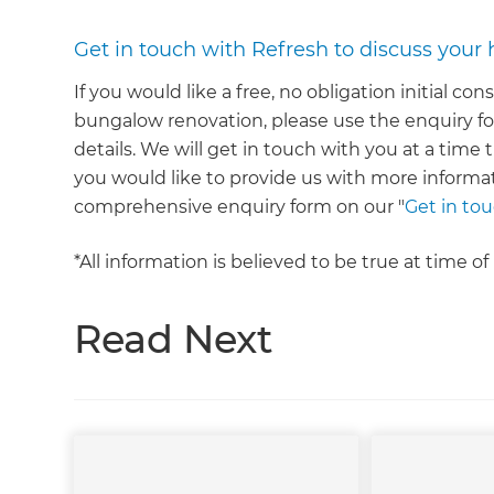
Get in touch with Refresh to discuss your
If you would like a free, no obligation initial co
bungalow renovation, please use the enquiry fo
details. We will get in touch with you at a time 
you would like to provide us with more informa
comprehensive enquiry form on our "
Get in to
*All information is believed to be true at time o
Read Next