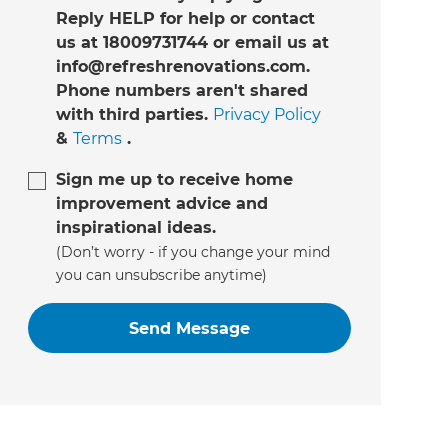
Reply HELP for help or contact
us at 18009731744 or email us at
info@refreshrenovations.com.
Phone numbers aren't shared
with third parties.
Privacy Policy
&
Terms
.
Sign me up to receive home
improvement advice and
inspirational ideas.
(Don’t worry - if you change your mind
you can unsubscribe anytime)