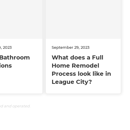
, 2023
September 29, 2023
Bathroom
What does a Full
ions
Home Remodel
Process look like in
League City?
ed and operated.