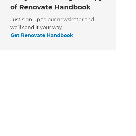
of Renovate Handbook
Just sign up to our newsletter and
we’ll send it your way.
Get Renovate Handbook