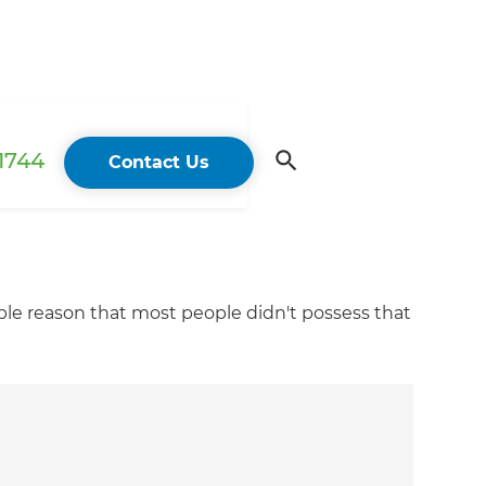
 1744
Contact Us
mple reason that most people didn't possess that