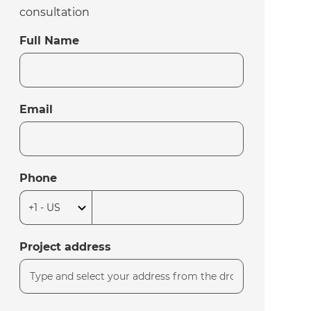
consultation
Full Name
Email
Phone
Project address