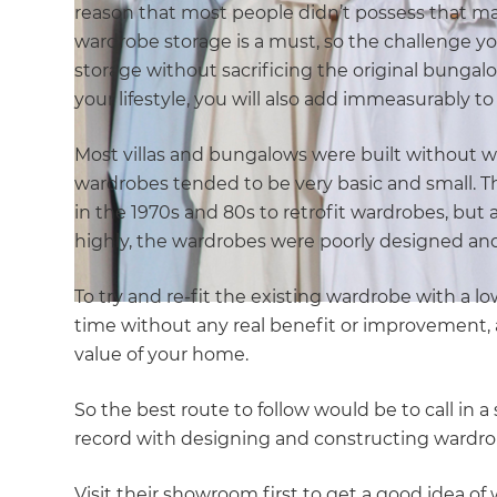
reason that most people didn’t possess that 
wardrobe storage is a must, so the challenge y
storage without sacrificing the original bungalo
your lifestyle, you will also add immeasurably t
Most villas and bungalows were built without war
wardrobes tended to be very basic and small. Th
in the 1970s and 80s to retrofit wardrobes, but
highly, the wardrobes were poorly designed and
To try and re-fit the existing wardrobe with a l
time without any real benefit or improvement, a
value of your home.
So the best route to follow would be to call in
record with designing and constructing wardrob
Visit their showroom first to get a good idea o