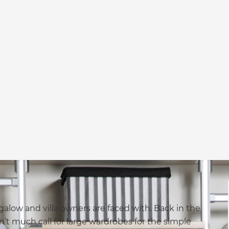
alow and villa owners are faced with. Back in the
n’t much call for large wardrobes for the simple