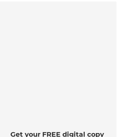
Get your FREE digital copy