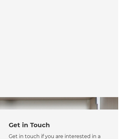
Get in Touch
Get in touch if you are interested in a