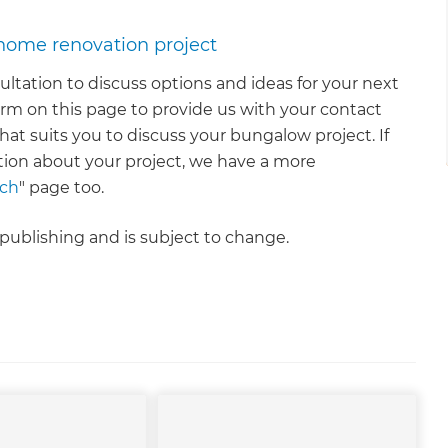
 home renovation project
nsultation to discuss options and ideas for your next
rm on this page to provide us with your contact
that suits you to discuss your bungalow project. If
tion about your project, we have a more
uch
" page too.
f publishing and is subject to change.