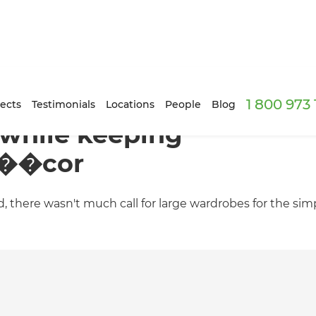
1 800 973
ects
Testimonials
Locations
People
Blog
while keeping
d��cor
d, there wasn't much call for large wardrobes for the si