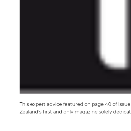
This expert advice featured on page 40 of Iss
Zealand's first and only magazine solely dedic