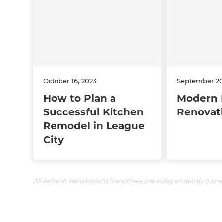
October 16, 2023
September 20
How to Plan a
Modern 
Successful Kitchen
Renovat
Remodel in League
City
All Refresh Renovations franchises are independently own