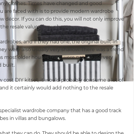
many clothes. Times have changed and good
ou are faced with is to provide modern wardrobe
w décor. If you can do this, you will not only improve
o the resale value of your home.
drobes, and if they had one, the original built-in
ey were also usually very shallow. There was a trend
 as most older houses then were not valued very
 built.
ow cost DIY kitset, it would probably consume a lot of
nd it certainly would add nothing to the resale
 a specialist wardrobe company that has a good track
es in villas and bungalows.
f what they can do. They should be able to design the