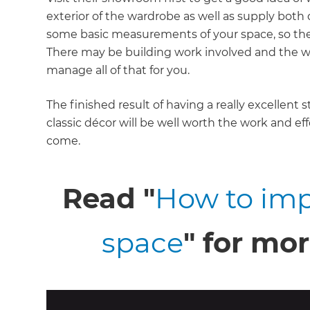
exterior of the wardrobe as well as supply bot
some basic measurements of your space, so th
There may be building work involved and the 
manage all of that for you.
The finished result of having a really excellent 
classic décor will be well worth the work and eff
come.
Read "
How to imp
space
" for mor