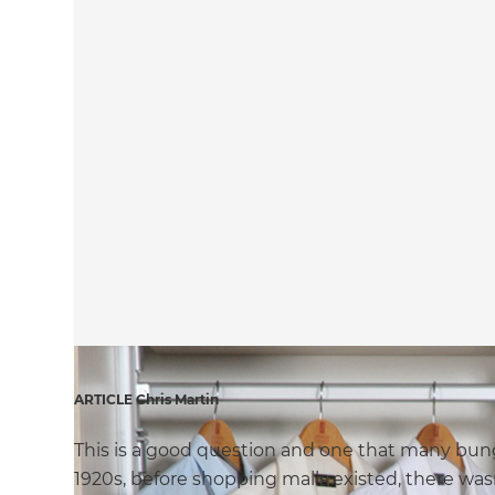
ARTICLE Chris Martin
This is a good question and one that many bung
1920s, before shopping malls existed, there was