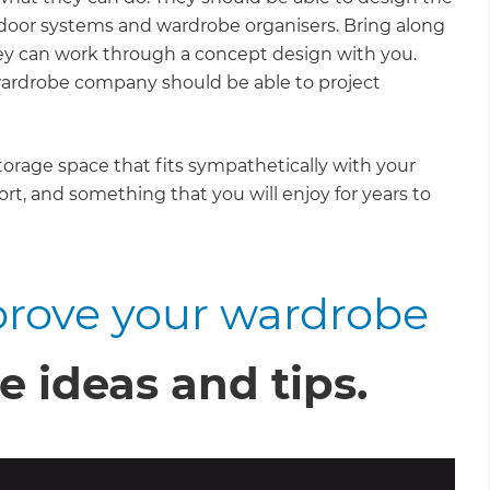
h door systems and wardrobe organisers. Bring along
ey can work through a concept design with you.
wardrobe company should be able to project
storage space that fits sympathetically with your
ort, and something that you will enjoy for years to
rove your wardrobe
e ideas and tips.