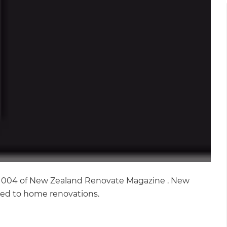
ue 004 of New Zealand Renovate Magazine . New
ated to home renovations.