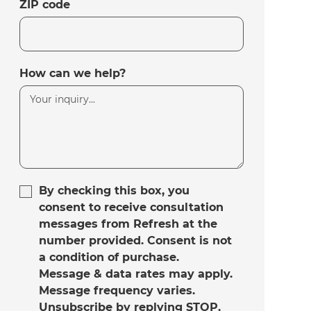
ZIP code
How can we help?
By checking this box, you
consent to receive consultation
messages from Refresh at the
number provided. Consent is not
a condition of purchase.
Message & data rates may apply.
Message frequency varies.
Unsubscribe by replying STOP.