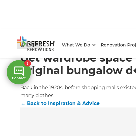
Home
/
Articles
/
Inspiration & Advice
/
Current Article
Login
What We Do
Renovation Proj
Get wardrobe space 
original bungalow 
Back in the 1920s, before shopping malls existe
many clothes.
←
Back to
Inspiration & Advice