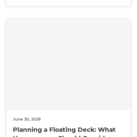
June 30, 2026
Planning a Floating Deck: What