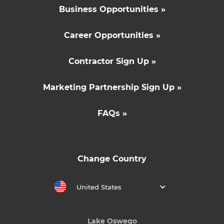
Business Opportunities »
Career Opportunities »
Contractor Sign Up »
Marketing Partnership Sign Up »
FAQs »
Change Country
United States
Lake Oswego