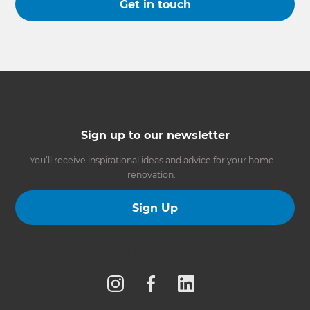
Get in touch
Sign up to our newsletter
You’ll receive inspirational ideas and advice for your home
renovation.
Sign Up
Follow us