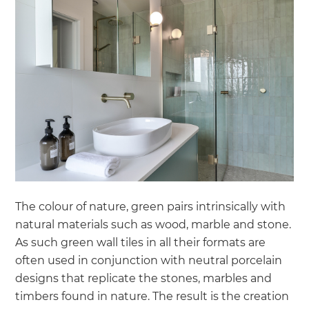
The colour of nature, green pairs intrinsically with
natural materials such as wood, marble and stone.
As such green wall tiles in all their formats are
often used in conjunction with neutral porcelain
designs that replicate the stones, marbles and
timbers found in nature. The result is the creation