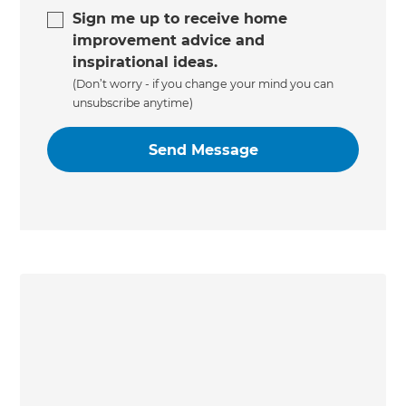
Sign me up to receive home
improvement advice and
inspirational ideas.
(Don’t worry - if you change your mind you can
unsubscribe anytime)