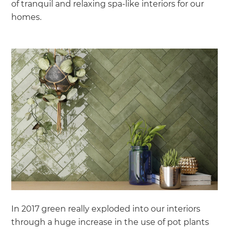
of tranquil and relaxing spa-like interiors for our
homes.
In 2017 green really exploded into our interiors
through a huge increase in the use of pot plants