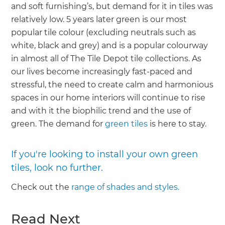
and soft furnishing’s, but demand for it in tiles was
relatively low. 5 years later green is our most
popular tile colour (excluding neutrals such as
white, black and grey) and is a popular colourway
in almost all of The Tile Depot tile collections. As
our lives become increasingly fast-paced and
stressful, the need to create calm and harmonious
spaces in our home interiors will continue to rise
and with it the biophilic trend and the use of
green. The demand for
green tiles
is here to stay.
If you're looking to install your own green
tiles, look no further.
Check out the
range of shades and styles.
Read Next