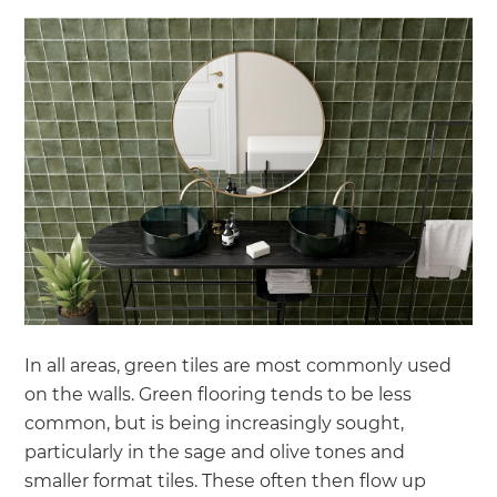
In all areas, green tiles are most commonly used
on the walls. Green flooring tends to be less
common, but is being increasingly sought,
particularly in the sage and olive tones and
smaller format tiles. These often then flow up