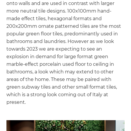
onto walls and are used in contrast with larger
more neutral tile designs. 100x100mm hand-
made effect tiles, hexagonal formats and
200x200mm ornate patterned tiles are the most
popular green floor tiles, predominantly used in
bathrooms and laundries. However as we look
towards 2023 we are expecting to see an
explosion in demand for large format green
marble-effect porcelain used floor to ceiling in
bathrooms, a look which may extend to other
areas of the home. These may be paired with
green subway tiles and other small format tiles,
which is a strong look coming out of Italy at
present.