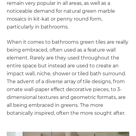
remain very popular in all areas, as well as a
noticeable demand for natural green marble
mosaics in kit-kat or penny round form,
particularly in bathrooms.
When it comes to bathrooms green tiles are really
being embraced, often used as a feature wall
element. Rarely are they used throughout the
entire space but instead are used to create an
impact wall, niche, shower or tiled bath surround.
The advent of a diverse array of tile designs, from
ornate wall-paper effect decorative pieces, to 3-
dimensional textures and geometric formats, are
all being embraced in greens. The more
botanically inspired, often the more sought after.