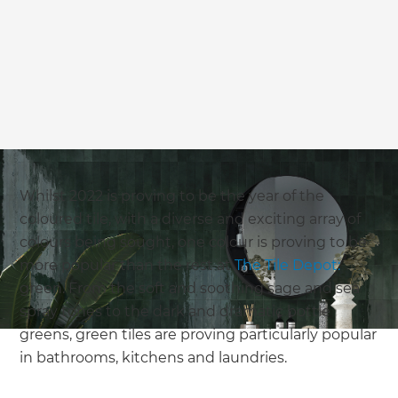
we'll send it your way.
GET RENOVATE HANDBOOK
Whilst 2022 is proving to be the year of the
coloured tile, with a diverse and exciting array of
colours being sought, one colour is proving to be
more popular than the rest at
The Tile Depot:
green. From the soft and soothing sage and sea
spray tones to the dark and dramatic bottle
greens, green tiles are proving particularly popular
in bathrooms, kitchens and laundries.