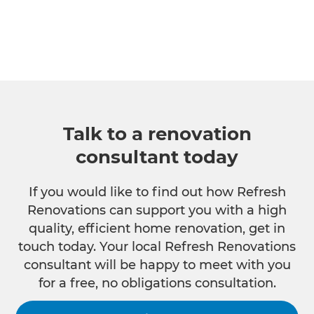
Talk to a renovation
consultant today
If you would like to find out how Refresh
Renovations can support you with a high
quality, efficient home renovation, get in
touch today. Your local Refresh Renovations
consultant will be happy to meet with you
for a free, no obligations consultation.