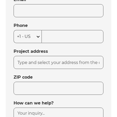
Phone
Project address
ZIP code
How can we help?