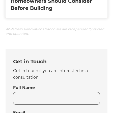
Homeowners Should Consider
Before Building
All Refresh Renovations franchises are independently owned
and operated.
Get in Touch
Get in touch if you are interested in a
consultation
Full Name
Email