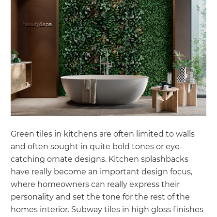
Green tiles in kitchens are often limited to walls
and often sought in quite bold tones or eye-
catching ornate designs. Kitchen splashbacks
have really become an important design focus,
where homeowners can really express their
personality and set the tone for the rest of the
homes interior. Subway tiles in high gloss finishes