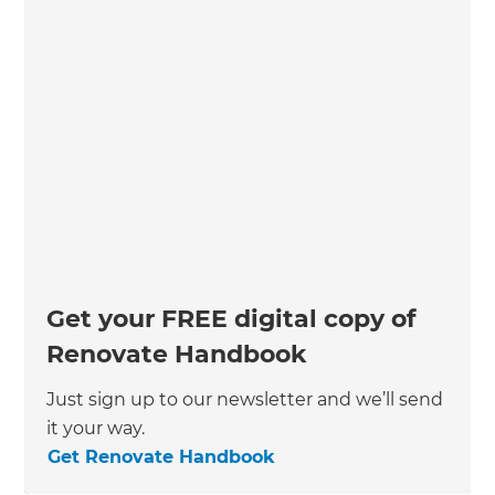
Get your FREE digital copy of
Renovate Handbook
Just sign up to our newsletter and we’ll send
it your way.
Get Renovate Handbook