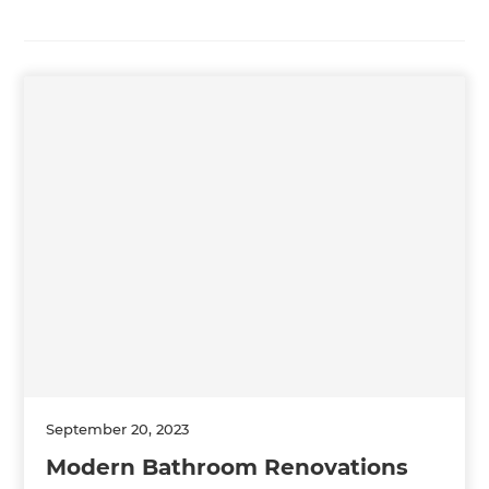
September 20, 2023
Modern Bathroom Renovations