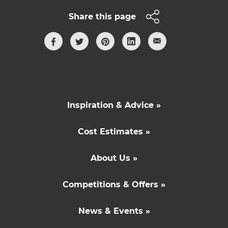
Share this page
Inspiration & Advice »
Cost Estimates »
About Us »
Competitions & Offers »
News & Events »