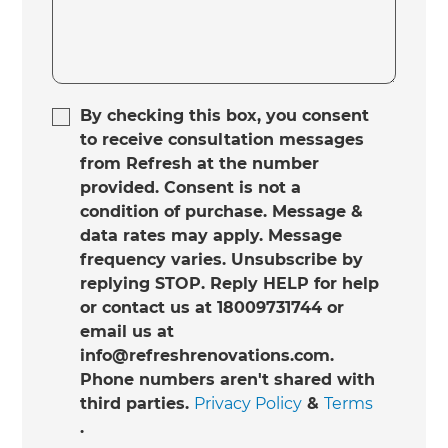
By checking this box, you consent
to receive consultation messages
from Refresh at the number
provided. Consent is not a
condition of purchase. Message &
data rates may apply. Message
frequency varies. Unsubscribe by
replying STOP. Reply HELP for help
or contact us at 18009731744 or
email us at
info@refreshrenovations.com.
Phone numbers aren't shared with
third parties.
Privacy Policy
&
Terms
.