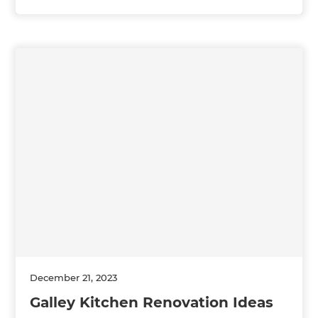
December 21, 2023
Galley Kitchen Renovation Ideas