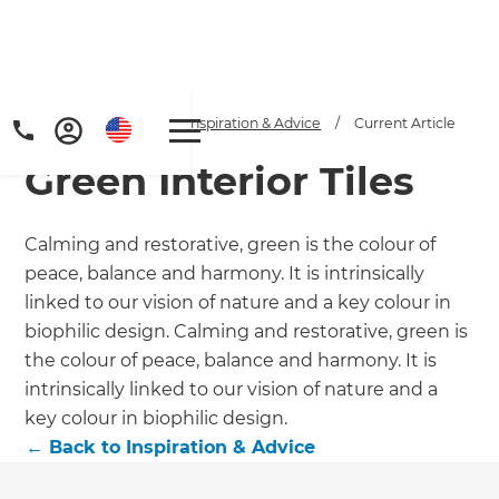
Home
/
Articles
/
Inspiration & Advice
/
Current Article
Green Interior Tiles
Calming and restorative, green is the colour of
peace, balance and harmony. It is intrinsically
linked to our vision of nature and a key colour in
Get a FREE digital
biophilic design. Calming and restorative, green is
the colour of peace, balance and harmony. It is
copy of Renovate
intrinsically linked to our vision of nature and a
Handbook!
key colour in biophilic design.
←
Back to
Inspiration & Advice
Just sign up to our newsletter and