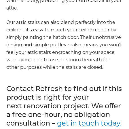
warm and dry, protecting you from cold air in your
attic.
Our attic stairs can also blend perfectly into the
ceiling - it’s easy to match your ceiling colour by
simply painting the hatch door. Their unobtrusive
design and simple pull lever also means you won’t
feel your attic stairs encroaching on your space
when you need to use the room beneath for
other purposes while the stairs are closed.
Contact Refresh to find out if this
product is right for your
next renovation project. We offer
a free one-hour, no obligation
consultation –
get in touch today.