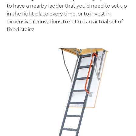
to have a nearby ladder that you’d need to set up
in the right place every time, or to invest in
expensive renovations to set up an actual set of
fixed stairs!