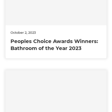
October 2, 2023
Peoples Choice Awards Winners:
Bathroom of the Year 2023