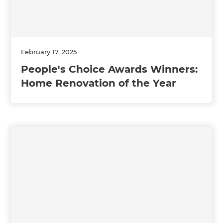
February 17, 2025
People's Choice Awards Winners:
Home Renovation of the Year