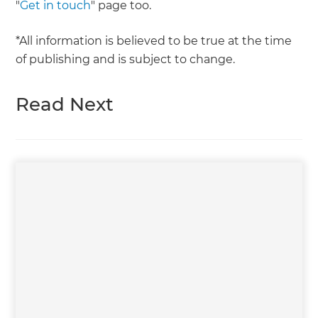
"
Get in touch
" page too.
*All information is believed to be true at the time
of publishing and is subject to change.
Read Next