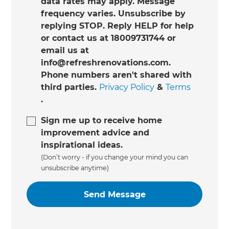
data rates may apply. Message
frequency varies. Unsubscribe by
replying STOP. Reply HELP for help
or contact us at 18009731744 or
email us at
info@refreshrenovations.com.
Phone numbers aren't shared with
third parties.
Privacy Policy
&
Terms
.
Sign me up to receive home
improvement advice and
inspirational ideas.
(Don’t worry - if you change your mind you can
unsubscribe anytime)