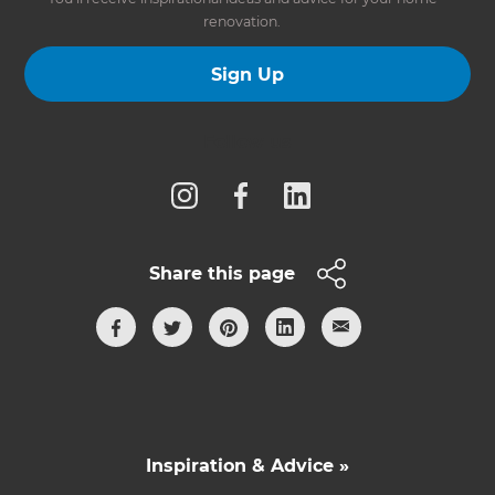
renovation.
Sign Up
Follow us
Share this page
Inspiration & Advice »