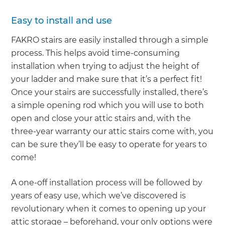
Easy to install and use
FAKRO stairs are easily installed through a simple
process. This helps avoid time-consuming
installation when trying to adjust the height of
your ladder and make sure that it’s a perfect fit!
Once your stairs are successfully installed, there’s
a simple opening rod which you will use to both
open and close your attic stairs and, with the
three-year warranty our attic stairs come with, you
can be sure they’ll be easy to operate for years to
come!
A one-off installation process will be followed by
years of easy use, which we’ve discovered is
revolutionary when it comes to opening up your
attic storage – beforehand, your only options were