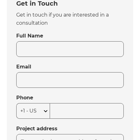
Get in Touch
Get in touch if you are interested in a
consultation
Full Name
Email
Phone
Project address