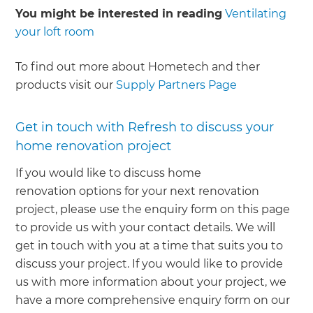
You might be interested in reading
Ventilating
your loft room
To find out more about Hometech and ther
products visit our
Supply Partners Page
Get in touch with Refresh to discuss your
home renovation project
If you would like to discuss home
renovation options for your next renovation
project, please use the enquiry form on this page
to provide us with your contact details. We will
get in touch with you at a time that suits you to
discuss your project. If you would like to provide
us with more information about your project, we
have a more comprehensive enquiry form on our