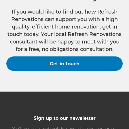
If you would like to find out how Refresh
Renovations can support you with a high
quality, efficient home renovation, get in
touch today. Your local Refresh Renovations
consultant will be happy to meet with you
for a free, no obligations consultation.
Get in touch
Sign up to our newsletter
You’ll receive inspirational ideas and advice for your home