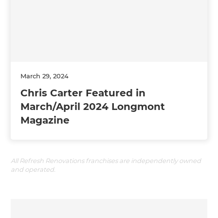
March 29, 2024
Chris Carter Featured in
March/April 2024 Longmont
Magazine
All Refresh Renovations franchises are independently owned
and operated.