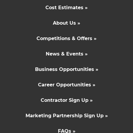
Cost Estimates »
About Us »
Competitions & Offers »
News & Events »
Business Opportunities »
Career Opportunities »
Contractor Sign Up »
Marketing Partnership Sign Up »
FAQs »