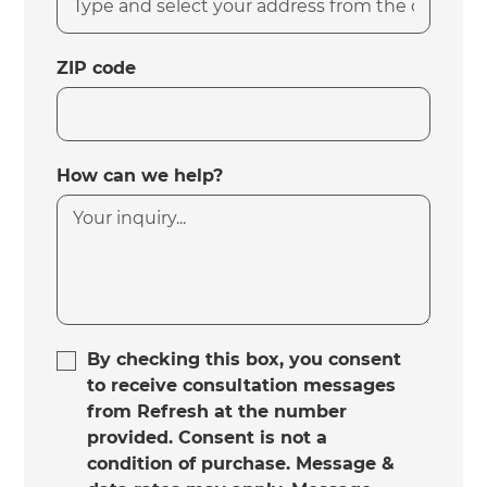
ZIP code
How can we help?
By checking this box, you consent
to receive consultation messages
from Refresh at the number
provided. Consent is not a
condition of purchase. Message &