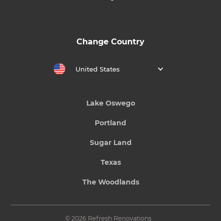
Change Country
United States
Lake Oswego
Portland
Sugar Land
Texas
The Woodlands
© 2026 Refresh Renovations