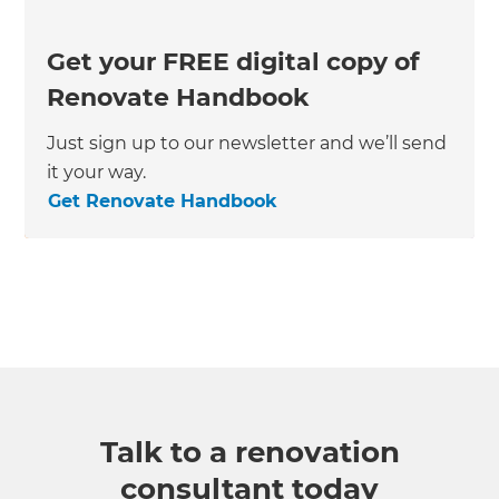
Get your FREE digital copy of
Renovate Handbook
Just sign up to our newsletter and we’ll send
it your way.
Get Renovate Handbook
Talk to a renovation
consultant today