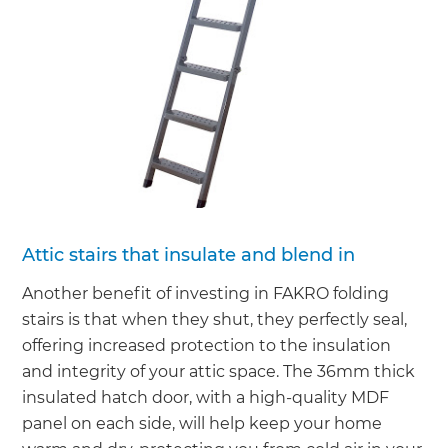
Attic stairs that insulate and blend in
Another benefit of investing in FAKRO folding
stairs is that when they shut, they perfectly seal,
offering increased protection to the insulation
and integrity of your attic space. The 36mm thick
insulated hatch door, with a high-quality MDF
panel on each side, will help keep your home