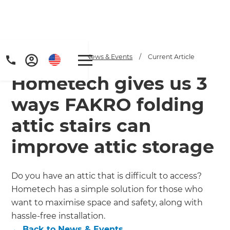
Home
/
Articles
/
News & Events
/
Current Article
Hometech gives us 3
ways FAKRO folding
attic stairs can
improve attic storage
Get a FREE digital
copy of Renovate
Do you have an attic that is difficult to access?
Handbook!
Hometech has a simple solution for those who
want to maximise space and safety, along with
Just sign up to our newsletter and
hassle-free installation.
←
Back to
News & Events