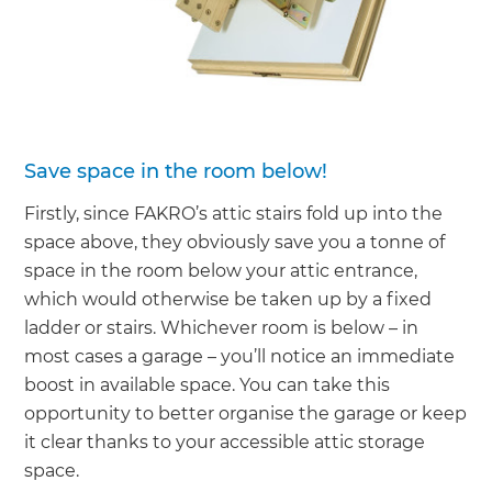
Save space in the room below!
Firstly, since FAKRO’s attic stairs fold up into the
space above, they obviously save you a tonne of
space in the room below your attic entrance,
which would otherwise be taken up by a fixed
ladder or stairs. Whichever room is below – in
most cases a garage – you’ll notice an immediate
boost in available space. You can take this
opportunity to better organise the garage or keep
it clear thanks to your accessible attic storage
space.