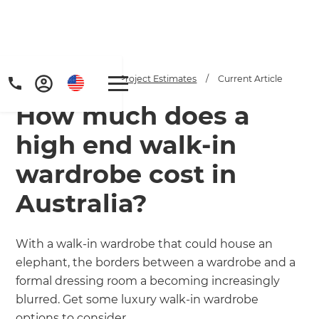
Home
/
Articles
/
Project Estimates
/
Current Article
How much does a
high end walk-in
wardrobe cost in
Australia?
Get a FREE digital
copy of Renovate
With a walk-in wardrobe that could house an
Handbook!
elephant, the borders between a wardrobe and a
formal dressing room a becoming increasingly
Just sign up to our newsletter and
blurred. Get some luxury walk-in wardrobe
options to consider.