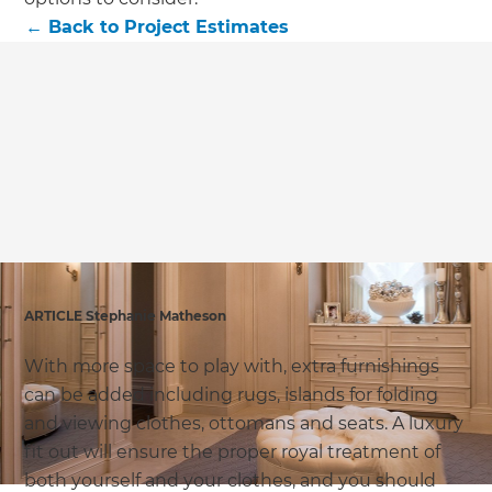
we'll send it your way.
←
Back to
Project Estimates
GET RENOVATE HANDBOOK
ARTICLE Stephanie Matheson
With more space to play with, extra furnishings
can be added including rugs, islands for folding
and viewing clothes, ottomans and seats. A luxury
fit out will ensure the proper royal treatment of
both yourself and your clothes, and you should