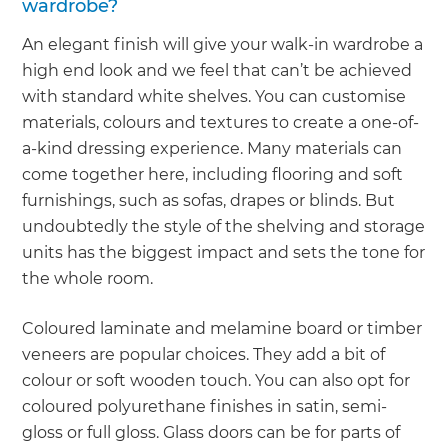
wardrobe?
An elegant finish will give your walk-in wardrobe a
high end look and we feel that can’t be achieved
with standard white shelves. You can customise
materials, colours and textures to create a one-of-
a-kind dressing experience. Many materials can
come together here, including flooring and soft
furnishings, such as sofas, drapes or blinds. But
undoubtedly the style of the shelving and storage
units has the biggest impact and sets the tone for
the whole room.
Coloured laminate and melamine board or timber
veneers are popular choices. They add a bit of
colour or soft wooden touch. You can also opt for
coloured polyurethane finishes in satin, semi-
gloss or full gloss. Glass doors can be for parts of