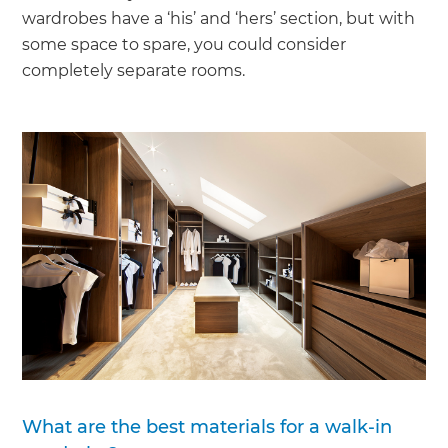
wardrobes have a ‘his’ and ‘hers’ section, but with
some space to spare, you could consider
completely separate rooms.
What are the best materials for a walk-in