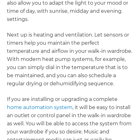
also allow you to adapt the light to your mood or
time of day, with sunrise, midday and evening
settings.
Next up is heating and ventilation. Let sensors or
timers help you maintain the perfect
temperature and airflow in your walk-in wardrobe.
With modern heat pump systems, for example,
you can simply dial in the temperature that is to
be maintained, and you can also schedule a
regular drying or dehumidifying sequence.
If you are installing or upgrading a complete
home automation system
, it will be easy to install
an outlet or control panel in the walk-in wardrobe
as well. You will be able to access the system from
your wardrobe if you so desire. Music and
entertainment media can just as easily be