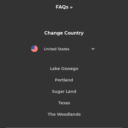
FAQs »
Change Country
United States
Lake Oswego
Portland
Sugar Land
Texas
The Woodlands