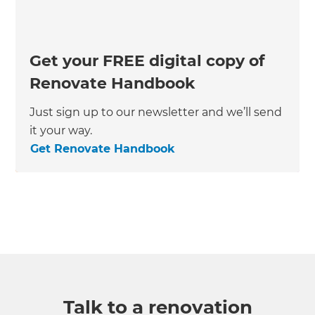
Get your FREE digital copy of
Renovate Handbook
Just sign up to our newsletter and we’ll send
it your way.
Get Renovate Handbook
Talk to a renovation