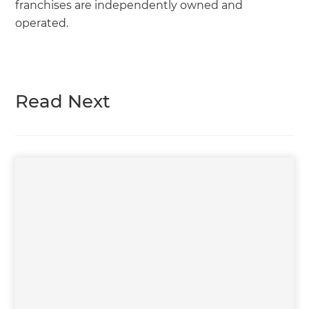
franchises are independently owned and
operated.
Read Next