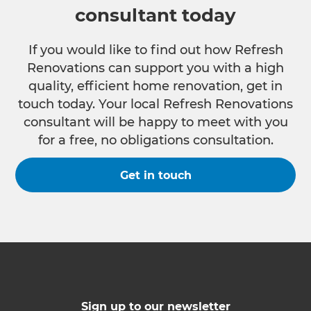
consultant today
If you would like to find out how Refresh
Renovations can support you with a high
quality, efficient home renovation, get in
touch today. Your local Refresh Renovations
consultant will be happy to meet with you
for a free, no obligations consultation.
Get in touch
Sign up to our newsletter