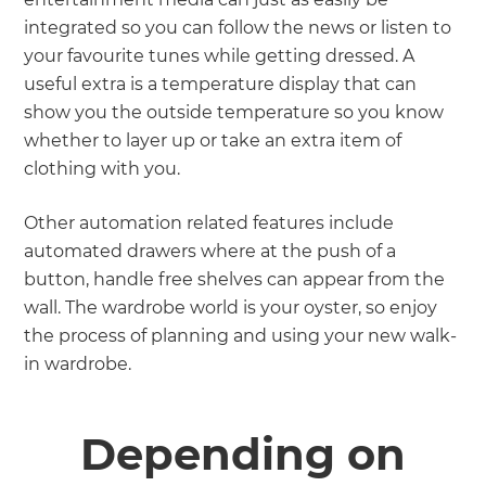
integrated so you can follow the news or listen to
your favourite tunes while getting dressed. A
useful extra is a temperature display that can
show you the outside temperature so you know
whether to layer up or take an extra item of
clothing with you.
Other automation related features include
automated drawers where at the push of a
button, handle free shelves can appear from the
wall. The wardrobe world is your oyster, so enjoy
the process of planning and using your new walk-
in wardrobe.
Depending on