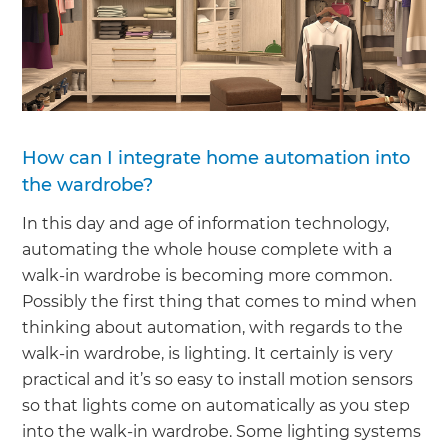
How can I integrate home automation into
the wardrobe?
In this day and age of information technology,
automating the whole house complete with a
walk-in wardrobe is becoming more common.
Possibly the first thing that comes to mind when
thinking about automation, with regards to the
walk-in wardrobe, is lighting. It certainly is very
practical and it’s so easy to install motion sensors
so that lights come on automatically as you step
into the walk-in wardrobe. Some lighting systems