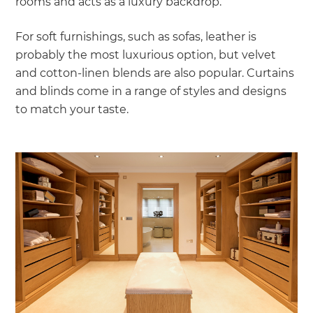
rooms and acts as a luxury backdrop.
For soft furnishings, such as sofas, leather is
probably the most luxurious option, but velvet
and cotton-linen blends are also popular. Curtains
and blinds come in a range of styles and designs
to match your taste.