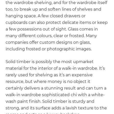
the wardrobe shelving, and for the wardrobe itself
too, to break up and soften lines of shelves and
hanging space. A few closed drawers or
cupboards can also protect delicate items or keep
a few possessions out of sight. Glass comes in
many different colours, clear or frosted. Many
companies offer custom designs on glass,
including frosted or photographic images.
Solid timber is possibly the most upmarket
material for the interior of a walk-in wardrobe. It’s
rarely used for shelving as it’s an expensive
resource, but where money is no object it
certainly delivers a stunning result and can turn a
walk-in wardrobe sophisticated chi with a white-
wash paint finish. Solid timber is sturdy and
strong, and its surface adds a lavish texture to the