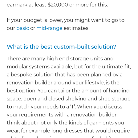
earmark at least $20,000 or more for this.
If your budget is lower, you might want to go to
our
basic
or
mid-range
estimates.
What is the best custom-built solution?
There are many high end storage units and
modular systems available, but for the ultimate fit,
a bespoke solution that has been planned by a
renovation builder around your lifestyle, is the
best option. You can tailor the amount of hanging
space, open and closed shelving and shoe storage
to match your needs to a ‘T’. When you discuss
your requirements with a renovation builder,
think about not only the kinds of garments you
wear, for example long dresses that would require