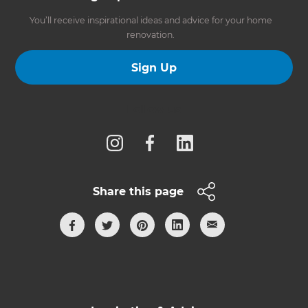
You’ll receive inspirational ideas and advice for your home
renovation.
Sign Up
Follow us
Share this page