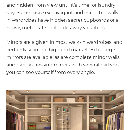
and hidden from view until it’s time for laundry
day. Some more extravagant and eccentric walk-
in wardrobes have hidden secret cupboards or a
heavy, metal safe that hide away valuables.
Mirrors are a given in most walk-in wardrobes, and
certainly so in the high end market. Extra large
mirrors are available, as are complete mirror walls
and handy dressing mirrors with several parts so
you can see yourself from every angle.