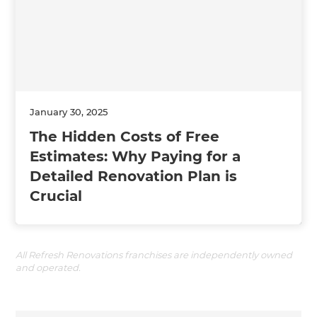
January 30, 2025
The Hidden Costs of Free
Estimates: Why Paying for a
Detailed Renovation Plan is
Crucial
All Refresh Renovations franchises are independently owned
and operated.