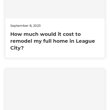
September 8, 2023
How much would it cost to
remodel my full home in League
City?