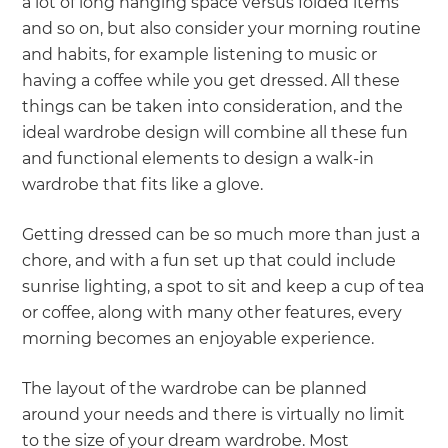
a lot of long hanging space versus folded items
and so on, but also consider your morning routine
and habits, for example listening to music or
having a coffee while you get dressed. All these
things can be taken into consideration, and the
ideal wardrobe design will combine all these fun
and functional elements to design a walk-in
wardrobe that fits like a glove.
Getting dressed can be so much more than just a
chore, and with a fun set up that could include
sunrise lighting, a spot to sit and keep a cup of tea
or coffee, along with many other features, every
morning becomes an enjoyable experience.
The layout of the wardrobe can be planned
around your needs and there is virtually no limit
to the size of your dream wardrobe. Most