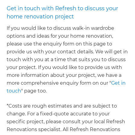
Get in touch with Refresh to discuss your
home renovation project
If you would like to discuss walk-in wardrobe
options and ideas for your home renovation,
please use the enquiry form on this page to
provide us with your contact details. We will get in
touch with you at a time that suits you to discuss
your project. If you would like to provide us with
more information about your project, we have a
more comprehensive enquiry form on our "
Get in
touch
" page too.
*Costs are rough estimates and are subject to
change. For a fixed-quote accurate to your
specific project, please consult your local Refresh
Renovations specialist. All Refresh Renovations