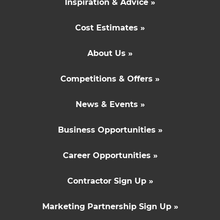
Inspiration & Advice »
Cost Estimates »
About Us »
Competitions & Offers »
News & Events »
Business Opportunities »
Career Opportunities »
Contractor Sign Up »
Marketing Partnership Sign Up »