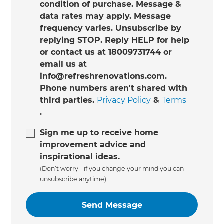
condition of purchase. Message &
data rates may apply. Message
frequency varies. Unsubscribe by
replying STOP. Reply HELP for help
or contact us at 18009731744 or
email us at
info@refreshrenovations.com.
Phone numbers aren't shared with
third parties.
Privacy Policy
&
Terms
.
Sign me up to receive home
improvement advice and
inspirational ideas.
(Don’t worry - if you change your mind you can
unsubscribe anytime)