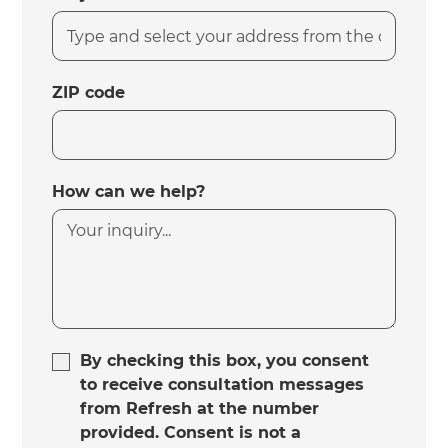
ZIP code
How can we help?
By checking this box, you consent
to receive consultation messages
from Refresh at the number
provided. Consent is not a