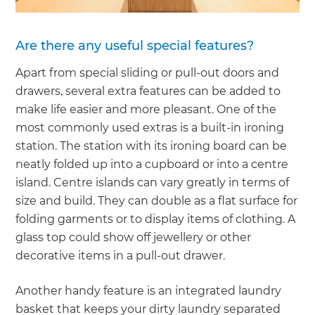
Are there any useful special features?
Apart from special sliding or pull-out doors and
drawers, several extra features can be added to
make life easier and more pleasant. One of the
most commonly used extras is a built-in ironing
station. The station with its ironing board can be
neatly folded up into a cupboard or into a centre
island. Centre islands can vary greatly in terms of
size and build. They can double as a flat surface for
folding garments or to display items of clothing. A
glass top could show off jewellery or other
decorative items in a pull-out drawer.
Another handy feature is an integrated laundry
basket that keeps your dirty laundry separated