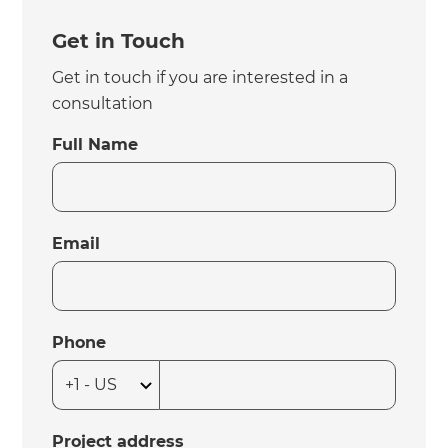
Get in Touch
Get in touch if you are interested in a
consultation
Full Name
Email
Phone
Project address