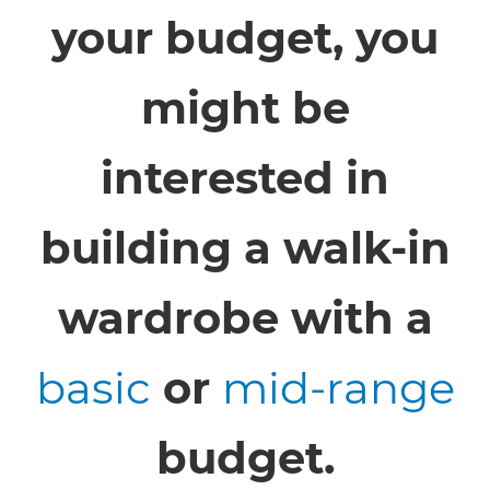
your budget, you
might be
interested in
building a walk-in
wardrobe with a
basic
or
mid-range
budget.