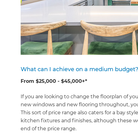
What can I achieve on a medium budget
From $25,000 - $45,000+*
If you are looking to change the floorplan of you
new windows and new flooring throughout, you'l
This sort of price range also caters for a bay 
kitchen fixtures and finishes, although these w
end of the price range.