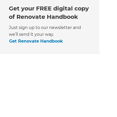
Get your FREE digital copy
of Renovate Handbook
Just sign up to our newsletter and
we’ll send it your way.
Get Renovate Handbook