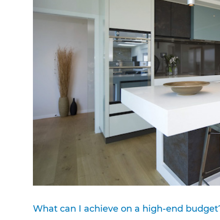
What can I achieve on a high-end budget