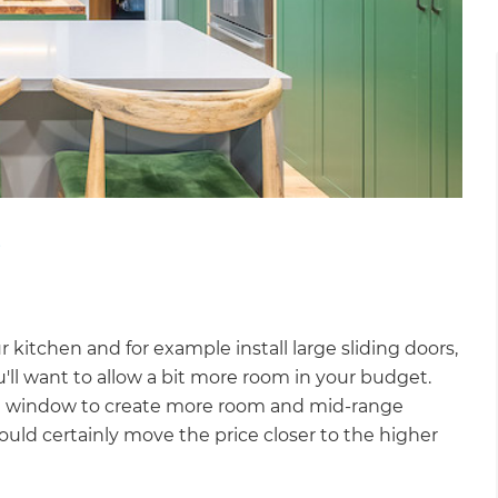
?
r kitchen and for example install large sliding doors,
l want to allow a bit more room in your budget.
style window to create more room and mid-range
ould certainly move the price closer to the higher