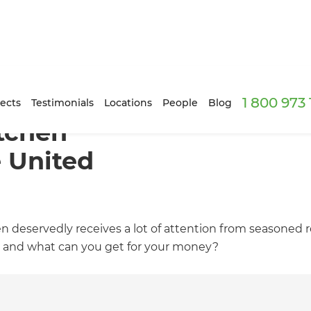
1 800 973
ects
Testimonials
Locations
People
Blog
tchen
e United
en deservedly receives a lot of attention from seasoned
ot and what can you get for your money?