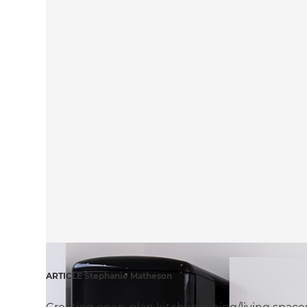
ARTICLE Stephanie Matheson