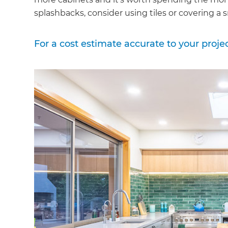
splashbacks, consider using tiles or covering a s
For a cost estimate accurate to your proje