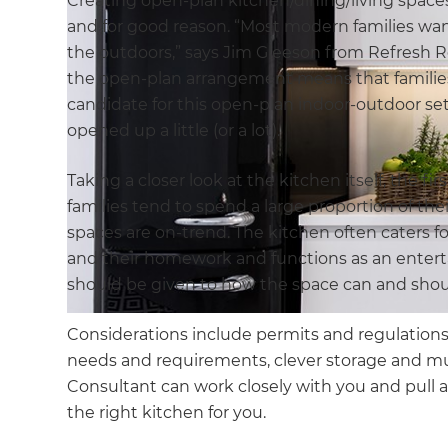
Creating open-plan kitchen/dining/living spaces
and for good reason. “Most modern families wan
the outdoors,” says Jim Gleeson from Refresh R
the open-plan arrangement means that families 
candidate for this open-plan indoor-outdoor se
opened up a little (or a lot).
Taking a closer look at the kitchen itself, the f
families tend to spend a large proportion of thei
spaces are on-trend. The kitchen often caters for
and their homework and functions as an entert
should be given to how the space can and shou
Considerations include permits and regulations,
needs and requirements, clever storage and 
Consultant can work closely with you and pull al
the right kitchen for you.