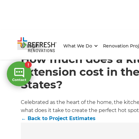
Home
/
Articles
/
Project Estimates
/
Current Article
Login
What We Do
Renovation Proj
How much does a ki
extension cost in th
States?
Celebrated as the heart of the home, the kitch
what does it take to create the perfect hot sp
←
Back to
Project Estimates