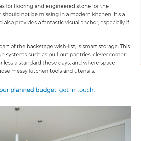
les for flooring and engineered stone for the
r should not be missing in a modern kitchen. It’s a
also provides a fantastic visual anchor, especially if
rt of the backstage wish-list, is smart storage. This
ge systems such as pull-out pantries, clever corner
or less a standard these days, and where space
 those messy kitchen tools and utensils.
your planned budget,
get in touch
.