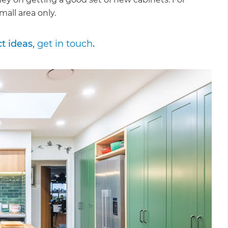
mall area only.
ct ideas,
get in touch
.