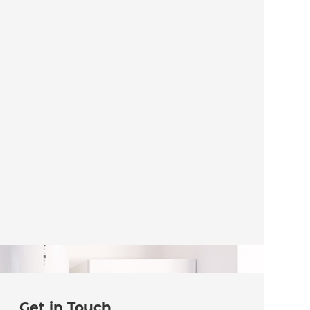
Get in Touch