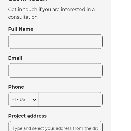
Get in touch if you are interested in a
consultation
Full Name
Email
Phone
Project address