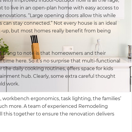
 with improved indoor-outdoor flow is all the rage,
t to live in an open-plan home with easy access to
enovations. “Large opening doors allow this while
can stay connected.” Not every house is an ideal
t-up, but most homes really benefit from being
irst thing to note is that homeowners and their
r time here. So it’s no surprise that multi-functional
 the daily cooking routines, offers space for kids
ainment hub. Clearly, some extra careful thought
ld work.
 workbench ergonomics, task lighting, the families’
much more. A team of experienced Remodeling
l this together to ensure the renovation delivers