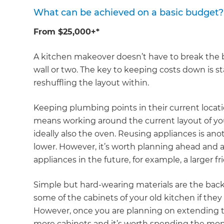
What can be achieved on a basic budget?
From $25,000+*
A kitchen makeover doesn’t have to break the 
wall or two. The key to keeping costs down is s
reshuffling the layout within.
Keeping plumbing points in their current locati
means working around the current layout of you
ideally also the oven. Reusing appliances is an
lower. However, it’s worth planning ahead and a
appliances in the future, for example, a larger f
Simple but hard-wearing materials are the back
some of the cabinets of your old kitchen if they
However, once you are planning on extending th
more cabinets and it’s worth spending the mone