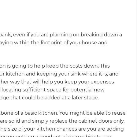
bank, even if you are planning on breaking down a
taying within the footprint of your house and
on is going to help keep the costs down. This
r kitchen and keeping your sink where it is, and
other way that will help you keep your expenses
llocating sufficient space for potential new
ridge that could be added at a later stage.
bone of a basic kitchen. You might be able to reuse
 are solid and simply replace the cabinet doors only.
e size of your kitchen chances are you are adding
y on getting a good set of new cabinets. For