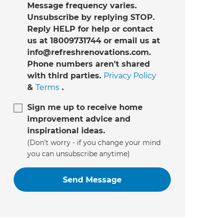
Message frequency varies.
Unsubscribe by replying STOP.
Reply HELP for help or contact
us at 18009731744 or email us at
info@refreshrenovations.com.
Phone numbers aren't shared
with third parties.
Privacy Policy
&
Terms
.
Sign me up to receive home
improvement advice and
inspirational ideas.
(Don’t worry - if you change your mind
you can unsubscribe anytime)