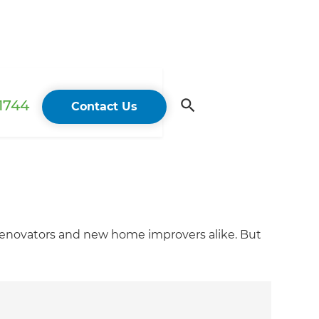
 1744
Contact Us
 renovators and new home improvers alike. But