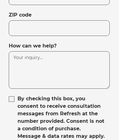
ZIP code
How can we help?
By checking this box, you
consent to receive consultation
messages from Refresh at the
number provided. Consent is not
a condition of purchase.
Message & data rates may apply.