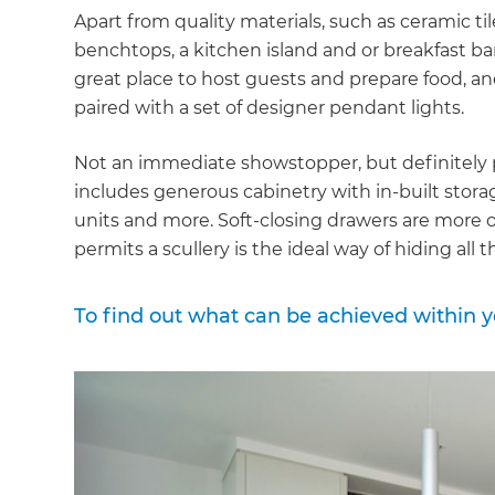
Apart from quality materials, such as ceramic ti
benchtops, a kitchen island and or breakfast ba
great place to host guests and prepare food, and 
paired with a set of designer pendant lights.
Not an immediate showstopper, but definitely pa
includes generous cabinetry with in-built stora
units and more. Soft-closing drawers are more 
permits a scullery is the ideal way of hiding all
To find out what can be achieved within 