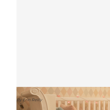
By Erin Reilly