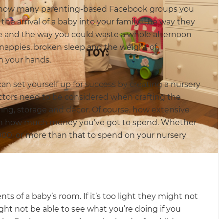
r how many parenting-based Facebook groups you
the arrival of a baby into your family. The way they
ave and the way you could waste a whole afternoon
nappies, broken sleep and the weight of
in your hands.
can set yourself up for success by creating a nursery
factors need to be considered when crafting the
oring, storage and décor. Of course, how extensive
 on how much money you’ve got to spend. Whether
00, or more than that to spend on your nursery
s of a baby’s room. If it’s too light they might not
might not be able to see what you’re doing if you