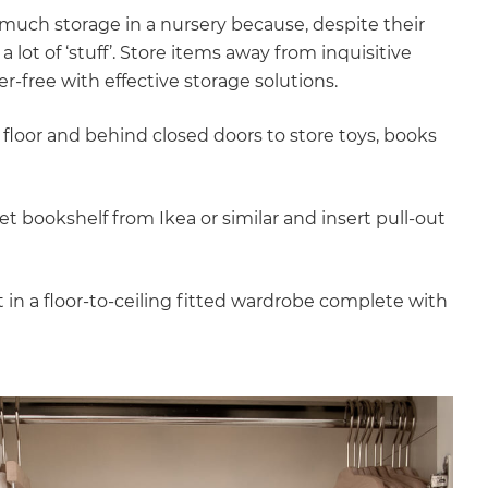
much storage in a nursery because, despite their
 lot of ‘stuff’. Store items away from inquisitive
r-free with effective storage solutions.
floor and behind closed doors to store toys, books
et bookshelf from Ikea or similar and insert pull-out
 in a floor-to-ceiling fitted wardrobe complete with