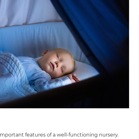
gital
opy of
enovate
andbook!
 sign up to our newsletter
we'll send it your way.
ET RENOVATE HANDBOOK
important features of a well-functioning nursery.