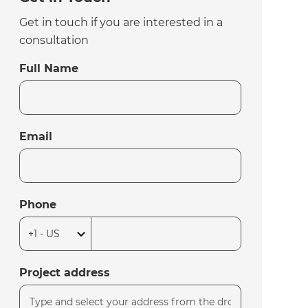
Get in touch if you are interested in a
consultation
Full Name
Email
Phone
Project address