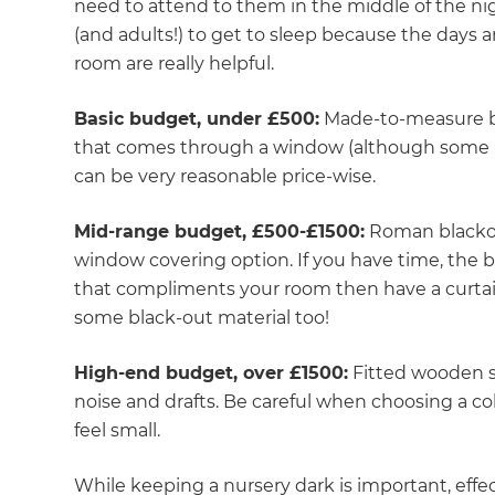
need to attend to them in the middle of the ni
(and adults!) to get to sleep because the days a
room are really helpful.
Basic budget, under £500:
Made-to-measure bla
that comes through a window (although some l
can be very reasonable price-wise.
Mid-range budget, £500-£1500:
Roman blackout
window covering option. If you have time, the be
that compliments your room then have a curtai
some black-out material too!
High-end budget, over £1500:
Fitted wooden sh
noise and drafts. Be careful when choosing a c
feel small.
While keeping a nursery dark is important, effect