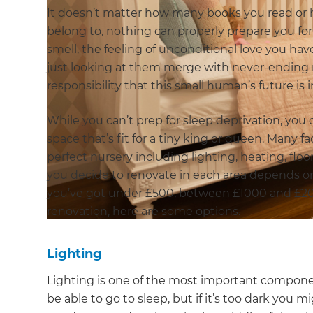
It doesn’t matter how many books you read o
belong to, nothing can properly prepare you for 
smell, the feeling of unconditional love you h
just looking at them merge with never-ending 
responsibility that this small human’s future is 
While you can’t prep for sleep deprivation, you 
space that’s fit for a tiny king or queen. Many 
perfect nursery including lighting, heating, flo
you decide to renovate in each area depends
you’ve got under £500, between £1000 and £20
renovation, here are some options.
Lighting
Lighting is one of the most important component
be able to go to sleep, but if it’s too dark you 