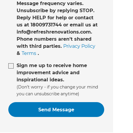
Message frequency varies.
Unsubscribe by replying STOP.
Reply HELP for help or contact
us at 18009731744 or email us at
info@refreshrenovations.com.
Phone numbers aren't shared
with third parties.
Privacy Policy
&
Terms
.
Sign me up to receive home
improvement advice and
inspirational ideas.
(Don’t worry - if you change your mind
you can unsubscribe anytime)