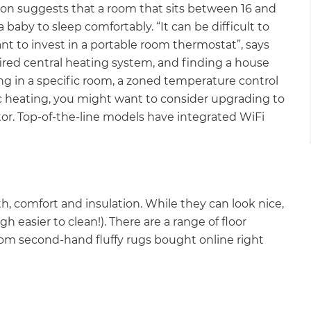
on suggests that a room that sits between 16 and
 baby to sleep comfortably. “It can be difficult to
 to invest in a portable room thermostat”, says
ired central heating system, and finding a house
ing in a specific room, a zoned temperature control
ic heating, you might want to consider upgrading to
tor. Top-of-the-line models have integrated WiFi
th, comfort and insulation. While they can look nice,
h easier to clean!). There are a range of floor
from second-hand fluffy rugs bought online right