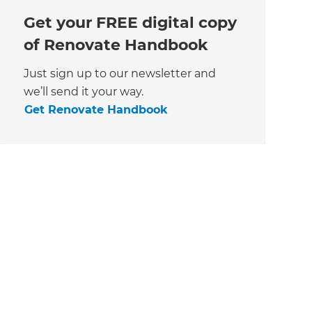
Get your FREE digital copy
of Renovate Handbook
Just sign up to our newsletter and
we’ll send it your way.
Get Renovate Handbook