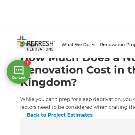
Home
/
Articles
/
Project Estimates
/
Current Article
Login
What We Do
Renovation Proj
How Much Does a Nu
Renovation Cost in t
Kingdom?
While you can't prep for sleep deprivation, you c
factors need to be considered when crafting the 
←
Back to
Project Estimates