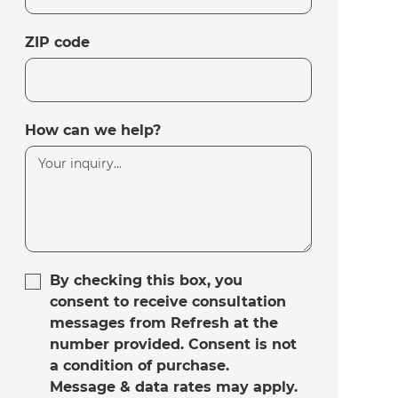
ZIP code
How can we help?
By checking this box, you
consent to receive consultation
messages from Refresh at the
number provided. Consent is not
a condition of purchase.
Message & data rates may apply.