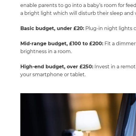
enable parents to go into a baby’s room for fe
a bright light which will disturb their sleep an
Basic budget, under £20:
Plug-in night lights
Mid-range budget, £100 to £200:
Fit a dimmer 
brightness in a room.
High-end budget, over £250:
Invest in a remo
your smartphone or tablet.
G