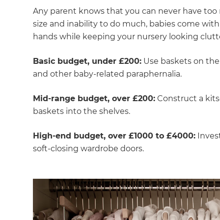
Any parent knows that you can never have too 
size and inability to do much, babies come with a
hands while keeping your nursery looking clutte
Basic budget, under £200:
Use baskets on the 
and other baby-related paraphernalia.
Mid-range budget, over £200:
Construct a kits
baskets into the shelves.
High-end budget, over £1000 to £4000:
Invest
soft-closing wardrobe doors.