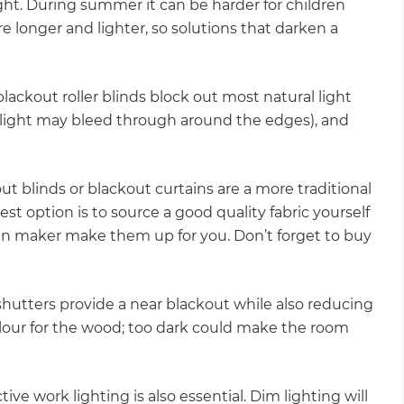
ght. During summer it can be harder for children
re longer and lighter, so solutions that darken a
ckout roller blinds block out most natural light
ight may bleed through around the edges), and
 blinds or blackout curtains are a more traditional
st option is to source a good quality fabric yourself
n maker make them up for you. Don’t forget to buy
utters provide a near blackout while also reducing
olour for the wood; too dark could make the room
ive work lighting is also essential. Dim lighting will