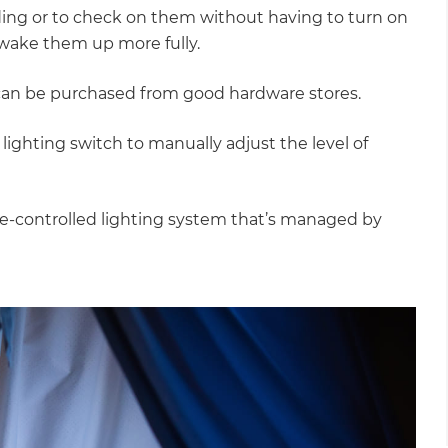
eding or to check on them without having to turn on
d wake them up more fully.
 can be purchased from good hardware stores.
lighting switch to manually adjust the level of
te-controlled lighting system that’s managed by
et a FREE