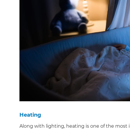
di
c
R
H
Just
and 
G
Heating
Along with lighting, heating is one of the most 