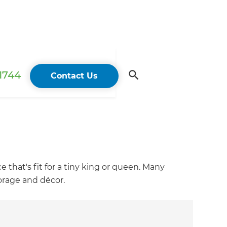
 1744
Contact Us
 that's fit for a tiny king or queen. Many
torage and décor.