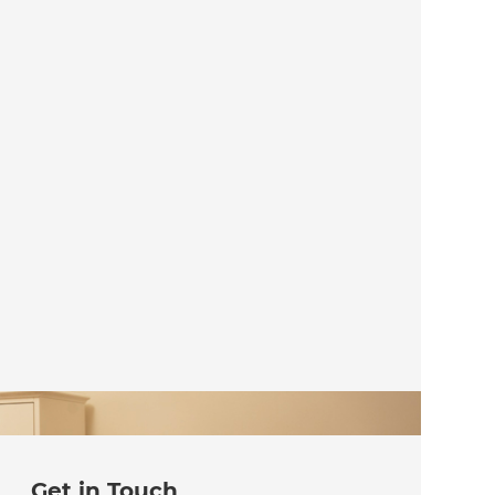
Get in Touch