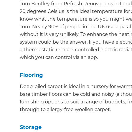
Tom Bentley from Refresh Renovations in Lond
20 degrees Celsius is the ideal temperature for a
know what the temperature is so you might want
Tom. Nearly 90% of people in the UK use a gas-f
without it is very unlikely. To enhance the heat
system could be the answer. If you have electr
a thermostatic remote-controlled electric radia
which you can control via an app.
Flooring
Deep-piled carpet is ideal in a nursery for warm
bare timber floors can be cold and noisy (althoug
furnishing options to suit a range of budgets, 
through to allergy-free woollen carpet.
Storage