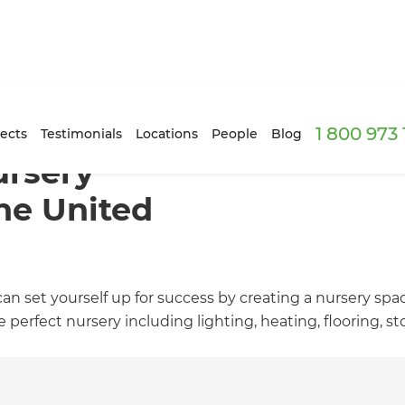
1 800 973
ects
Testimonials
Locations
People
Blog
rsery
he United
an set yourself up for success by creating a nursery space
perfect nursery including lighting, heating, flooring, s