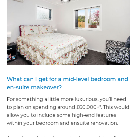
What can I get for a mid-level bedroom and
en-suite makeover?
For something a little more luxurious, you’ll need
to plan on spending around £60,000+*. This would
allow you to include some high-end features
within your bedroom and ensuite renovation.