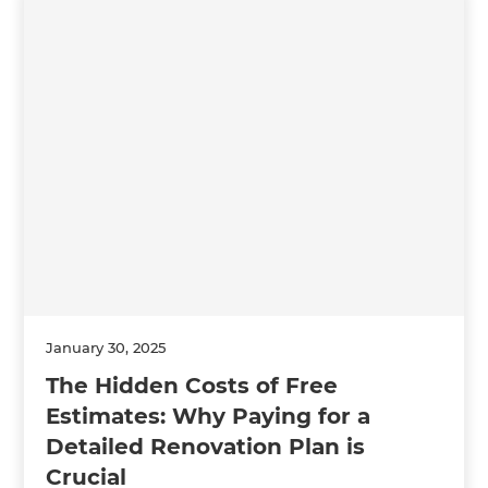
January 30, 2025
The Hidden Costs of Free
Estimates: Why Paying for a
Detailed Renovation Plan is
Crucial