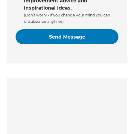
improvement advice and
inspirational ideas.
(Don’t worry - if you change your mind you can
unsubscribe anytime)