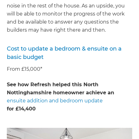
noise in the rest of the house. As an upside, you
will be able to monitor the progress of the work
and be available to answer any questions the
builders may have right there and then.
Cost to update a bedroom & ensuite on a
basic budget
From £15,000*
See how Refresh helped this North
Nottinghamshire homeowner achieve an
ensuite addition and bedroom update
for £14,400