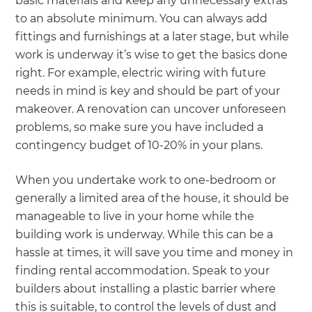
basic materials and keep any unnecessary extras
to an absolute minimum. You can always add
fittings and furnishings at a later stage, but while
work is underway it’s wise to get the basics done
right. For example, electric wiring with future
needs in mind is key and should be part of your
makeover. A renovation can uncover unforeseen
problems, so make sure you have included a
contingency budget of 10-20% in your plans.
When you undertake work to one-bedroom or
generally a limited area of the house, it should be
manageable to live in your home while the
building work is underway. While this can be a
hassle at times, it will save you time and money in
finding rental accommodation. Speak to your
builders about installing a plastic barrier where
this is suitable, to control the levels of dust and