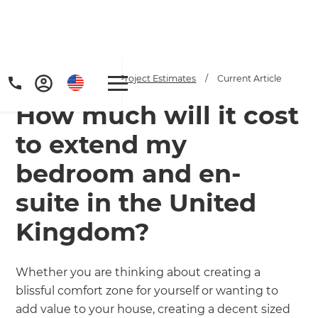
Home
/
Articles
/
Project Estimates
/
Current Article
How much will it cost
to extend my
bedroom and en-
suite in the United
Get a FREE digital
Kingdom?
copy of Renovate
Handbook!
Whether you are thinking about creating a
blissful comfort zone for yourself or wanting to
Just sign up to our newsletter and
add value to your house, creating a decent sized