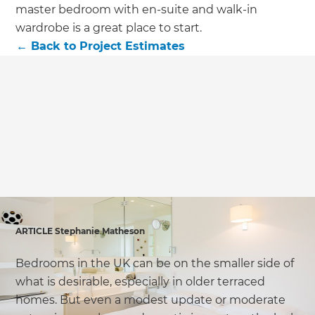
we'll send it your way.
master bedroom with en-suite and walk-in
wardrobe is a great place to start.
GET RENOVATE HANDBOOK
←
Back to
Project Estimates
ARTICLE Stephanie Matheson
Bedrooms in the UK can be on the smaller side of
what is desirable, especially in older terraced
homes. But even a modest update or moderate