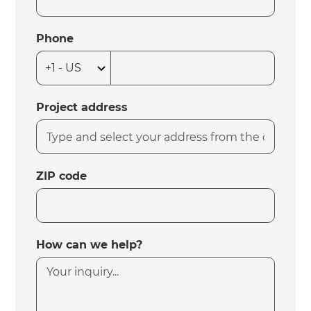
Phone
Project address
ZIP code
How can we help?