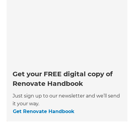
Get your FREE digital copy of
Renovate Handbook
Just sign up to our newsletter and we’ll send
it your way.
Get Renovate Handbook