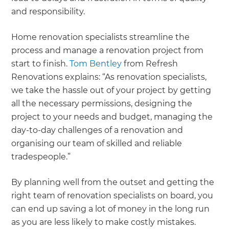
and responsibility.
Home renovation specialists streamline the
process and manage a renovation project from
start to finish.
Tom Bentley
from Refresh
Renovations explains: “As renovation specialists,
we take the hassle out of your project by getting
all the necessary permissions, designing the
project to your needs and budget, managing the
day-to-day challenges of a renovation and
organising our team of skilled and reliable
tradespeople.”
By planning well from the outset and getting the
right team of renovation specialists on board, you
can end up saving a lot of money in the long run
as you are less likely to make costly mistakes.