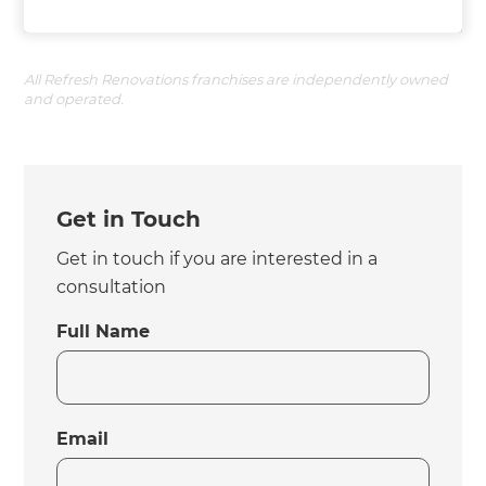
All Refresh Renovations franchises are independently owned
and operated.
Get in Touch
Get in touch if you are interested in a
consultation
Full Name
Email