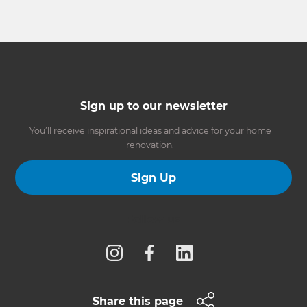
Sign up to our newsletter
You’ll receive inspirational ideas and advice for your home
renovation.
Sign Up
Follow us
Share this page