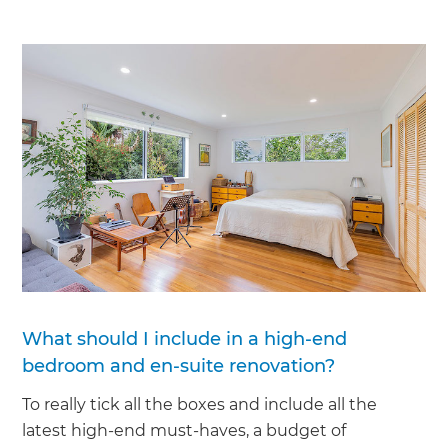
What should I include in a high-end
bedroom and en-suite renovation?
To really tick all the boxes and include all the
latest high-end must-haves, a budget of