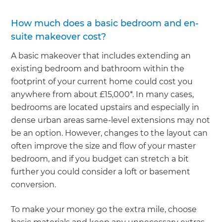
How much does a basic bedroom and en-
suite makeover cost?
A basic makeover that includes extending an
existing bedroom and bathroom within the
footprint of your current home could cost you
anywhere from about £15,000*. In many cases,
bedrooms are located upstairs and especially in
dense urban areas same-level extensions may not
be an option. However, changes to the layout can
often improve the size and flow of your master
bedroom, and if you budget can stretch a bit
further you could consider a loft or basement
conversion.
To make your money go the extra mile, choose