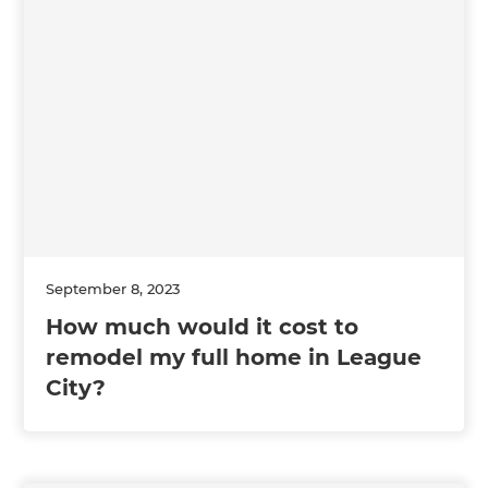
September 8, 2023
How much would it cost to
remodel my full home in League
City?