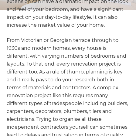
extension can have a dramatic impact on the look
and feel of your bedroom, and have a significant
impact on your day-to-day lifestyle. It can also
increase the market value of your home.
From Victorian or Georgian terrace through to
1930s and modern homes, every house is
different, with varying numbers of bedrooms and
layouts. To that end, every renovation project is
different too. As a rule of thumb, planning is key
and it really pays to do your research both in
terms of materials and contractors. A complex
renovation project like this requires many
different types of tradespeople including builders,
carpenters, decorators, plumbers, tilers and
electricians. Trying to organise all these
independent contractors yourself can sometimes
lead to delays and frustration in terms of quality