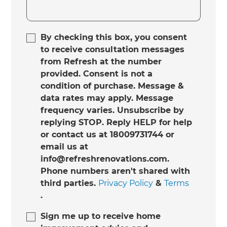
By checking this box, you consent
to receive consultation messages
from Refresh at the number
provided. Consent is not a
condition of purchase. Message &
data rates may apply. Message
frequency varies. Unsubscribe by
replying STOP. Reply HELP for help
or contact us at 18009731744 or
email us at
info@refreshrenovations.com.
Phone numbers aren't shared with
third parties.
Privacy Policy
&
Terms
.
Sign me up to receive home