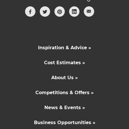
Inspiration & Advice »
Cost Estimates »
About Us »
Competitions & Offers »
News & Events »
Business Opportunities »