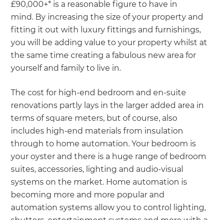
£90,000+* is a reasonable figure to have in
mind. By increasing the size of your property and
fitting it out with luxury fittings and furnishings,
you will be adding value to your property whilst at
the same time creating a fabulous new area for
yourself and family to live in.
The cost for high-end bedroom and en-suite
renovations partly lays in the larger added area in
terms of square meters, but of course, also
includes high-end materials from insulation
through to home automation. Your bedroom is
your oyster and there is a huge range of bedroom
suites, accessories, lighting and audio-visual
systems on the market. Home automation is
becoming more and more popular and
automation systems allow you to control lighting,