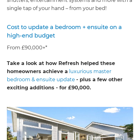
shutters, entertainment systems and more with a
single tap of your hand – from your bed!
Cost to update a bedroom + ensuite on a
high-end budget
From £90,000+*
Take a look at how Refresh helped these
homeowners achieve a
luxurious master
bedroom & ensuite update
- plus a few other
exciting additions - for £90,000.