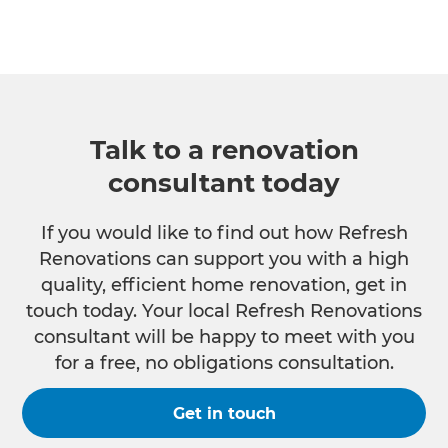
Talk to a renovation
consultant today
If you would like to find out how Refresh
Renovations can support you with a high
quality, efficient home renovation, get in
touch today. Your local Refresh Renovations
consultant will be happy to meet with you
for a free, no obligations consultation.
Get in touch