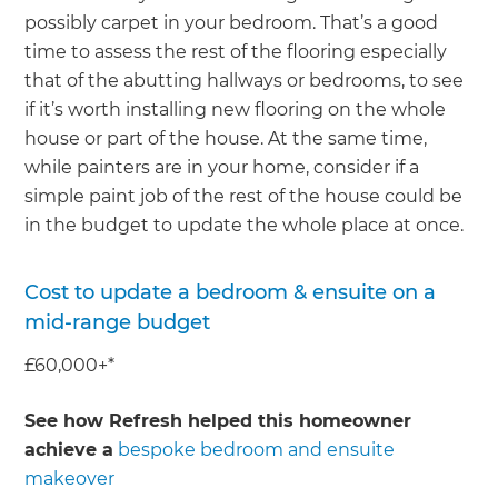
possibly carpet in your bedroom. That’s a good
time to assess the rest of the flooring especially
that of the abutting hallways or bedrooms, to see
if it’s worth installing new flooring on the whole
house or part of the house. At the same time,
while painters are in your home, consider if a
simple paint job of the rest of the house could be
in the budget to update the whole place at once.
Cost to update a bedroom & ensuite on a
mid-range budget
£60,000+*
See how Refresh helped this homeowner
achieve a
bespoke bedroom and ensuite
makeover