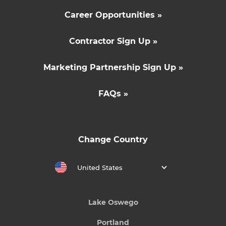
Career Opportunities »
Contractor Sign Up »
Marketing Partnership Sign Up »
FAQs »
Change Country
United States
Lake Oswego
Portland