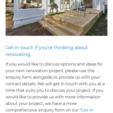
Get in touch if you're thinking about
renovating
If you would like to discuss options and ideas for
your next renovation project, please use the
enquiry form alongside to provide us with your
contact details. We will get in touch with you at a
time that suits you to discuss your project. If you
would like to provide us with more information
about your project, we have a more
comprehensive enquiry form on our "
Get in