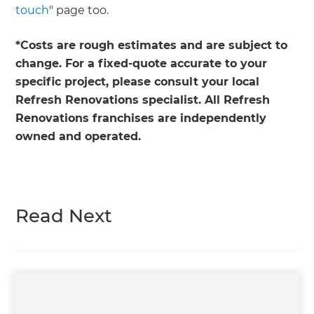
touch
" page too.
*Costs are rough estimates and are subject to
change. For a fixed-quote accurate to your
specific project, please consult your local
Refresh Renovations specialist. All Refresh
Renovations franchises are independently
owned and operated.
Read Next