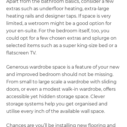
Apart from the bathroom basics, consider a few
extras such as underfloor heating, extra-large
heating rails and designer taps. If space is very
limited, a wetroom might be a good option for
your en-suite. For the bedroom itself, too, you
could opt for a few chosen extras and splurge on
selected items such as a super king-size bed or a
flatscreen TV.
Generous wardrobe space is a feature of your new
and improved bedroom should not be missing.
From small to large scale a wardrobe with sliding
doors, or even a modest walk-in wardrobe, offers
accessible yet hidden storage space. Clever
storage systems help you get organised and
utilise every inch of the available wall space.
Chances are you’ll be installing new flooring and