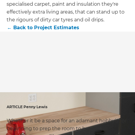
we'll send it your way.
specialised carpet, paint and insulation they're
effectively extra living areas, that can stand up to
GET RENOVATE HANDBOOK
the rigours of dirty car tyres and oil drips.
←
Back to
Project Estimates
ARTICLE Penny Lewis
Whether it be a space for an adamant hobbyist or
beginning to prep the room to become