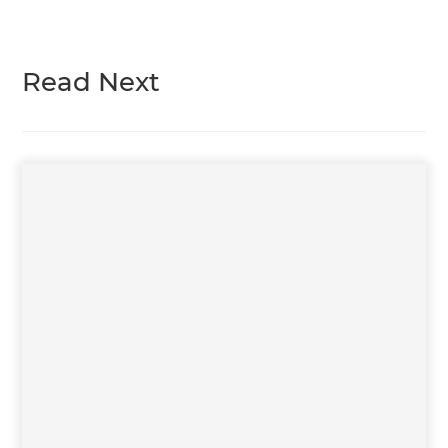
Read Next