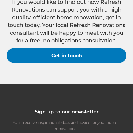
If you would like to find out how Refresh
Renovations can support you with a high
quality, efficient home renovation, get in
touch today. Your local Refresh Renovations
consultant will be happy to meet with you
for a free, no obligations consultation.
Get in touch
Sign up to our newsletter
You’ll receive inspirational ideas and advice for your home
renovation.