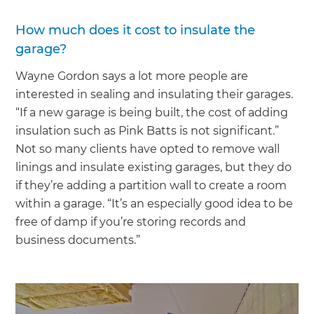
How much does it cost to insulate the
garage?
Wayne Gordon says a lot more people are
interested in sealing and insulating their garages.
“If a new garage is being built, the cost of adding
insulation such as Pink Batts is not significant.”
Not so many clients have opted to remove wall
linings and insulate existing garages, but they do
if they’re adding a partition wall to create a room
within a garage. “It’s an especially good idea to be
free of damp if you’re storing records and
business documents.”