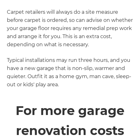
Carpet retailers will always do a site measure
before carpet is ordered, so can advise on whether
your garage floor requires any remedial prep work
and arrange it for you. This is an extra cost,
depending on what is necessary.
Typical installations may run three hours, and you
have a new garage that is non-slip, warmer and
quieter. Outfit it as a home gym, man cave, sleep-
out or kids' play area.
For more garage
renovation costs