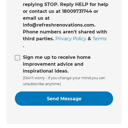
replying STOP. Reply HELP for help
or contact us at 18009731744 or
email us at
info@refreshrenovations.com.
Phone numbers aren't shared with
third parties.
Privacy Policy
&
Terms
.
Sign me up to receive home
improvement advice and
inspirational ideas.
(Don’t worry - if you change your mind you can
unsubscribe anytime)