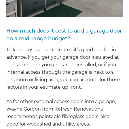
How much does it cost to add a garage door
on a mid-range budget?
To keep costs at a minimum, it’s good to plan in
advance. If you get your garage door insulated at
the same time you get carpet installed, or if your
internal access through the garage is next to a
bedroom or living area, you can account for those
factors in your estimate up front.
As for other external access doors into a garage,
Wayne Gordon from Refresh Renovations
recommends paintable fibreglass doors, also
good for woodshed and utility areas.