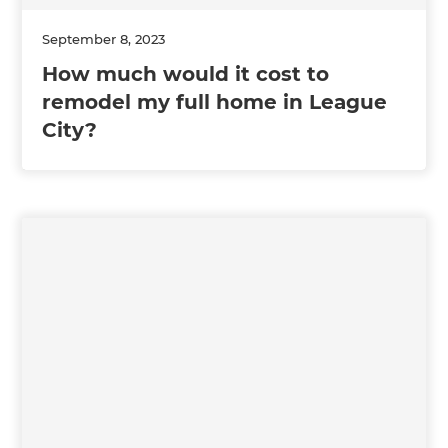
September 8, 2023
How much would it cost to
remodel my full home in League
City?