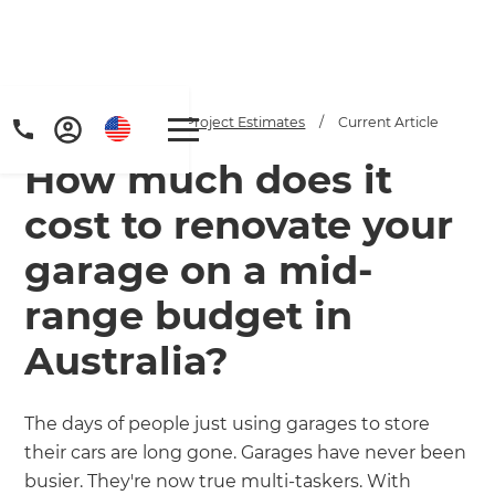
Home
/
Articles
/
Project Estimates
/
Current Article
How much does it
cost to renovate your
garage on a mid-
range budget in
Get a FREE digital
Australia?
copy of Renovate
Handbook!
The days of people just using garages to store
their cars are long gone. Garages have never been
Just sign up to our newsletter and
busier. They're now true multi-taskers. With