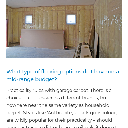
What type of flooring options do I have on a
mid-range budget?
Practicality rules with garage carpet. There is a
choice of colours across different brands, but
nowhere near the same variety as household
carpet. Styles like ‘Anthracite,’ a dark grey colour,
are wildly popular for their practicality – should
your car track in dirt or have an oil leak, it doesn't