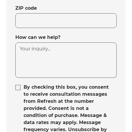
ZIP code
How can we help?
By checking this box, you consent
to receive consultation messages
from Refresh at the number
provided. Consent is not a
condition of purchase. Message &
data rates may apply. Message
frequency varies. Unsubscribe by