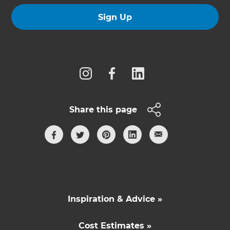
Sign Up
Follow us
Share this page
Inspiration & Advice »
Cost Estimates »