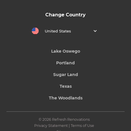
Change Country
United States
Lake Oswego
Portland
Sugar Land
Texas
The Woodlands
© 2026 Refresh Renovations
Privacy Statement
|
Terms of Use