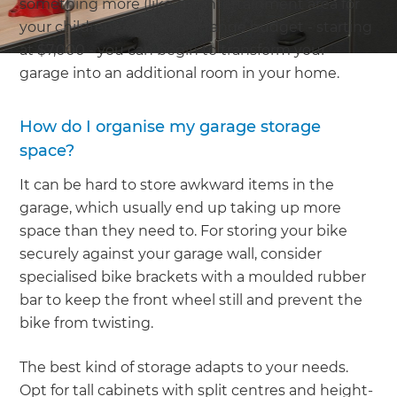
something more (like an entertainment area for
your children), with a mid-range budget - starting
at $7,000 - you can begin to transform your
garage into an additional room in your home.
How do I organise my garage storage
space?
It can be hard to store awkward items in the
garage, which usually end up taking up more
space than they need to. For storing your bike
securely against your garage wall, consider
specialised bike brackets with a moulded rubber
bar to keep the front wheel still and prevent the
bike from twisting.
The best kind of storage adapts to your needs.
Opt for tall cabinets with split centres and height-