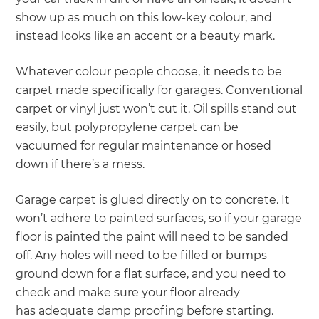
show up as much on this low-key colour, and
instead looks like an accent or a beauty mark.
Whatever colour people choose, it needs to be
carpet made specifically for garages. Conventional
carpet or vinyl just won’t cut it. Oil spills stand out
easily, but polypropylene carpet can be
vacuumed for regular maintenance or hosed
down if there’s a mess.
Garage carpet is glued directly on to concrete. It
won’t adhere to painted surfaces, so if your garage
floor is painted the paint will need to be sanded
off. Any holes will need to be filled or bumps
ground down for a flat surface, and you need to
check and make sure your floor already
has adequate damp proofing before starting.