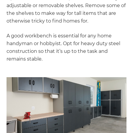
adjustable or removable shelves. Remove some of
the shelves to make way for tall items that are
otherwise tricky to find homes for.
A good workbench is essential for any home
handyman or hobbyist. Opt for heavy duty steel
construction so that it’s up to the task and
remains stable.