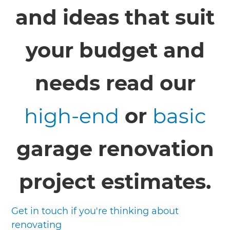
and ideas that suit
your budget and
needs read our
high-end
or
basic
garage renovation
project estimates.
Get in touch if you're thinking about
renovating