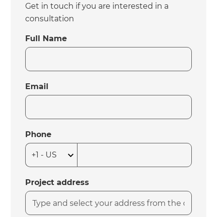
Get in touch if you are interested in a
consultation
Full Name
Email
Phone
Project address