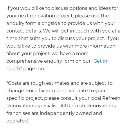
If you would like to discuss options and ideas for
your next renovation project, please use the
enquiry form alongside to provide us with your
contact details. We will get in touch with you at a
time that suits you to discuss your project. If you
would like to provide us with more information
about your project, we have a more
comprehensive enquiry form on our "
Get in
touch
" page too.
*Costs are rough estimates and are subject to
change. For a fixed-quote accurate to your
specific project, please consult your local Refresh
Renovations specialist. All Refresh Renovations
franchises are independently owned and
operated.