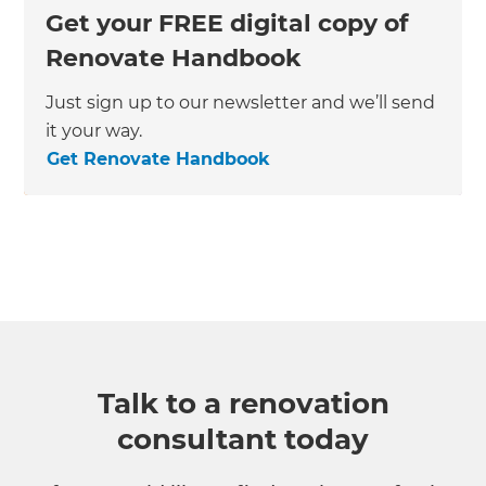
Get your FREE digital copy of
Renovate Handbook
Just sign up to our newsletter and we’ll send
it your way.
Get Renovate Handbook
Talk to a renovation
consultant today