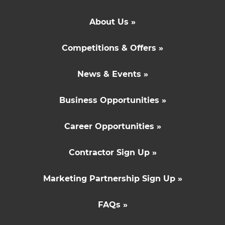
About Us »
Competitions & Offers »
News & Events »
Business Opportunities »
Career Opportunities »
Contractor Sign Up »
Marketing Partnership Sign Up »
FAQs »