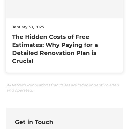
January 30, 2025
The Hidden Costs of Free
Estimates: Why Paying for a
Detailed Renovation Plan is
Crucial
All Refresh Renovations franchises are independently owned
and operated.
Get in Touch