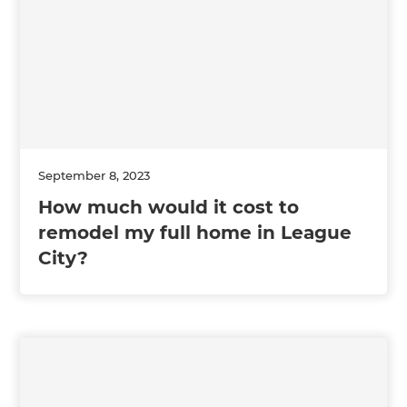
September 8, 2023
How much would it cost to
remodel my full home in League
City?