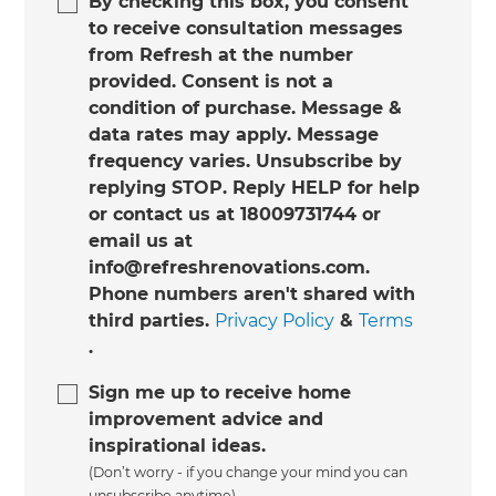
By checking this box, you consent
to receive consultation messages
from Refresh at the number
provided. Consent is not a
condition of purchase. Message &
data rates may apply. Message
frequency varies. Unsubscribe by
replying STOP. Reply HELP for help
or contact us at 18009731744 or
email us at
info@refreshrenovations.com.
Phone numbers aren't shared with
third parties.
Privacy Policy
&
Terms
.
Sign me up to receive home
improvement advice and
inspirational ideas.
(Don’t worry - if you change your mind you can
unsubscribe anytime)