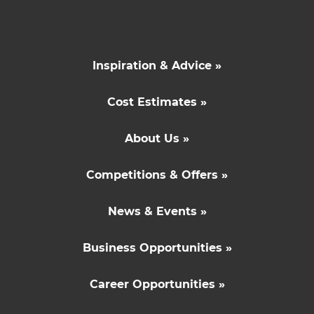
Inspiration & Advice »
Cost Estimates »
About Us »
Competitions & Offers »
News & Events »
Business Opportunities »
Career Opportunities »