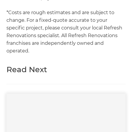
*Costs are rough estimates and are subject to
change. For a fixed-quote accurate to your
specific project, please consult your local Refresh
Renovations specialist. All Refresh Renovations
franchises are independently owned and
operated.
Read Next