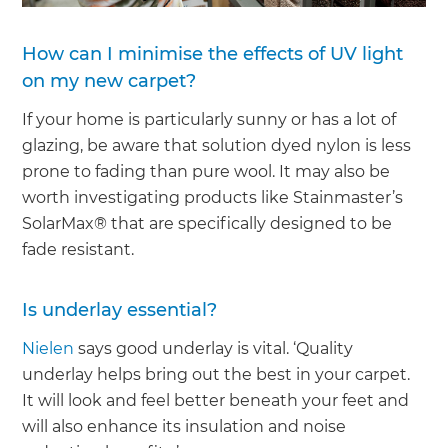
How can I minimise the effects of UV light
on my new carpet?
If your home is particularly sunny or has a lot of
glazing, be aware that solution dyed nylon is less
prone to fading than pure wool. It may also be
worth investigating products like Stainmaster’s
SolarMax® that are specifically designed to be
fade resistant.
Is underlay essential?
Nielen
says good underlay is vital. ‘Quality
underlay helps bring out the best in your carpet.
It will look and feel better beneath your feet and
will also enhance its insulation and noise