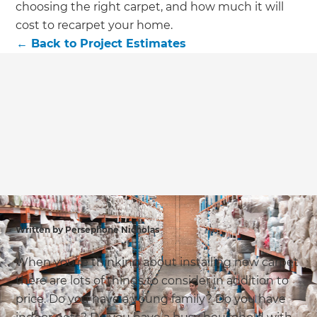
we'll send it your way.
choosing the right carpet, and how much it will
cost to recarpet your home.
←
Back to
Project Estimates
GET RENOVATE HANDBOOK
Written by Persephone Nicholas
When you’re thinking about installing new carpet
there are lots of things to consider in addition to
price. Do you have a young family? Do you have