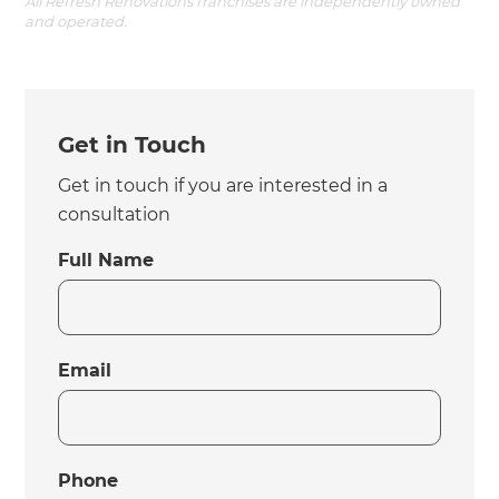
All Refresh Renovations franchises are independently owned
and operated.
Get in Touch
Get in touch if you are interested in a
consultation
Full Name
Email
Phone