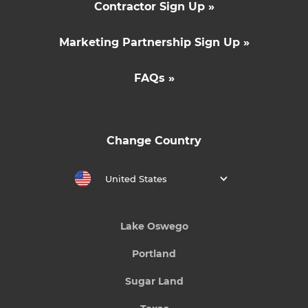
Contractor Sign Up »
Marketing Partnership Sign Up »
FAQs »
Change Country
United States
Lake Oswego
Portland
Sugar Land