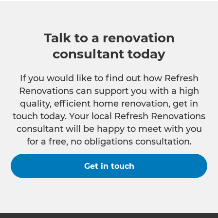
Talk to a renovation
consultant today
If you would like to find out how Refresh
Renovations can support you with a high
quality, efficient home renovation, get in
touch today. Your local Refresh Renovations
consultant will be happy to meet with you
for a free, no obligations consultation.
Get in touch