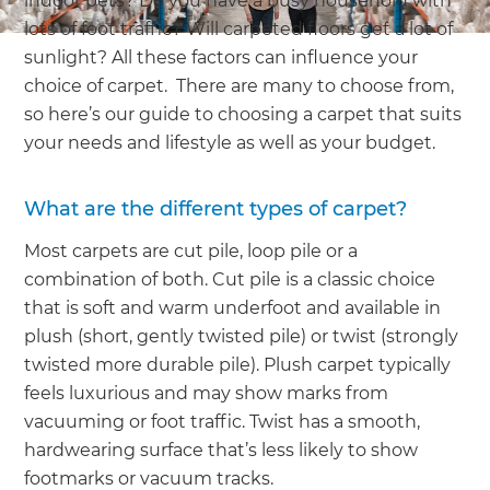
indoor pets? Do you have a busy household with
lots of foot traffic? Will carpeted floors get a lot of
sunlight? All these factors can influence your
choice of carpet. There are many to choose from,
so here’s our guide to choosing a carpet that suits
your needs and lifestyle as well as your budget.
What are the different types of carpet?
Most carpets are cut pile, loop pile or a
combination of both. Cut pile is a classic choice
that is soft and warm underfoot and available in
plush (short, gently twisted pile) or twist (strongly
twisted more durable pile). Plush carpet typically
feels luxurious and may show marks from
vacuuming or foot traffic. Twist has a smooth,
hardwearing surface that’s less likely to show
footmarks or vacuum tracks.