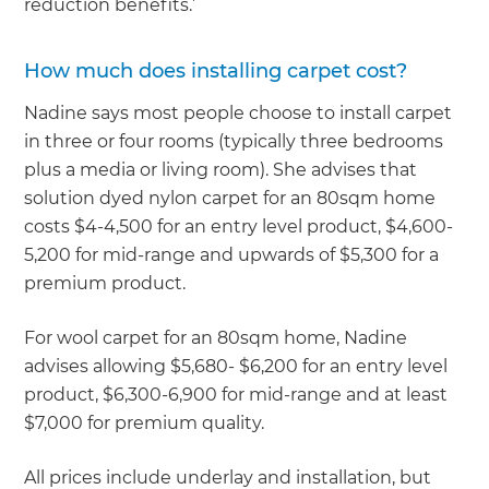
reduction benefits.’
How much does installing carpet cost?
Nadine says most people choose to install carpet
in three or four rooms (typically three bedrooms
plus a media or living room). She advises that
solution dyed nylon carpet for an 80sqm home
costs $4-4,500 for an entry level product, $4,600-
5,200 for mid-range and upwards of $5,300 for a
premium product.
For wool carpet for an 80sqm home, Nadine
advises allowing $5,680- $6,200 for an entry level
product, $6,300-6,900 for mid-range and at least
$7,000 for premium quality.
All prices include underlay and installation, but