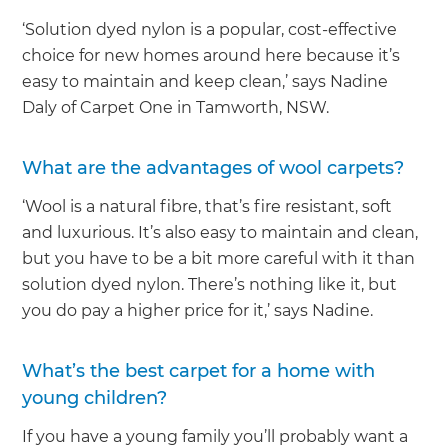
‘Solution dyed nylon is a popular, cost-effective
choice for new homes around here because it’s
easy to maintain and keep clean,’ says Nadine
Daly of Carpet One in Tamworth, NSW.
What are the advantages of wool carpets?
‘Wool is a natural fibre, that’s fire resistant, soft
and luxurious. It’s also easy to maintain and clean,
but you have to be a bit more careful with it than
solution dyed nylon. There’s nothing like it, but
you do pay a higher price for it,’ says Nadine.
What’s the best carpet for a home with
young children?
If you have a young family you’ll probably want a