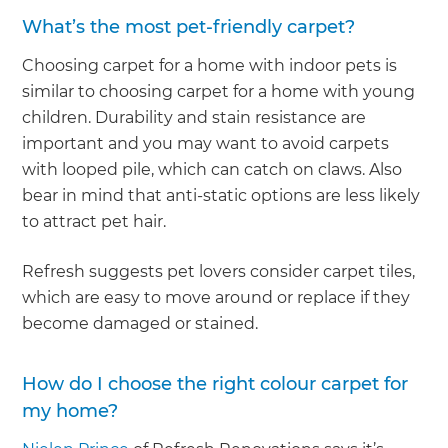
What’s the most pet-friendly carpet?
Choosing carpet for a home with indoor pets is
similar to choosing carpet for a home with young
children. Durability and stain resistance are
important and you may want to avoid carpets
with looped pile, which can catch on claws. Also
bear in mind that anti-static options are less likely
to attract pet hair.
Refresh suggests pet lovers consider carpet tiles,
which are easy to move around or replace if they
become damaged or stained.
How do I choose the right colour carpet for
my home?