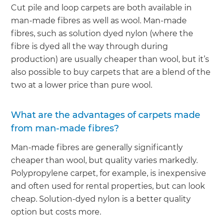
Cut pile and loop carpets are both available in
man-made fibres as well as wool. Man-made
fibres, such as solution dyed nylon (where the
fibre is dyed all the way through during
production) are usually cheaper than wool, but it’s
also possible to buy carpets that are a blend of the
two at a lower price than pure wool.
What are the advantages of carpets made
from man-made fibres?
Man-made fibres are generally significantly
cheaper than wool, but quality varies markedly.
Polypropylene carpet, for example, is inexpensive
and often used for rental properties, but can look
cheap. Solution-dyed nylon is a better quality
option but costs more.