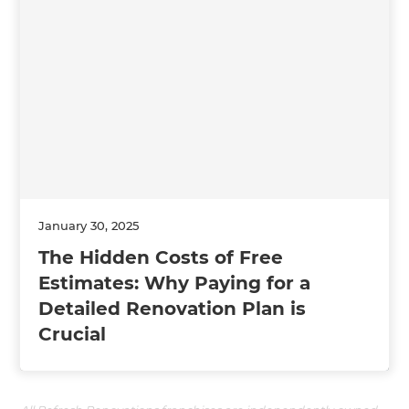
January 30, 2025
The Hidden Costs of Free
Estimates: Why Paying for a
Detailed Renovation Plan is
Crucial