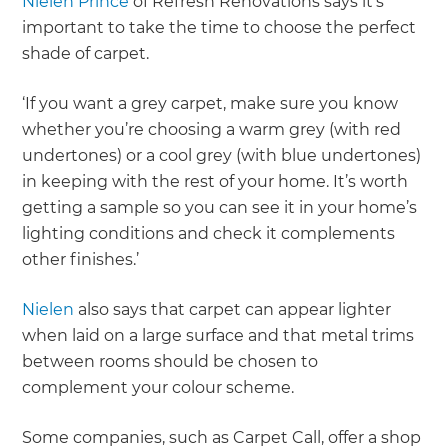
Nielen Prince
of Refresh Renovations says it’s
important to take the time to choose the perfect
shade of carpet.
‘If you want a grey carpet, make sure you know
whether you’re choosing a warm grey (with red
undertones) or a cool grey (with blue undertones)
in keeping with the rest of your home. It’s worth
getting a sample so you can see it in your home’s
lighting conditions and check it complements
other finishes.’
Nielen
also says that carpet can appear lighter
when laid on a large surface and that metal trims
between rooms should be chosen to
complement your colour scheme.
Some companies, such as Carpet Call, offer a shop