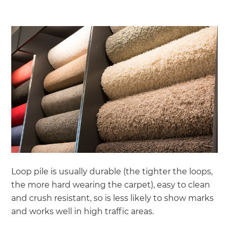
Loop pile is usually durable (the tighter the loops,
the more hard wearing the carpet), easy to clean
and crush resistant, so is less likely to show marks
and works well in high traffic areas.