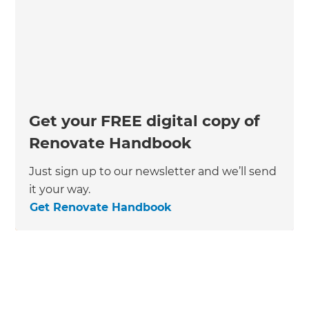
Get your FREE digital copy of
Renovate Handbook
Just sign up to our newsletter and we’ll send
it your way.
Get Renovate Handbook