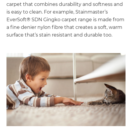
carpet that combines durability and softness and
is easy to clean. For example, Stainmaster’s
EverSoft® SDN Gingko carpet range is made from
a fine denier nylon fibre that creates a soft, warm
surface that’s stain resistant and durable too.