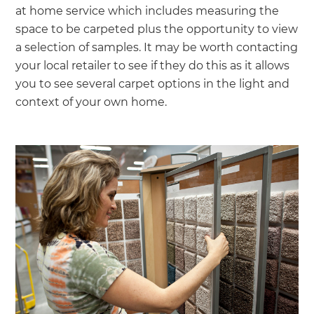
at home service which includes measuring the
space to be carpeted plus the opportunity to view
a selection of samples. It may be worth contacting
your local retailer to see if they do this as it allows
you to see several carpet options in the light and
context of your own home.