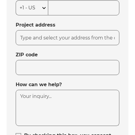
Project address
ZIP code
How can we help?