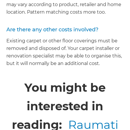
may vary according to product, retailer and home
location. Pattern matching costs more too.
Are there any other costs involved?
Existing carpet or other floor coverings must be
removed and disposed of. Your carpet installer or
renovation specialist may be able to organise this,
but it will normally be an additional cost.
You might be
interested in
reading:
Raumati