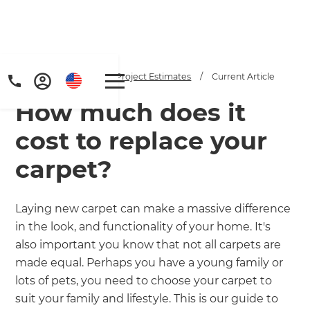
Home
/
Articles
/
Project Estimates
/
Current Article
How much does it
cost to replace your
carpet?
Get a FREE digital
Laying new carpet can make a massive difference
in the look, and functionality of your home. It's
copy of Renovate
also important you know that not all carpets are
Handbook!
made equal. Perhaps you have a young family or
lots of pets, you need to choose your carpet to
Just sign up to our newsletter and
suit your family and lifestyle. This is our guide to