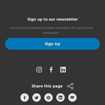
Sign up to our newsletter
You’ll receive inspirational ideas and advice for your home
renovation.
Sign Up
Follow us
Share this page