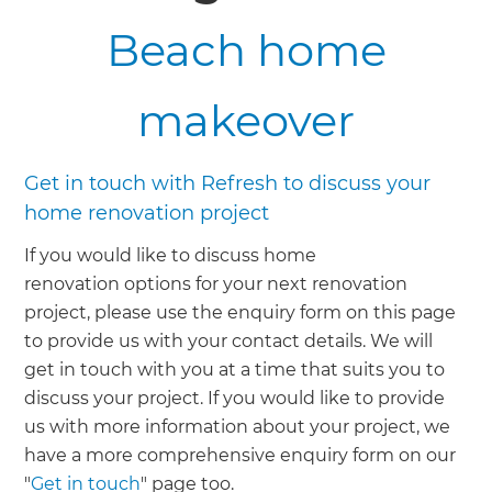
Beach home
makeover
Get in touch with Refresh to discuss your
home renovation project
If you would like to discuss home
renovation options for your next renovation
project, please use the enquiry form on this page
to provide us with your contact details. We will
get in touch with you at a time that suits you to
discuss your project. If you would like to provide
us with more information about your project, we
have a more comprehensive enquiry form on our
"
Get in touch
" page too.