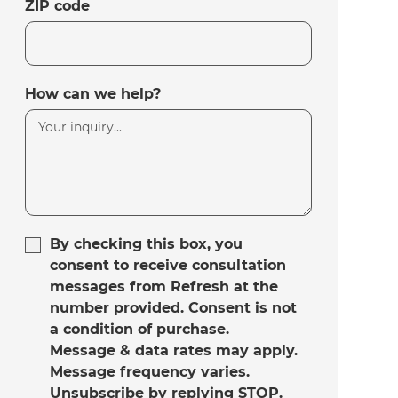
ZIP code
How can we help?
By checking this box, you
consent to receive consultation
messages from Refresh at the
number provided. Consent is not
a condition of purchase.
Message & data rates may apply.
Message frequency varies.
Unsubscribe by replying STOP.