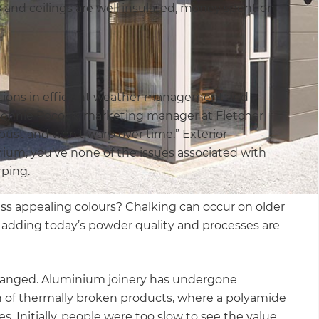
 and ceilings are well insulated, money spent on
ations in efficient weather management and
 Ronnie Pocock, marketing manager at Fletcher
bust and won’t warp over time.” Exterior
nium, you’ve none of the issues associated with
rping.
ss appealing colours? Chalking can occur on older
e, adding today’s powder quality and processes are
changed. Aluminium joinery has undergone
n of thermally broken products, where a polyamide
s. Initially, people were too slow to see the value