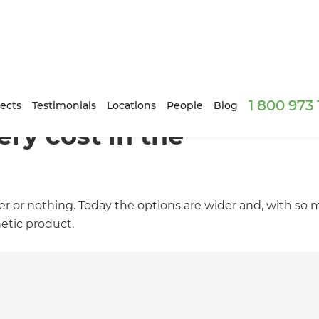
1 800 973
ects
Testimonials
Locations
People
Blog
ry cost in the
er or nothing. Today the options are wider and, with so
etic product.