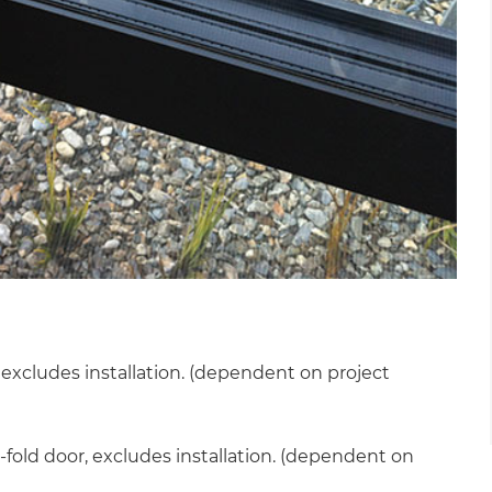
cludes installation. (dependent on project
et a FREE
fold door, excludes installation. (dependent on