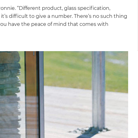
Ronnie. “Different product, glass specification,
it’s difficult to give a number. There’s no such thing
 so you have the peace of mind that comes with