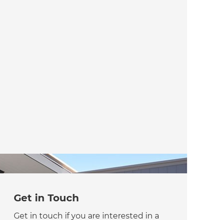
Get in Touch
Get in touch if you are interested in a