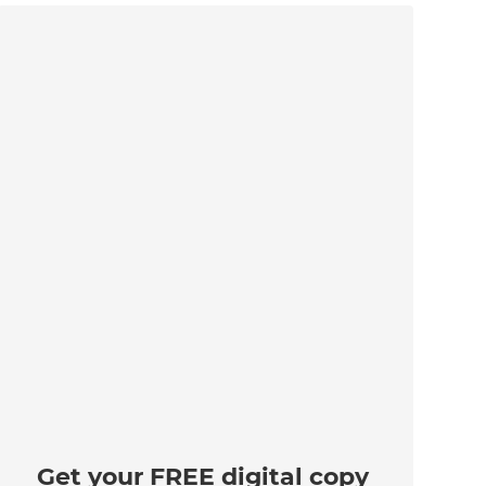
Get your FREE digital copy