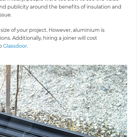
d publicity around the benefits of insulation and
ssue.
e size of your project. However, aluminium is
ns. Additionally, hiring a joiner will cost
to
Glassdoor
.