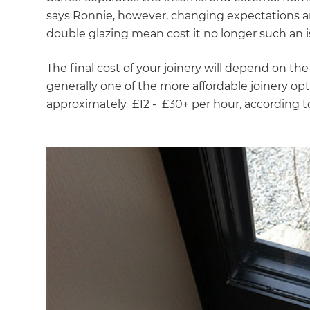
says Ronnie, however, changing expectations an
double glazing mean cost it no longer such an i
The final cost of your joinery will depend on th
generally one of the more affordable joinery optio
approximately £12 - £30+ per hour, according 