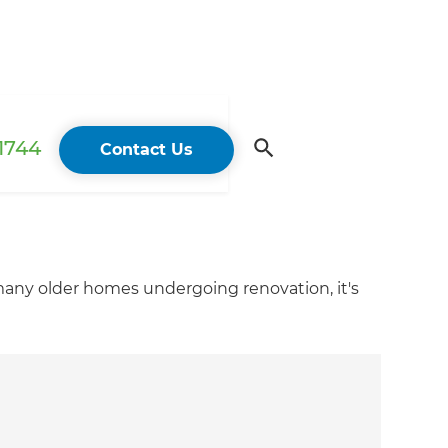
 1744
Contact Us
 many older homes undergoing renovation, it's