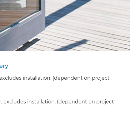
ery
cludes installation. (dependent on project
, excludes installation. (dependent on project