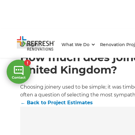
Home
/
Articles
/
Project Estimates
/
Current Article
Login
What We Do
Renovation Proj
How much does joine
United Kingdom?
Choosing joinery used to be simple; it was timb
often a question of selecting the most sympath
←
Back to
Project Estimates