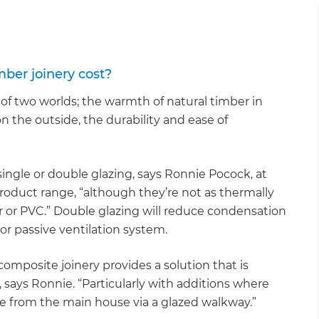
gital
opy of
er joinery cost?
enovate
f two worlds; the warmth of natural timber in
on the outside, the durability and ease of
andbook!
 sign up to our newsletter
le or double glazing, says Ronnie Pocock, at
oduct range, “although they’re not as thermally
we'll send it your way.
r or PVC.” Double glazing will reduce condensation
 or passive ventilation system.
ET RENOVATE HANDBOOK
composite joinery provides a solution that is
, says Ronnie. “Particularly with additions where
te from the main house via a glazed walkway.”