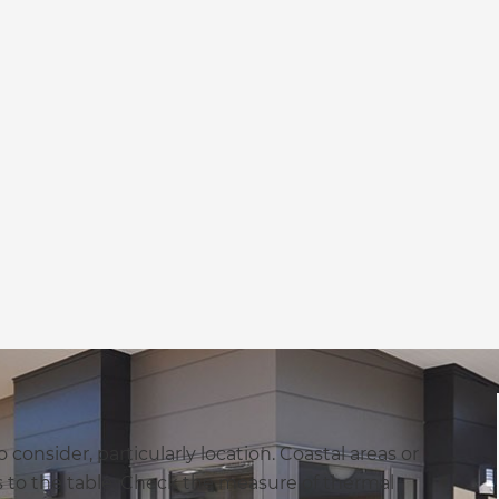
 consider, particularly location. Coastal areas or
s to the table. Check the measure of thermal