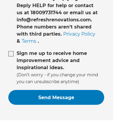
Reply HELP for help or contact
us at 18009731744 or email us at
info@refreshrenovations.com.
Phone numbers aren't shared
with third parties.
Privacy Policy
&
Terms
.
Sign me up to receive home
improvement advice and
inspirational ideas.
(Don’t worry - if you change your mind
you can unsubscribe anytime)