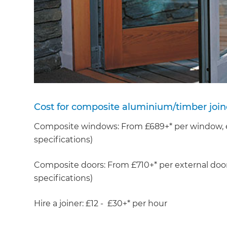
Cost for composite aluminium/timber join
Composite windows: From £689+* per window, ex
specifications)
Composite doors: From £710+* per external door
specifications)
Hire a joiner: £12 - £30+* per hour