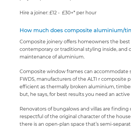
di
Hire a joiner: £12 - £30+* per hour
c
How much does composite aluminium/timb
R
Composite joinery offers homeowners the best o
contemporary or traditional styling inside, and 
H
maintenance of aluminium.
Just
Composite window frames can accommodate sing
FWDS, manufacturers of the ALTI r composite pr
and 
efficient as thermally broken aluminium, timbe
but, he says, for best results you need an active
G
Renovators of bungalows and villas are finding 
respectful of the original character of the house
there is an open-plan space that’s semi-separa