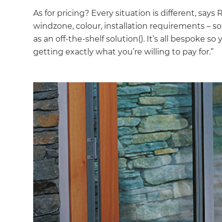
As for pricing? Every situation is different, says 
windzone, colour, installation requirements – so 
as an off-the-shelf solution(). It’s all bespoke
getting exactly what you’re willing to pay for.”