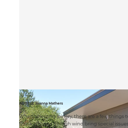
ARTICLE Joanna Mathers
When selecting joinery, there are a few things to
those affected by high wind bring special issue