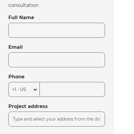
consultation
Full Name
Email
Phone
Project address