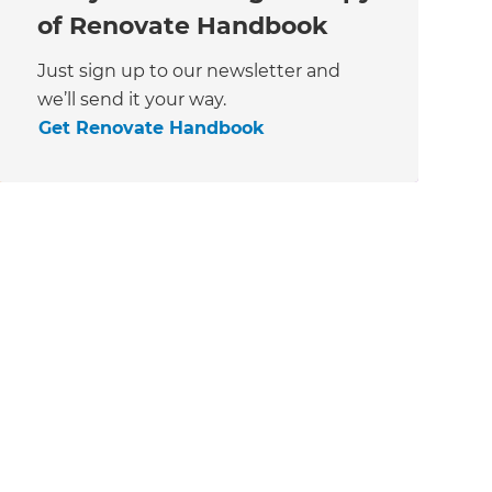
of Renovate Handbook
Just sign up to our newsletter and
we’ll send it your way.
Get Renovate Handbook