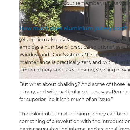
resistance (R-value) but remember, unless walls
double glazing will be wasted.
How much does aluminium joinery cost?
“Aluminium also uses some of the latest innov
employs a number of practical solutions", says
Window and Door Systems. "It’s long-lasting, ro
maintenance is practically zero and, with alumi
timber joinery such as shrinking, swelling or wa
But what about chalking? And some of those le
joinery, and with particular colours, says Ronni
far superior, “so it isn’t much of an issue.”
The colour of older aluminium joinery can be 
something of a revolution with the introductio
barrier separates the internal and external frame