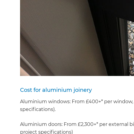
Cost for aluminium joinery
Aluminium windows: From £400+* per window, ex
specifications).
G
Aluminium doors: From £2,300+* per external bi-
project specifications)