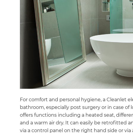
For comfort and personal hygiene, a Cleanlet elec
bathroom, especially post surgery or in case of l
offers functions including a heated seat, diffe
and a warm air dry. It can easily be retrofitted a
via a control panel on the right hand side or vi