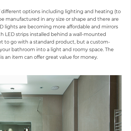
different options including lighting and heating (to
 be manufactured in any size or shape and there are
ED lights are becoming more affordable and mirrors
with LED strips installed behind a wall-mounted
get to go with a standard product, but a custom-
your bathroom into a light and roomy space. The
 is an item can offer great value for money.