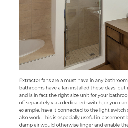
Extractor fans are a must have in any bathroom 
bathrooms have a fan installed these days, but 
and is in fact the right size unit for your bath
off separately via a dedicated switch, or you ca
example, have it connected to the light switch so
also work. This is especially useful in basem
damp air would otherwise linger and enable t