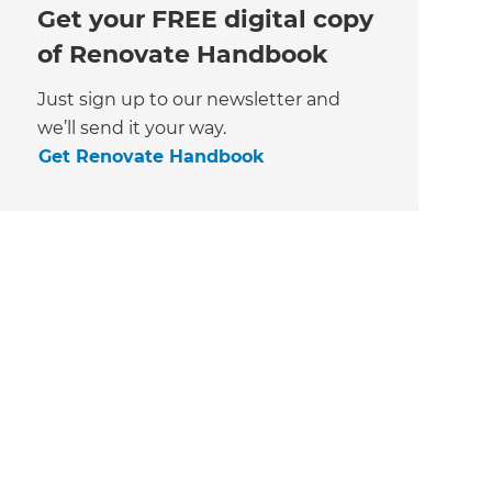
Get your FREE digital copy
of Renovate Handbook
Just sign up to our newsletter and
we’ll send it your way.
Get Renovate Handbook