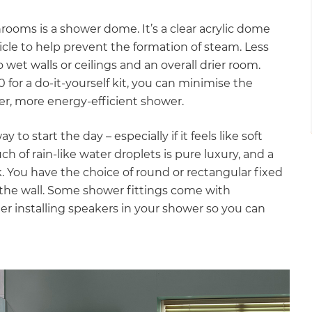
rooms is a shower dome. It’s a clear acrylic dome
cle to help prevent the formation of steam. Less
et walls or ceilings and an overall drier room.
for a do-it-yourself kit, you can minimise the
er, more energy-efficient shower.
o start the day – especially if it feels like soft
h of rain-like water droplets is pure luxury, and a
k. You have the choice of round or rectangular fixed
r the wall. Some shower fittings come with
er installing speakers in your shower so you can