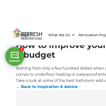
Home
/
Articles
/
Inspiration & Advice
/
Current Article
Login
What We Do
Renovation Proj
How to improve you
a budget
Starting from only a few hundred dollars when y
comes to underfloor heating or waterproof ent
Take a look at some of the best bathroom add-
←
Back to
Inspiration & Advice