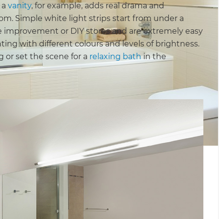
 a
vanity
, for example, adds real drama and
m. Simple white light strips start from under a
me improvement or DIY stores and are extremely easy
hting with different colours and levels of brightness.
g or set the scene for a
relaxing bath
in the