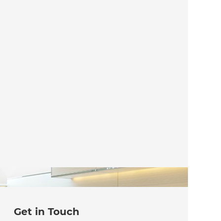
Get in Touch