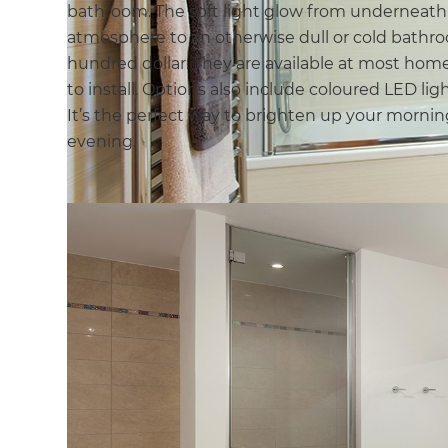
bathroom. The soft light glow from underneath
atmosphere to an otherwise dull or cold bathroo
hundred dollar. They are available at most ho
to install. Options also include coloured LED lig
It’s the perfect way to brighten up your mornin
evening.