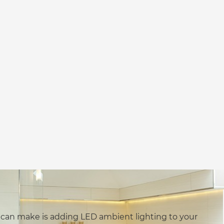
 can make is adding LED ambient lighting to your