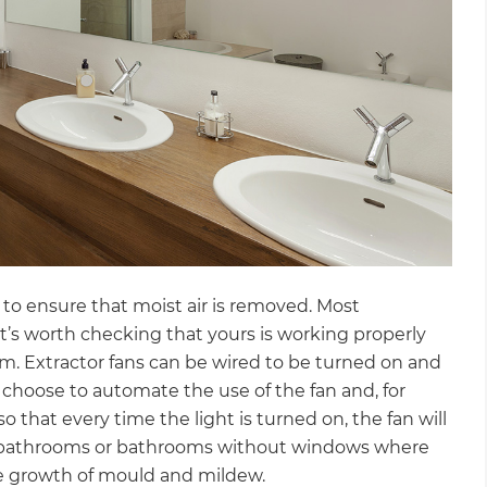
to ensure that moist air is removed. Most
it’s worth checking that yours is working properly
room. Extractor fans can be wired to be turned on and
n choose to automate the use of the fan and, for
 that every time the light is turned on, the fan will
ent bathrooms or bathrooms without windows where
he growth of mould and mildew.