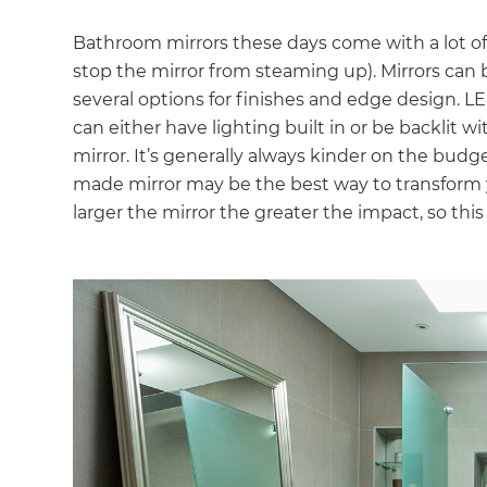
Bathroom mirrors these days come with a lot of 
stop the mirror from steaming up). Mirrors can
several options for finishes and edge design. L
can either have lighting built in or be backlit 
mirror. It’s generally always kinder on the bud
made mirror may be the best way to transform 
larger the mirror the greater the impact, so this