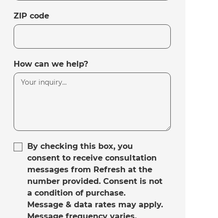
ZIP code
How can we help?
By checking this box, you
consent to receive consultation
messages from Refresh at the
number provided. Consent is not
a condition of purchase.
Message & data rates may apply.
Message frequency varies.