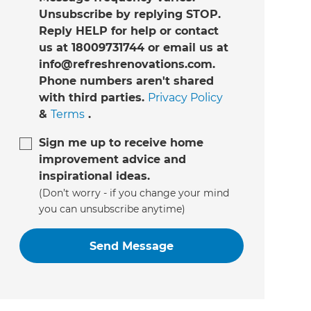
Unsubscribe by replying STOP.
Reply HELP for help or contact
us at 18009731744 or email us at
info@refreshrenovations.com.
Phone numbers aren't shared
with third parties.
Privacy Policy
&
Terms
.
Sign me up to receive home
improvement advice and
inspirational ideas.
(Don’t worry - if you change your mind
you can unsubscribe anytime)