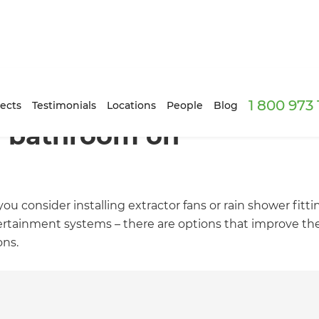
1 800 973
ects
Testimonials
Locations
People
Blog
r bathroom on
ou consider installing extractor fans or rain shower fitt
ertainment systems – there are options that improve th
ons.