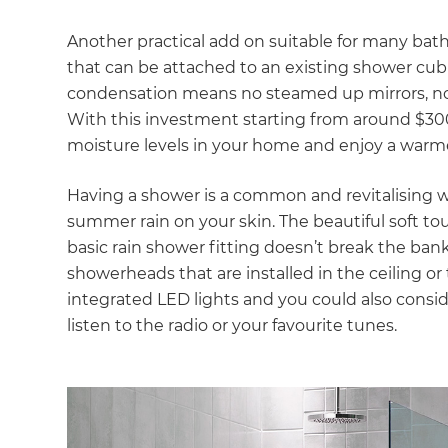
Another practical add on suitable for many bath
that can be attached to an existing shower cubi
condensation means no steamed up mirrors, no w
With this investment starting from around $300 
moisture levels in your home and enjoy a warm
Having a shower is a common and revitalising way t
summer rain on your skin. The beautiful soft touc
basic rain shower fitting doesn’t break the ban
showerheads that are installed in the ceiling o
integrated LED lights and you could also consid
listen to the radio or your favourite tunes.