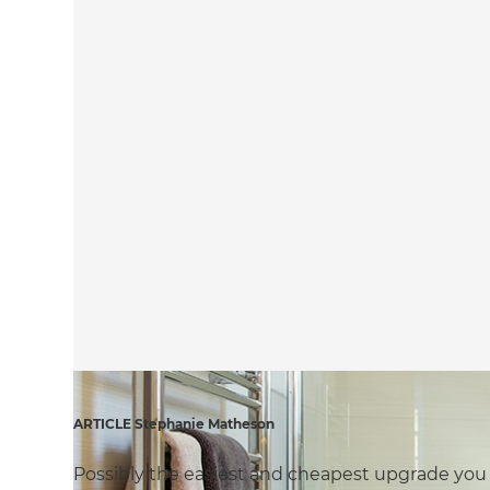
ARTICLE Stephanie Matheson
Possibly the easiest and cheapest upgrade you