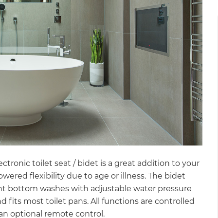
tronic toilet seat / bidet is a great addition to your
owered flexibility due to age or illness. The bidet
rent bottom washes with adjustable water pressure
nd fits most toilet pans. All functions are controlled
a an optional remote control.