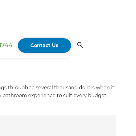
 1744
Contact Us
ings through to several thousand dollars when it
e bathroom experience to suit every budget.