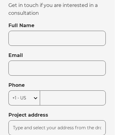
Get in touch if you are interested in a
consultation
Full Name
Email
Phone
Project address