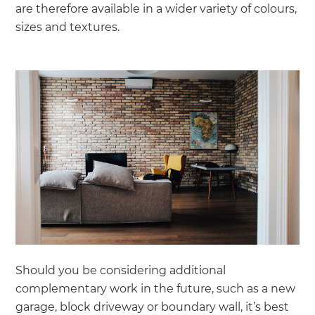
are therefore available in a wider variety of colours,
sizes and textures.
Should you be considering additional
complementary work in the future, such as a new
garage, block driveway or boundary wall, it’s best