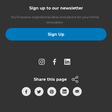
Sign up to our newsletter
You’ll receive inspirational ideas and advice for your home
renovation.
Sign Up
Follow us
Share this page