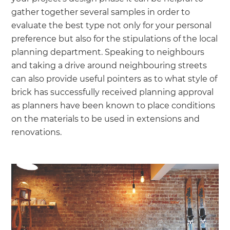
gather together several samples in order to
evaluate the best type not only for your personal
preference but also for the stipulations of the local
planning department. Speaking to neighbours
and taking a drive around neighbouring streets
can also provide useful pointers as to what style of
brick has successfully received planning approval
as planners have been known to place conditions
on the materials to be used in extensions and
renovations.