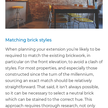
Matching brick styles
When planning your extension you’re likely to be
required to match the existing brickwork, in
particular on the front elevation, to avoid a clash of
styles. For most properties, and especially those
constructed since the turn of the millennium,
sourcing an exact match should be relatively
straightforward. That said, it isn’t always possible,
so it can be necessary to select a neutral brick
which can be stained to the correct hue. This
approach requires thorough research, not only