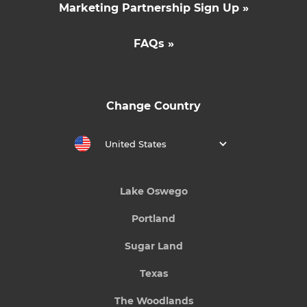
Marketing Partnership Sign Up »
FAQs »
Change Country
United States
Lake Oswego
Portland
Sugar Land
Texas
The Woodlands