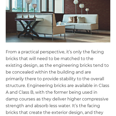
From a practical perspective, it’s only the facing
bricks that will need to be matched to the
existing design, as the engineering bricks tend to
be concealed within the building and are
primarily there to provide stability to the overall
structure. Engineering bricks are available in Class
A and Class B, with the former being used in
damp courses as they deliver higher compressive
strength and absorb less water. It’s the facing
bricks that create the exterior design, and they