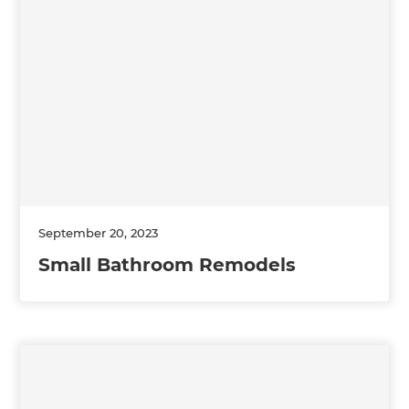
September 20, 2023
Small Bathroom Remodels