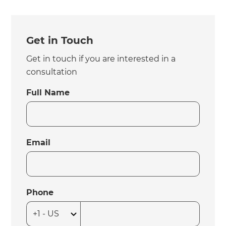
Get in Touch
Get in touch if you are interested in a
consultation
Full Name
Email
Phone