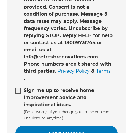
provided. Consent is not a
condition of purchase. Message &
data rates may apply. Message
frequency varies. Unsubscribe by
replying STOP. Reply HELP for help
or contact us at 18009731744 or
email us at
info@refreshrenovations.com.
Phone numbers aren't shared with
third parties.
Privacy Policy
&
Terms
.
Sign me up to receive home
improvement advice and
inspirational ideas.
(Don’t worry - if you change your mind you can
unsubscribe anytime)