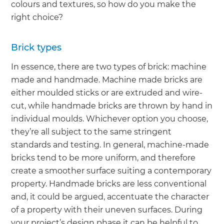
colours and textures, so how do you make the
right choice?
Brick types
In essence, there are two types of brick: machine
made and handmade. Machine made bricks are
either moulded sticks or are extruded and wire-
cut, while handmade bricks are thrown by hand in
individual moulds. Whichever option you choose,
they’re all subject to the same stringent
standards and testing. In general, machine-made
bricks tend to be more uniform, and therefore
create a smoother surface suiting a contemporary
property. Handmade bricks are less conventional
and, it could be argued, accentuate the character
of a property with their uneven surfaces. During
your project’s design phase it can be helpful to