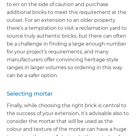
to err on the side of caution and purchase
additional bricks to meet this requirement at the
outset. For an extension to an older property
there’s a temptation to visit a reclamation yard to
source truly authentic bricks, but there can often
be a challenge in finding a large enough number
for your project’s requirements, and many
manufacturers offer convincing heritage-style
ranges in larger volumes so ordering in this way
can be a safer option.
Selecting mortar
Finally, while choosing the right brick is central to
the success of your extension, it’s advisable also to
consider the mortar that will be used as the
colour and texture of the mortar can have a huge