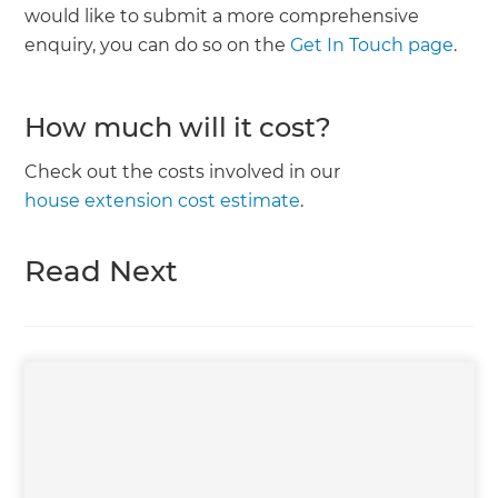
would like to submit a more comprehensive
enquiry, you can do so on the
Get In Touch page
.
How much will it cost?
Check out the costs involved in our
house extension cost estimate
.
Read Next