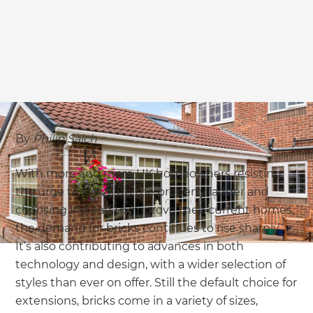
we'll send it your way.
GET RENOVATE HANDBOOK
By
Philip Saich
With more and more UK homeowners resisting
the urge to move up the property ladder and
choosing instead to improve their current homes,
the demand for bricks continues to rise sharply.
It’s also contributing to advances in both
technology and design, with a wider selection of
styles than ever on offer. Still the default choice for
extensions, bricks come in a variety of sizes,