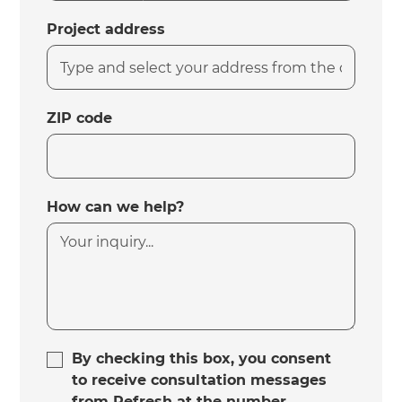
Project address
ZIP code
How can we help?
By checking this box, you consent
to receive consultation messages
from Refresh at the number