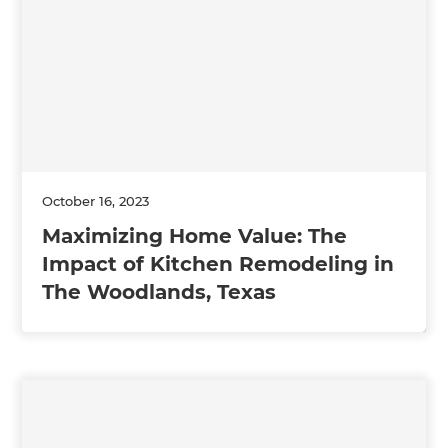
October 16, 2023
Maximizing Home Value: The
Impact of Kitchen Remodeling in
The Woodlands, Texas