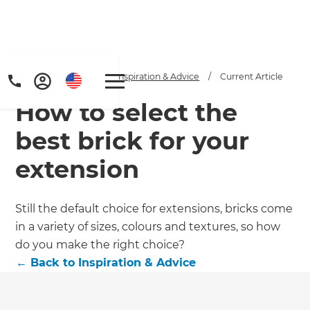
Home
/
Articles
/
Inspiration & Advice
/
Current Article
How to select the
best brick for your
extension
Get a FREE digital
Still the default choice for extensions, bricks come
in a variety of sizes, colours and textures, so how
copy of Renovate
do you make the right choice?
Handbook!
←
Back to
Inspiration & Advice
Just sign up to our newsletter and