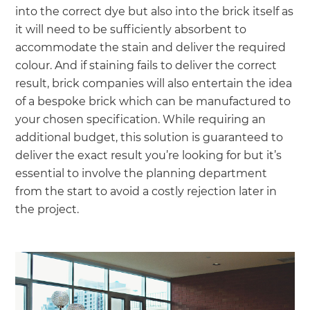
into the correct dye but also into the brick itself as
it will need to be sufficiently absorbent to
accommodate the stain and deliver the required
colour. And if staining fails to deliver the correct
result, brick companies will also entertain the idea
of a bespoke brick which can be manufactured to
your chosen specification. While requiring an
additional budget, this solution is guaranteed to
deliver the exact result you’re looking for but it’s
essential to involve the planning department
from the start to avoid a costly rejection later in
the project.