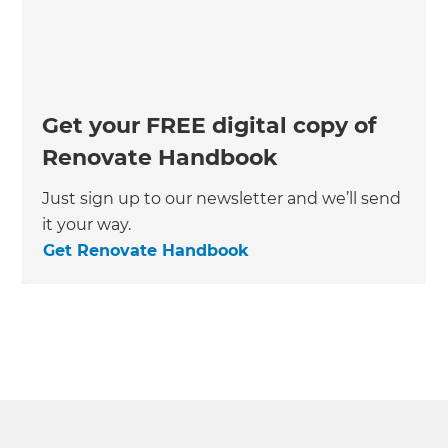
Get your FREE digital copy of
Renovate Handbook
Just sign up to our newsletter and we’ll send
it your way.
Get Renovate Handbook