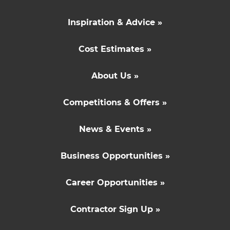
Inspiration & Advice »
Cost Estimates »
About Us »
Competitions & Offers »
News & Events »
Business Opportunities »
Career Opportunities »
Contractor Sign Up »