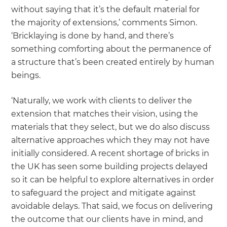
without saying that it’s the default material for
the majority of extensions,’ comments Simon.
‘Bricklaying is done by hand, and there’s
something comforting about the permanence of
a structure that’s been created entirely by human
beings.
‘Naturally, we work with clients to deliver the
extension that matches their vision, using the
materials that they select, but we do also discuss
alternative approaches which they may not have
initially considered. A recent shortage of bricks in
the UK has seen some building projects delayed
so it can be helpful to explore alternatives in order
to safeguard the project and mitigate against
avoidable delays. That said, we focus on delivering
the outcome that our clients have in mind, and