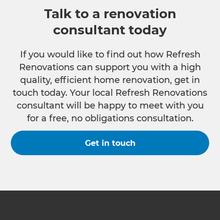
Talk to a renovation
consultant today
If you would like to find out how Refresh
Renovations can support you with a high
quality, efficient home renovation, get in
touch today. Your local Refresh Renovations
consultant will be happy to meet with you
for a free, no obligations consultation.
Get in touch