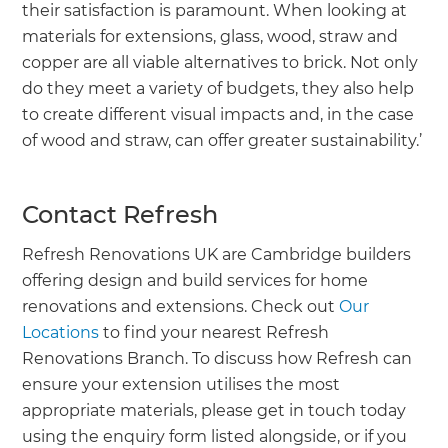
their satisfaction is paramount. When looking at
materials for extensions, glass, wood, straw and
copper are all viable alternatives to brick. Not only
do they meet a variety of budgets, they also help
to create different visual impacts and, in the case
of wood and straw, can offer greater sustainability.’
Contact Refresh
Refresh Renovations UK are Cambridge builders
offering design and build services for home
renovations and extensions. Check out
Our
Locations
to find your nearest Refresh
Renovations Branch. To discuss how Refresh can
ensure your extension utilises the most
appropriate materials, please get in touch today
using the enquiry form listed alongside, or if you