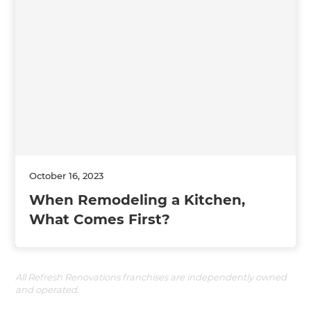
October 16, 2023
When Remodeling a Kitchen,
What Comes First?
All Refresh Renovations franchises are independently owned
and operated.