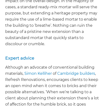
impact on the overall design. In the majority of
cases, a standard ready-mix mortar will serve the
purpose, but extending a heritage property may
require the use of a lime-based mortar to enable
the building to ‘breathe’. Nothing can ruin the
beauty of a pristine new extension than a
substandard mortar that quickly starts to
discolour or crumble.
Expert advice
Although an advocate of conventional building
materials,
Simon Kelliher
of
Cambridge builders
,
Refresh Renovations, encourages clients to keep
an open mind when it comes to bricks and their
possible alternatives. ‘When we’re talking to a
client about planning their extension there’s a lot
of affection for the humble brick, so it goes