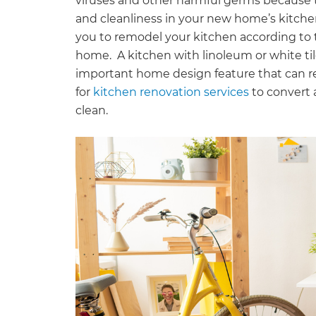
viruses and other harmful germs because 
and cleanliness in your new home’s kitchen 
you to remodel your kitchen according to 
home. A kitchen with linoleum or white tiles
important home design feature that can red
for
kitchen renovation services
to convert 
clean.