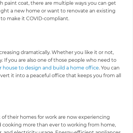
sh paint coat, there are multiple ways you can get
ght a new home or want to renovate an existing
s to make it COVID-compliant.
easing dramatically. Whether you like it or not,
. If you are also one of those people who need to
r house to design and build a home office
. You can
rt it into a peaceful office that keeps you from all
of their homes for work are now experiencing
nd cooking more than ever to working from home,
 and electricity usage. Energy-efficient appliances