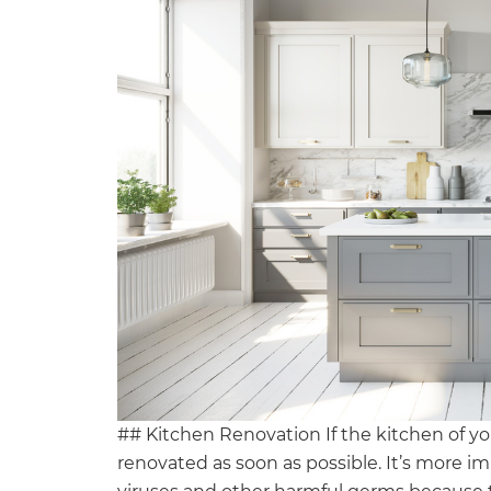
## Kitchen Renovation If the kitchen of you
renovated as soon as possible. It’s more 