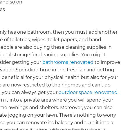
 and so on.
ies
e only has one bathroom, then you must add another
e of toiletries, wipes, toilet papers, and hand
people are also buying these cleaning supplies in
tional storage for cleaning supplies. You might
sider getting your
bathrooms renovated
to improve
ation Spending time in the fresh air and getting
beneficial for your physical health but also for your
 are now restricted to their homes and can’t go
t you can always get your
outdoor space renovated
n it into a private area where you will spend your
ome awnings and shelters. Moreover, you can also
ate jogging on your lawn. There’s nothing to worry
e you can renovate its balcony and turn it into a