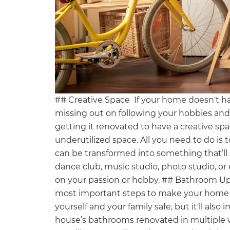
## Creative Space If your home doesn't h
missing out on following your hobbies an
getting it renovated to have a creative spa
underutilized space. All you need to do is
can be transformed into something that’ll 
dance club, music studio, photo studio, or
on your passion or hobby. ## Bathroom U
most important steps to make your home C
yourself and your family safe, but it'll als
house’s bathrooms renovated in multiple w