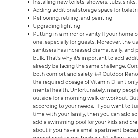
Installing new toilets, showers, tubs, sinks,
Adding additional storage space for toiletr
Reflooring, retiling, and painting
Upgrading lighting
Putting in a mirror or vanity If your hom
one, especially for guests. Moreover, the us
sanitisers has increased dramatically, and 
bulk. That's why it's important to add addi
already be facing the same challenge. Con
both comfort and safety. ## Outdoor Renov
the required dosage of Vitamin D isn’t only 
mental health. Unfortunately, many people
outside for a morning walk or workout. Bu
according to your needs. If you want to tur
time with your family, then you can add s
add a swimming pool for your kids and cre
about if you have a small apartment becaus