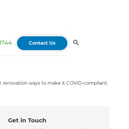
 1744
Contact Us
t renovation ways to make it COVID-compliant.
Get in Touch