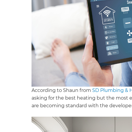
According to Shaun from
SD Plumbing & 
asking for the best heating but the most e
are becoming standard with the developers 