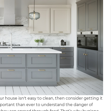
r house isn't easy to clean, then consider getting it
important than ever to understand the danger of