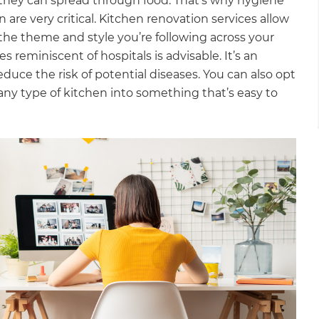
they can spread through food. That’s why hygiene
are very critical. Kitchen renovation services allow
the theme and style you’re following across your
 reminiscent of hospitals is advisable. It’s an
uce the risk of potential diseases. You can also opt
any type of kitchen into something that’s easy to