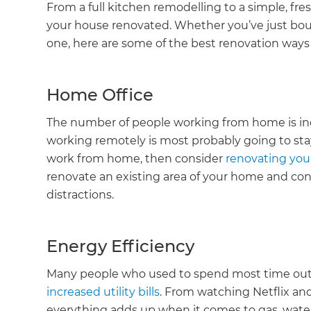
From a full kitchen remodelling to a simple, fre
your house renovated. Whether you’ve just bou
one, here are some of the best renovation way
Home Office
The number of people working from home is incr
working remotely is most probably going to stay
work from home, then consider
renovating you
renovate an existing area of your home and conve
distractions.
Energy Efficiency
Many people who used to spend most time out 
increased utility bills
. From watching Netflix a
everything adds up when it comes to gas, water,