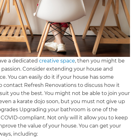
ave a dedicated
creative space
, then you might be
d passion. Consider extending your house and
ce. You can easily do it if your house has some
 to contact Refresh Renovations to discuss how it
suit you the best. You might not be able to join your
 even a karate dojo soon, but you must not give up
pgrades Upgrading your bathroom is one of the
OVID-compliant. Not only will it allow you to keep
o improve the value of your house. You can get your
ays, including: