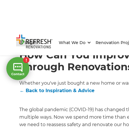
Home
/
Articles
/
Inspiration & Advice
/
Current Article
Login
What We Do
Renovation Proj
How Can You Impro
Through Renovation
Whether you've just bought a new home or want
←
Back to
Inspiration & Advice
The global pandemic (COVID-19) has changed the
multiple ways. Now we spend more time than eve
we need to reassess safety and renovate our hou