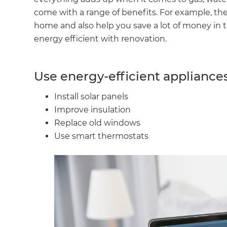
come with a range of benefits. For example, th
home and also help you save a lot of money in
energy efficient with renovation.
Use energy-efficient appliance
Install solar panels
Improve insulation
Replace old windows
Use smart thermostats