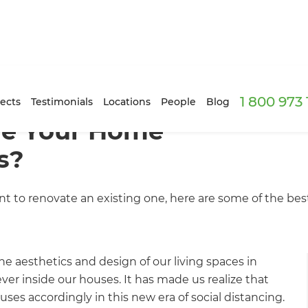
1 800 973
ects
Testimonials
Locations
People
Blog
ve Your Home
s?
 to renovate an existing one, here are some of the bes
 aesthetics and design of our living spaces in
r inside our houses. It has made us realize that
ses accordingly in this new era of social distancing.