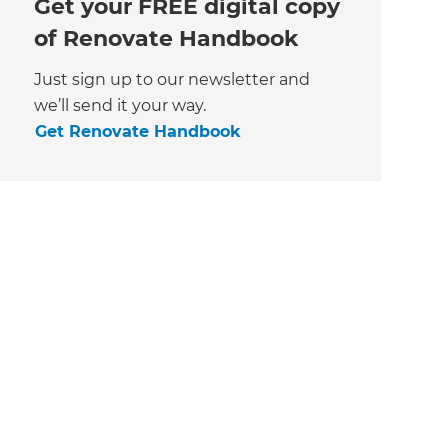
Get your FREE digital copy
of Renovate Handbook
Just sign up to our newsletter and
we’ll send it your way.
Get Renovate Handbook