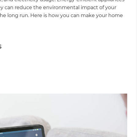
ey can reduce the environmental impact of your
 the long run. Here is how you can make your home
s