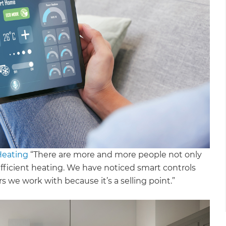
Heating
“There are more and more people not only
fficient heating. We have noticed smart controls
we work with because it’s a selling point.”