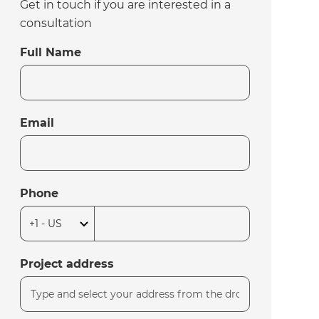
Get in touch if you are interested in a
consultation
Full Name
Email
Phone
Project address