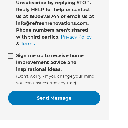
Unsubscribe by replying STOP.
Reply HELP for help or contact
us at 18009731744 or email us at
info@refreshrenovations.com.
Phone numbers aren't shared
with third parties.
Privacy Policy
&
Terms
.
Sign me up to receive home
improvement advice and
inspirational ideas.
(Don’t worry - if you change your mind
you can unsubscribe anytime)