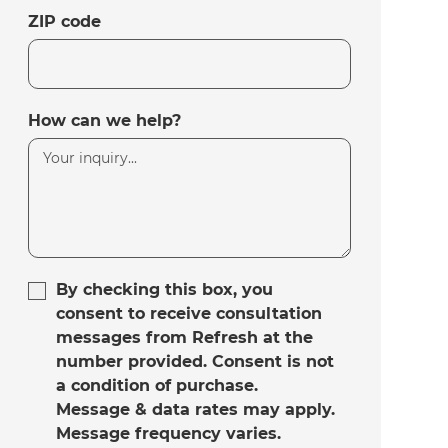
ZIP code
How can we help?
By checking this box, you
consent to receive consultation
messages from Refresh at the
number provided. Consent is not
a condition of purchase.
Message & data rates may apply.
Message frequency varies.