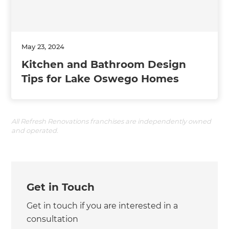
May 23, 2024
Kitchen and Bathroom Design
Tips for Lake Oswego Homes
All Refresh Renovations franchises are independently owned
and operated.
Get in Touch
Get in touch if you are interested in a
consultation