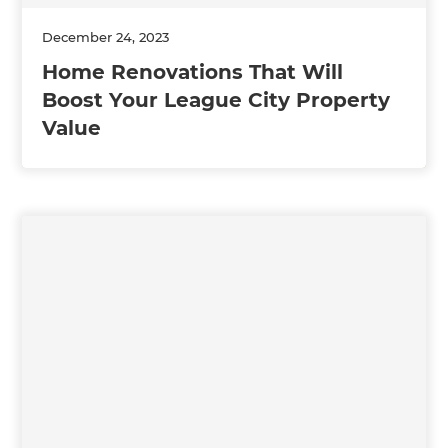
December 24, 2023
Home Renovations That Will
Boost Your League City Property
Value