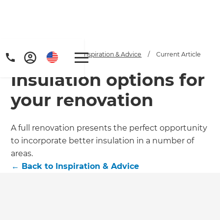
Home
/
Articles
/
Inspiration & Advice
/
Current Article
Insulation options for
your renovation
A full renovation presents the perfect opportunity
to incorporate better insulation in a number of
Get a FREE digital
areas.
copy of Renovate
←
Back to
Inspiration & Advice
Handbook!
Just sign up to our newsletter and