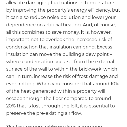
alleviate damaging fluctuations in temperature
by improving the property’s energy efficiency, but
it can also reduce noise pollution and lower your
dependence on artificial heating. And, of course,
all this combines to save money. It is, however,
important not to overlook the increased risk of
condensation that insulation can bring. Excess
insulation can move the building’s dew point –
where condensation occurs – from the external
surface of the wall to within the brickwork, which
can, in turn, increase the risk of frost damage and
even rotting. When you consider that around 10%
of the heat generated within a property will
escape through the floor compared to around
20% that is lost through the loft, it is essential to
preserve the pre-existing air flow.