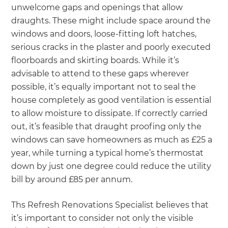
unwelcome gaps and openings that allow
draughts. These might include space around the
windows and doors, loose-fitting loft hatches,
serious cracks in the plaster and poorly executed
floorboards and skirting boards. While it’s
advisable to attend to these gaps wherever
possible, it’s equally important not to seal the
house completely as good ventilation is essential
to allow moisture to dissipate. If correctly carried
out, it’s feasible that draught proofing only the
windows can save homeowners as much as £25 a
year, while turning a typical home’s thermostat
down by just one degree could reduce the utility
bill by around £85 per annum.
Ths Refresh Renovations Specialist believes that
it’s important to consider not only the visible