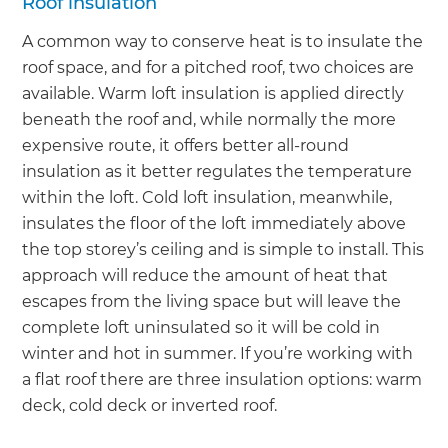
Roof insulation
A common way to conserve heat is to insulate the
roof space, and for a pitched roof, two choices are
available. Warm loft insulation is applied directly
beneath the roof and, while normally the more
expensive route, it offers better all-round
insulation as it better regulates the temperature
within the loft. Cold loft insulation, meanwhile,
insulates the floor of the loft immediately above
the top storey’s ceiling and is simple to install. This
approach will reduce the amount of heat that
escapes from the living space but will leave the
complete loft uninsulated so it will be cold in
winter and hot in summer. If you’re working with
a flat roof there are three insulation options: warm
deck, cold deck or inverted roof.