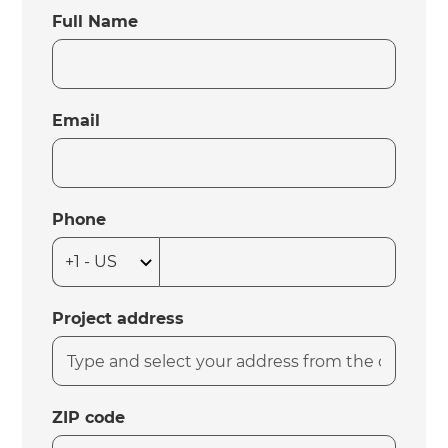
Full Name
Email
Phone
Project address
ZIP code