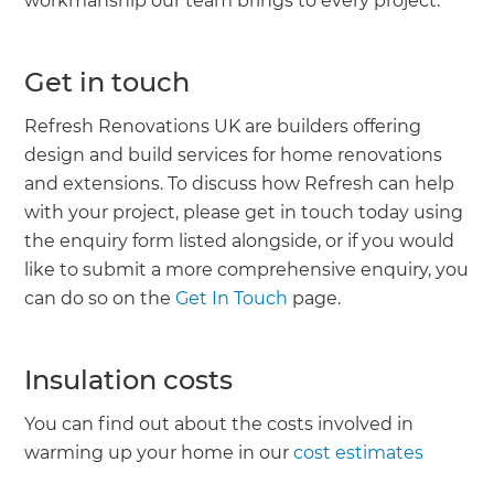
workmanship our team brings to every project.’
Get in touch
Refresh Renovations UK are builders offering
design and build services for home renovations
and extensions. To discuss how Refresh can help
with your project, please get in touch today using
the enquiry form listed alongside, or if you would
like to submit a more comprehensive enquiry, you
can do so on the
Get In Touch
page.
Insulation costs
You can find out about the costs involved in
warming up your home in our
cost estimates