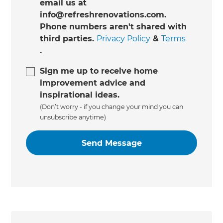
email us at
info@refreshrenovations.com.
Phone numbers aren't shared with
third parties.
Privacy Policy
&
Terms
.
Sign me up to receive home
improvement advice and
inspirational ideas.
(Don’t worry - if you change your mind you can
unsubscribe anytime)