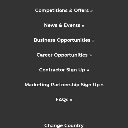
Competitions & Offers »
News & Events »
Business Opportunities »
Career Opportunities »
Contractor Sign Up »
Marketing Partnership Sign Up »
FAQs »
Change Country