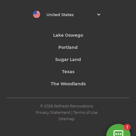
United States
Lake Oswego
Portland
Sugar Land
Texas
The Woodlands
© 2026 Refresh Renovations
Privacy Statement
|
Terms of Use
Sitemap