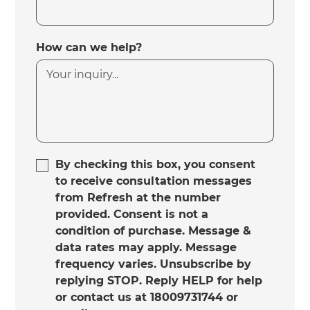
How can we help?
By checking this box, you consent
to receive consultation messages
from Refresh at the number
provided. Consent is not a
condition of purchase. Message &
data rates may apply. Message
frequency varies. Unsubscribe by
replying STOP. Reply HELP for help
or contact us at 18009731744 or