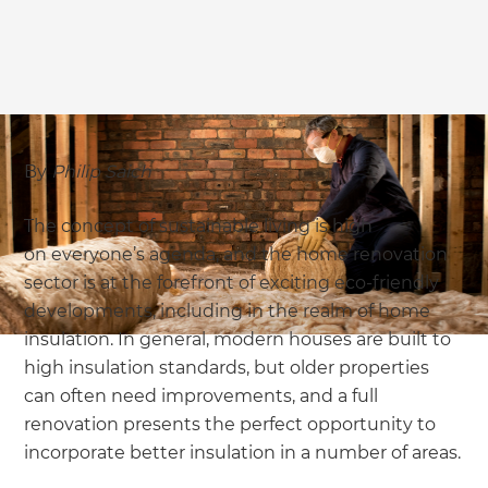
we'll send it your way.
GET RENOVATE HANDBOOK
By
Philip Saich
The concept of sustainable living is high
on everyone’s agenda, and the home renovation
sector is at the forefront of exciting eco-friendly
developments, including in the realm of home
insulation. In general, modern houses are built to
high insulation standards, but older properties
can often need improvements, and a full
renovation presents the perfect opportunity to
incorporate better insulation in a number of areas.