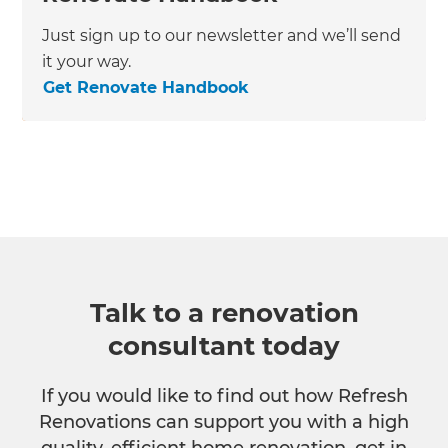
Just sign up to our newsletter and we’ll send
it your way.
Get Renovate Handbook
Talk to a renovation
consultant today
If you would like to find out how Refresh
Renovations can support you with a high