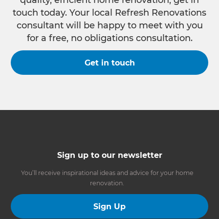
quality, efficient home renovation, get in
touch today. Your local Refresh Renovations
consultant will be happy to meet with you
for a free, no obligations consultation.
Get in touch
Sign up to our newsletter
You’ll receive inspirational ideas and advice for your home
renovation.
Sign Up