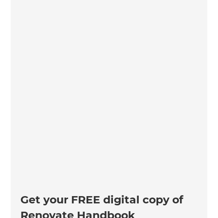
Get your FREE digital copy of
Renovate Handbook