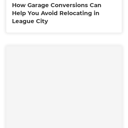
How Garage Conversions Can
Help You Avoid Relocating in
League City