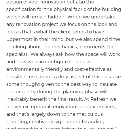
design of your renovation but also the
specification for the physical fabric of the building
which will remain hidden. ‘When we undertake
any renovation project we focus on the look and
feel as that’s what the client tends to have
uppermost in their mind, but we also spend time
thinking about the mechanics,’ comments the
specialist. ‘We always ask how the space will work
and how we can configure it to be as
environmentally friendly and cost-effective as
possible. Insulation is a key aspect of this because
some thought given to the best way to insulate
the property during the planning phase will
inevitably benefit the final result. At Refresh we
deliver exceptional renovations and extensions,
and that’s largely down to the meticulous
planning, creative design and outstanding