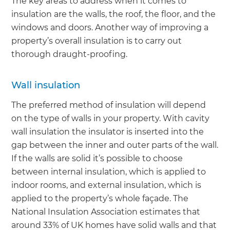
The key areas to address when it comes to
insulation are the walls, the roof, the floor, and the
windows and doors. Another way of improving a
property’s overall insulation is to carry out
thorough draught-proofing.
Wall insulation
The preferred method of insulation will depend
on the type of walls in your property. With cavity
wall insulation the insulator is inserted into the
gap between the inner and outer parts of the wall.
If the walls are solid it’s possible to choose
between internal insulation, which is applied to
indoor rooms, and external insulation, which is
applied to the property’s whole façade. The
National Insulation Association estimates that
around 33% of UK homes have solid walls and that