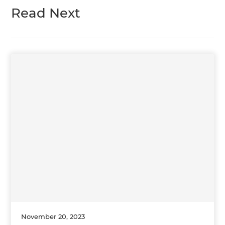
Read Next
November 20, 2023