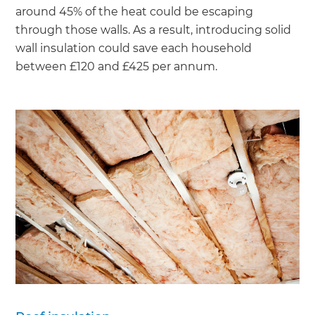
around 45% of the heat could be escaping
through those walls. As a result, introducing solid
wall insulation could save each household
between £120 and £425 per annum.