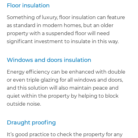
Floor insulation
Something of luxury, floor insulation can feature
as standard in modern homes, but an older
property with a suspended floor will need
significant investment to insulate in this way.
Windows and doors insulation
Energy efficiency can be enhanced with double
or even triple glazing for all windows and doors,
and this solution will also maintain peace and
quiet within the property by helping to block
outside noise.
Draught proofing
It’s good practice to check the property for any