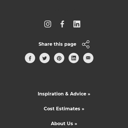
Follow us
Share this page
Inspiration & Advice »
Cost Estimates »
About Us »