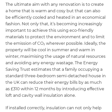
The ultimate aim with any renovation is to create
a home that is warm and cosy but that can also
be efficiently cooled and heated in an economical
fashion. Not only that, it’s becoming increasingly
important to achieve this using eco-friendly
materials to protect the environment and to limit
the emission of CO₂ wherever possible. Ideally, the
property will be cool in summer and warm in
winter, maximising the usage of natural resources
and avoiding any energy wastage. The Energy
Saving Trust estimates that a family occupying a
standard three-bedroom semi-detached house in
the UK can reduce their energy bills by as much
as £310 within 12 months by introducing effective
loft and cavity wall insulation alone.
If installed correctly, insulation can not only help