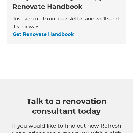
Renovate Handbook
Just sign up to our newsletter and we’ll send
it your way.
Get Renovate Handbook
Talk to a renovation
consultant today
If you would like to find out how Refresh