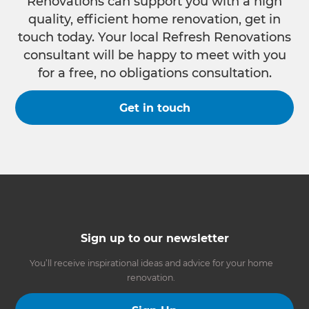
Renovations can support you with a high
quality, efficient home renovation, get in
touch today. Your local Refresh Renovations
consultant will be happy to meet with you
for a free, no obligations consultation.
Get in touch
Sign up to our newsletter
You’ll receive inspirational ideas and advice for your home
renovation.