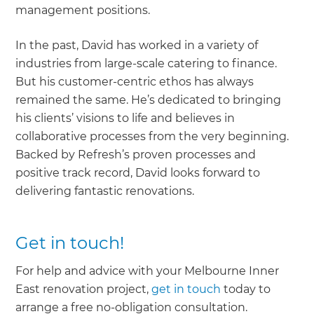
management positions.
In the past, David has worked in a variety of
industries from large-scale catering to finance.
But his customer-centric ethos has always
remained the same. He’s dedicated to bringing
his clients’ visions to life and believes in
collaborative processes from the very beginning.
Backed by Refresh’s proven processes and
positive track record, David looks forward to
delivering fantastic renovations.
Get in touch!
For help and advice with your Melbourne Inner
East renovation project,
get in touch
today to
arrange a free no-obligation consultation.