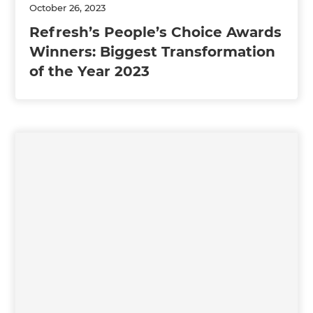
October 26, 2023
Refresh’s People’s Choice Awards
Winners: Biggest Transformation
of the Year 2023