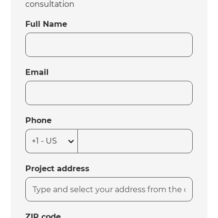
consultation
Full Name
Email
Phone
Project address
ZIP code