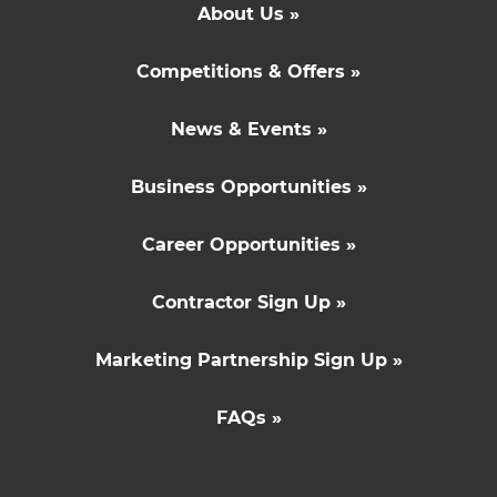
About Us »
Competitions & Offers »
News & Events »
Business Opportunities »
Career Opportunities »
Contractor Sign Up »
Marketing Partnership Sign Up »
FAQs »