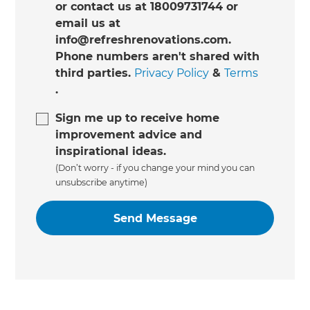
or contact us at 18009731744 or
email us at
info@refreshrenovations.com.
Phone numbers aren't shared with
third parties.
Privacy Policy
&
Terms
.
Sign me up to receive home
improvement advice and
inspirational ideas.
(Don’t worry - if you change your mind you can
unsubscribe anytime)