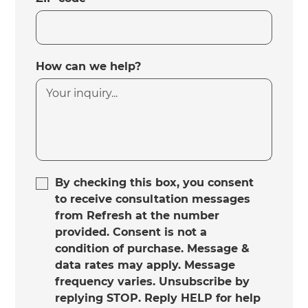
How can we help?
By checking this box, you consent
to receive consultation messages
from Refresh at the number
provided. Consent is not a
condition of purchase. Message &
data rates may apply. Message
frequency varies. Unsubscribe by
replying STOP. Reply HELP for help