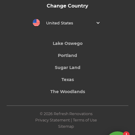
Change Country
United States
Lake Oswego
Portland
Sugar Land
Texas
The Woodlands
© 2026 Refresh Renovations
Privacy Statement
|
Terms of Use
Sitemap