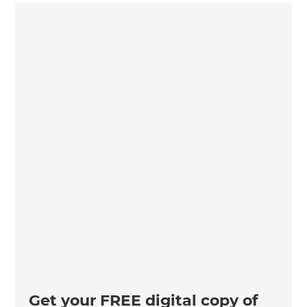
Get your FREE digital copy of