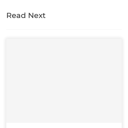
Read Next