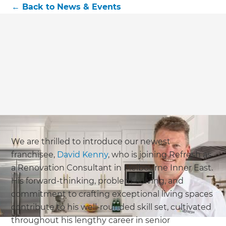
←
Back to
News & Events
We are thrilled to introduce our newest
franchisee,
David Kenny
, who is joining Refresh as
a Renovation Consultant in Melbourne Inner East.
His forward-thinking, problem-solving, and
commitment to crafting exceptional living spaces
contribute to his well-rounded skill set, cultivated
throughout his lengthy career in senior