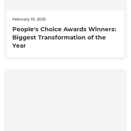
February 10, 2025
People's Choice Awards Winners:
Biggest Transformation of the
Year