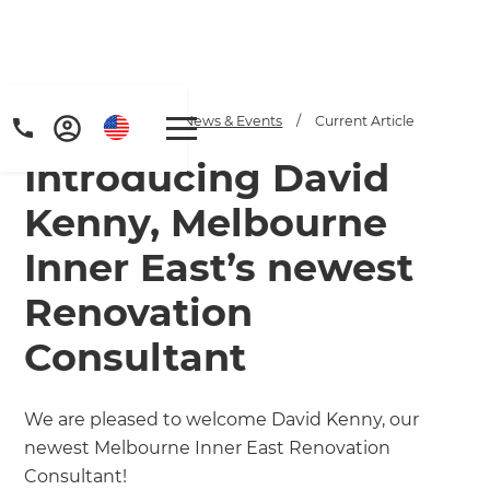
Home
/
Articles
/
News & Events
/
Current Article
Introducing David
Kenny, Melbourne
Inner East’s newest
Renovation
Consultant
We are pleased to welcome David Kenny, our
newest Melbourne Inner East Renovation
Consultant!