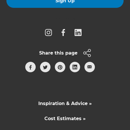
Sign Up
Follow us
Share this page
Inspiration & Advice »
Cost Estimates »