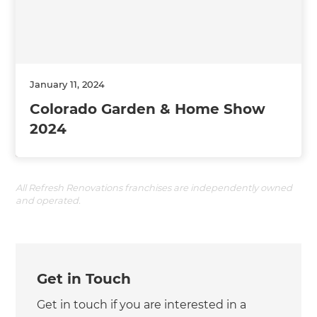
January 11, 2024
Colorado Garden & Home Show
2024
All Refresh Renovations franchises are independently owned
and operated.
Get in Touch
Get in touch if you are interested in a