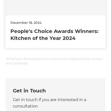
December 18, 2024
People's Choice Awards Winners:
Kitchen of the Year 2024
All Refresh Renovations franchises are independently owned
and operated.
Get in Touch
Get in touch if you are interested in a
consultation