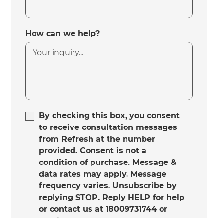
How can we help?
By checking this box, you consent
to receive consultation messages
from Refresh at the number
provided. Consent is not a
condition of purchase. Message &
data rates may apply. Message
frequency varies. Unsubscribe by
replying STOP. Reply HELP for help
or contact us at 18009731744 or