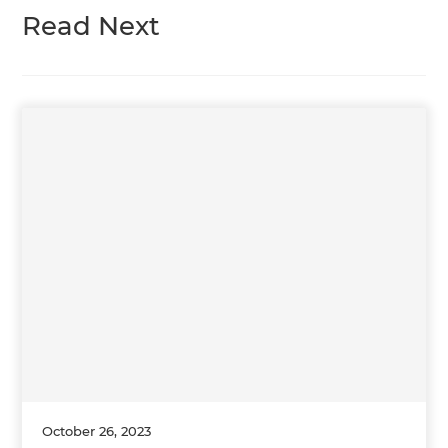
Read Next
October 26, 2023