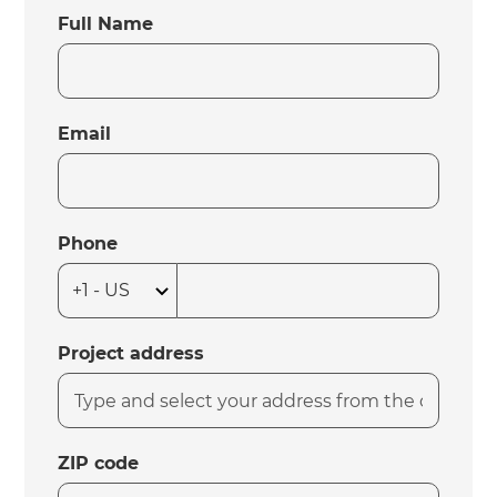
Full Name
Email
Phone
Project address
ZIP code