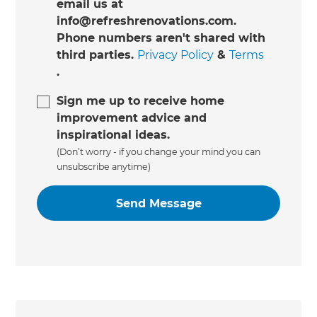
email us at
info@refreshrenovations.com.
Phone numbers aren't shared with
third parties.
Privacy Policy
&
Terms
.
Sign me up to receive home
improvement advice and
inspirational ideas.
(Don’t worry - if you change your mind you can
unsubscribe anytime)