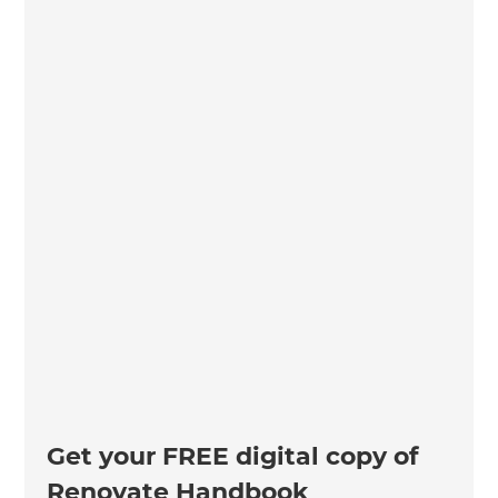
Get your FREE digital copy of
Renovate Handbook