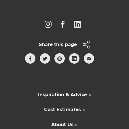
Follow us
Share this page
Inspiration & Advice »
Cost Estimates »
About Us »