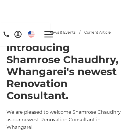
Home
/
Articles
/
News & Events
/
Current Article
Introducing
Shamrose Chaudhry,
Whangarei's newest
Renovation
Consultant.
We are pleased to welcome Shamrose Chaudhry
as our newest Renovation Consultant in
Whangarei.