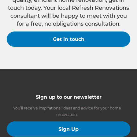
quality, efficient home renovation, get in
touch today. Your local Refresh Renovations
consultant will be happy to meet with you
for a free, no obligations consultation.
Get in touch
Sign up to our newsletter
You’ll receive inspirational ideas and advice for your home
renovation.
Sign Up