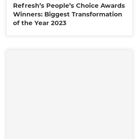
Refresh’s People’s Choice Awards
Winners: Biggest Transformation
of the Year 2023