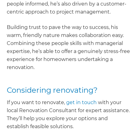
people informed, he’s also driven by a customer-
centric approach to project management.
Building trust to pave the way to success, his
warm, friendly nature makes collaboration easy.
Combining these people skills with managerial
expertise, he’s able to offer a genuinely stress-free
experience for homeowners undertaking a
renovation.
Considering renovating?
If you want to renovate,
get in touch
with your
local Renovation Consultant for expert assistance.
They’ll help you explore your options and
establish feasible solutions.