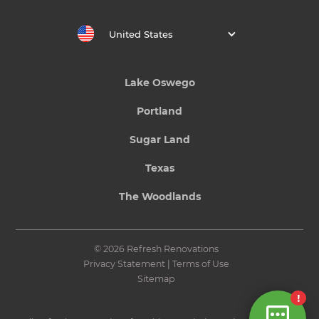
United States
Lake Oswego
Portland
Sugar Land
Texas
The Woodlands
© 2026 Refresh Renovations
Privacy Statement
|
Terms of Use
Sitemap