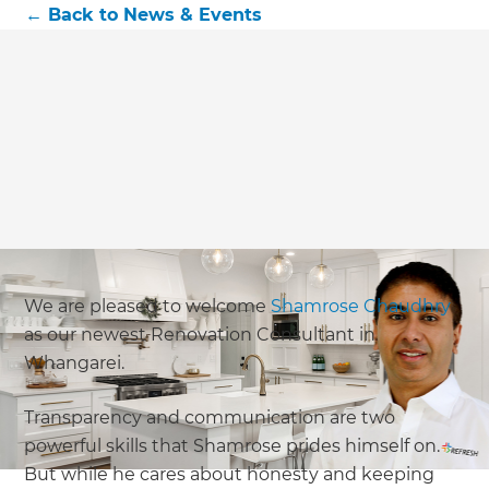
←
Back to
News & Events
We are pleased to welcome
Shamrose Chaudhry
as our newest Renovation Consultant in
Whangarei.
Transparency and communication are two
powerful skills that Shamrose prides himself on.
But while he cares about honesty and keeping