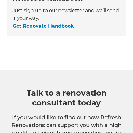
Just sign up to our newsletter and we’ll send
it your way.
Get Renovate Handbook
Talk to a renovation
consultant today
If you would like to find out how Refresh
Renovations can support you with a high