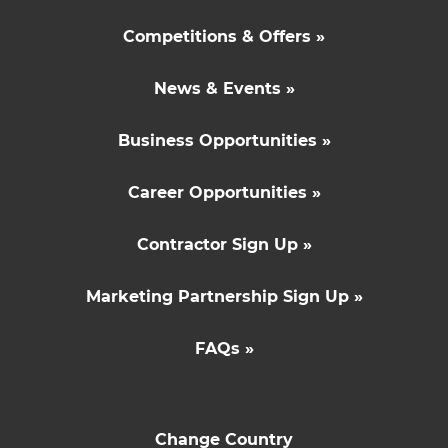
Competitions & Offers »
News & Events »
Business Opportunities »
Career Opportunities »
Contractor Sign Up »
Marketing Partnership Sign Up »
FAQs »
Change Country