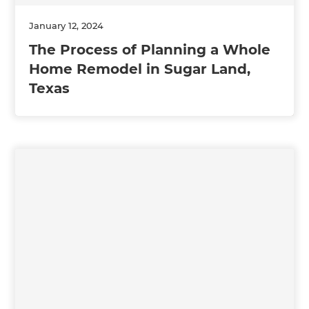
January 12, 2024
The Process of Planning a Whole
Home Remodel in Sugar Land,
Texas