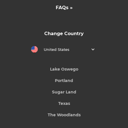
FAQs »
Change Country
United States
Lake Oswego
Portland
Sugar Land
Texas
The Woodlands