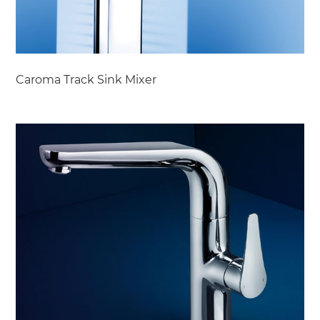
Caroma Track Sink Mixer