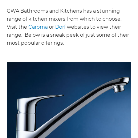
GWA Bathrooms and Kitchens has a stunning
range of kitchen mixers from which to choose.
Visit the
Caroma
or
Dorf
websites to view their
range. Below is a sneak peek of just some of their
most popular offerings.