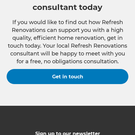
consultant today
If you would like to find out how Refresh
Renovations can support you with a high
quality, efficient home renovation, get in
touch today. Your local Refresh Renovations
consultant will be happy to meet with you
for a free, no obligations consultation.
Get in touch
Sign up to our newsletter