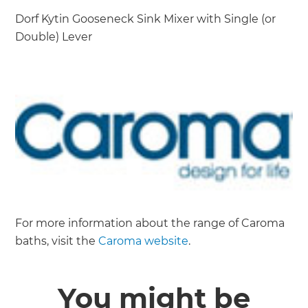
Dorf Kytin Gooseneck Sink Mixer with Single (or
Double) Lever
For more information about the range of Caroma
baths, visit the
Caroma website
.
You might be