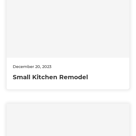
December 20, 2023
Small Kitchen Remodel