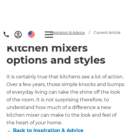
Home
/
Articles
/
Inspiration & Advice
/
Current Article
Kitchen mixers
options and styles
It is certainly true that kitchens see a lot of action.
Over a few years, those simple knocks and bumps
Get a FREE digital
of everyday living can take the shine off the look
copy of Renovate
of the room. It is not surprising therefore, to
understand how much of a difference a new
Handbook!
kitchen mixer can make to the look and feel of
the heart of your home.
Just sign up to our newsletter and
←
Back to
Inspiration & Advice