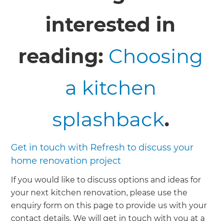
interested in
reading:
Choosing
a kitchen
splashback
.
Get in touch with Refresh to discuss your
home renovation project
If you would like to discuss options and ideas for
your next kitchen renovation, please use the
enquiry form on this page to provide us with your
contact details. We will get in touch with you at a