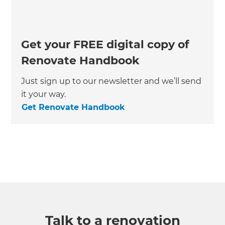
Get your FREE digital copy of
Renovate Handbook
Just sign up to our newsletter and we’ll send
it your way.
Get Renovate Handbook
Talk to a renovation