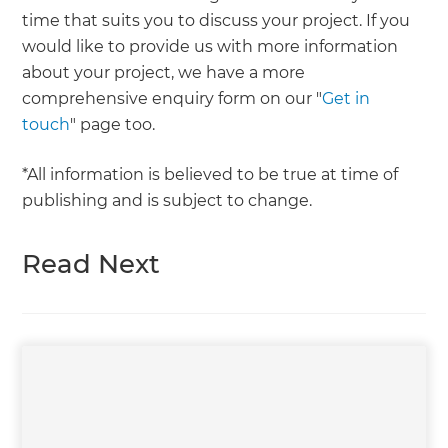
time that suits you to discuss your project. If you
would like to provide us with more information
about your project, we have a more
comprehensive enquiry form on our "
Get in
touch
" page too.
*All information is believed to be true at time of
publishing and is subject to change.
Read Next