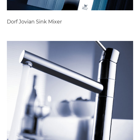
Dorf Jovian Sink Mixer