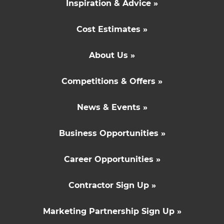
Inspiration & Advice »
Cost Estimates »
About Us »
Competitions & Offers »
News & Events »
Business Opportunities »
Career Opportunities »
Contractor Sign Up »
Marketing Partnership Sign Up »