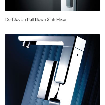
Dorf Jovian Pull Down Sink Mixer