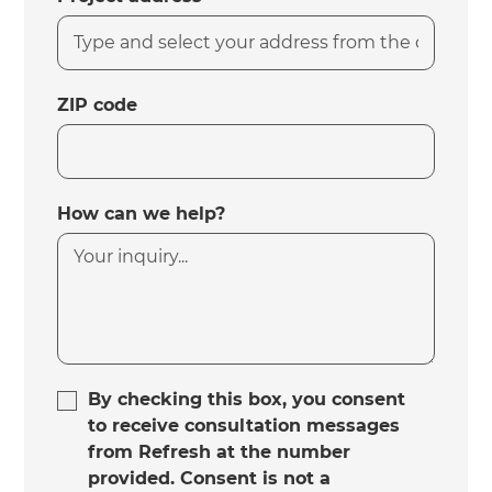
ZIP code
How can we help?
By checking this box, you consent
to receive consultation messages
from Refresh at the number
provided. Consent is not a