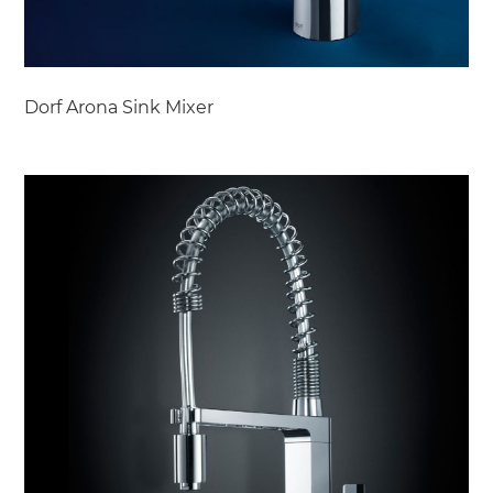
Dorf Arona Sink Mixer