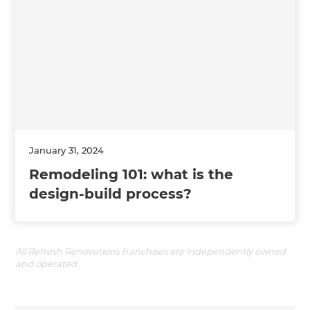
January 31, 2024
Remodeling 101: what is the
design-build process?
All Refresh Renovations franchises are independently owned
and operated.