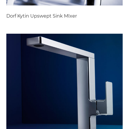
Dorf Kytin Upswept Sink MIxer