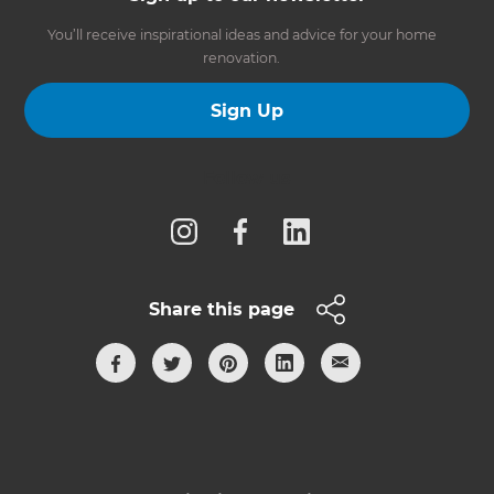
You’ll receive inspirational ideas and advice for your home
renovation.
Sign Up
Follow us
Share this page