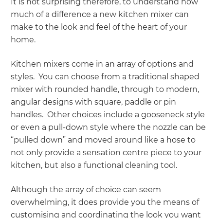
It is not surprising therefore, to understand how
much of a difference a new kitchen mixer can
make to the look and feel of the heart of your
home.
Kitchen mixers come in an array of options and
styles. You can choose from a traditional shaped
mixer with rounded handle, through to modern,
angular designs with square, paddle or pin
handles. Other choices include a gooseneck style
or even a pull-down style where the nozzle can be
“pulled down” and moved around like a hose to
not only provide a sensation centre piece to your
kitchen, but also a functional cleaning tool.
Although the array of choice can seem
overwhelming, it does provide you the means of
customising and coordinating the look you want