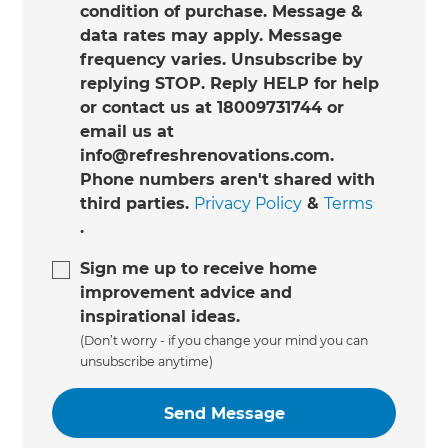
condition of purchase. Message &
data rates may apply. Message
frequency varies. Unsubscribe by
replying STOP. Reply HELP for help
or contact us at 18009731744 or
email us at
info@refreshrenovations.com.
Phone numbers aren't shared with
third parties.
Privacy Policy
&
Terms
.
Sign me up to receive home
improvement advice and
inspirational ideas.
(Don’t worry - if you change your mind you can
unsubscribe anytime)