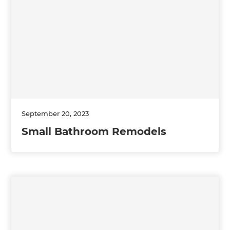
September 20, 2023
Small Bathroom Remodels