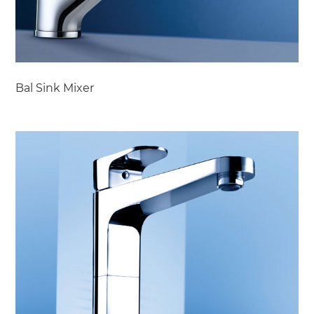
Bal Sink Mixer