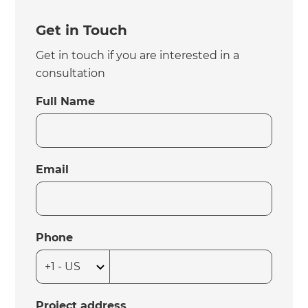
Get in Touch
Get in touch if you are interested in a
consultation
Full Name
Email
Phone
Project address