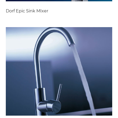
Dorf Epic Sink MIxer