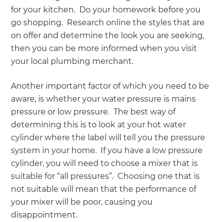
for your kitchen. Do your homework before you
go shopping. Research online the styles that are
on offer and determine the look you are seeking,
then you can be more informed when you visit
your local plumbing merchant.
Another important factor of which you need to be
aware, is whether your water pressure is mains
pressure or low pressure. The best way of
determining this is to look at your hot water
cylinder where the label will tell you the pressure
system in your home. If you have a low pressure
cylinder, you will need to choose a mixer that is
suitable for “all pressures”. Choosing one that is
not suitable will mean that the performance of
your mixer will be poor, causing you
disappointment.