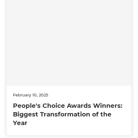
February 10, 2025
People's Choice Awards Winners:
Biggest Transformation of the
Year