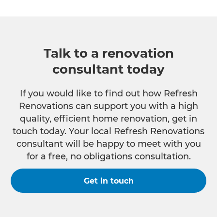
Talk to a renovation
consultant today
If you would like to find out how Refresh
Renovations can support you with a high
quality, efficient home renovation, get in
touch today. Your local Refresh Renovations
consultant will be happy to meet with you
for a free, no obligations consultation.
Get in touch