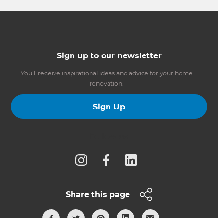
Sign up to our newsletter
You’ll receive inspirational ideas and advice for your home
renovation.
Sign Up
Follow us
Share this page