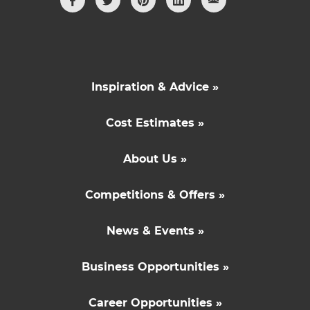
Inspiration & Advice »
Cost Estimates »
About Us »
Competitions & Offers »
News & Events »
Business Opportunities »
Career Opportunities »