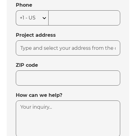
Phone
Project address
ZIP code
How can we help?