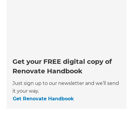
Get your FREE digital copy of
Renovate Handbook
Just sign up to our newsletter and we’ll send
it your way.
Get Renovate Handbook