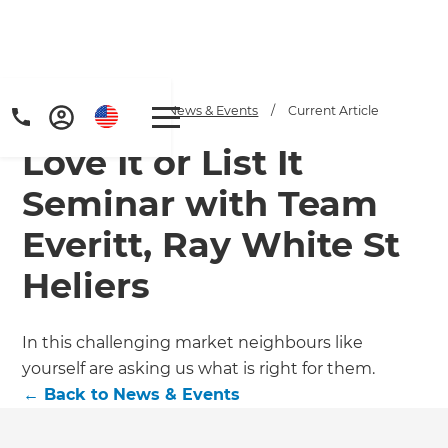
Home
/
Articles
/
News & Events
/
Current Article
Love It or List It
Seminar with Team
Everitt, Ray White St
Heliers
In this challenging market neighbours like
yourself are asking us what is right for them.
←
Back to
News & Events