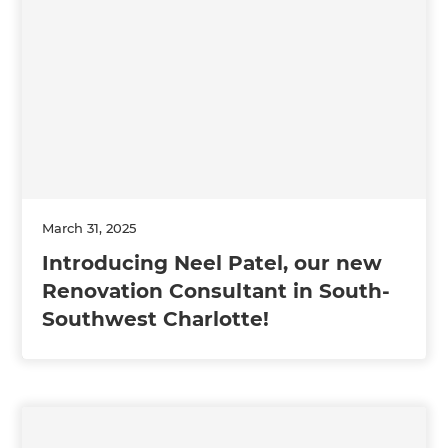
March 31, 2025
Introducing Neel Patel, our new
Renovation Consultant in South-
Southwest Charlotte!