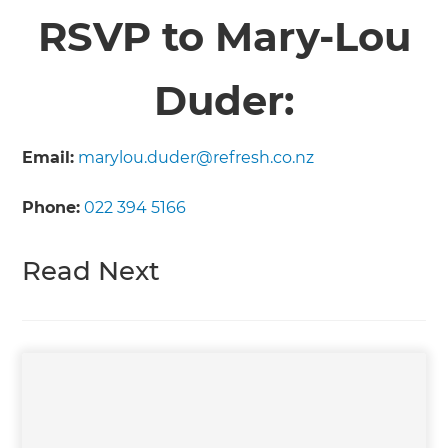
RSVP to Mary-Lou
Duder:
Email:
marylou.duder@refresh.co.nz
Phone:
022 394 5166
Read Next