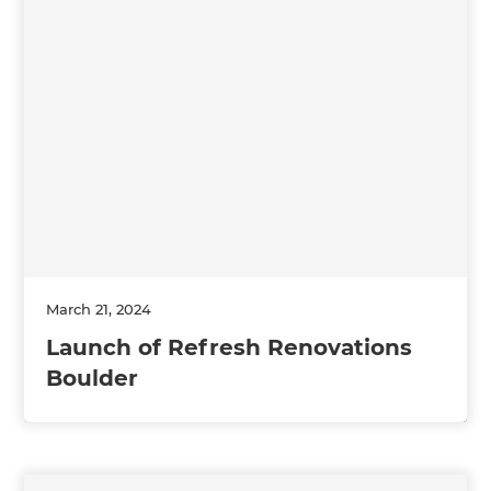
March 21, 2024
Launch of Refresh Renovations
Boulder