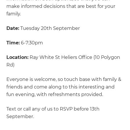
make informed decisions that are best for your
family.
Date:
Tuesday 20th September
Time:
6-7:30pm
Location:
Ray White St Heliers Office (10 Polygon
Rd)
Everyone is welcome, so touch base with family &
friends and come along to this interesting and
fun evening, with refreshments provided.
Text or call any of us to RSVP before 13th
September.