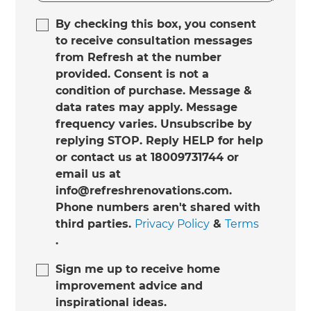
By checking this box, you consent
to receive consultation messages
from Refresh at the number
provided. Consent is not a
condition of purchase. Message &
data rates may apply. Message
frequency varies. Unsubscribe by
replying STOP. Reply HELP for help
or contact us at 18009731744 or
email us at
info@refreshrenovations.com.
Phone numbers aren't shared with
third parties.
Privacy Policy
&
Terms
.
Sign me up to receive home
improvement advice and
inspirational ideas.