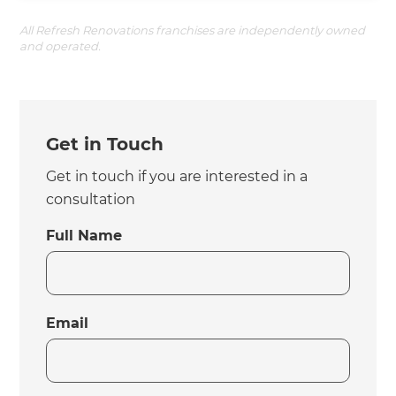
All Refresh Renovations franchises are independently owned
and operated.
Get in Touch
Get in touch if you are interested in a
consultation
Full Name
Email