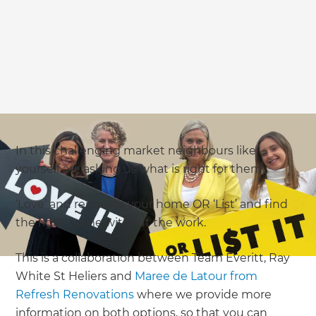
In this challenging market neighbours like
yourself are asking us what is right for them.
‘Love’ and renovate your home OR ‘List’ and find
the right home without the work.
This is a collaboration between Team Everitt, Ray
White St Heliers and
Maree de Latour from
Refresh Renovations
where we provide more
information on both options, so that you can