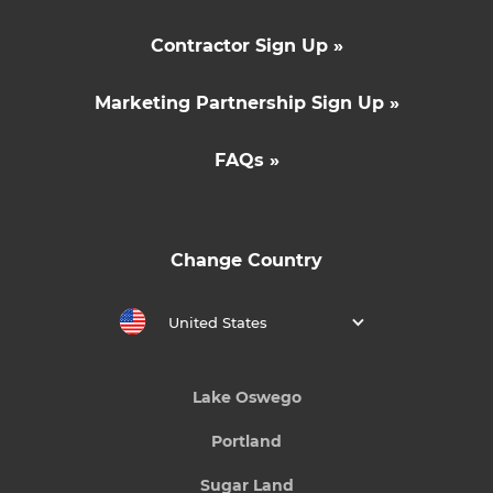
Contractor Sign Up »
Marketing Partnership Sign Up »
FAQs »
Change Country
United States
Lake Oswego
Portland
Sugar Land