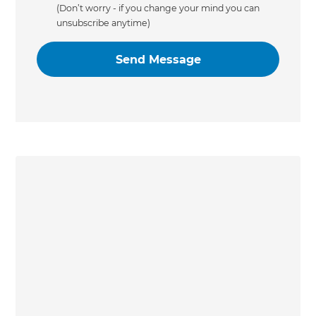
(Don’t worry - if you change your mind you can
unsubscribe anytime)