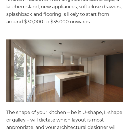
kitchen island, new appliances, soft-close drawers,
splashback and flooring is likely to start from
around $30,000 to $35,000 onwards.
The shape of your kitchen – be it U-shape, L-shape
or galley – will dictate which layout is most
appropriate, and your architectural designer will