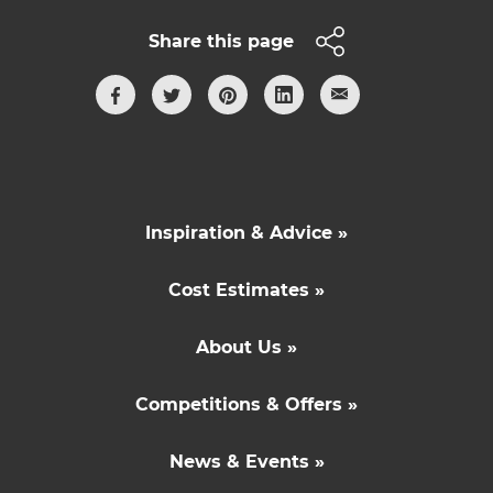
Share this page
Inspiration & Advice »
Cost Estimates »
About Us »
Competitions & Offers »
News & Events »