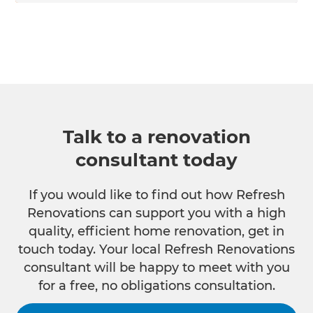
Talk to a renovation
consultant today
If you would like to find out how Refresh
Renovations can support you with a high
quality, efficient home renovation, get in
touch today. Your local Refresh Renovations
consultant will be happy to meet with you
for a free, no obligations consultation.