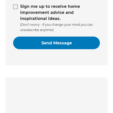
Sign me up to receive home
improvement advice and
inspirational ideas.
(Don’t worry - if you change your mind you can
unsubscribe anytime)