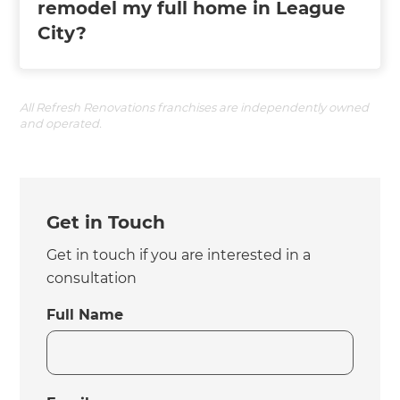
remodel my full home in League
City?
All Refresh Renovations franchises are independently owned
and operated.
Get in Touch
Get in touch if you are interested in a
consultation
Full Name