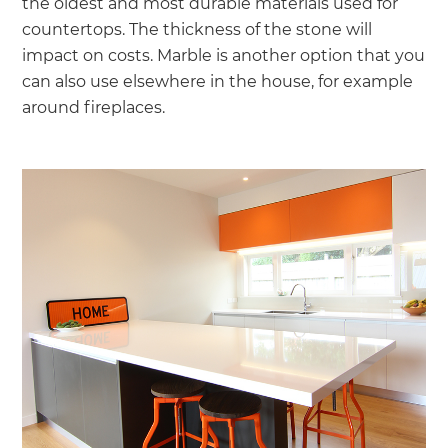
the oldest and most durable materials used for
countertops. The thickness of the stone will
impact on costs. Marble is another option that you
can also use elsewhere in the house, for example
around fireplaces.