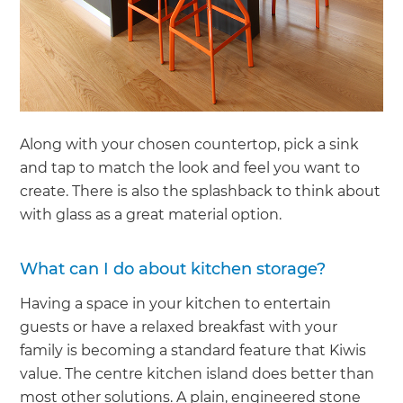
Along with your chosen countertop, pick a sink
and tap to match the look and feel you want to
create. There is also the splashback to think about
with glass as a great material option.
What can I do about kitchen storage?
Having a space in your kitchen to entertain
guests or have a relaxed breakfast with your
family is becoming a standard feature that Kiwis
value. The centre kitchen island does better than
most other solutions. A plain, engineered stone