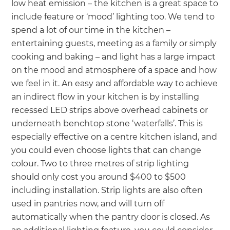
low heat emission – the kitchen is a great space to
include feature or ‘mood’ lighting too. We tend to
spend a lot of our time in the kitchen –
entertaining guests, meeting as a family or simply
cooking and baking – and light has a large impact
on the mood and atmosphere of a space and how
we feel in it. An easy and affordable way to achieve
an indirect flow in your kitchen is by installing
recessed LED strips above overhead cabinets or
underneath benchtop stone ‘waterfalls’. This is
especially effective on a centre kitchen island, and
you could even choose lights that can change
colour. Two to three metres of strip lighting
should only cost you around $400 to $500
including installation. Strip lights are also often
used in pantries now, and will turn off
automatically when the pantry door is closed. As