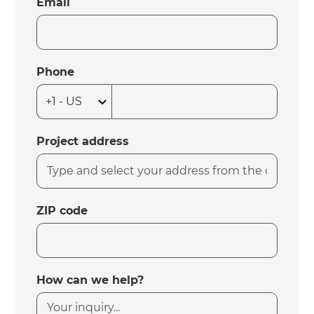
Email
Phone
Project address
ZIP code
How can we help?