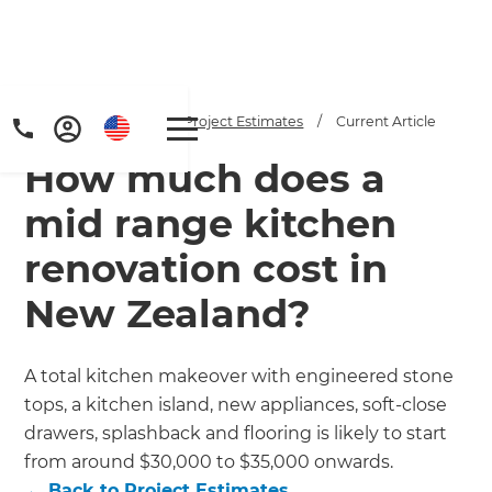
Home
/
Articles
/
Project Estimates
/
Current Article
How much does a
mid range kitchen
renovation cost in
New Zealand?
Get a FREE digital
copy of Renovate
A total kitchen makeover with engineered stone
Handbook!
tops, a kitchen island, new appliances, soft-close
drawers, splashback and flooring is likely to start
Just sign up to our newsletter and
from around $30,000 to $35,000 onwards.
←
Back to
Project Estimates