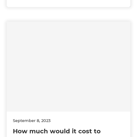
September 8, 2023
How much would it cost to