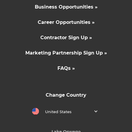
Business Opportunities »
Career Opportunities »
Contractor Sign Up »
Marketing Partnership Sign Up »
FAQs »
Change Country
United States
Lake Oswego