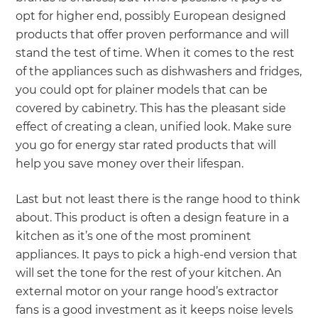
opt for higher end, possibly European designed
products that offer proven performance and will
stand the test of time. When it comes to the rest
of the appliances such as dishwashers and fridges,
you could opt for plainer models that can be
covered by cabinetry. This has the pleasant side
effect of creating a clean, unified look. Make sure
you go for energy star rated products that will
help you save money over their lifespan.
Last but not least there is the range hood to think
about. This product is often a design feature in a
kitchen as it’s one of the most prominent
appliances. It pays to pick a high-end version that
will set the tone for the rest of your kitchen. An
external motor on your range hood’s extractor
fans is a good investment as it keeps noise levels