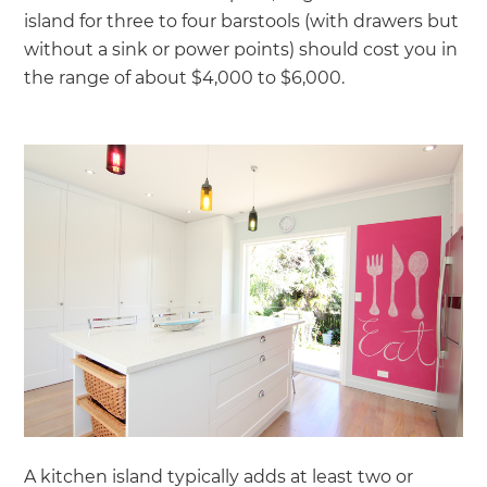
island for three to four barstools (with drawers but
without a sink or power points) should cost you in
the range of about $4,000 to $6,000.
A kitchen island typically adds at least two or