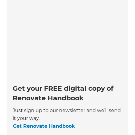
Get your FREE digital copy of
Renovate Handbook
Just sign up to our newsletter and we’ll send
it your way.
Get Renovate Handbook