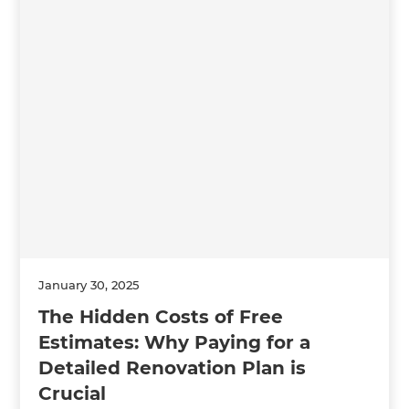
January 30, 2025
The Hidden Costs of Free
Estimates: Why Paying for a
Detailed Renovation Plan is
Crucial