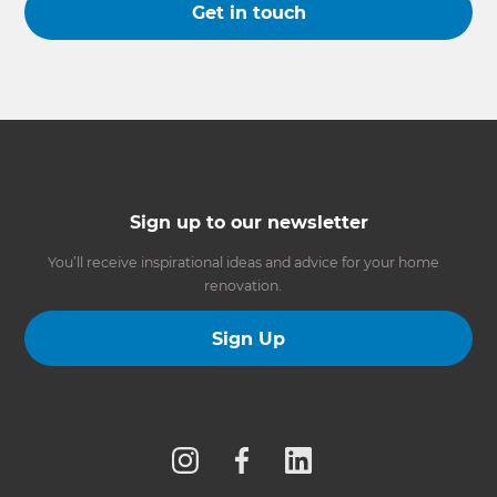
Get in touch
Sign up to our newsletter
You’ll receive inspirational ideas and advice for your home
renovation.
Sign Up
Follow us