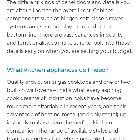
The different kinds of panel doors and details you
are after all add to the overall cost. Cabinet
components such as hinges, soft-close drawer
systems and storage inlays also add to the
bottom line. There are vast variances in quality
and functionality, so make sure to look into these
details early on when you are setting your budget.
What kitchen appliances do I need?
Quality induction or gas cooktops and one or two
built-in wall ovens – that’s what every aspiring
cook dreams of. Induction hobs have become
much more affordable in recent years, and their
advantage of heating metal (and only metal) up
instantly makes them the perfect kitchen
companion. The range of available styles and
brands is endless, but where possible it pays to