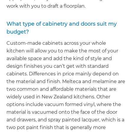
work with you to draft a floorplan.
What type of cabinetry and doors suit my
budget?
Custom-made cabinets across your whole
kitchen will allow you to make the most of your
available space and add the kind of style and
design finishes you can’t get with standard
cabinets. Differences in price mainly depend on
the material and finish. Melteca and melamine are
two common and affordable materials that are
widely used in New Zealand kitchens. Other
options include vacuum formed vinyl, where the
material is vacuumed onto the face of the door
and drawers, and spray painted lacquer, which is a
two pot paint finish that is generally more