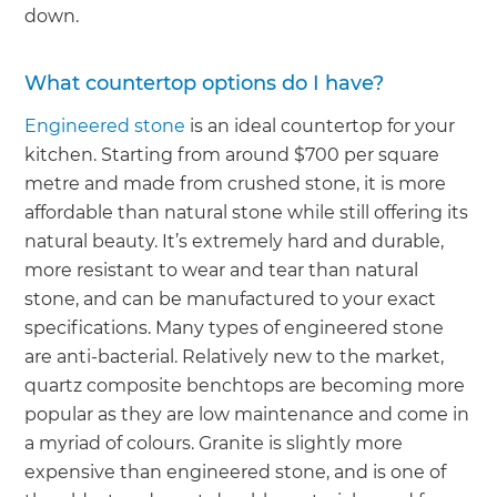
down.
What countertop options do I have?
Engineered stone
is an ideal countertop for your
kitchen. Starting from around $700 per square
metre and made from crushed stone, it is more
affordable than natural stone while still offering its
natural beauty. It’s extremely hard and durable,
more resistant to wear and tear than natural
stone, and can be manufactured to your exact
specifications. Many types of engineered stone
are anti-bacterial. Relatively new to the market,
quartz composite benchtops are becoming more
popular as they are low maintenance and come in
a myriad of colours. Granite is slightly more
expensive than engineered stone, and is one of