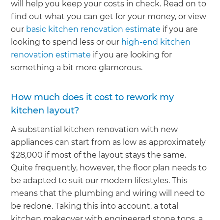
will help you keep your costs in check. Read on to
find out what you can get for your money, or view
our
basic kitchen renovation estimate
if you are
looking to spend less or our
high-end kitchen
renovation estimate
if you are looking for
something a bit more glamorous.
How much does it cost to rework my
kitchen layout?
A substantial kitchen renovation with new
appliances can start from as low as approximately
$28,000 if most of the layout stays the same.
Quite frequently, however, the floor plan needs to
be adapted to suit our modern lifestyles. This
means that the plumbing and wiring will need to
be redone. Taking this into account, a total
kitchen makeover with engineered stone tops, a