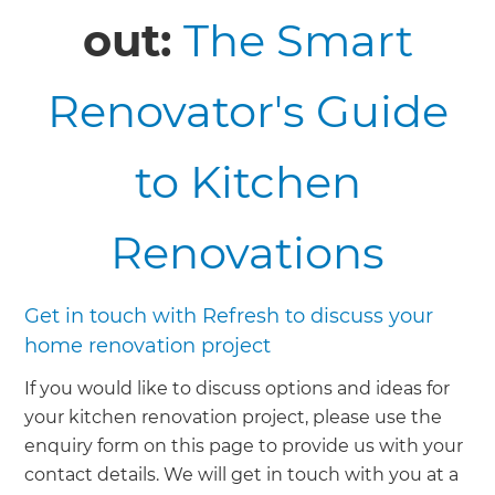
out:
The Smart
Renovator's Guide
to Kitchen
Renovations
Get in touch with Refresh to discuss your
home renovation project
If you would like to discuss options and ideas for
your kitchen renovation project, please use the
enquiry form on this page to provide us with your
contact details. We will get in touch with you at a