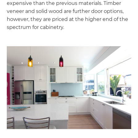
expensive than the previous materials. Timber
veneer and solid wood are further door options,
however, they are priced at the higher end of the
spectrum for cabinetry.