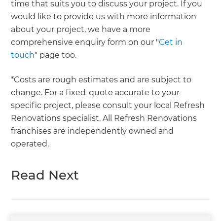
time that suits you to discuss your project. If you
would like to provide us with more information
about your project, we have a more
comprehensive enquiry form on our "
Get in
touch
" page too.
*Costs are rough estimates and are subject to
change. For a fixed-quote accurate to your
specific project, please consult your local Refresh
Renovations specialist. All Refresh Renovations
franchises are independently owned and
operated.
Read Next