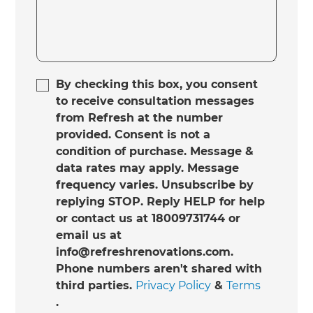
By checking this box, you consent
to receive consultation messages
from Refresh at the number
provided. Consent is not a
condition of purchase. Message &
data rates may apply. Message
frequency varies. Unsubscribe by
replying STOP. Reply HELP for help
or contact us at 18009731744 or
email us at
info@refreshrenovations.com.
Phone numbers aren't shared with
third parties.
Privacy Policy
&
Terms
.