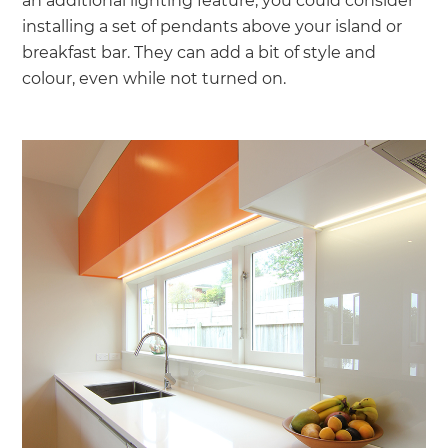
an additional lighting feature, you could consider
installing a set of pendants above your island or
breakfast bar. They can add a bit of style and
colour, even while not turned on.