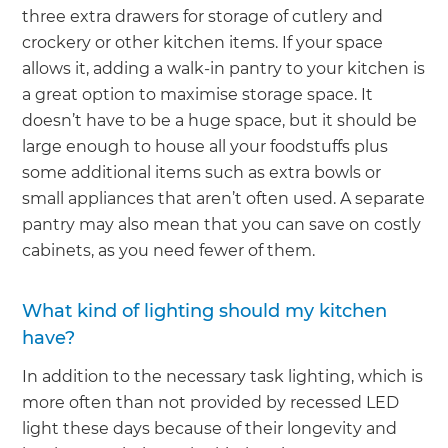
three extra drawers for storage of cutlery and
crockery or other kitchen items. If your space
allows it, adding a walk-in pantry to your kitchen is
a great option to maximise storage space. It
doesn’t have to be a huge space, but it should be
large enough to house all your foodstuffs plus
some additional items such as extra bowls or
small appliances that aren’t often used. A separate
pantry may also mean that you can save on costly
cabinets, as you need fewer of them.
What kind of lighting should my kitchen
have?
In addition to the necessary task lighting, which is
more often than not provided by recessed LED
light these days because of their longevity and