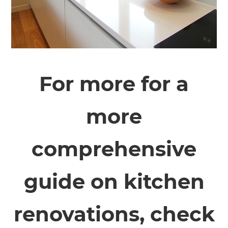
For more for a
more
comprehensive
guide on kitchen
renovations, check