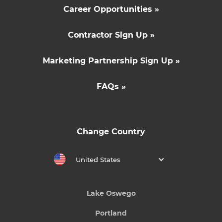
Career Opportunities »
Contractor Sign Up »
Marketing Partnership Sign Up »
FAQs »
Change Country
United States
Lake Oswego
Portland