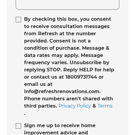
By checking this box, you consent
to receive consultation messages
from Refresh at the number
provided. Consent is not a
condition of purchase. Message &
data rates may apply. Message
frequency varies. Unsubscribe by
replying STOP. Reply HELP for help
or contact us at 18009731744 or
email us at
info@refreshrenovations.com.
Phone numbers aren't shared with
third parties.
Privacy Policy
&
Terms
.
Sign me up to receive home
improvement advice and