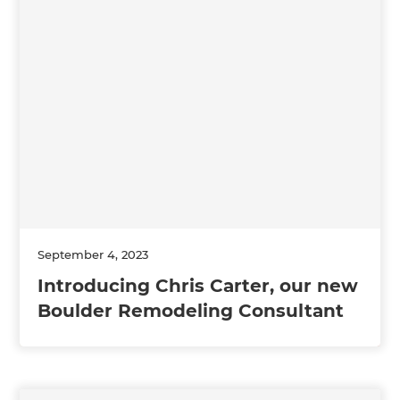
September 4, 2023
Introducing Chris Carter, our new
Boulder Remodeling Consultant