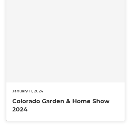
January 11, 2024
Colorado Garden & Home Show
2024