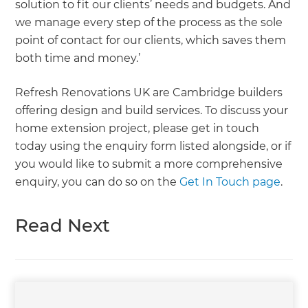
solution to fit our clients’ needs and budgets. And
we manage every step of the process as the sole
point of contact for our clients, which saves them
both time and money.’
Refresh Renovations UK are Cambridge builders
offering design and build services. To discuss your
home extension project, please get in touch
today using the enquiry form listed alongside, or if
you would like to submit a more comprehensive
enquiry, you can do so on the
Get In Touch page
.
Read Next