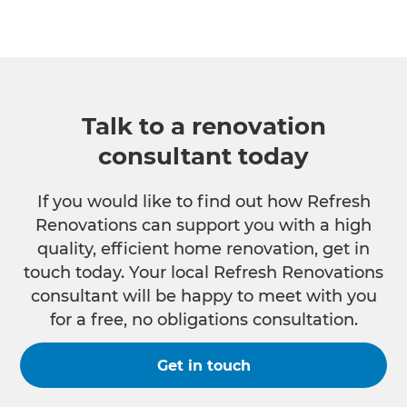
Talk to a renovation
consultant today
If you would like to find out how Refresh
Renovations can support you with a high
quality, efficient home renovation, get in
touch today. Your local Refresh Renovations
consultant will be happy to meet with you
for a free, no obligations consultation.
Get in touch