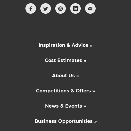
Inspiration & Advice »
Cost Estimates »
About Us »
Competitions & Offers »
News & Events »
Business Opportunities »