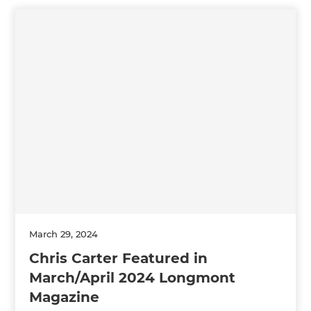
March 29, 2024
Chris Carter Featured in
March/April 2024 Longmont
Magazine