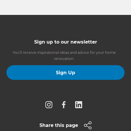
Sign up to our newsletter
You’ll receive inspirational ideas and advice for your home
renovation.
Sign Up
Follow us
Share this page