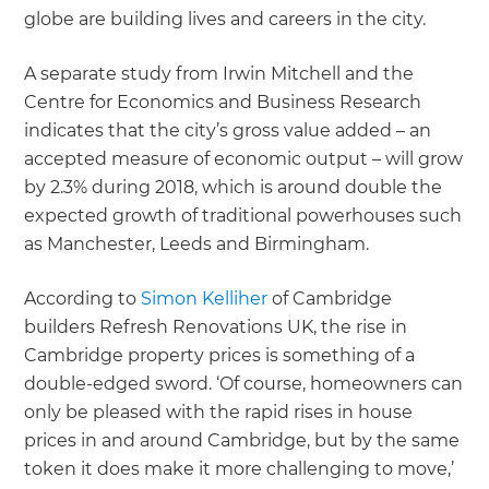
globe are building lives and careers in the city.
A separate study from Irwin Mitchell and the
Centre for Economics and Business Research
indicates that the city’s gross value added – an
accepted measure of economic output – will grow
by 2.3% during 2018, which is around double the
expected growth of traditional powerhouses such
as Manchester, Leeds and Birmingham.
According to
Simon Kelliher
of Cambridge
builders Refresh Renovations UK, the rise in
Cambridge property prices is something of a
double-edged sword. ‘Of course, homeowners can
only be pleased with the rapid rises in house
prices in and around Cambridge, but by the same
token it does make it more challenging to move,’