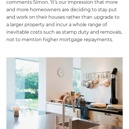
comments Simon. ‘It’s our impression that more
and more homeowners are deciding to stay put
and work on their houses rather than upgrade to
a larger property and incur a whole range of
inevitable costs such as stamp duty and removals,
not to mention higher mortgage repayments.