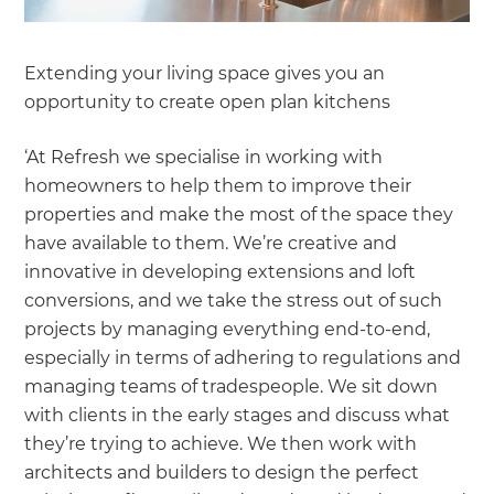
Extending your living space gives you an
opportunity to create open plan kitchens
‘At Refresh we specialise in working with
homeowners to help them to improve their
properties and make the most of the space they
have available to them. We’re creative and
innovative in developing extensions and loft
conversions, and we take the stress out of such
projects by managing everything end-to-end,
especially in terms of adhering to regulations and
managing teams of tradespeople. We sit down
with clients in the early stages and discuss what
they’re trying to achieve. We then work with
architects and builders to design the perfect