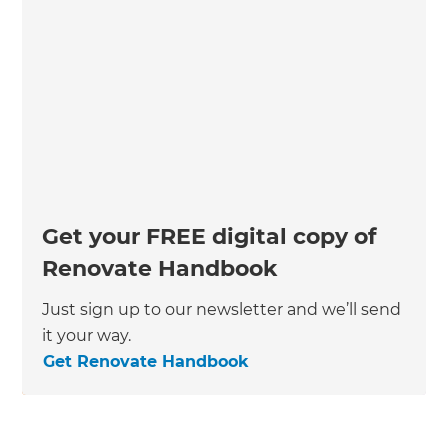
Get your FREE digital copy of
Renovate Handbook
Just sign up to our newsletter and we’ll send
it your way.
Get Renovate Handbook