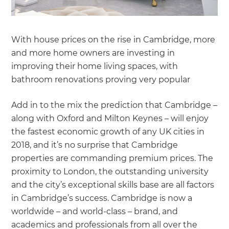
With house prices on the rise in Cambridge, more
and more home owners are investing in
improving their home living spaces, with
bathroom renovations proving very popular
Add in to the mix the prediction that Cambridge –
along with Oxford and Milton Keynes – will enjoy
the fastest economic growth of any UK cities in
2018, and it’s no surprise that Cambridge
properties are commanding premium prices. The
proximity to London, the outstanding university
and the city’s exceptional skills base are all factors
in Cambridge’s success. Cambridge is now a
worldwide – and world-class – brand, and
academics and professionals from all over the