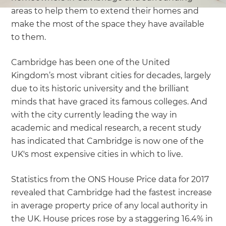
areas to help them to extend their homes and
make the most of the space they have available
to them.
Cambridge has been one of the United
Kingdom’s most vibrant cities for decades, largely
due to its historic university and the brilliant
minds that have graced its famous colleges. And
with the city currently leading the way in
academic and medical research, a recent study
has indicated that Cambridge is now one of the
UK's most expensive cities in which to live.
Statistics from the ONS House Price data for 2017
revealed that Cambridge had the fastest increase
in average property price of any local authority in
the UK. House prices rose by a staggering 16.4% in