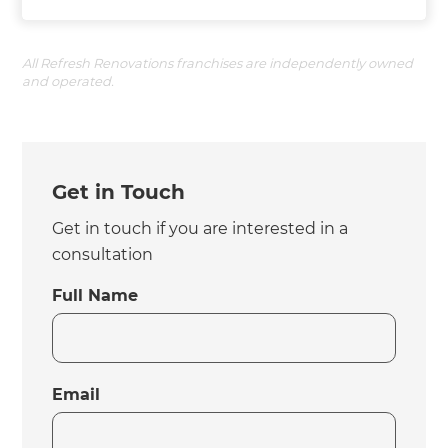
All Refresh Renovations franchises are independently owned
and operated.
Get in Touch
Get in touch if you are interested in a
consultation
Full Name
Email