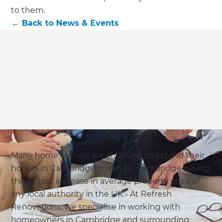
we'll send it your way.
to them.
←
Back to
News & Events
GET RENOVATE HANDBOOK
Many home owners are choosing to extend their
homes in Cambridge driven by Cambridge having
the fastest increase in average property price of
any local authority in the UK - At Refresh
Renovations, we specialise in working with
homeowners in Cambridge and surrounding