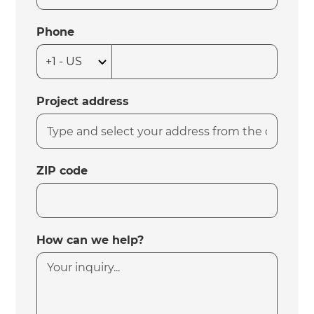
Phone
Project address
ZIP code
How can we help?