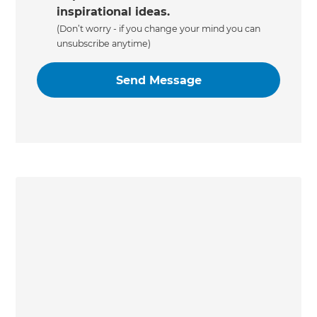
inspirational ideas.
(Don’t worry - if you change your mind you can
unsubscribe anytime)