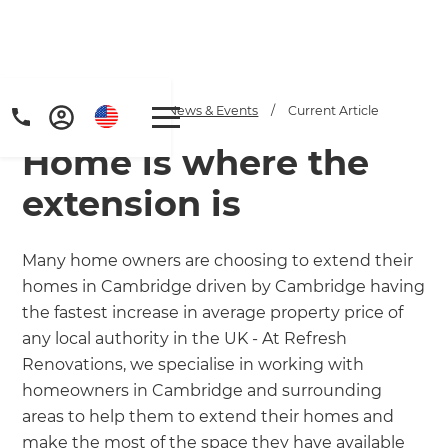
Home
/
Articles
/
News & Events
/
Current Article
Home is where the
extension is
Many home owners are choosing to extend their
homes in Cambridge driven by Cambridge having
Get a FREE digital
the fastest increase in average property price of
copy of Renovate
any local authority in the UK - At Refresh
Renovations, we specialise in working with
Handbook!
homeowners in Cambridge and surrounding
areas to help them to extend their homes and
Just sign up to our newsletter and
make the most of the space they have available