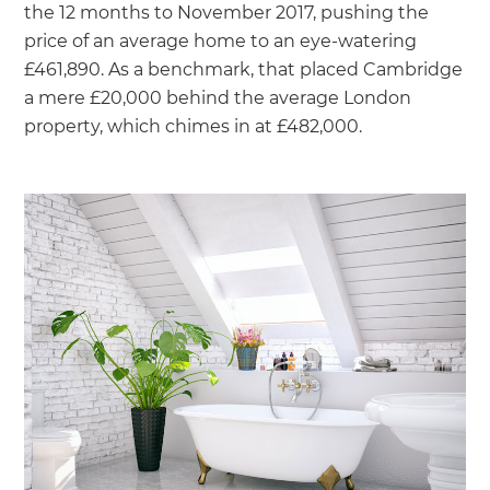
the 12 months to November 2017, pushing the
price of an average home to an eye-watering
£461,890. As a benchmark, that placed Cambridge
a mere £20,000 behind the average London
property, which chimes in at £482,000.