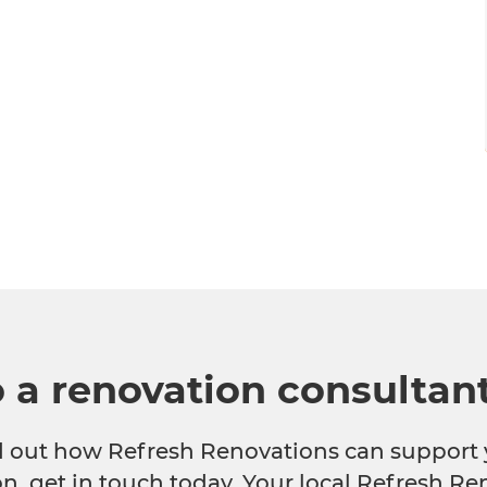
o a renovation consultan
nd out how Refresh Renovations can support 
n, get in touch today. Your local Refresh Re