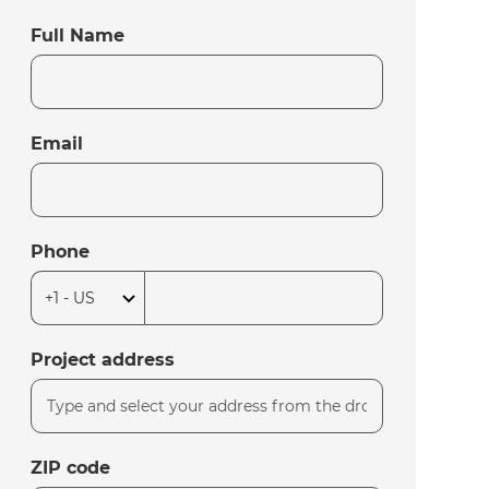
Full Name
Email
Phone
Project address
ZIP code