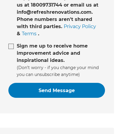
us at 18009731744 or email us at
info@refreshrenovations.com.
Phone numbers aren't shared
with third parties.
Privacy Policy
&
Terms
.
Sign me up to receive home
improvement advice and
inspirational ideas.
(Don’t worry - if you change your mind
you can unsubscribe anytime)