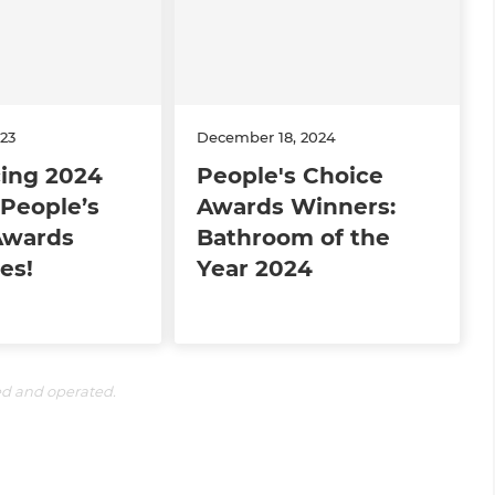
23
December 18, 2024
cing 2024
People's Choice
People’s
Awards Winners:
Awards
Bathroom of the
es!
Year 2024
ed and operated.