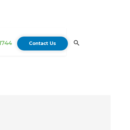
 1744
Contact Us