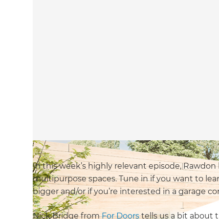
In this week’s highly relevant episode, Rawdon
multipurpose spaces. Tune in if you want to lea
bigger and/or if you’re interested in a garage co
Nick Bridge from
For Doors
tells us a bit about 