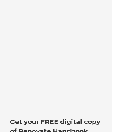
Get your FREE digital copy
of Renovate Handbook