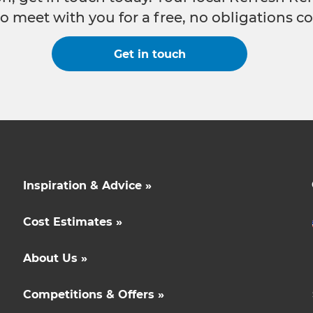
o meet with you for a free, no obligations co
Get in touch
Inspiration & Advice »
Cost Estimates »
About Us »
Competitions & Offers »