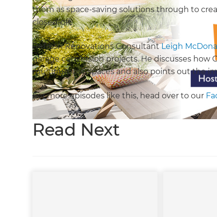
them as space-saving solutions through to crea
closed-off.
Refresh Renovations Consultant
Leigh McDona
garage conversion projects. He discusses how CO
multipurpose spaces and also points out the im
For more episodes like this, head over to our
Fa
Read Next