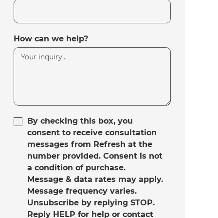
How can we help?
By checking this box, you
consent to receive consultation
messages from Refresh at the
number provided. Consent is not
a condition of purchase.
Message & data rates may apply.
Message frequency varies.
Unsubscribe by replying STOP.
Reply HELP for help or contact