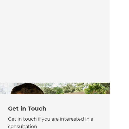
Get in Touch
Get in touch if you are interested in a
consultation