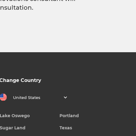
nsultation.
Change Country
United States
Lake Oswego
Portland
Sugar Land
Texas