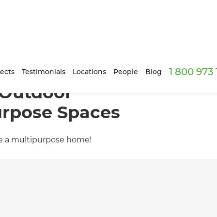
1 800 973
ects
Testimonials
Locations
People
Blog
 Outdoor
urpose Spaces
te a multipurpose home!