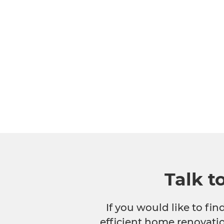
Talk t
If you would like to fi
efficient home renovatio