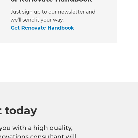
Just sign up to our newsletter and
we’ll send it your way.
Get Renovate Handbook
t today
you with a high quality,
novations consultant will