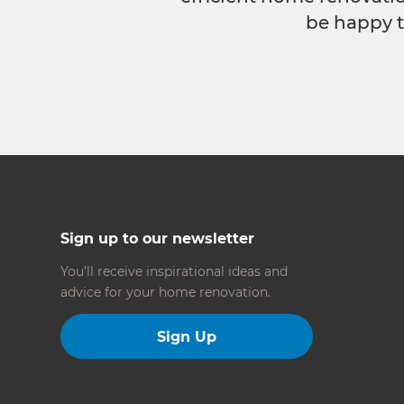
be happy t
Sign up to our newsletter
You’ll receive inspirational ideas and
advice for your home renovation.
Sign Up
Follow us