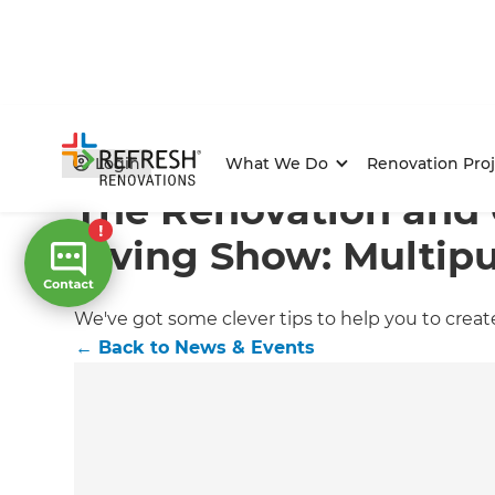
Home
/
Articles
/
News & Events
/
Current Article
Login
What We Do
Renovation Proj
The Renovation and
Living Show: Multip
We've got some clever tips to help you to crea
←
Back to
News & Events