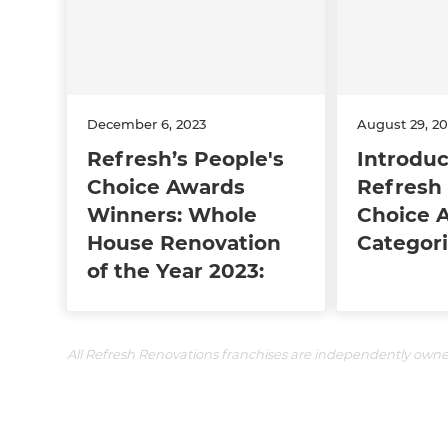
December 6, 2023
August 29, 20
Refresh’s People's
Introdu
Choice Awards
Refresh 
Winners: Whole
Choice 
House Renovation
Categori
of the Year 2023:
All Refresh Renovations franchises are independently own