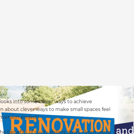
 looks into some clever ways to achieve
rn about clever ways to make small spaces feel
nversion project!
the benefits of cavity sliding doors - from using