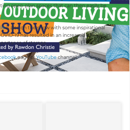
ting open-plan spaces that can then easily be
ld
is also on the show with some inspirational
VID-19 has resulted in an increased interest in
portance of storage.
cebook
page or
YouTube
channel.