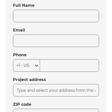
Full Name
Email
Phone
Project address
ZIP code