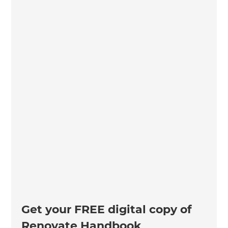
Get your FREE digital copy of
Renovate Handbook