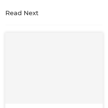
Read Next