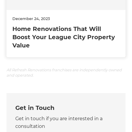
December 24, 2023
Home Renovations That Will
Boost Your League City Property
Value
All Refresh Renovations franchises are independently owned
and operated.
Get in Touch
Get in touch if you are interested in a
consultation