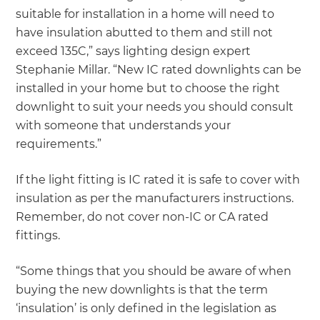
suitable for installation in a home will need to
have insulation abutted to them and still not
exceed 135C,” says lighting design expert
Stephanie Millar. “New IC rated downlights can be
installed in your home but to choose the right
downlight to suit your needs you should consult
with someone that understands your
requirements.”
If the light fitting is IC rated it is safe to cover with
insulation as per the manufacturers instructions.
Remember, do not cover non-IC or CA rated
fittings.
“Some things that you should be aware of when
buying the new downlights is that the term
‘insulation’ is only defined in the legislation as