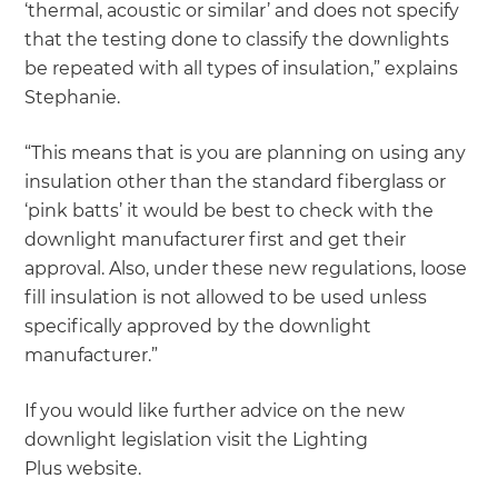
‘thermal, acoustic or similar’ and does not specify
that the testing done to classify the downlights
be repeated with all types of insulation,” explains
Stephanie.
“This means that is you are planning on using any
insulation other than the standard fiberglass or
‘pink batts’ it would be best to check with the
downlight manufacturer first and get their
approval. Also, under these new regulations, loose
fill insulation is not allowed to be used unless
specifically approved by the downlight
manufacturer.”
If you would like further advice on the new
downlight legislation visit the Lighting
Plus website.