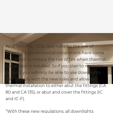
As of 10th May 2012, new rules for the use of
downlights in residential installations have come
into effect to reduce the risk of fire when thermal
installation is installed. So if you plan to renovate
or build, you will only be able to use downlights
that comply with the new rules and allow for
thermal installation to either abut the fittings (CA
80 and CA 135), or abut and cover the fittings (IC
and IC-F).
“With these new regulations, all downlights