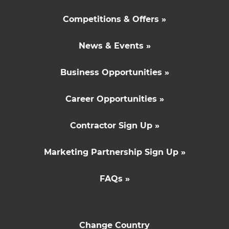
Competitions & Offers »
News & Events »
Business Opportunities »
Career Opportunities »
Contractor Sign Up »
Marketing Partnership Sign Up »
FAQs »
Change Country