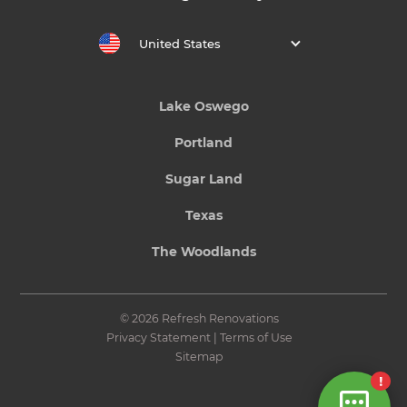
United States
Lake Oswego
Portland
Sugar Land
Texas
The Woodlands
© 2026 Refresh Renovations
Privacy Statement
|
Terms of Use
Sitemap