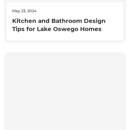
May 23, 2024
Kitchen and Bathroom Design
Tips for Lake Oswego Homes