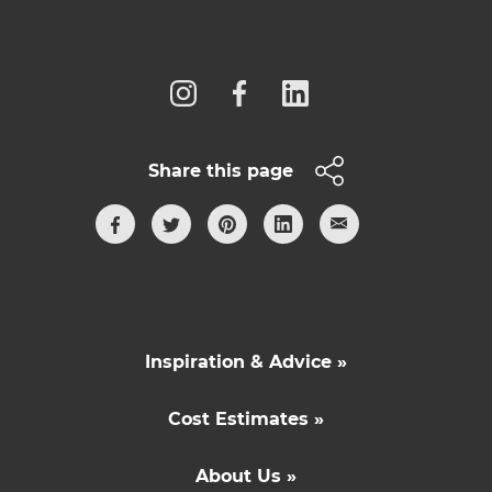
Follow us
Share this page
Inspiration & Advice »
Cost Estimates »
About Us »