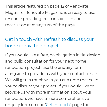
This article featured on page 12 of Renovate
Magazine. Renovate Magazine is an easy to use
resource providing fresh inspiration and
motivation at every turn of the page.
Get in touch with Refresh to discuss your
home renovation project
If you would like a free, no obligation initial design
and build consultation for your next home
renovation project, use the enquiry form
alongside to provide us with your contact details.
We will get in touch with you at a time that suits
you to discuss your project. If you would like to
provide us with more information about your
renovation, we have a more comprehensive
enquiry form on our "
Get in touch
" page too.