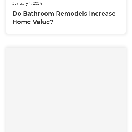
January 1, 2024
Do Bathroom Remodels Increase
Home Value?