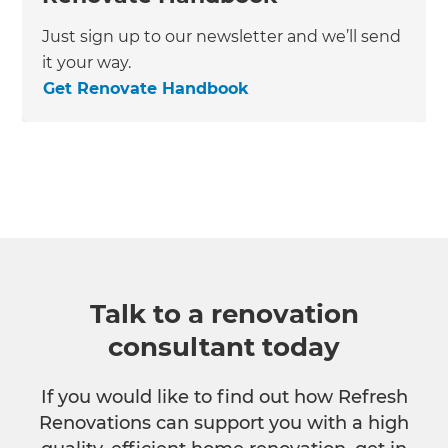
Just sign up to our newsletter and we’ll send
it your way.
Get Renovate Handbook
Talk to a renovation
consultant today
If you would like to find out how Refresh
Renovations can support you with a high