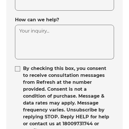
How can we help?
By checking this box, you consent
to receive consultation messages
from Refresh at the number
provided. Consent is not a
condition of purchase. Message &
data rates may apply. Message
frequency varies. Unsubscribe by
replying STOP. Reply HELP for help
or contact us at 18009731744 or