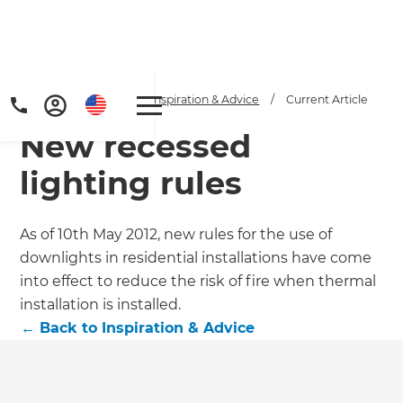
Home
/
Articles
/
Inspiration & Advice
/
Current Article
New recessed
lighting rules
As of 10th May 2012, new rules for the use of
downlights in residential installations have come
into effect to reduce the risk of fire when thermal
installation is installed.
←
Back to
Inspiration & Advice