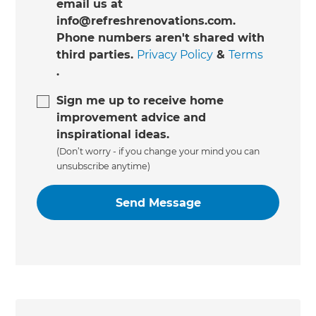
email us at
info@refreshrenovations.com.
Phone numbers aren't shared with
third parties.
Privacy Policy
&
Terms
.
Sign me up to receive home
improvement advice and
inspirational ideas.
(Don’t worry - if you change your mind you can
unsubscribe anytime)