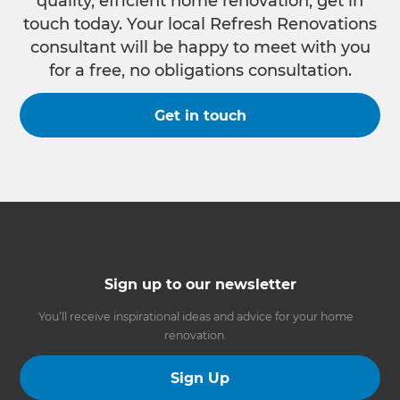
quality, efficient home renovation, get in
touch today. Your local Refresh Renovations
consultant will be happy to meet with you
for a free, no obligations consultation.
Get in touch
Sign up to our newsletter
You’ll receive inspirational ideas and advice for your home
renovation.
Sign Up