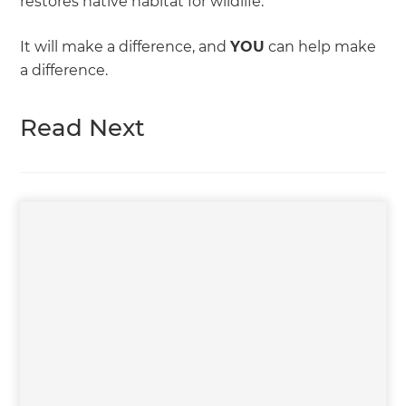
restores native habitat for wildlife.
It will make a difference, and
YOU
can help make
a difference.
Read Next