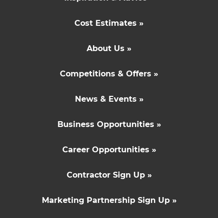
Cost Estimates »
About Us »
Competitions & Offers »
News & Events »
Business Opportunities »
Career Opportunities »
Contractor Sign Up »
Marketing Partnership Sign Up »