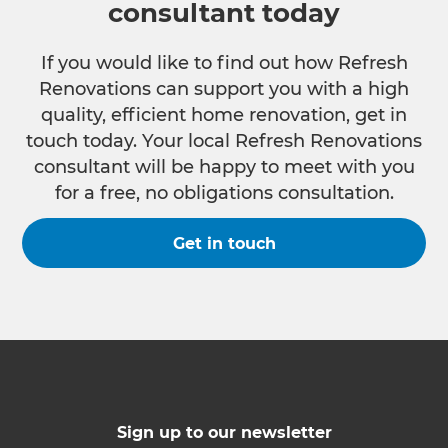
consultant today
If you would like to find out how Refresh
Renovations can support you with a high
quality, efficient home renovation, get in
touch today. Your local Refresh Renovations
consultant will be happy to meet with you
for a free, no obligations consultation.
Get in touch
Sign up to our newsletter