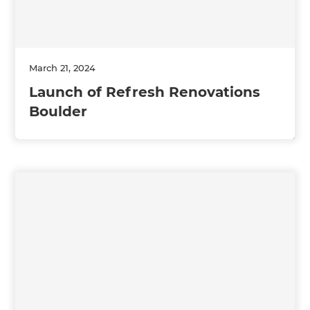
March 21, 2024
Launch of Refresh Renovations
Boulder