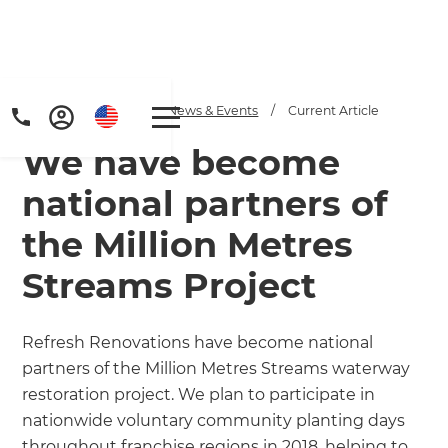
Home
/
Articles
/
News & Events
/
Current Article
We have become
national partners of
the Million Metres
Streams Project
Refresh Renovations have become national
partners of the Million Metres Streams waterway
restoration project. We plan to participate in
nationwide voluntary community planting days
throughout franchise regions in 2018, helping to