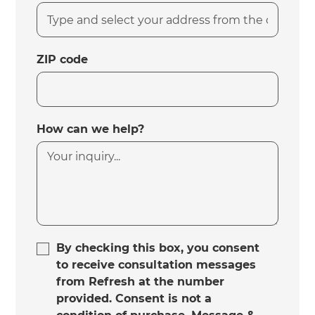
ZIP code
How can we help?
By checking this box, you consent
to receive consultation messages
from Refresh at the number
provided. Consent is not a