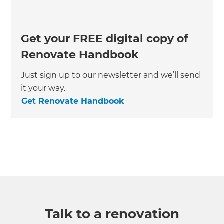
Get your FREE digital copy of
Renovate Handbook
Just sign up to our newsletter and we’ll send
it your way.
Get Renovate Handbook
Talk to a renovation