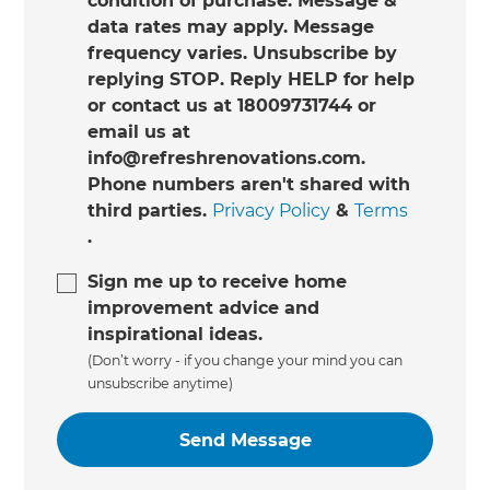
condition of purchase. Message &
data rates may apply. Message
frequency varies. Unsubscribe by
replying STOP. Reply HELP for help
or contact us at 18009731744 or
email us at
info@refreshrenovations.com.
Phone numbers aren't shared with
third parties.
Privacy Policy
&
Terms
.
Sign me up to receive home
improvement advice and
inspirational ideas.
(Don’t worry - if you change your mind you can
unsubscribe anytime)