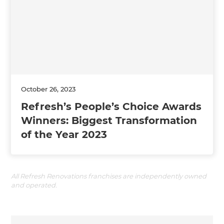
October 26, 2023
Refresh’s People’s Choice Awards
Winners: Biggest Transformation
of the Year 2023
All Refresh Renovations franchises are independently owned
and operated.