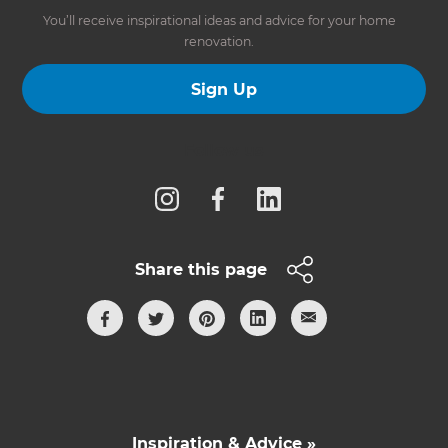
You’ll receive inspirational ideas and advice for your home
renovation.
Sign Up
Follow us
Share this page
Inspiration & Advice »