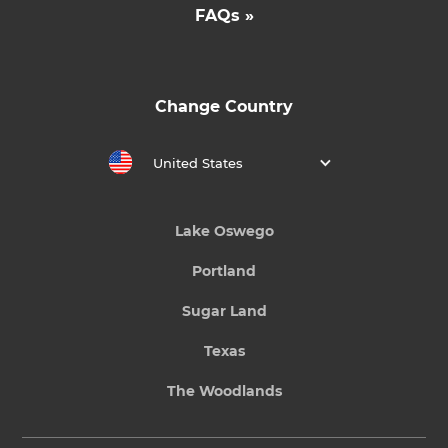
FAQs »
Change Country
United States
Lake Oswego
Portland
Sugar Land
Texas
The Woodlands