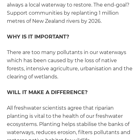
always a local waterway to restore. The end-goal?
Support communities by replanting 1 million
metres of New Zealand rivers by 2026.
WHY IS IT IMPORTANT?
There are too many pollutants in our waterways
which has been caused by the loss of native
forests, intensive agriculture, urbanisation and the
clearing of wetlands.
WILL IT MAKE A DIFFERENCE?
All freshwater scientists agree that riparian
planting is vital to the health of our freshwater
ecosystems. Planting helps stabilise the banks of
waterways, reduces erosion, filters pollutants and