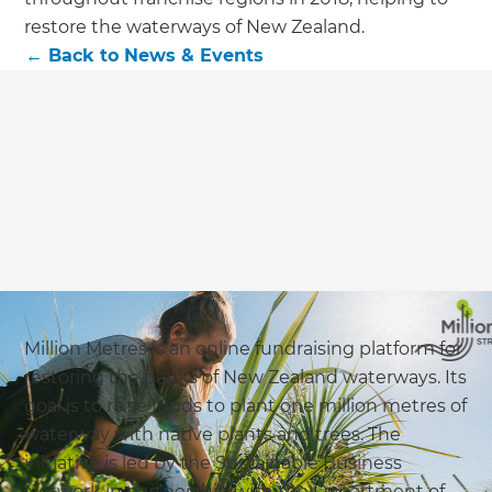
restore the waterways of New Zealand.
←
Back to
News & Events
Million Metres is an online fundraising platform for
restoring the banks of New Zealand waterways. Its
goal is to raise funds to plant one million metres of
waterway with native plants and trees. The
initiative is led by the Sustainable Business
Network in partnership with the Department of