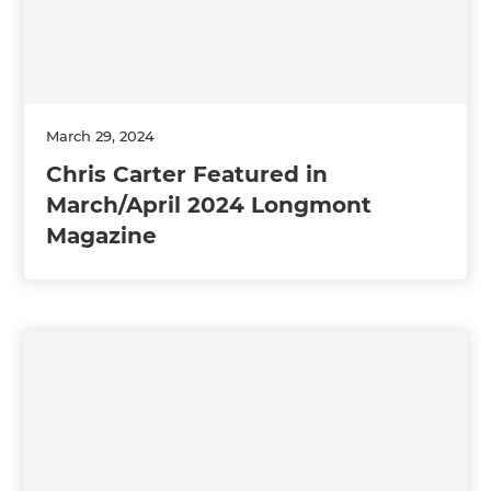
March 29, 2024
Chris Carter Featured in
March/April 2024 Longmont
Magazine