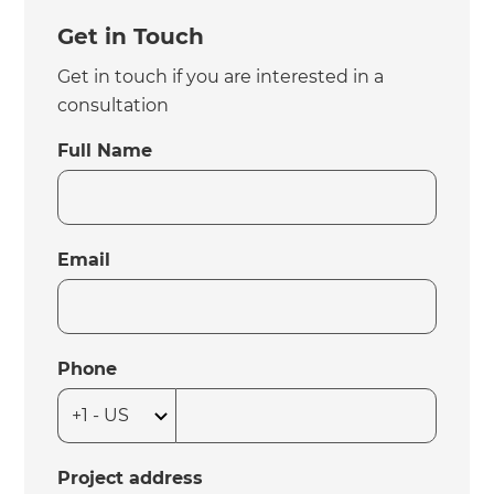
Get in Touch
Get in touch if you are interested in a
consultation
Full Name
Email
Phone
Project address