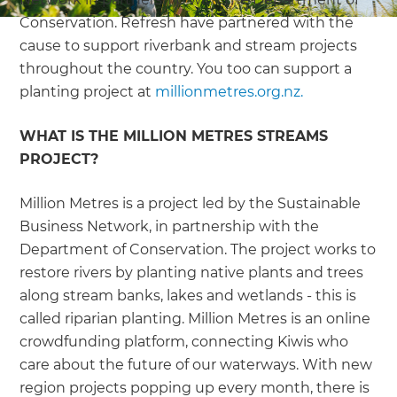
Conservation. Refresh have partnered with the
cause to support riverbank and stream projects
throughout the country. You too can support a
planting project at
millionmetres.org.nz.
WHAT IS THE MILLION METRES STREAMS
PROJECT?
Million Metres is a project led by the Sustainable
Business Network, in partnership with the
Department of Conservation. The project works to
restore rivers by planting native plants and trees
along stream banks, lakes and wetlands - this is
called riparian planting. Million Metres is an online
crowdfunding platform, connecting Kiwis who
care about the future of our waterways. With new
region projects popping up every month, there is