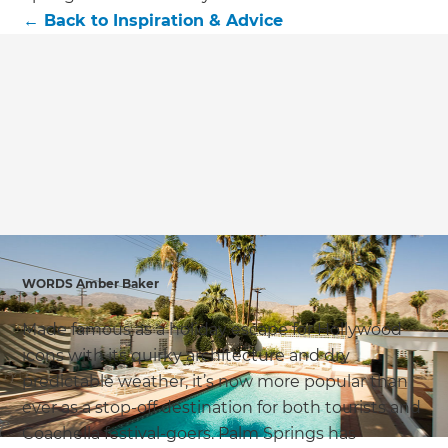
we'll send it your way.
←
Back to
Inspiration & Advice
GET RENOVATE HANDBOOK
WORDS Amber Baker
Made famous as a holiday escape for Hollywood
icons with its quirky architecture and dry
predictable weather, it’s now more popular than
ever as a stop-off destination for both tourists and
Coachella festival-goers. Palm Springs has