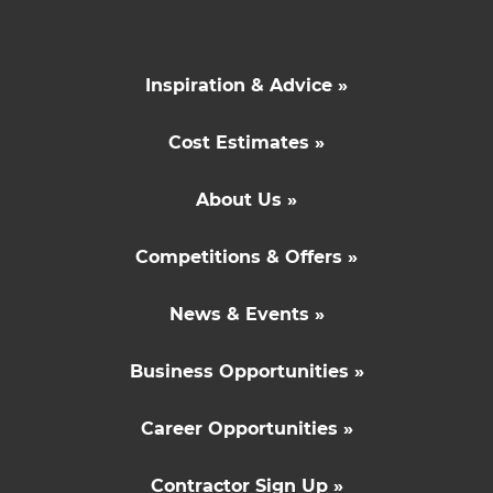
Inspiration & Advice »
Cost Estimates »
About Us »
Competitions & Offers »
News & Events »
Business Opportunities »
Career Opportunities »
Contractor Sign Up »