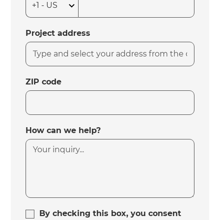
Project address
ZIP code
How can we help?
By checking this box, you consent