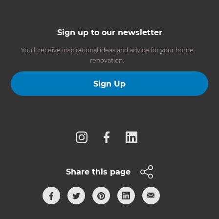
Sign up to our newsletter
You’ll receive inspirational ideas and advice for your home
renovation.
Sign Up
Follow us
Share this page