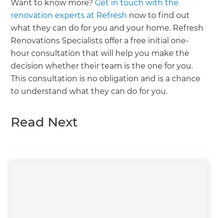
Want to know more?
Get in touch with the
renovation experts at Refresh
now to find out
what they can do for you and your home. Refresh
Renovations Specialists offer a free initial one-
hour consultation that will help you make the
decision whether their team is the one for you.
This consultation is no obligation and is a chance
to understand what they can do for you.
Read Next