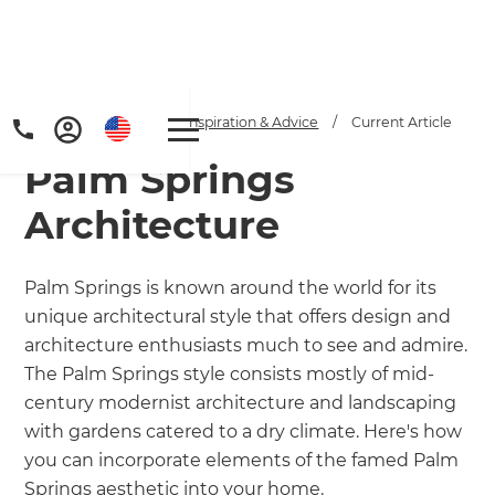
Home
/
Articles
/
Inspiration & Advice
/
Current Article
Palm Springs
Architecture
Palm Springs is known around the world for its
unique architectural style that offers design and
Get a FREE digital
architecture enthusiasts much to see and admire.
copy of Renovate
The Palm Springs style consists mostly of mid-
century modernist architecture and landscaping
Handbook!
with gardens catered to a dry climate. Here's how
you can incorporate elements of the famed Palm
Just sign up to our newsletter and
Springs aesthetic into your home.