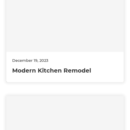
December 19, 2023
Modern Kitchen Remodel