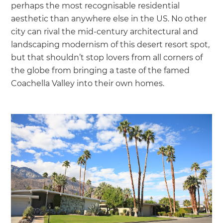
perhaps the most recognisable residential
aesthetic than anywhere else in the US. No other
city can rival the mid-century architectural and
landscaping modernism of this desert resort spot,
but that shouldn’t stop lovers from all corners of
the globe from bringing a taste of the famed
Coachella Valley into their own homes.