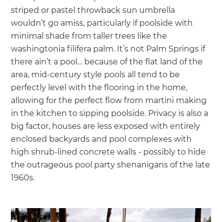
striped or pastel throwback sun umbrella
wouldn’t go amiss, particularly if poolside with
minimal shade from taller trees like the
washingtonia filifera palm. It’s not Palm Springs if
there ain’t a pool… because of the flat land of the
area, mid-century style pools all tend to be
perfectly level with the flooring in the home,
allowing for the perfect flow from martini making
in the kitchen to sipping poolside. Privacy is also a
big factor, houses are less exposed with entirely
enclosed backyards and pool complexes with
high shrub-lined concrete walls - possibly to hide
the outrageous pool party shenanigans of the late
1960s.