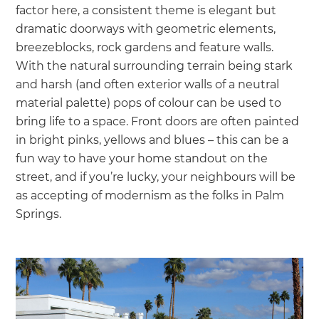
factor here, a consistent theme is elegant but
dramatic doorways with geometric elements,
breezeblocks, rock gardens and feature walls.
With the natural surrounding terrain being stark
and harsh (and often exterior walls of a neutral
material palette) pops of colour can be used to
bring life to a space. Front doors are often painted
in bright pinks, yellows and blues – this can be a
fun way to have your home standout on the
street, and if you’re lucky, your neighbours will be
as accepting of modernism as the folks in Palm
Springs.