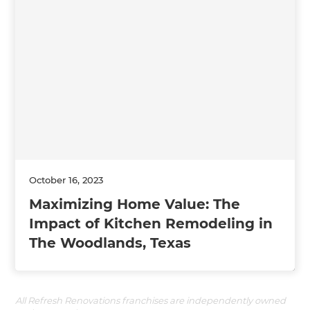
October 16, 2023
Maximizing Home Value: The
Impact of Kitchen Remodeling in
The Woodlands, Texas
All Refresh Renovations franchises are independently owned