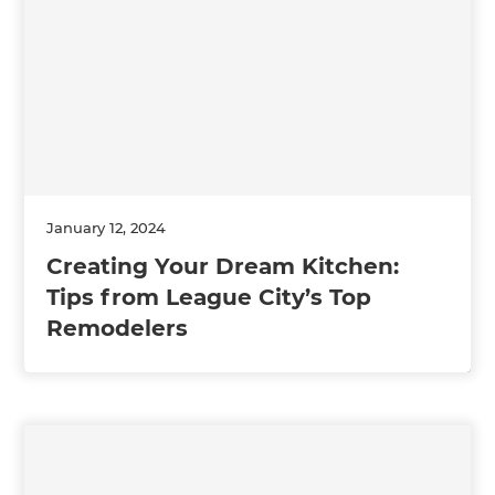
January 12, 2024
Creating Your Dream Kitchen:
Tips from League City’s Top
Remodelers