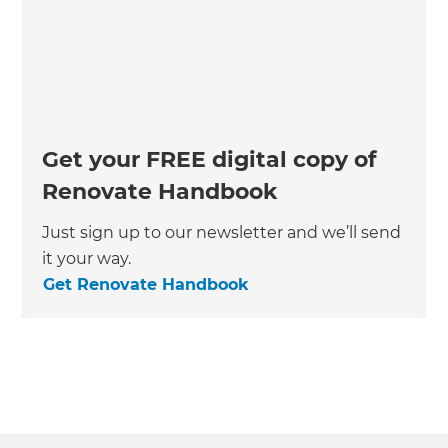
Get your FREE digital copy of
Renovate Handbook
Just sign up to our newsletter and we’ll send
it your way.
Get Renovate Handbook