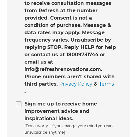
to receive consultation messages
from Refresh at the number
provided. Consent is not a
condition of purchase. Message &
data rates may apply. Message
frequency varies. Unsubscribe by
replying STOP. Reply HELP for help
or contact us at 18009731744 or
email us at
info@refreshrenovations.com.
Phone numbers aren't shared with
third parties.
Privacy Policy
&
Terms
.
Sign me up to receive home
improvement advice and
inspirational ideas.
(Don’t worry - if you change your mind you can
unsubscribe anytime)