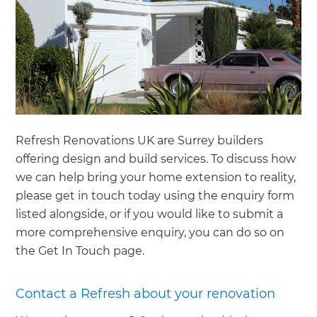
Refresh Renovations UK are Surrey builders
offering design and build services. To discuss how
we can help bring your home extension to reality,
please get in touch today using the enquiry form
listed alongside, or if you would like to submit a
more comprehensive enquiry, you can do so on
the Get In Touch page.
Contact a Refresh about your renovation