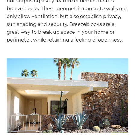
not surprising a key feature of homes here is
breezeblocks. These geometric concrete walls not
only allow ventilation, but also establish privacy,
sun shading and security. Breezeblocks are a
great way to break up space in your home or
perimeter, while retaining a feeling of openness.