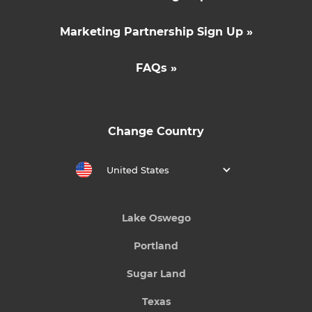
Marketing Partnership Sign Up »
FAQs »
Change Country
United States
Lake Oswego
Portland
Sugar Land
Texas