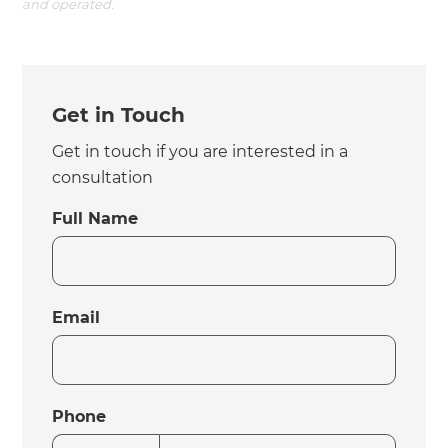
and operated.
Get in Touch
Get in touch if you are interested in a
consultation
Full Name
Email
Phone