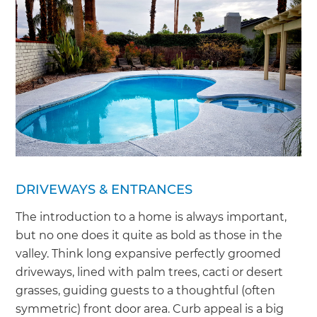
DRIVEWAYS & ENTRANCES
The introduction to a home is always important,
but no one does it quite as bold as those in the
valley. Think long expansive perfectly groomed
driveways, lined with palm trees, cacti or desert
grasses, guiding guests to a thoughtful (often
symmetric) front door area. Curb appeal is a big