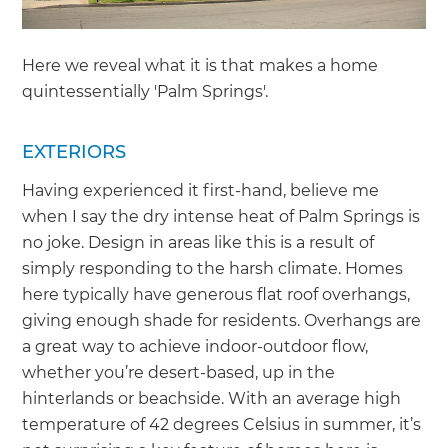
Here we reveal what it is that makes a home
quintessentially 'Palm Springs'.
EXTERIORS
Having experienced it first-hand, believe me
when I say the dry intense heat of Palm Springs is
no joke. Design in areas like this is a result of
simply responding to the harsh climate. Homes
here typically have generous flat roof overhangs,
giving enough shade for residents. Overhangs are
a great way to achieve indoor-outdoor flow,
whether you’re desert-based, up in the
hinterlands or beachside. With an average high
temperature of 42 degrees Celsius in summer, it’s