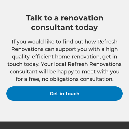
Talk to a renovation
consultant today
If you would like to find out how Refresh
Renovations can support you with a high
quality, efficient home renovation, get in
touch today. Your local Refresh Renovations
consultant will be happy to meet with you
for a free, no obligations consultation.
Get in touch