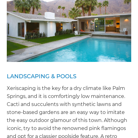
LANDSCAPING & POOLS
Xeriscaping is the key for a dry climate like Palm
Springs, and it is comfortingly low maintenance.
Cacti and succulents with synthetic lawns and
stone-based gardens are an easy way to imitate
the easy outdoor glamour of this town. Although
iconic, try to avoid the renowned pink flamingos
and opt for a classier poolside feature. A retro