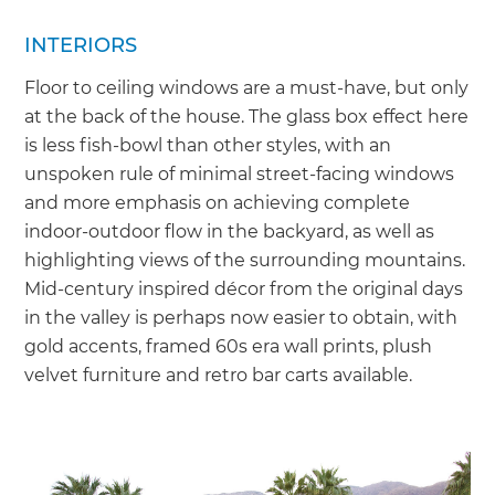
INTERIORS
Floor to ceiling windows are a must-have, but only
at the back of the house. The glass box effect here
is less fish-bowl than other styles, with an
unspoken rule of minimal street-facing windows
and more emphasis on achieving complete
indoor-outdoor flow in the backyard, as well as
highlighting views of the surrounding mountains.
Mid-century inspired décor from the original days
in the valley is perhaps now easier to obtain, with
gold accents, framed 60s era wall prints, plush
velvet furniture and retro bar carts available.