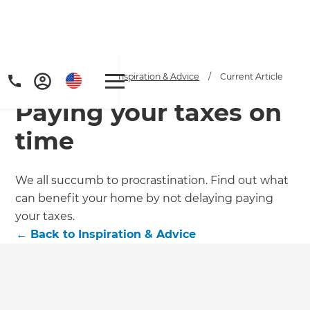
Home
/
Articles
/
Inspiration & Advice
/
Current Article
Paying your taxes on
time
We all succumb to procrastination. Find out what
can benefit your home by not delaying paying
Get a FREE digital
your taxes.
copy of Renovate
←
Back to
Inspiration & Advice
Handbook!
Just sign up to our newsletter and