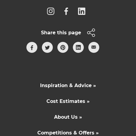
Share this page
Inspiration & Advice »
Cost Estimates »
About Us »
Competitions & Offers »