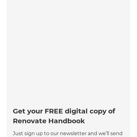
Get your FREE digital copy of
Renovate Handbook
Just sign up to our newsletter and we’ll send