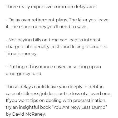
Three really expensive common delays are:
- Delay over retirement plans. The later you leave
it, the more money you’ll need to save.
- Not paying bills on time can lead to interest
charges, late penalty costs and losing discounts.
Time is money.
- Putting off insurance cover, or setting up an
emergency fund.
Those delays could leave you deeply in debt in
case of sickness, job loss, or the loss of a loved one.
If you want tips on dealing with procrastination,
try an insightful book “You Are Now Less Dumb”
by David McRaney.