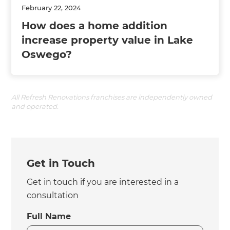
February 22, 2024
How does a home addition
increase property value in Lake
Oswego?
All Refresh Renovations franchises are independently owned
and operated.
Get in Touch
Get in touch if you are interested in a
consultation
Full Name