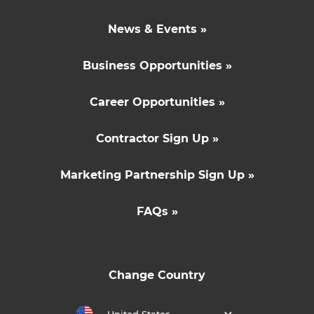
News & Events »
Business Opportunities »
Career Opportunities »
Contractor Sign Up »
Marketing Partnership Sign Up »
FAQs »
Change Country