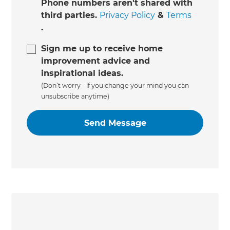
Phone numbers aren't shared with
third parties.
Privacy Policy
&
Terms
.
Sign me up to receive home
improvement advice and
inspirational ideas.
(Don’t worry - if you change your mind you can
unsubscribe anytime)