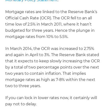
Mortgage rates are linked to the Reserve Bank’s
Official Cash Rate (OCR). The OCR fell to an all
time low of 2.5% in March 2011, where it hasn’t
budgeted for three years. Hence the plunge in
mortgage rates from 10% to 5.5%.
In March 2014, the OCR was increased to 2.75%
and again in April to 3%. The Reserve Bank stated
that it expects to keep slowly increasing the OCR
by a total of two percentage points over the next
two years to contain inflation. That implies
mortgage rates as high as 7-8% within the next
two to three years.
If you can lock in lower rates now, it certainly will
pay not to delay.