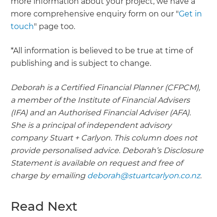
more information about your project, we have a
more comprehensive enquiry form on our "
Get in
touch
" page too.
*All information is believed to be true at time of
publishing and is subject to change.
Deborah is a Certified Financial Planner (CFPCM),
a member of the Institute of Financial Advisers
(IFA) and an Authorised Financial Adviser (AFA).
She is a principal of independent advisory
company Stuart + Carlyon. This column does not
provide personalised advice. Deborah’s Disclosure
Statement is available on request and free of
charge by emailing
deborah@stuartcarlyon.co.nz
.
Read Next