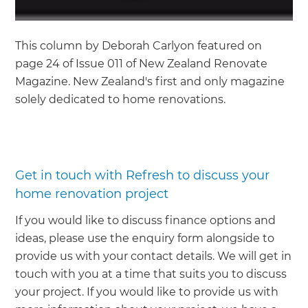
This column by Deborah Carlyon featured on
page 24 of Issue 011 of New Zealand Renovate
Magazine. New Zealand's first and only magazine
solely dedicated to home renovations.
Get in touch with Refresh to discuss your
home renovation project
If you would like to discuss finance options and
ideas, please use the enquiry form alongside to
provide us with your contact details. We will get in
touch with you at a time that suits you to discuss
your project. If you would like to provide us with