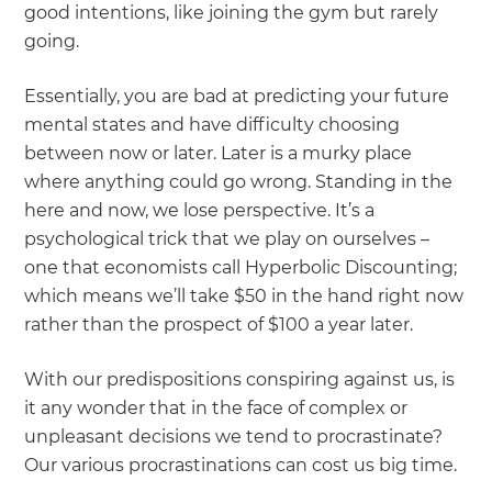
good intentions, like joining the gym but rarely
going.
Essentially, you are bad at predicting your future
mental states and have difficulty choosing
between now or later. Later is a murky place
where anything could go wrong. Standing in the
here and now, we lose perspective. It’s a
psychological trick that we play on ourselves –
one that economists call Hyperbolic Discounting;
which means we’ll take $50 in the hand right now
rather than the prospect of $100 a year later.
With our predispositions conspiring against us, is
it any wonder that in the face of complex or
unpleasant decisions we tend to procrastinate?
Our various procrastinations can cost us big time.