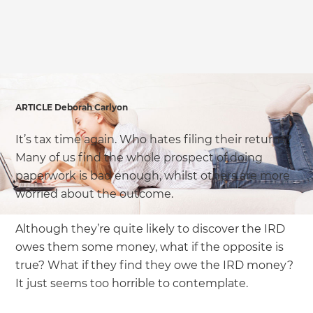
we'll send it your way.
GET RENOVATE HANDBOOK
ARTICLE Deborah Carlyon
It’s tax time again. Who hates filing their returns?
Many of us find the whole prospect of doing
paperwork is bad enough, whilst others are more
worried about the outcome.
Although they’re quite likely to discover the IRD
owes them some money, what if the opposite is
true? What if they find they owe the IRD money?
It just seems too horrible to contemplate.