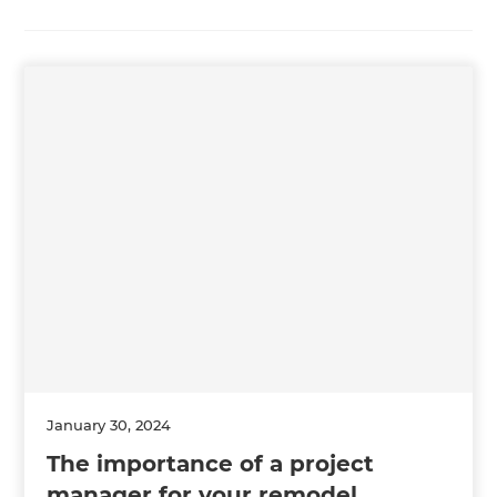
January 30, 2024
The importance of a project
manager for your remodel