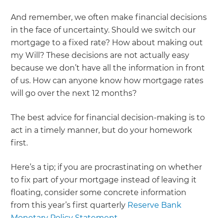
And remember, we often make financial decisions
in the face of uncertainty. Should we switch our
mortgage to a fixed rate? How about making out
my Will? These decisions are not actually easy
because we don’t have all the information in front
of us. How can anyone know how mortgage rates
will go over the next 12 months?
The best advice for financial decision-making is to
act in a timely manner, but do your homework
first.
Here’s a tip; if you are procrastinating on whether
to fix part of your mortgage instead of leaving it
floating, consider some concrete information
from this year’s first quarterly
Reserve Bank
Monetary Policy Statement
.