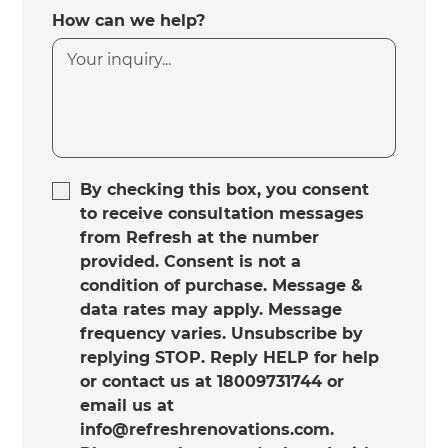
How can we help?
By checking this box, you consent
to receive consultation messages
from Refresh at the number
provided. Consent is not a
condition of purchase. Message &
data rates may apply. Message
frequency varies. Unsubscribe by
replying STOP. Reply HELP for help
or contact us at 18009731744 or
email us at
info@refreshrenovations.com.