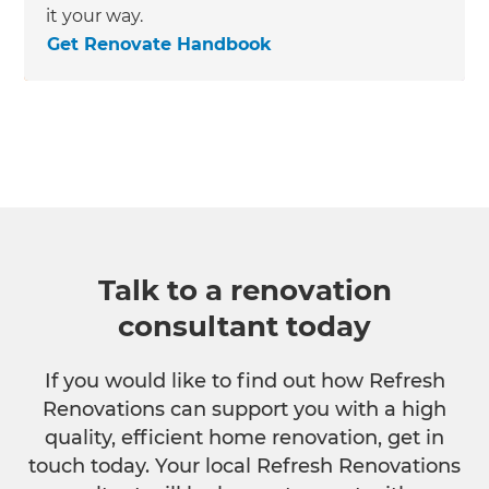
it your way.
Get Renovate Handbook
Talk to a renovation
consultant today
If you would like to find out how Refresh
Renovations can support you with a high
quality, efficient home renovation, get in
touch today. Your local Refresh Renovations