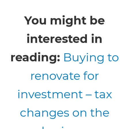
You might be
interested in
reading:
Buying to
renovate for
investment – tax
changes on the