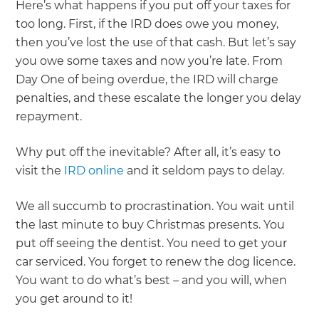
Here’s what happens if you put off your taxes for
too long. First, if the IRD does owe you money,
then you’ve lost the use of that cash. But let’s say
you owe some taxes and now you’re late. From
Day One of being overdue, the IRD will charge
penalties, and these escalate the longer you delay
repayment.
Why put off the inevitable? After all, it’s easy to
visit the
IRD online
and it seldom pays to delay.
We all succumb to procrastination. You wait until
the last minute to buy Christmas presents. You
put off seeing the dentist. You need to get your
car serviced. You forget to renew the dog licence.
You want to do what’s best – and you will, when
you get around to it!