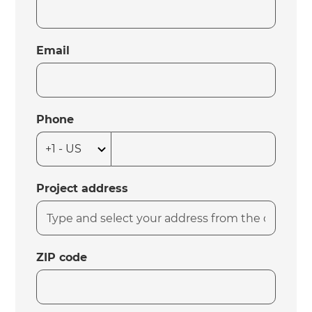
Email
Phone
Project address
ZIP code