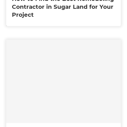
Contractor in Sugar Land for Your
Project