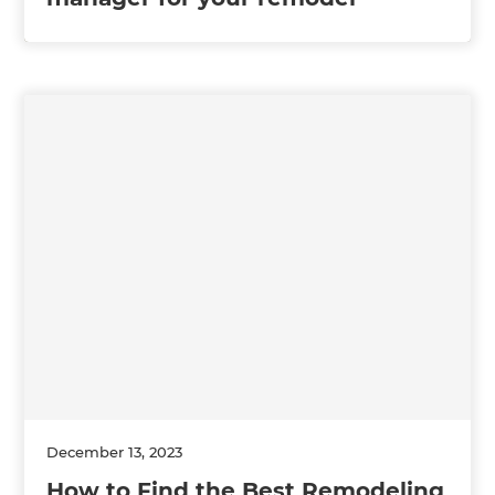
December 13, 2023
How to Find the Best Remodeling