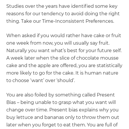
Studies over the years have identified some key
reasons for our tendency to avoid doing the right
thing. Take our Time-Inconsistent Preferences.
When asked if you would rather have cake or fruit
one week from now, you will usually say fruit.
Naturally you want what’s best for your future self.
A week later when the slice of chocolate mousse
cake and the apple are offered, you are statistically
more likely to go for the cake. It is human nature
to choose ‘want’ over ‘should’.
You are also foiled by something called Present
Bias – being unable to grasp what you want will
change over time. Present bias explains why you
buy lettuce and bananas only to throw them out
later when you forget to eat them. You are full of