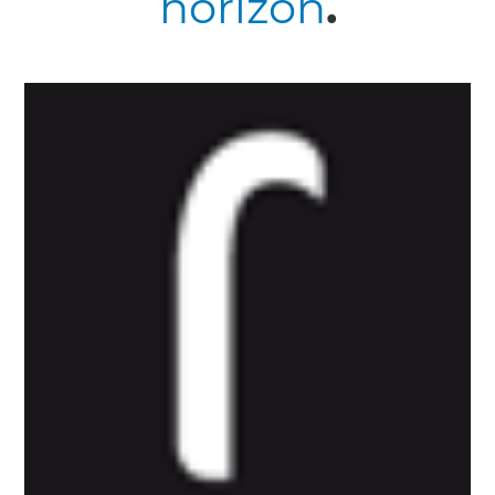
horizon
.