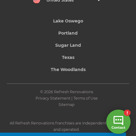
United States
Lake Oswego
Portland
Sugar Land
Texas
The Woodlands
© 2026 Refresh Renovations
Privacy Statement
|
Terms of Use
Sitemap
All Refresh Renovations franchises are independently owned
and operated.