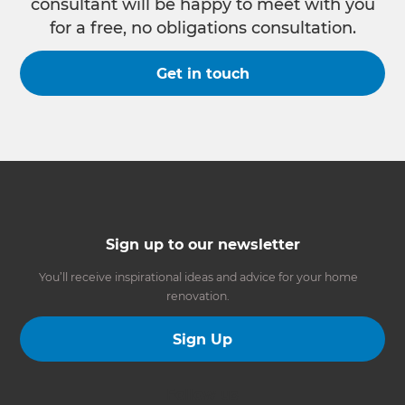
consultant will be happy to meet with you
for a free, no obligations consultation.
Get in touch
Sign up to our newsletter
You’ll receive inspirational ideas and advice for your home
renovation.
Sign Up
Follow us