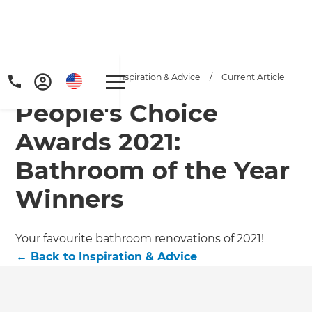
Home
/
Articles
/
Inspiration & Advice
/
Current Article
People's Choice
Awards 2021:
Bathroom of the Year
Winners
Your favourite bathroom renovations of 2021!
←
Back to
Inspiration & Advice