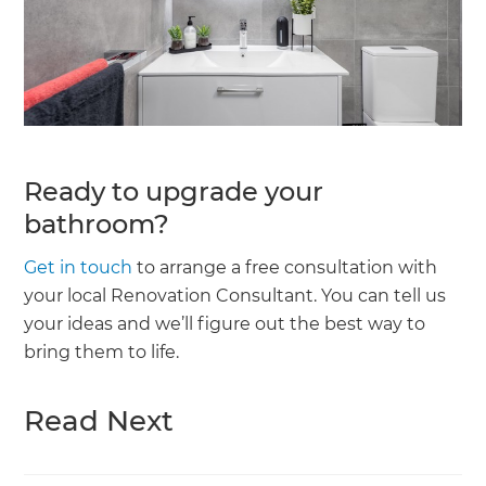
Ready to upgrade your
bathroom?
Get in touch
to arrange a free consultation with
your local Renovation Consultant. You can tell us
your ideas and we’ll figure out the best way to
bring them to life.
Read Next