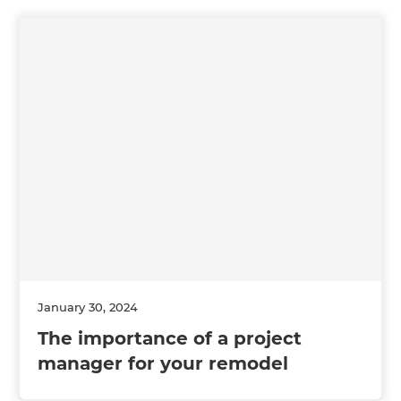
January 30, 2024
The importance of a project
manager for your remodel