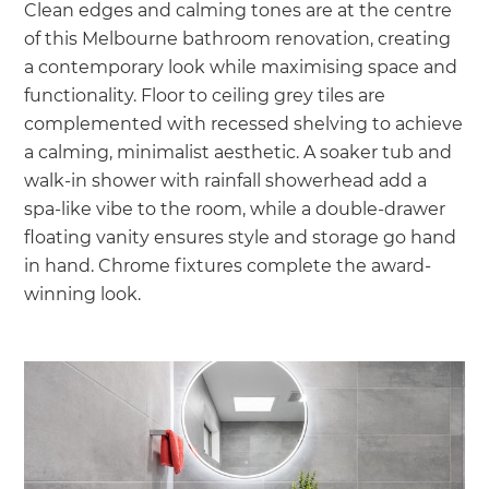
Clean edges and calming tones are at the centre
of this Melbourne bathroom renovation, creating
a contemporary look while maximising space and
functionality. Floor to ceiling grey tiles are
complemented with recessed shelving to achieve
a calming, minimalist aesthetic. A soaker tub and
walk-in shower with rainfall showerhead add a
spa-like vibe to the room, while a double-drawer
floating vanity ensures style and storage go hand
in hand. Chrome fixtures complete the award-
winning look.