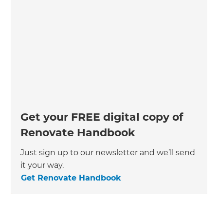
Get your FREE digital copy of
Renovate Handbook
Just sign up to our newsletter and we’ll send
it your way.
Get Renovate Handbook