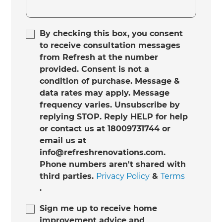
By checking this box, you consent
to receive consultation messages
from Refresh at the number
provided. Consent is not a
condition of purchase. Message &
data rates may apply. Message
frequency varies. Unsubscribe by
replying STOP. Reply HELP for help
or contact us at 18009731744 or
email us at
info@refreshrenovations.com.
Phone numbers aren't shared with
third parties.
Privacy Policy
&
Terms
.
Sign me up to receive home
improvement advice and