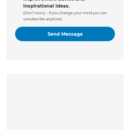
inspirational ideas.
(Don’t worry - if you change your mind you can
unsubscribe anytime)