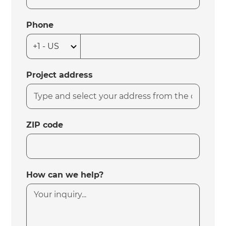
Phone
Project address
ZIP code
How can we help?