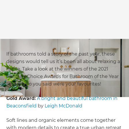
If bathrooms told a story of the past year, these
designs would tell us it’s been all about relaxing at
home. Take a look at the winners of the 2021
People’s Choice Awards for Bathroom of the Year
to see who you said were your favourites!
Gold Award:
A bright and beautiful bathroom in
Beaconsfield
by
Leigh McDonald
Soft lines and organic elements come together
with modern details to create a true urban retreat