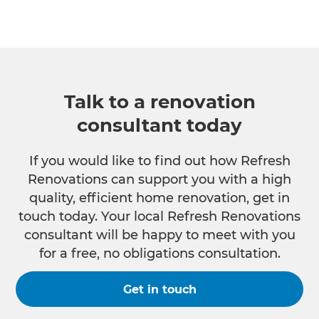
Talk to a renovation
consultant today
If you would like to find out how Refresh
Renovations can support you with a high
quality, efficient home renovation, get in
touch today. Your local Refresh Renovations
consultant will be happy to meet with you
for a free, no obligations consultation.
Get in touch