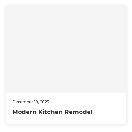
December 19, 2023
Modern Kitchen Remodel