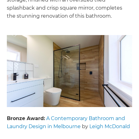
splashback and crisp square mirror, completes
the stunning renovation of this bathroom.
Bronze Award:
A Contemporary Bathroom and
Laundry Design in Melbourne
by
Leigh McDonald