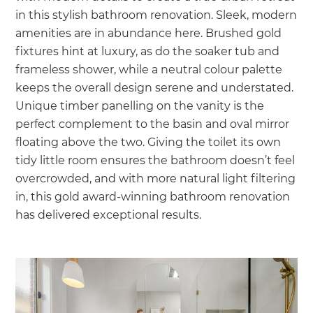
in this stylish bathroom renovation. Sleek, modern
amenities are in abundance here. Brushed gold
fixtures hint at luxury, as do the soaker tub and
frameless shower, while a neutral colour palette
keeps the overall design serene and understated.
Unique timber panelling on the vanity is the
perfect complement to the basin and oval mirror
floating above the two. Giving the toilet its own
tidy little room ensures the bathroom doesn’t feel
overcrowded, and with more natural light filtering
in, this gold award-winning bathroom renovation
has delivered exceptional results.