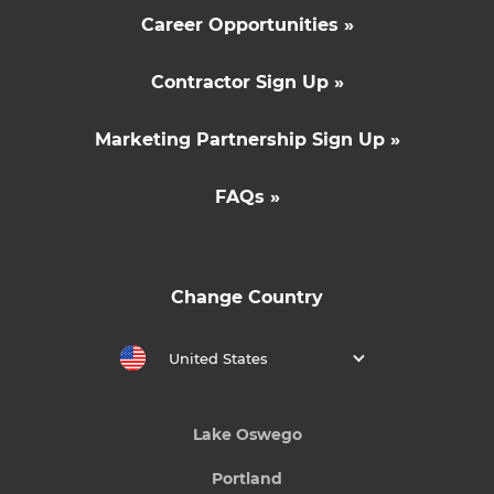
Career Opportunities »
Contractor Sign Up »
Marketing Partnership Sign Up »
FAQs »
Change Country
United States
Lake Oswego
Portland