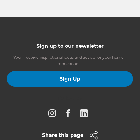
Sign up to our newsletter
You’ll receive inspirational ideas and advice for your home
renovation.
Sign Up
Follow us
Share this page