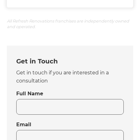
All Refresh Renovations franchises are independently owned
and operated.
Get in Touch
Get in touch if you are interested in a
consultation
Full Name
Email