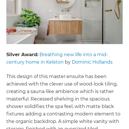
Silver Award:
Breathing new life into a mid-
century home in Kelston
by
Dominic Hollands
This design of this master ensuite has been
achieved with the clever use of wood-look tiling,
creating a sauna-like ambience which is rather
masterful. Recessed shelving in the spacious
shower solidifies the spa feel, with matte black
fixtures adding a contrasting modern element to
the organic backdrop. A simple white vanity with
storage, finished with an oversized tiled