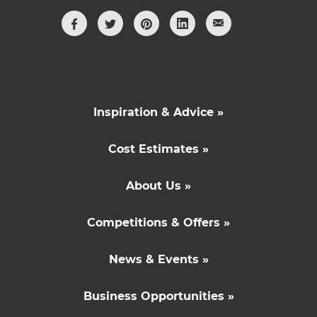
Inspiration & Advice »
Cost Estimates »
About Us »
Competitions & Offers »
News & Events »
Business Opportunities »