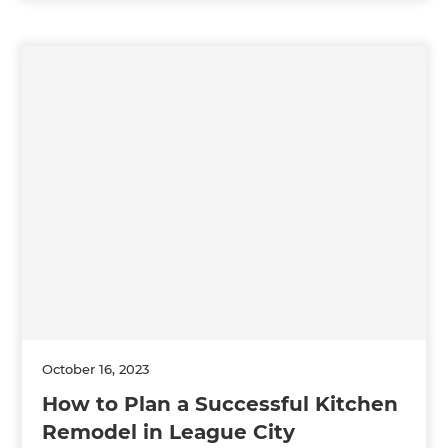
October 16, 2023
How to Plan a Successful Kitchen
Remodel in League City