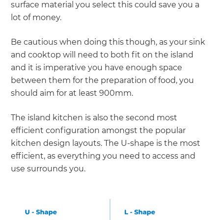
surface material you select this could save you a
lot of money.
Be cautious when doing this though, as your sink
and cooktop will need to both fit on the island
and it is imperative you have enough space
between them for the preparation of food, you
should aim for at least 900mm.
The island kitchen is also the second most
efficient configuration amongst the popular
kitchen design layouts. The U-shape is the most
efficient, as everything you need to access and
use surrounds you.