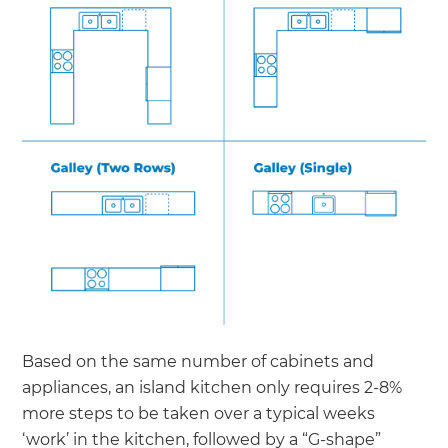
Based on the same number of cabinets and
appliances, an island kitchen only requires 2-8%
more steps to be taken over a typical weeks
‘work’ in the kitchen, followed by a “G-shape”