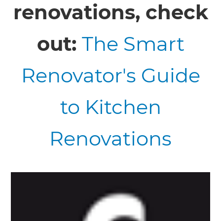
renovations, check
out:
The Smart
Renovator's Guide
to Kitchen
Renovations