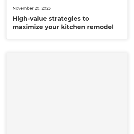
November 20, 2023
High-value strategies to
maximize your kitchen remodel