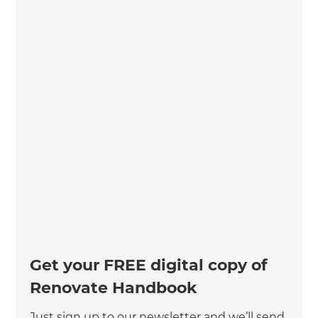
Get your FREE digital copy of
Renovate Handbook
Just sign up to our newsletter and we’ll send