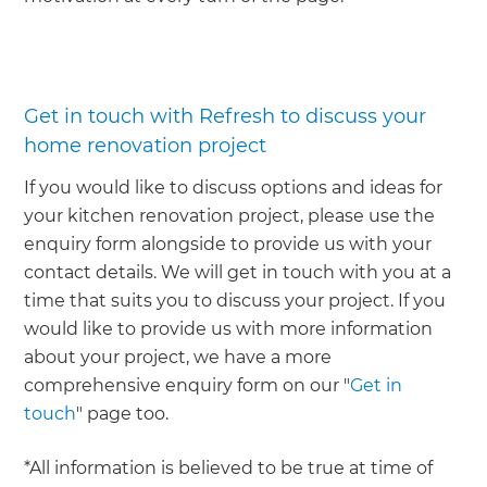
Get in touch with Refresh to discuss your
home renovation project
If you would like to discuss options and ideas for
your kitchen renovation project, please use the
enquiry form alongside to provide us with your
contact details. We will get in touch with you at a
time that suits you to discuss your project. If you
would like to provide us with more information
about your project, we have a more
comprehensive enquiry form on our "
Get in
touch
" page too.
*All information is believed to be true at time of