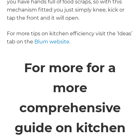
you have hands full of food scraps, so with this
mechanism fitted you just simply knee, kick or
tap the front and it will open.
For more tips on kitchen efficiency visit the ‘Ideas’
tab on the
Blum website
.
For more for a
more
comprehensive
guide on kitchen