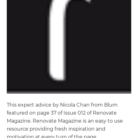
This expert advice by Nicola Chan from Blum
featured on page 37 of Issue 012 of Renovate
Magazine. Renovate Magazine is an easy to use
resource providing fresh inspiration and
motivation at every turn of the page.