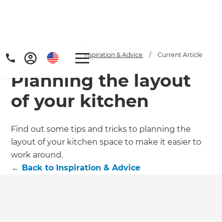
Home
/
Articles
/
Inspiration & Advice
/
Current Article
Planning the layout
of your kitchen
Find out some tips and tricks to planning the
layout of your kitchen space to make it easier to
work around.
←
Back to
Inspiration & Advice