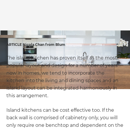
ARTICLE Nicola Chan from Blum
The island kitchen has proven itself as the most
popular layout and design for a number of years
now in homes, we tend to incorporate the
kitchen into the living and dining spaces and an
island layout can be integrated harmoniously in
this arrangement.
Island kitchens can be cost effective too. If the
back wall is comprised of cabinetry only, you will
only require one benchtop and dependent on the