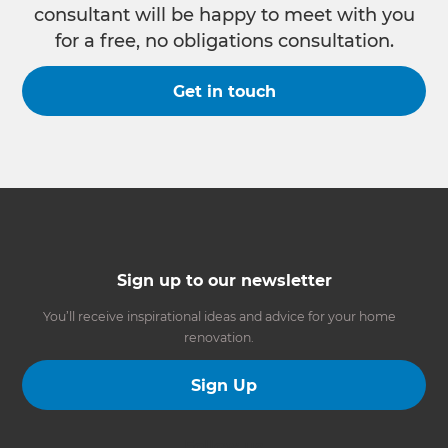
consultant will be happy to meet with you
for a free, no obligations consultation.
Get in touch
Sign up to our newsletter
You’ll receive inspirational ideas and advice for your home
renovation.
Sign Up
Follow us