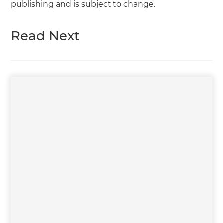
publishing and is subject to change.
Read Next