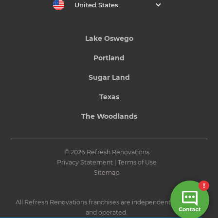
United States
Lake Oswego
Portland
Sugar Land
Texas
The Woodlands
© 2026 Refresh Renovations
Privacy Statement
|
Terms of Use
Sitemap
All Refresh Renovations franchises are independently owned
and operated.