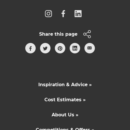
Share this page
Inspiration & Advice »
Cost Estimates »
About Us »
Competitions & Offers »