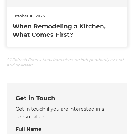
October 16, 2023
When Remodeling a Kitchen,
What Comes First?
All Refresh Renovations franchises are independently owned
and operated.
Get in Touch
Get in touch if you are interested in a
consultation
Full Name