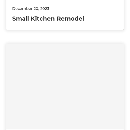
December 20, 2023
Small Kitchen Remodel