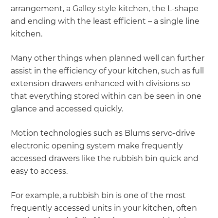
arrangement, a Galley style kitchen, the L-shape
and ending with the least efficient – a single line
kitchen.
Many other things when planned well can further
assist in the efficiency of your kitchen, such as full
extension drawers enhanced with divisions so
that everything stored within can be seen in one
glance and accessed quickly.
Motion technologies such as Blums servo-drive
electronic opening system make frequently
accessed drawers like the rubbish bin quick and
easy to access.
For example, a rubbish bin is one of the most
frequently accessed units in your kitchen, often