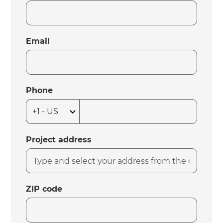
Email
Phone
Project address
ZIP code