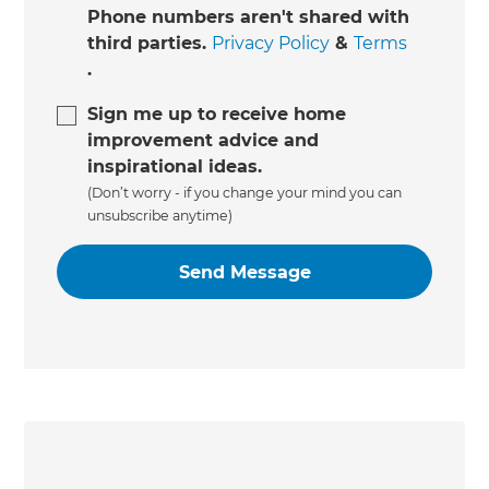
Phone numbers aren't shared with
third parties.
Privacy Policy
&
Terms
.
Sign me up to receive home
improvement advice and
inspirational ideas.
(Don’t worry - if you change your mind you can
unsubscribe anytime)