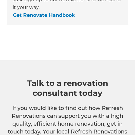
it your way.
Get Renovate Handbook
Talk to a renovation
consultant today
If you would like to find out how Refresh
Renovations can support you with a high
quality, efficient home renovation, get in
touch today. Your local Refresh Renovations