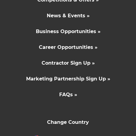
News & Events »
Business Opportunities »
Career Opportunities »
Contractor Sign Up »
Marketing Partnership Sign Up »
FAQs »
Change Country