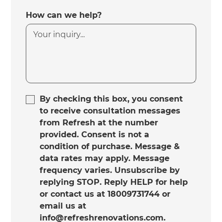
How can we help?
By checking this box, you consent
to receive consultation messages
from Refresh at the number
provided. Consent is not a
condition of purchase. Message &
data rates may apply. Message
frequency varies. Unsubscribe by
replying STOP. Reply HELP for help
or contact us at 18009731744 or
email us at
info@refreshrenovations.com.