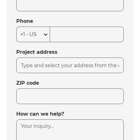
Phone
Project address
ZIP code
How can we help?