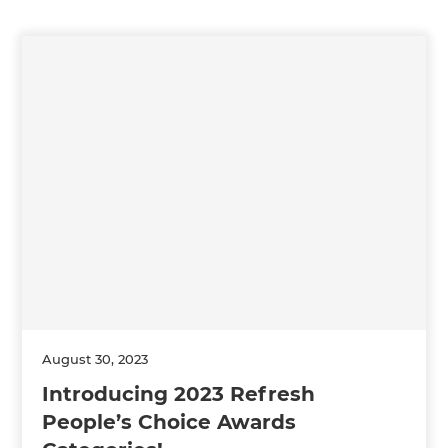
August 30, 2023
Introducing 2023 Refresh
People’s Choice Awards