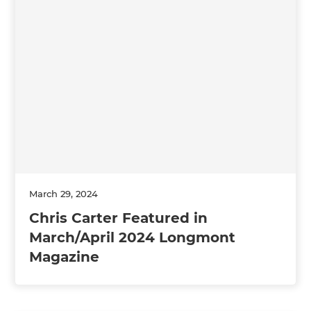
March 29, 2024
Chris Carter Featured in
March/April 2024 Longmont
Magazine