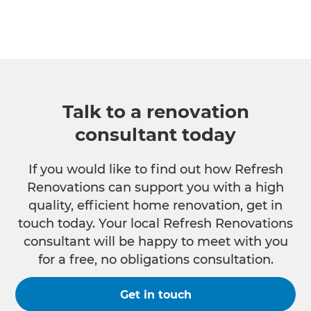
Talk to a renovation
consultant today
If you would like to find out how Refresh
Renovations can support you with a high
quality, efficient home renovation, get in
touch today. Your local Refresh Renovations
consultant will be happy to meet with you
for a free, no obligations consultation.
Get in touch