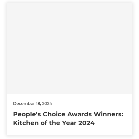
December 18, 2024
People's Choice Awards Winners:
Kitchen of the Year 2024