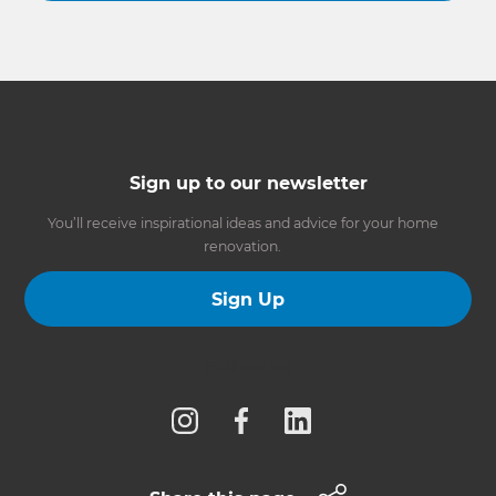
Sign up to our newsletter
You’ll receive inspirational ideas and advice for your home
renovation.
Sign Up
Follow us