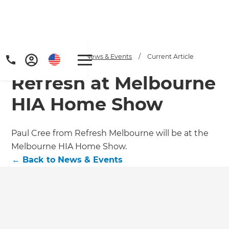
Home
/
Articles
/
News & Events
/
Current Article
Refresh at Melbourne
HIA Home Show
Paul Cree from Refresh Melbourne will be at the
Melbourne HIA Home Show.
←
Back to
News & Events