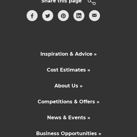
Share this page
Inspiration & Advice »
Cost Estimates »
About Us »
Competitions & Offers »
News & Events »
Business Opportunities »