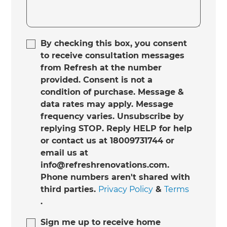
By checking this box, you consent
to receive consultation messages
from Refresh at the number
provided. Consent is not a
condition of purchase. Message &
data rates may apply. Message
frequency varies. Unsubscribe by
replying STOP. Reply HELP for help
or contact us at 18009731744 or
email us at
info@refreshrenovations.com.
Phone numbers aren't shared with
third parties.
Privacy Policy
&
Terms
.
Sign me up to receive home