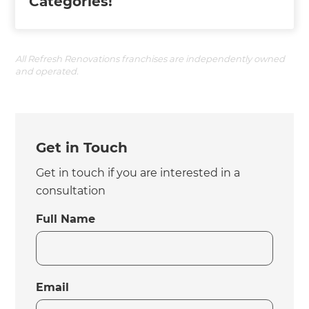
Categories!
All Refresh Renovations franchises are independently owned
and operated.
Get in Touch
Get in touch if you are interested in a
consultation
Full Name
Email