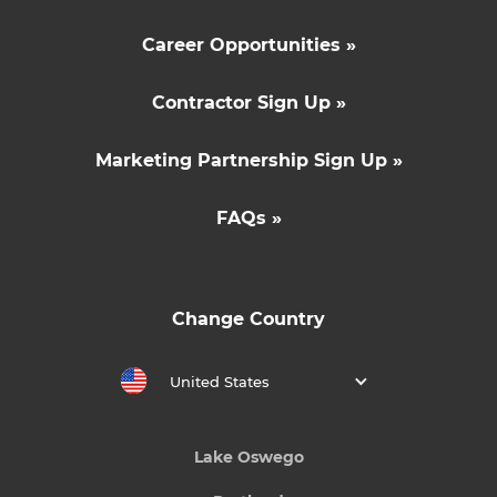
Career Opportunities »
Contractor Sign Up »
Marketing Partnership Sign Up »
FAQs »
Change Country
United States
Lake Oswego