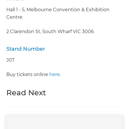
Hall 1 - 5, Melbourne Convention & Exhibition
Centre
2 Clarendon St, South Wharf VIC 3006
Stand Number
J07
Buy tickets online
here
.
Read Next