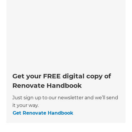
Get your FREE digital copy of
Renovate Handbook
Just sign up to our newsletter and we’ll send
it your way.
Get Renovate Handbook