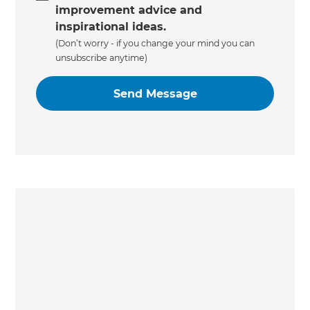
improvement advice and
inspirational ideas.
(Don’t worry - if you change your mind you can
unsubscribe anytime)