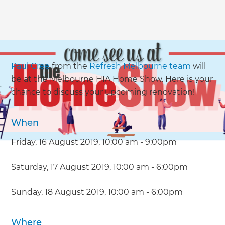
Paul Cree
from the
Refresh Melbourne team
will
be at the Melbourne HIA Home Show. Here is your
chance to discuss your upcoming renovation!
When
Friday, 16 August 2019, 10:00 am - 9:00pm
Saturday, 17 August 2019, 10:00 am - 6:00pm
Sunday, 18 August 2019, 10:00 am - 6:00pm
Where