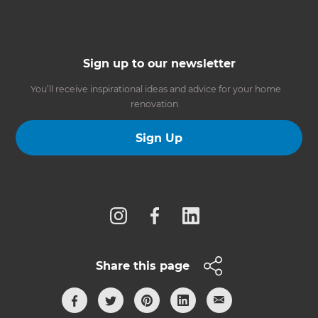
Sign up to our newsletter
You’ll receive inspirational ideas and advice for your home
renovation.
Sign Up
Follow us
Share this page