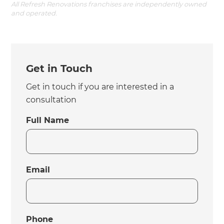
All Refresh Renovations franchises are independently owned
and operated.
Get in Touch
Get in touch if you are interested in a
consultation
Full Name
Email
Phone