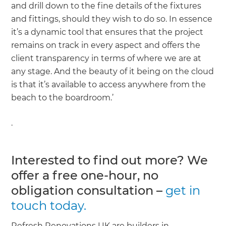
and drill down to the fine details of the fixtures
and fittings, should they wish to do so. In essence
it’s a dynamic tool that ensures that the project
remains on track in every aspect and offers the
client transparency in terms of where we are at
any stage. And the beauty of it being on the cloud
is that it’s available to access anywhere from the
beach to the boardroom.’
.
Interested to find out more? We
offer a free one-hour, no
obligation consultation –
get in
touch today.
Refresh Renovations UK are builders in