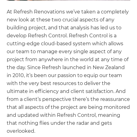
At Refresh Renovations we’ve taken a completely
new look at these two crucial aspects of any
building project, and that analysis has led us to
develop Refresh Control. Refresh Control is a
cutting-edge cloud-based system which allows
our team to manage every single aspect of any
project from anywhere in the world at any time of
the day. Since Refresh launched in New Zealand
in 2010, it’s been our passion to equip our team
with the very best resources to deliver the
ultimate in efficiency and client satisfaction. And
from a client’s perspective there’s the reassurance
that all aspects of the project are being monitored
and updated within Refresh Control, meaning
that nothing flies under the radar and gets
overlooked.