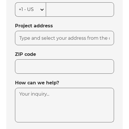
Project address
ZIP code
How can we help?