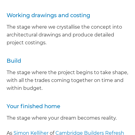
Working drawings and costing
The stage where we crystallise the concept into
architectural drawings and produce detailed
project costings.
Build
The stage where the project begins to take shape,
with all the trades coming together on time and
within budget.
Your finished home
The stage where your dream becomes reality.
As
Simon Kelliher
of
Cambridge Builders Refresh