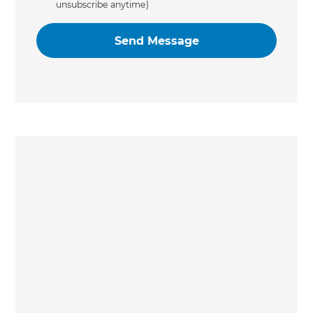
unsubscribe anytime)