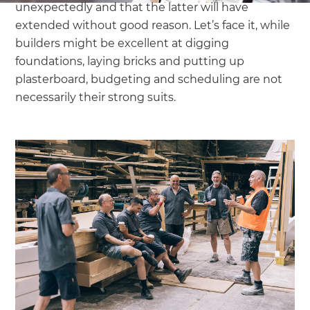
unexpectedly and that the latter will have
extended without good reason. Let’s face it, while
builders might be excellent at digging
foundations, laying bricks and putting up
plasterboard, budgeting and scheduling are not
necessarily their strong suits.