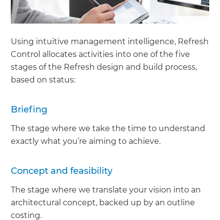
Using intuitive management intelligence, Refresh
Control allocates activities into one of the five
stages of the Refresh design and build process,
based on status:
Briefing
The stage where we take the time to understand
exactly what you’re aiming to achieve.
Concept and feasibility
The stage where we translate your vision into an
architectural concept, backed up by an outline
costing.