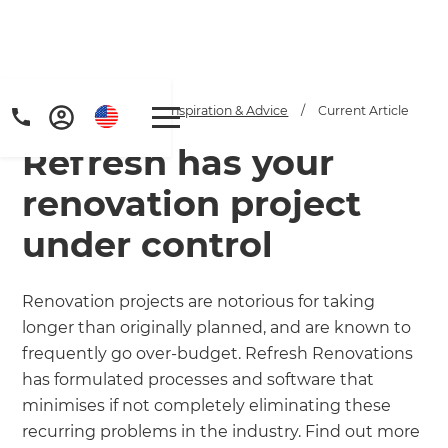
Home
/
Articles
/
Inspiration & Advice
/
Current Article
Refresh has your
renovation project
under control
Get a FREE digital
Renovation projects are notorious for taking
longer than originally planned, and are known to
copy of Renovate
frequently go over-budget. Refresh Renovations
Handbook!
has formulated processes and software that
minimises if not completely eliminating these
Just sign up to our newsletter and
recurring problems in the industry. Find out more