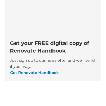
Get your FREE digital copy of
Renovate Handbook
Just sign up to our newsletter and we’ll send
it your way.
Get Renovate Handbook