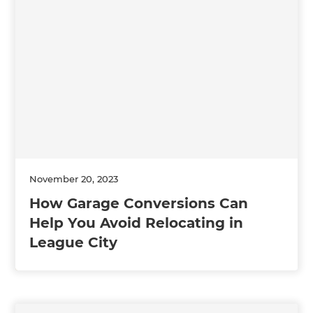
November 20, 2023
How Garage Conversions Can
Help You Avoid Relocating in
League City