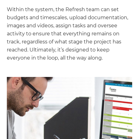
Within the system, the Refresh team can set
budgets and timescales, upload documentation,
images and videos, assign tasks and oversee
activity to ensure that everything remains on
track, regardless of what stage the project has
reached. Ultimately, it’s designed to keep
everyone in the loop, all the way along.