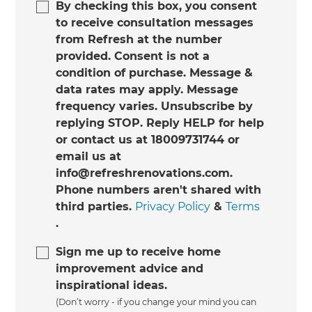
By checking this box, you consent
to receive consultation messages
from Refresh at the number
provided. Consent is not a
condition of purchase. Message &
data rates may apply. Message
frequency varies. Unsubscribe by
replying STOP. Reply HELP for help
or contact us at 18009731744 or
email us at
info@refreshrenovations.com.
Phone numbers aren't shared with
third parties.
Privacy Policy
&
Terms
.
Sign me up to receive home
improvement advice and
inspirational ideas.
(Don’t worry - if you change your mind you can