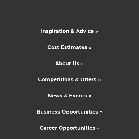
Inspiration & Advice »
Cost Estimates »
About Us »
Competitions & Offers »
News & Events »
Business Opportunities »
Career Opportunities »