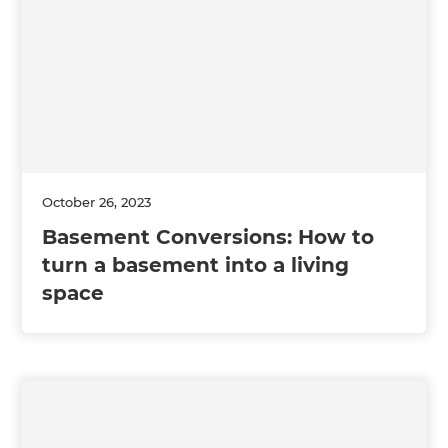
October 26, 2023
Basement Conversions: How to
turn a basement into a living
space