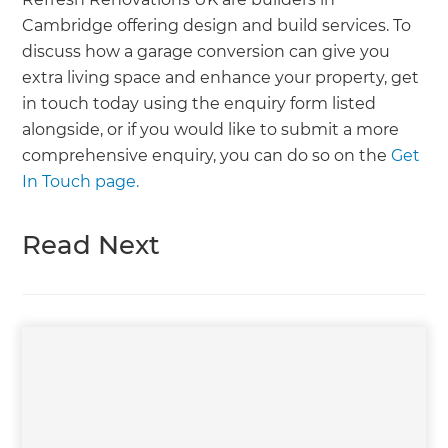
Cambridge offering design and build services. To
discuss how a garage conversion can give you
extra living space and enhance your property, get
in touch today using the enquiry form listed
alongside, or if you would like to submit a more
comprehensive enquiry, you can do so on the
Get
In Touch page.
Read Next