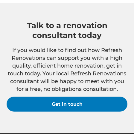
Talk to a renovation
consultant today
If you would like to find out how Refresh
Renovations can support you with a high
quality, efficient home renovation, get in
touch today. Your local Refresh Renovations
consultant will be happy to meet with you
for a free, no obligations consultation.
Get in touch