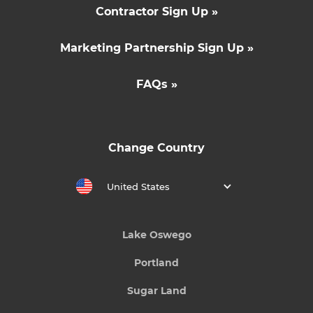
Contractor Sign Up »
Marketing Partnership Sign Up »
FAQs »
Change Country
United States
Lake Oswego
Portland
Sugar Land