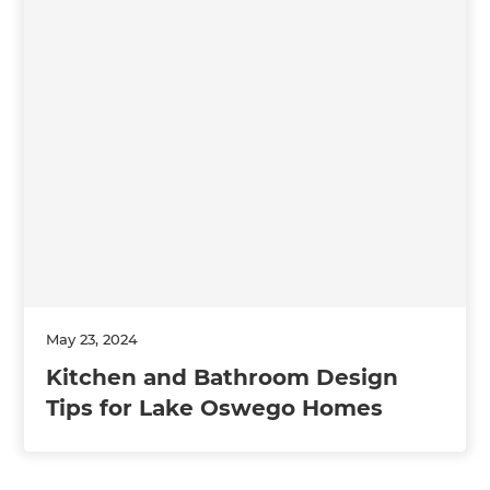
May 23, 2024
Kitchen and Bathroom Design
Tips for Lake Oswego Homes