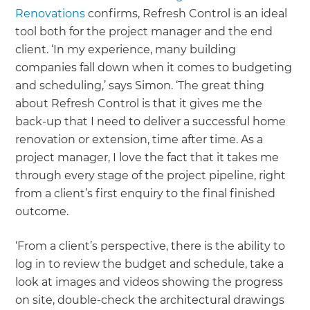
Renovations
confirms, Refresh Control is an ideal
tool both for the project manager and the end
client. ‘In my experience, many building
companies fall down when it comes to budgeting
and scheduling,’ says Simon. ‘The great thing
about Refresh Control is that it gives me the
back-up that I need to deliver a successful home
renovation or extension, time after time. As a
project manager, I love the fact that it takes me
through every stage of the project pipeline, right
from a client’s first enquiry to the final finished
outcome.
‘From a client’s perspective, there is the ability to
log in to review the budget and schedule, take a
look at images and videos showing the progress
on site, double-check the architectural drawings